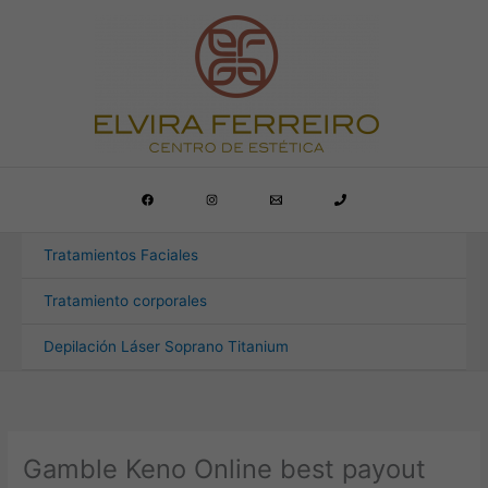
Ir
al
contenido
Tratamientos Faciales
Tratamiento corporales
Depilación Láser Soprano Titanium
Gamble Keno Online best payout