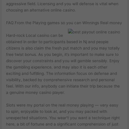
aggressive field. Licensing and you will defense is vital when
choosing an alternative online casino.
FAQ From the Playing games so you can Winnings Real money
Hard-rock Local casino can be
obtained in order to participants based in Nj and people
citizens is also claim the fresh put match and you may totally
free twist bonus. As you begin, it’s important to make sure to
discover your constraints and you will gamble sensibly. Enjoy
the gambling experience, and may also it is each other
exciting and fulfilling. The information focus on defense and
visibility, backed by comprehensive research and personal
feel. With our info, anybody can initiate their trip because the
a genuine money casino player.
Slots were my portal on the real money playing — very easy
to spin, enjoyable to look at, and you may packed with
unexpected situations. You wear’t you want a technique right
here, a bit of fortune and a significant comprehension of just