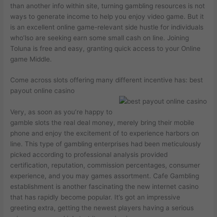
than another info within site, turning gambling resources is not
ways to generate income to help you enjoy video game. But it
is an excellent online game-relevant side hustle for individuals
who’lso are seeking earn some small cash on line. Joining
Toluna is free and easy, granting quick access to your Online
game Middle.
Come across slots offering many different incentive has: best
payout online casino
Very, as soon as you’re happy to
gamble slots the real deal money, merely bring their mobile
phone and enjoy the excitement of to experience harbors on
line. This type of gambling enterprises had been meticulously
picked according to professional analysis provided
certification, reputation, commission percentages, consumer
experience, and you may games assortment. Cafe Gambling
establishment is another fascinating the new internet casino
that has rapidly become popular. It’s got an impressive
greeting extra, getting the newest players having a serious