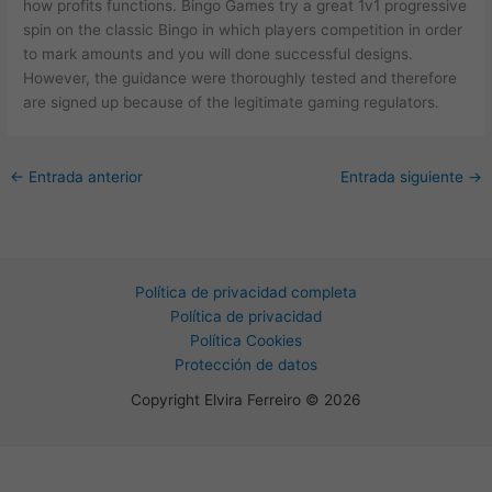
how profits functions. Bingo Games try a great 1v1 progressive
spin on the classic Bingo in which players competition in order
to mark amounts and you will done successful designs.
However, the guidance were thoroughly tested and therefore
are signed up because of the legitimate gaming regulators.
←
Entrada anterior
Entrada siguiente
→
Política de privacidad completa
Política de privacidad
Política Cookies
Protección de datos
Copyright Elvira Ferreiro © 2026