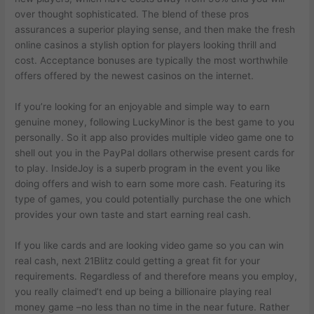
over thought sophisticated. The blend of these pros
assurances a superior playing sense, and then make the fresh
online casinos a stylish option for players looking thrill and
cost. Acceptance bonuses are typically the most worthwhile
offers offered by the newest casinos on the internet.
If you’re looking for an enjoyable and simple way to earn
genuine money, following LuckyMinor is the best game to you
personally. So it app also provides multiple video game one to
shell out you in the PayPal dollars otherwise present cards for
to play. InsideJoy is a superb program in the event you like
doing offers and wish to earn some more cash. Featuring its
type of games, you could potentially purchase the one which
provides your own taste and start earning real cash.
If you like cards and are looking video game so you can win
real cash, next 21Blitz could getting a great fit for your
requirements. Regardless of and therefore means you employ,
you really claimed’t end up being a billionaire playing real
money game –no less than no time in the near future. Rather