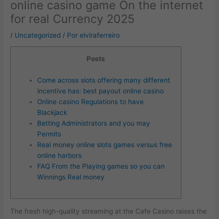
online casino game On the internet
for real Currency 2025
/
Uncategorized
/ Por
elviraferreiro
Posts
Come across slots offering many different
incentive has: best payout online casino
Online casino Regulations to have
Blackjack
Betting Administrators and you may
Permits
Real money online slots games versus free
online harbors
FAQ From the Playing games so you can
Winnings Real money
The fresh high-quality streaming at the Cafe Casino raises the