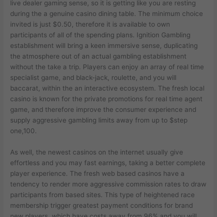
live dealer gaming sense, so it is getting like you are resting
during the a genuine casino dining table. The minimum choice
invited is just $0.50, therefore it is available to own
participants of all of the spending plans. Ignition Gambling
establishment will bring a keen immersive sense, duplicating
the atmosphere out of an actual gambling establishment
without the take a trip.
Players can enjoy an array of real time
specialist game, and black-jack, roulette, and you will
baccarat, within the an interactive ecosystem. The fresh local
casino is known for the private promotions for real time agent
game, and therefore improve the consumer experience and
supply aggressive gambling limits away from up to $step
one,100.
As well, the newest casinos on the internet usually give
effortless and you may fast earnings, taking a better complete
player experience. The fresh web based casinos have a
tendency to render more aggressive commission rates to draw
participants from based sites. This type of heightened race
membership trigger greatest payment conditions for brand
new players, which have costs away from 96% and you will