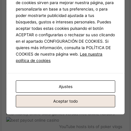
de cookies sirven para mejorar nuestra página, para
the new casino’s licensing, discovering analysis, and research
personalizarla en base a tus preferencias, o para
customer service. Making sure the fresh casino is actually
poder mostrarte publicidad ajustada a tus
legal and you may signed up because of the condition bodies
búsquedas, gustos e intereses personales. Puedes
covers your finances and private information.
aceptar todas estas cookies pulsando el botón
ACEPTAR o configurarlas o rechazar su uso clicando
Betting Administrators and you may Permits
en el apartado CONFIGURACIÓN DE COOKIES. Si
Mistplay is actually a gaming perks app to have Android
quieres más información, consulta la POLÍTICA DE
products enabling profiles to make
best payout online casino
COOKIES de nuestra página web.
Lee nuestra
PayPal currency and you will provide notes by to play the
política de cookies
newest online game. Obtain, enjoy and you may make money
because of the to play method, action, cards, secret, and
simulation game. Cashyy is a cellular games the place you
secure perks by the to play individuals enjoyable and simple
Ajustes
games in your cell phone. As you gamble, you assemble issues
that you could potentially cash in to own provide cards or
PayPal costs.
Aceptar todo
Real money online slots games versus free online harbors
YouTube hosts lots of poker vlogs