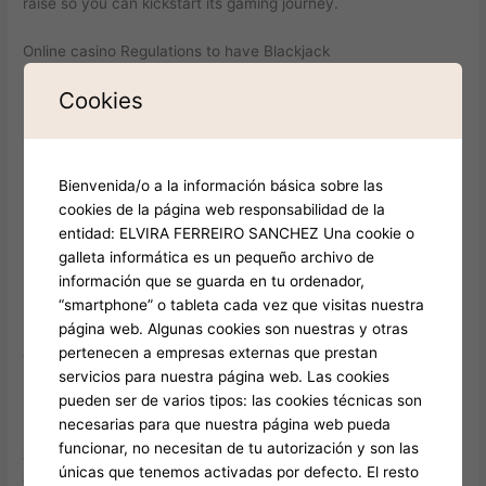
raise so you can kickstart its gaming journey.
Online casino Regulations to have Blackjack
Some casinos offer invited packages one span
Cookies
numerous deposits, bringing professionals which have
prolonged pros and continuing excitement.
These security features not merely manage athlete
guidance but also generate faith and you may
Bienvenida/o a la información básica sobre las
confidence within the on line betting.
cookies de la página web responsabilidad de la
If you want e-wallets, alternatives including PayPal,
entidad: ELVIRA FERREIRO SANCHEZ Una cookie o
Apple Pay, and even Skrill reaches your own fingertips.
galleta informática es un pequeño archivo de
Because of the choosing online casinos you to focus on
información que se guarda en tu ordenador,
protection, people might have reassurance as they
“smartphone” o tableta cada vez que visitas nuestra
enjoy.
página web. Algunas cookies son nuestras y otras
pertenecen a empresas externas que prestan
That it position online game features four reels and you may
servicios para nuestra página web. Las cookies
20 paylines, determined because of the secrets out of Dan
pueden ser de varios tipos: las cookies técnicas son
Brownish’s books, providing a captivating theme and you will
necesarias para que nuestra página web pueda
high payout potential. Verifying the newest standing of an
funcionar, no necesitan de tu autorización y son las
alternative online casino is essential to own a safe and
únicas que tenemos activadas por defecto. El resto
enjoyable betting sense. Key factors to look at is examining