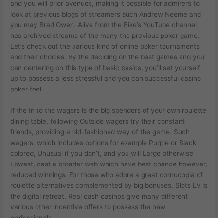
and you will prior avenues, making it possible for admirers to
look at previous blogs of streamers such Andrew Neeme and
you may Brad Owen. Alive from the Bike’s YouTube channel
has archived streams of the many the previous poker game.
Let’s check out the various kind of online poker tournaments
and their choices. By the deciding on the best games and you
can centering on this type of basic basics, you’ll set yourself
up to possess a less stressful and you can successful casino
poker feel.
If the In to the wagers is the big spenders of your own roulette
dining table, following Outside wagers try their constant
friends, providing a old-fashioned way of the game. Such
wagers, which includes options for example Purple or Black
colored, Unusual if you don’t, and you will Large otherwise
Lowest, cast a broader web which have best chance however,
reduced winnings. For those who adore a great cornucopia of
roulette alternatives complemented by big bonuses, Slots LV is
the digital retreat. Real cash casinos give many different
various other incentive offers to possess the new
professionals.