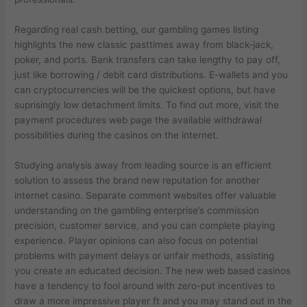
Regarding real cash betting, our gambling games listing
highlights the new classic pasttimes away from black-jack,
poker, and ports. Bank transfers can take lengthy to pay off,
just like borrowing / debit card distributions. E-wallets and you
can cryptocurrencies will be the quickest options, but have
suprisingly low detachment limits. To find out more, visit the
payment procedures web page the available withdrawal
possibilities during the casinos on the internet.
Studying analysis away from leading source is an efficient
solution to assess the brand new reputation for another
internet casino. Separate comment websites offer valuable
understanding on the gambling enterprise’s commission
precision, customer service, and you can complete playing
experience. Player opinions can also focus on potential
problems with payment delays or unfair methods, assisting
you create an educated decision. The new web based casinos
have a tendency to fool around with zero-put incentives to
draw a more impressive player ft and you may stand out in the