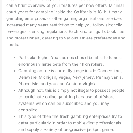
can a brief overview of your features per now offers. Minimal
court years for gambling inside the California is 18, but many
gambling enterprises or other gaming organizations provides
increased many years restriction to help you follow alcoholic
beverages licensing regulations.
Each kind brings its book has
and professionals, catering to various athlete preferences and
needs.
Necesarias
Consiento el
uso de mis
Particular higher You casinos should be able to handle
datos para
enormously large bets from their high rollers.
los fines
indicados en
Gambling on line is currently judge inside Connecticut,
la política de
Delaware, Michigan, Vegas, New jersey, Pennsylvania,
privacidad
Rhode Isle, and you can Western Virginia.
“POLÍTICA DE
PRIVACIDAD”.
Although not, this is simply not illegal to possess people
to participate online gambling because of offshore
systems which can be subscribed and you may
Estadísticas
controlled.
Para que
This type of then the fresh gambling enterprises try to
podamos
mejorar la
cater particularly in order to mobile-first professionals
funcionalidad
and supply a variety of progressive jackpot game.
y estructura