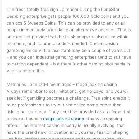
de la web, en
base a cómo
The fresh totally free sign up render during the LoneStar
se usa la web
Gambling enterprise gets people 100,000 Gold coins and you
can dos.5 Sweeps Coins. This can be provided to any or all
people immediately after doing an alternative account. That is
Experiencia
an excellent provide that the fresh people is also claim within
Para que
moments, and no promo code is needed. On-line casino
nuestra web
funcione lo
gambling inside Virtual assistant may be a couple of years out
mejor posible
– and you can industrial gambling enterprises tend to still have
durante tu
visita. Si
to getting dependent – but there is other gaming obtainable in
rechaza estas
Virginia before this.
cookies,
algunas
funcionalidades
Memories Lane Old-time Images – mega jack hd casino
desaparecerán
Always remember to set limitations, get holidays, and you will
de la web.
seek let if gambling becomes a challenge. Free spins enable it
to be professionals to try out slot online game rather than
risking her currency. They could be provided as an element of
Publicidad
a pleasant bundle
mega jack hd casino
otherwise ongoing
Consiento
el uso de
offers. The internet casino industry is usually evolving, that
mis datos
have the brand new innovation and you may fashion shaping
personales
para recibir