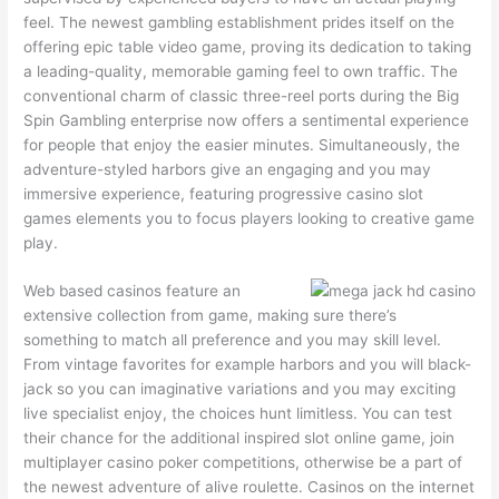
feel. The newest gambling establishment prides itself on the
offering epic table video game, proving its dedication to taking
a leading-quality, memorable gaming feel to own traffic. The
conventional charm of classic three-reel ports during the Big
Spin Gambling enterprise now offers a sentimental experience
for people that enjoy the easier minutes. Simultaneously, the
adventure-styled harbors give an engaging and you may
immersive experience, featuring progressive casino slot
games elements you to focus players looking to creative game
play.
Web based casinos feature an
extensive collection from game, making sure there’s
something to match all preference and you may skill level.
From vintage favorites for example harbors and you will black-
jack so you can imaginative variations and you may exciting
live specialist enjoy, the choices hunt limitless. You can test
their chance for the additional inspired slot online game, join
multiplayer casino poker competitions, otherwise be a part of
the newest adventure of alive roulette. Casinos on the internet