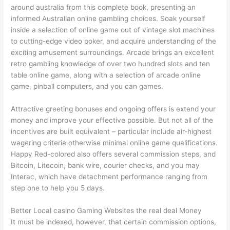
around australia from this complete book, presenting an
informed Australian online gambling choices. Soak yourself
inside a selection of online game out of vintage slot machines
to cutting-edge video poker, and acquire understanding of the
exciting amusement surroundings. Arcade brings an excellent
retro gambling knowledge of over two hundred slots and ten
table online game, along with a selection of arcade online
game, pinball computers, and you can games.
Attractive greeting bonuses and ongoing offers is extend your
money and improve your effective possible. But not all of the
incentives are built equivalent – particular include air-highest
wagering criteria otherwise minimal online game qualifications.
Happy Red-colored also offers several commission steps, and
Bitcoin, Litecoin, bank wire, courier checks, and you may
Interac, which have detachment performance ranging from
step one to help you 5 days.
Better Local casino Gaming Websites the real deal Money
It must be indexed, however, that certain commission options,