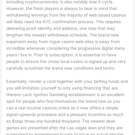
including cryptocurrencies, is also notably lose it cycle.
However, the fresh players is always to bear in mind that
withdrawing winnings from the majority of web based casinos
will likely need the KYC confirmation process. This requires
delivering proof identity and address, one step that may
lengthen the newest withdrawal schedule. The brand new
expansion away from rogue casino web sites is away from
incredible whenever considering the progressive digital many
years i live in. Prior to subscription, it is essential to have
people to ensure the chose local casino is signed up and very
carefully scrutinize the brand new conditions and terms.
Essentially, render a card together with your betting funds and
you will limitation yourself to only using financing that are
thereon card. Ignition Gambling establishment is an excellent
spot for people who find themselves the brand new so you
can a real income casinos online as it now offers a simple
signal-upwards procedure and a pleasant incentive as much
as $step three,one hundred thousand. The newest desk
games are presented after the Las vegas laws and they are
supervised by experienced buyers to have an actual playing