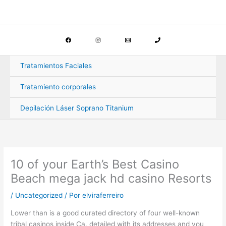
Ir
al
contenido
Tratamientos Faciales
Tratamiento corporales
Depilación Láser Soprano Titanium
10 of your Earth’s Best Casino
Beach mega jack hd casino Resorts
/
Uncategorized
/ Por
elviraferreiro
Lower than is a good curated directory of four well-known
tribal casinos inside Ca, detailed with its addresses and you