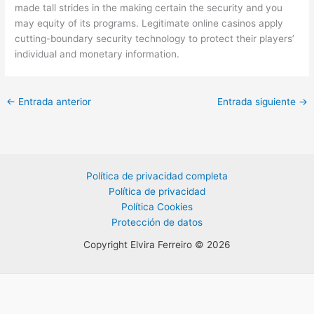
made tall strides in the making certain the security and you
may equity of its programs. Legitimate online casinos apply
cutting-boundary security technology to protect their players’
individual and monetary information.
←
Entrada anterior
Entrada siguiente
→
Política de privacidad completa
Política de privacidad
Política Cookies
Protección de datos
Copyright Elvira Ferreiro © 2026