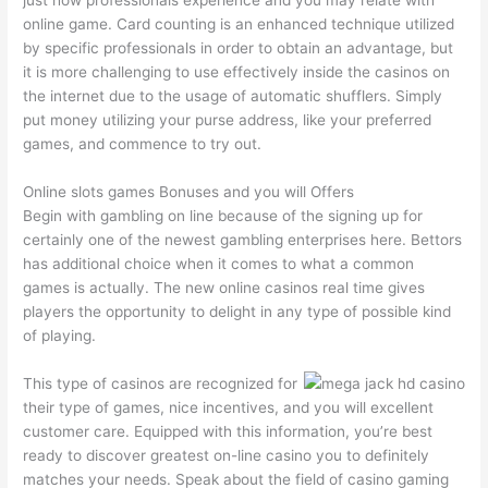
just how professionals experience and you may relate with
publicidad
online game. Card counting is an enhanced technique utilized
de su
by specific professionals in order to obtain an advantage, but
entidad.
it is more challenging to use effectively inside the casinos on
the internet due to the usage of automatic shufflers. Simply
put money utilizing your purse address, like your preferred
games, and commence to try out.
Online slots games Bonuses and you will Offers
Begin with gambling on line because of the signing up for
certainly one of the newest gambling enterprises here. Bettors
has additional choice when it comes to what a common
games is actually. The new online casinos real time gives
players the opportunity to delight in any type of possible kind
of playing.
This type of casinos are recognized for
their type of games, nice incentives, and you will excellent
customer care. Equipped with this information, you’re best
ready to discover greatest on-line casino you to definitely
matches your needs. Speak about the field of casino gaming