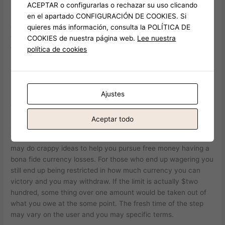
big since the invited incentives, they still give a valuable
ACEPTAR o configurarlas o rechazar su uso clicando
increase to your money and have demostrated the brand new
en el apartado CONFIGURACIÓN DE COOKIES. Si
casino’s dedication to sustaining the players. Definitely look at
quieres más información, consulta la POLÍTICA DE
the terms and conditions of your reload bonus to really make
COOKIES de nuestra página web.
Lee nuestra
the a lot of it provide. No-put offers are an easy way to
política de cookies
understand more about a casino web site and you may try
prior to purchasing inside the that have real cash.
Mathematically correct tips and guidance to have gambling
Ajustes
games including blackjack, craps, roulette and you may
hundreds of anyone else which may be played. It’s never ever
Aceptar todo
a smart idea to pursue a loss which have a good put your
failed to already have allocated to own amusement plus it you
may do crappy ideas to help you pursue free money having a
bona fide currency losses. For those who end up wagering you
still end up being restricted in how much currency you can
victory and you may withdraw. If the limit is actually $two
hundred, some thing over one amount would be taken out of
what you owe at the some point. The fresh time of the step
may vary on the user and you may specific terms.