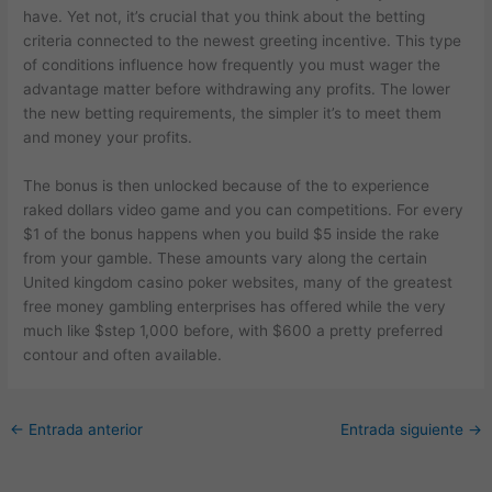
have. Yet not, it’s crucial that you think about the betting
criteria connected to the newest greeting incentive. This type
of conditions influence how frequently you must wager the
advantage matter before withdrawing any profits. The lower
the new betting requirements, the simpler it’s to meet them
and money your profits.
The bonus is then unlocked because of the to experience
raked dollars video game and you can competitions. For every
$1 of the bonus happens when you build $5 inside the rake
from your gamble. These amounts vary along the certain
United kingdom casino poker websites, many of the greatest
free money gambling enterprises has offered while the very
much like $step 1,000 before, with $600 a pretty preferred
contour and often available.
←
Entrada anterior
Entrada siguiente
→