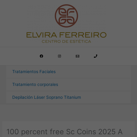
Ir
al
contenido
Tratamientos Faciales
Tratamiento corporales
Depilación Láser Soprano Titanium
100 percent free Sc Coins 2025 A