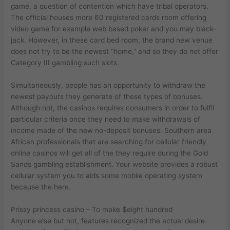
game, a question of contention which have tribal operators.
The official houses more 60 registered cards room offering
video game for example web based poker and you may black-
jack.
However, in these card bed room, the brand new venue
does not try to be the newest “home,” and so they do not offer
Category III gambling such slots.
Simultaneously, people has an opportunity to withdraw the
newest payouts they generate of these types of bonuses.
Although not, the casinos requires consumers in order to fulfil
particular criteria once they need to make withdrawals of
income made of the new no-deposit bonuses. Southern area
African professionals that are searching for cellular friendly
online casinos will get all of the they require during the Gold
Sands gambling establishment. Your website provides a robust
cellular system you to aids some mobile operating system
because the here.
Prissy princess casino – To make $eight hundred
Anyone else but not, features recognized the actual desire