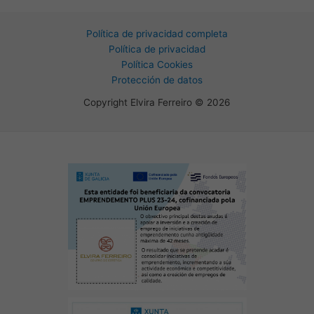
Política de privacidad completa
Política de privacidad
Política Cookies
Protección de datos
Copyright Elvira Ferreiro © 2026