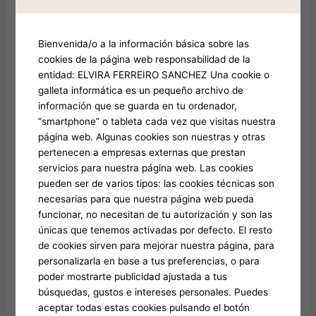
logging alter, and making sure all the details is up to day.
The website’s software has improved
Bienvenida/o a la información básica sobre las
more in the last decades to offer a flawless game play and
cookies de la página web responsabilidad de la
even best, the brand has some of your premier traffic
entidad: ELVIRA FERREIRO SANCHEZ Una cookie o
regarding the Joined Claims. A welcome incentive is simply an
galleta informática es un pequeño archivo de
enthusiastic umbrella identity to the bonus or bonuses one a
información que se guarda en tu ordenador,
website proposes to new customers. They are any kind of
“smartphone” o tableta cada vez que visitas nuestra
added bonus, even though no deposit bonuses are all choices
página web. Algunas cookies son nuestras y otras
for inviting a person on the online game. You could potentially
pertenecen a empresas externas que prestan
rating some easy money for many who subscribe using the
servicios para nuestra página web. Las cookies
Borgata incentive code. Borgata will provide you with to $85
pueden ser de varios tipos: las cookies técnicas son
inside the competition seats, and an excellent 100% match up
necesarias para que nuestra página web pueda
to help you $step 1,000 all the with your very first put.
funcionar, no necesitan de tu autorización y son las
únicas que tenemos activadas por defecto. El resto
To fulfill these requirements, it’s required to gamble games
de cookies sirven para mejorar nuestra página, para
with a high share percentages and you will create your own
personalizarla en base a tus preferencias, o para
bankroll effectively. The terms of reload bonuses can differ,
poder mostrarte publicidad ajustada a tus
for instance the lowest put required as well as the suits fee
búsquedas, gustos e intereses personales. Puedes
given. When you are this type of incentives may not be as the
aceptar todas estas cookies pulsando el botón