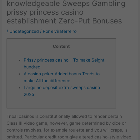
knowledgeable Sweeps Gambling
prissy princess casino
establishment Zero-Put Bonuses
/
Uncategorized
/ Por
elviraferreiro
Content
Prissy princess casino – To make $eight
hundred
A casino poker Added bonus Tends to
make All the difference
Large no deposit extra sweeps casino
2025
Tribal casinos is constitutionally allowed to render certain
Class III video game, however, game determined by dice or
controls revolves, for example roulette and you will craps, is
omitted. Particular credit room give altered casino-style video