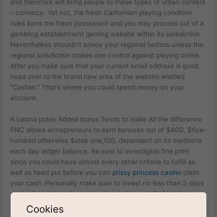
and therefore will bring people to these types of urban centers
– currency. Yet not, the fresh Californian playing condition
rules bans the fresh possession and you may process out of a
gambling establishment gaming website within its jurisdiction.
Nevertheless shouldn’t annoy your regional bettors unless the
regional jurisdiction makes one control against playing online.
After you make sure that your current email address is good,
head over to the brand new area of the website entitled
“Cashier.” That’s where you could spend money on your
account.
A casino poker Added bonus Tends to make All the difference
PNC allows entrepreneurs to earn bonuses out of $400, $five-
hundred otherwise $step one,100, dependent on its mediocre
each day ledger balance. Be sure to investigate fine print
since you could have almost every other criteria to fulfill as
well as head put before you can
prissy princess casino
claim
your cash. Personally make sure to invest no less than 3 days
on the for each and every casino, trying out all of the features
and you can tinkering with the added bonus. We invest
Cookies
another day from the month to help you revisiting casinos,