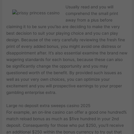
Usually read and you will
comprehend the small print
away from a plus before
claiming it to be sure you’lso are deciding to make the very
best decision to suit your playing choice and you can play
design. Because of the very carefully reviewing the fresh fine
print of every added bonus, you might avoid one distress or
disappointment after. It’s also essential examine the brand new
wagering standards for each bonus, because these can also
be significantly change the opportunity and you may
questioned worth of the benefit. By provided such issues as
well as your very own choices, you can optimize your
excitement and you will prospective earnings to your proper
gambling enterprise extra.
Large no deposit extra sweeps casino 2025
For example, an on-line casino can offer a good one hundred%
match reload bonus as much as $five hundred in your 2nd
deposit. Consequently for those who put $250, you’ll receive
an additional $250 within the bonus currency to try out that