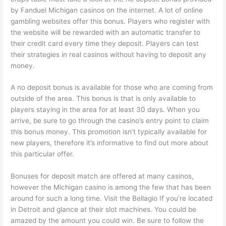
publicidad
by Fanduel Michigan casinos on the internet. A lot of online
de su
gambling websites offer this bonus. Players who register with
entidad.
the website will be rewarded with an automatic transfer to
their credit card every time they deposit. Players can test
their strategies in real casinos without having to deposit any
money.
A no deposit bonus is available for those who are coming from
outside of the area. This bonus is that is only available to
players staying in the area for at least 30 days. When you
arrive, be sure to go through the casino’s entry point to claim
this bonus money. This promotion isn’t typically available for
new players, therefore it’s informative to find out more about
this particular offer.
Bonuses for deposit match are offered at many casinos,
however the Michigan casino is among the few that has been
around for such a long time. Visit the Bellagio If you’re located
in Detroit and glance at their slot machines. You could be
amazed by the amount you could win. Be sure to follow the