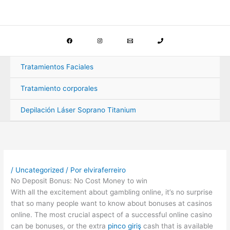
Ir
al
contenido
Tratamientos Faciales
Tratamiento corporales
Depilación Láser Soprano Titanium
/
Uncategorized
/ Por
elviraferreiro
No Deposit Bonus: No Cost Money to win
With all the excitement about gambling online, it’s no surprise
that so many people want to know about bonuses at casinos
online. The most crucial aspect of a successful online casino
can be bonuses, or the extra
pinco giriş
cash that is available