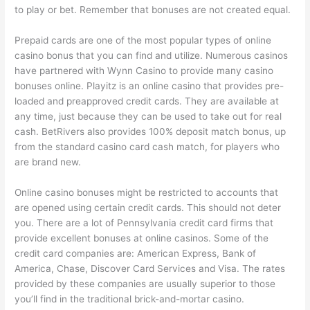
to play or bet. Remember that bonuses are not created equal.
Prepaid cards are one of the most popular types of online
casino bonus that you can find and utilize. Numerous casinos
have partnered with Wynn Casino to provide many casino
bonuses online. Playitz is an online casino that provides pre-
loaded and preapproved credit cards. They are available at
Necesarias
any time, just because they can be used to take out for real
Consiento el
uso de mis
cash. BetRivers also provides 100% deposit match bonus, up
datos para
from the standard casino card cash match, for players who
los fines
are brand new.
indicados en
la política de
privacidad
Online casino bonuses might be restricted to accounts that
“POLÍTICA DE
are opened using certain credit cards. This should not deter
PRIVACIDAD”.
you. There are a lot of Pennsylvania credit card firms that
provide excellent bonuses at online casinos. Some of the
Estadísticas
credit card companies are: American Express, Bank of
Para que
America, Chase, Discover Card Services and Visa. The rates
podamos
provided by these companies are usually superior to those
mejorar la
funcionalidad
you’ll find in the traditional brick-and-mortar casino.
y estructura