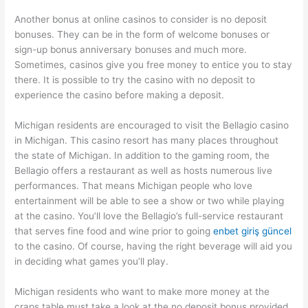
de la web, en
Another bonus at online casinos to consider is no deposit
base a cómo
se usa la web
bonuses. They can be in the form of welcome bonuses or
sign-up bonus anniversary bonuses and much more.
Sometimes, casinos give you free money to entice you to stay
Experiencia
there. It is possible to try the casino with no deposit to
Para que
experience the casino before making a deposit.
nuestra web
funcione lo
mejor posible
Michigan residents are encouraged to visit the Bellagio casino
durante tu
in Michigan. This casino resort has many places throughout
visita. Si
rechaza estas
the state of Michigan. In addition to the gaming room, the
cookies,
Bellagio offers a restaurant as well as hosts numerous live
algunas
performances. That means Michigan people who love
funcionalidades
desaparecerán
entertainment will be able to see a show or two while playing
de la web.
at the casino. You’ll love the Bellagio’s full-service restaurant
that serves fine food and wine prior to going
enbet giriş güncel
to the casino. Of course, having the right beverage will aid you
Publicidad
in deciding what games you’ll play.
Consiento
el uso de
mis datos
Michigan residents who want to make more money at the
personales
craps table must take a look at the no deposit bonus provided
para recibir