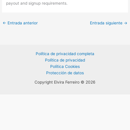
payout and signup requirements.
←
Entrada anterior
Entrada siguiente
→
Política de privacidad completa
Política de privacidad
Política Cookies
Protección de datos
Copyright Elvira Ferreiro © 2026