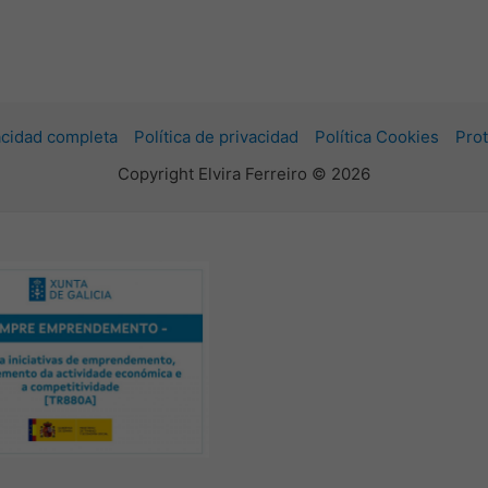
vacidad completa
Política de privacidad
Política Cookies
Prot
Copyright Elvira Ferreiro © 2026