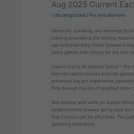
Aug 2025 Current Eac
/
Uncategorized
/ Por
elviraferreiro
Generally speaking, any winnings from 
training provides a 20x betting requi
can withdraw they.
Pokie followers mig
pokie games than simply for the live ca
Casino luxury no deposit bonus – Are 
Internet casino bonuse extends gamepla
enhances the pro experience, permitting
flick through the list of qualified video
She familiar with write on Aussie Mill
establishment reviews going back six d
that it bonus can be effortless. You j
gambling enterprise.