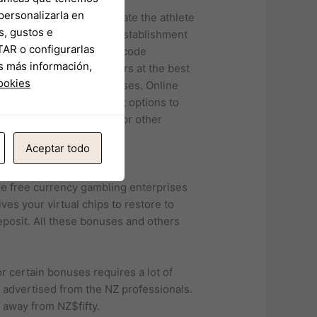
personalizarla en
posit bonus to accommodate the athlete
s, gustos e
hip the newest gambling establishment
TAR o configurarlas
cellent free spins bonus code
s más información,
st rating away from offers at the best
cookies
 percent free enjoy bonuses. Online
posit incentives restrict options to
t free signal-up bonus, or other
Aceptar todo
the free currency gambling enterprises
ves your virtual chips to restore to
 deposit. All these bonuses and others
r certain bonuses requires a lot of
 advertised from the NZ professionals.
y away from NZ$fifty.