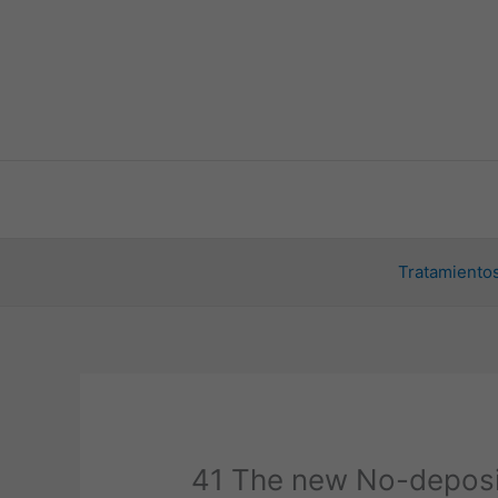
Ir
al
contenido
Tratamientos
41 The new No-deposit