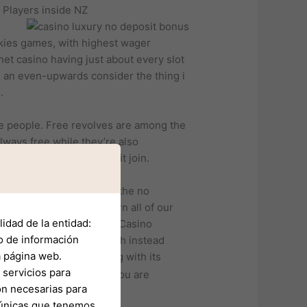
g Players inside NZ
okies games, with highest wager
net casino having just about every slot
 an even-upwards consider the thing i
.
te people. Free revolves are among the
lways free while they’re also
participants long after it join.
xury no deposit bonus
in the no
est analysis. If you learn all of our
idad de la entidad:
and we its relish it. Lex Casino
o de información
e detailed casino research instead
a página web.
ng establishment, along with its
servicios para
0 free spins just after you are
on necesarias para
s únicas que tenemos