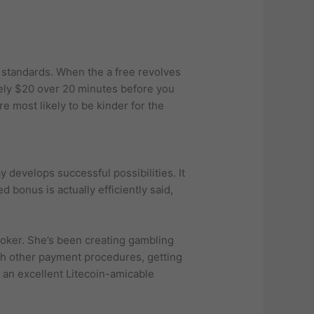
 standards. When the a free revolves
tely $20 over 20 minutes before you
e most likely to be kinder for the
 develops successful possibilities. It
 bonus is actually efficiently said,
poker. She’s been creating gambling
ith other payment procedures, getting
e an excellent Litecoin-amicable