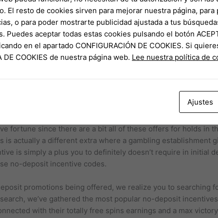
o. El resto de cookies sirven para mejorar nuestra página, para 
ly the greatest on-line casino NZ sites give one or more no de
ias, o para poder mostrarte publicidad ajustada a tus búsqueda
e allege the main benefit they wish to activate after members
s. Puedes aceptar todas estas cookies pulsando el botón ACEP
uch, it does were individuals no-deposit extra codes such an ex
clicando en el apartado CONFIGURACIÓN DE COOKIES. Si quiere
 and you will/or a no cost processor incentive code. The newe
CA DE COOKIES de nuestra página web.
Lee nuestra política de 
es paying attention to the new games Kiwis will enjoy with 100
alified games inside the a no cost spins bonus and lots of no de
percent free revolves given because the a first put, 100 percen
ering local casino promotions.
Ajustes
fortune since there are a bit all of these offers for holds in 
s is actually a different extra where a gambling establishment gi
ive is simply a plus you to definitely doesn’t require in initial
se no-deposit incentive codes.
eposit promotions being offered, we realize you to searching fo
r search, we’ve gathered the most popular no-deposit incentives
connected with their totally free spins earnings and a max victor