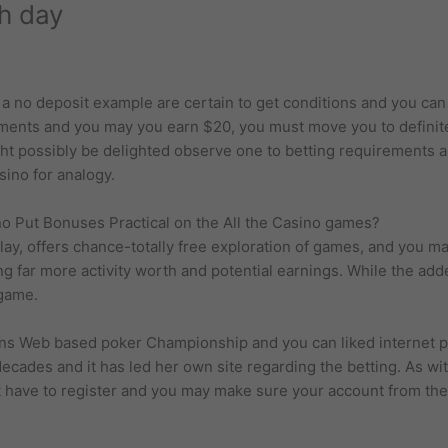
h day
a no deposit example are certain to get conditions and you can
rements and you may you earn $20, you must move you to defini
ht possibly be delighted observe one to betting requirements ar
sino for analogy.
no Put Bonuses Practical on the All the Casino games?
y, offers chance-totally free exploration of games, and you may
 far more activity worth and potential earnings. While the added
 game.
ions Web based poker Championship and you can liked internet 
ecades and it has led her own site regarding the betting. As w
ust have to register and you may make sure your account from th