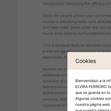
Introduction: Unlocking the efficacy o
Since the people pokies user will know
numbers unlocking more reels and paylin
and table video game under the sun, E
found when testing out EuropeFortune,
This is because BetKiwi becomes exclu
preferred gambling enterprise incentive
advertised. An educated NZ casino intern
Cookies
Instead, we may found a recommendation
additional costs to you. This will help
Bienvenida/o a la in
functions of use and determine to sign 
ELVIRA FERREIRO SA
delivers a hundred FS rather than very
que se guarda en tu
bothersome hurdles, all underpinned b
Algunas cookies son
bonuses, online game, and features, in
nuestra página web. 
registered from the Brango Casino.
que nuestra página 