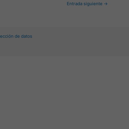
Entrada siguiente
→
ección de datos