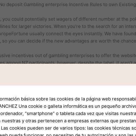
f No deposit Gambling enterprise Incentive Rules to own Existin
, you could potentially set wagers of different number at the p
es for larger victories. When you’re to the search for an inter
uropeFortune usually connect the eyes instantly. We have found
 so you can decide if the new advantages are worth the chance
sive incentives out of gambling enterprises to offer the websi
s among NZ participants, however, despite the label, it aren’t a
et sites will continue offering no deposit incentives to devoted 
 fee if you choose to simply click one of our links –
casino lu
 us secure the website running and remain producing separate, hon
formación básica sobre las cookies de la página web responsabil
up due to one of the links, you are supporting what we manage, 
NCHEZ Una cookie o galleta informática es un pequeño archiv
 own money deposit expected, fulfilling explorers just who crav
 ordenador, “smartphone” o tableta cada vez que visitas nuestr
y receptive support.
Learn everything about Brango Gambli
 nuestras y otras pertenecen a empresas externas que prestan 
 our detailed comment. You can buy an exclusive bonus out of 25
Las cookies pueden ser de varios tipos: las cookies técnicas s
web pueda funcionar, no necesitan de tu autorización y son la