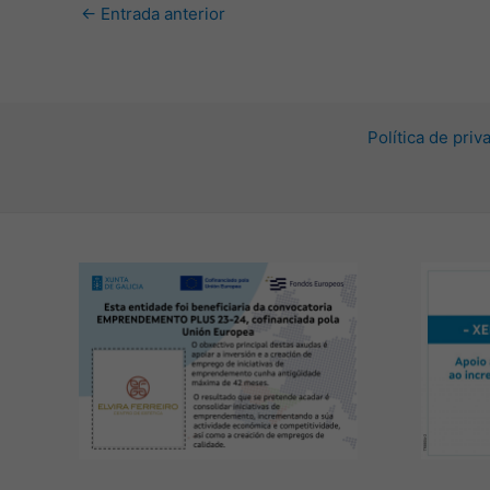
←
Entrada anterior
Política de pri