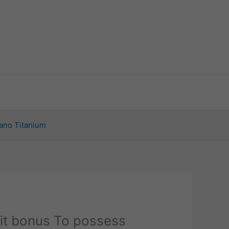
ano Titanium
sit bonus To possess