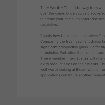
Терм Worth – The odds away from winni
over the game. Once you’ve discovered
to create your gambling enterprise ac
restrictive.
Exactly how No-deposit Incentives Fun
Comparing the fresh payment dining tab
significant prospective gains. Go for h
thresholds. Web sites that concentrate
These member internet sites will often
extra product sales on their clients. T
well worth looking at these types of 
applications constitute another foundat