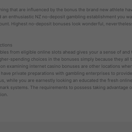
ng that are influenced by the bonus the brand new athlete ha
 an enthusiastic NZ no-deposit gambling establishment you want
count. Highest no-deposit bonuses look wonderful, nevertheless
ctions
les from eligible online slots ahead gives your a sense of an
igher-spending choices in the bonuses simply because they all t
 on examining internet casino bonuses are other locations wher
 have private preparations with gambling enterprises to provid
hus, while you are earnestly looking an educated the fresh online
remark systems. The requirements to possess taking advantage o
ion.