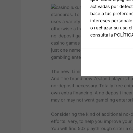
activadas por defect
Usual
base a tus preferenc
standards. To make sure the new peopl
intereses personale
uses a variety of added bonus rules. S
o rechazar su uso 
otherwise a free gamble bonus password
consulta la POLÍTI
no-deposit gambling enterprises includ
casino games are pre-chosen to your qu
just one name. The same thing goes 100
gambling enterprise incentives or ling
The new! Limitless
And The brand new Zealand players have 
no-deposit necessary. Totally free chip
own extra financing. A no deposit incent
may or may not want gambling enterpri
Considering the kind of additional no-d
efforts. Very, to help you improve you
You will find 50x playthrough criteria 