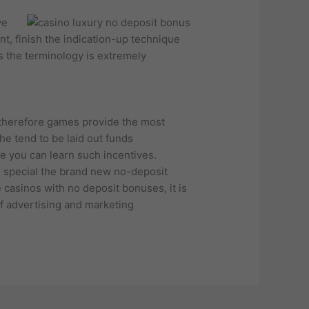
ve
, finish the indication-up technique
 the terminology is extremely
d therefore games provide the most
he tend to be laid out funds
e you can learn such incentives.
e special the brand new no-deposit
 casinos with no deposit bonuses, it is
f advertising and marketing