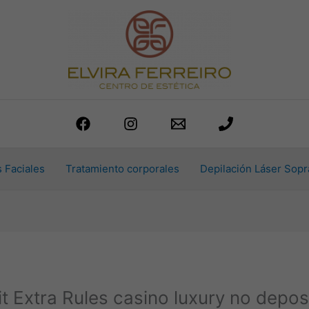
 Faciales
Tratamiento corporales
Depilación Láser Sopr
 Extra Rules casino luxury no depo