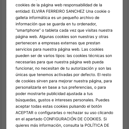
spread and rating a lot more victories, otherwise line up the
cookies de la página web responsabilidad de la
these to victory a prize up to 5,000 moments your bet.
entidad: ELVIRA FERREIRO SANCHEZ Una cookie o
Centered on Vapor Charts, Banana has 789,976
galleta informática es un pequeño archivo de
concurrent Steam professionals at the time of writing, with a
información que se guarda en tu ordenador,
twenty four-hour level out of 834,343. Because of this it is
“smartphone” o tableta cada vez que visitas nuestra
overtaken several of the best Desktop computer games
página web. Algunas cookies son nuestras y otras
available to choose from, and Dota dos, Elden Ring, and GTA
pertenecen a empresas externas que prestan
5. Kitties try highly sought after, and for that reason, is
servicios para nuestra página web. Las cookies
frequently priced higher than adult pets.
pueden ser de varios tipos: las cookies técnicas son
necesarias para que nuestra página web pueda
The blend of social
funcionar, no necesitan de tu autorización y son las
significance and you will simple professionals can make Happy
únicas que tenemos activadas por defecto. El resto
Bamboo very important to each other debt collectors and you
de cookies sirven para mejorar nuestra página, para
can cash-concentrated producers in the restricted enjoy
personalizarla en base a tus preferencias, o para
period. The brand new Meerkat really stands shield when you
poder mostrarte publicidad ajustada a tus
are delivering valuable pets cooldown decreases you to
búsquedas, gustos e intereses personales. Puedes
improve ability use regularity across the the roster. Trade in
aceptar todas estas cookies pulsando el botón
the million Sheckles away from Retreat Eggs that have 41.5%
ACEPTAR o configurarlas o rechazar su uso clicando
shed cost, highest availableness provides beliefs modest
en el apartado CONFIGURACIÓN DE COOKIES. Si
despite convenience. The brand new feature condition twist
quieres más información, consulta la POLÍTICA DE