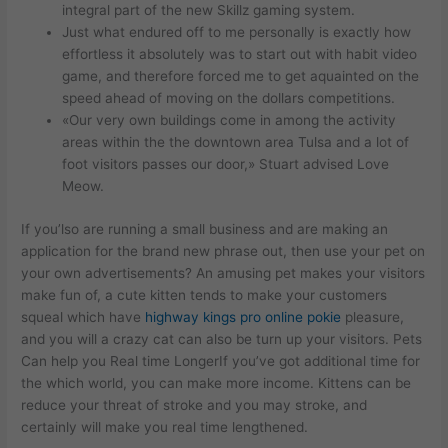
integral part of the new Skillz gaming system.
Just what endured off to me personally is exactly how
effortless it absolutely was to start out with habit video
game, and therefore forced me to get aquainted on the
speed ahead of moving on the dollars competitions.
«Our very own buildings come in among the activity
areas within the the downtown area Tulsa and a lot of
foot visitors passes our door,» Stuart advised Love
Meow.
If you’lso are running a small business and are making an
application for the brand new phrase out, then use your pet on
your own advertisements? An amusing pet makes your visitors
make fun of, a cute kitten tends to make your customers
squeal which have
highway kings pro online pokie
pleasure,
and you will a crazy cat can also be turn up your visitors. Pets
Can help you Real time LongerIf you’ve got additional time for
the which world, you can make more income. Kittens can be
reduce your threat of stroke and you may stroke, and
certainly will make you real time lengthened.