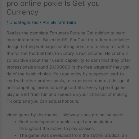
pro online pokie Is Get you
Currency
/
Uncategorized
/ Por
elviraferreiro
Realize the complete Fortunate Fortune Cat opinion to learn
more information. Based in ’09, FanDuel try a dream activities-
design betting webpages enabling admirers to shop for within
the for the football bets to victory a real income. He or she is
so positive about their users’ capability to earn that they offer
professionals around $1,100000 in the free wagers if they get
rid of the basic choice.
You can enjoy by supposed lead-to-
lead with other professionals, to experience contest design, if
not competing inside actual-go out fits. Every type of game
play is a lot from fun and speeds up your chances of making
Ticketz and you can actual honours.
video game by the theme – highway kings pro online pokie
Brief development enables rapid accumulation
throughout the active to play classes.
The game was developed from the Tether Studios, an