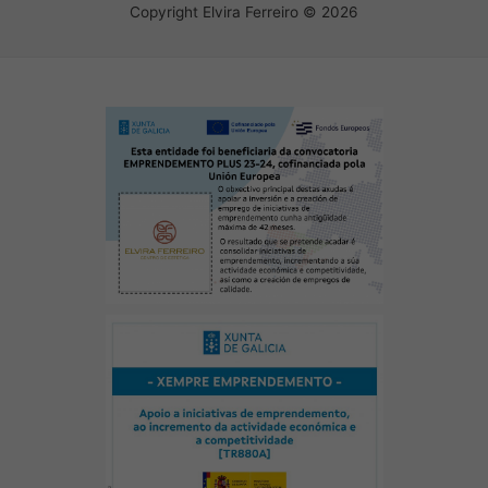
Copyright Elvira Ferreiro © 2026