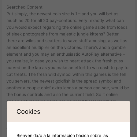
Searched Content
Put simply, the newest coin size is 1 – and you will bet as
much as 20 for all 20 pay-contours. Very, exactly what can
you would expect regarding the online game aside from loads
of sleek photographs from majestic jungle kittens? Better,
there are wilds and scatters to save stuff amusing, as well as
an excellent multiplier on the victories. There’s and a gamble
element and you may an enthusiastic AutoPlay alternative –
you realize, in case you wish to heart attack the fresh puss
curved on the lap as you make an effort to win cash to pay for
cat treats. The fresh wild symbol within this games is the tell
you servers, the newest goldfish is the spread symbol and
another a couple chief extra icons a person can see, would be
the bonus controls and also the current field. So it online
casino slot machine game are powered by Gamble’n Go
application merchant.
Cookies
Many thanks for delivering viewpoints! We’re also disappointed
didn’t works.
Use it sometimes to restore any symbol except the newest
Bienvenida/o a la información básica sobre las