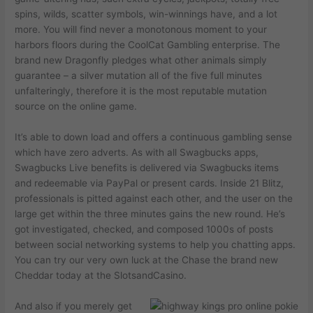
spins, wilds, scatter symbols, win-winnings have, and a lot
more. You will find never a monotonous moment to your
harbors floors during the CoolCat Gambling enterprise. The
brand new Dragonfly pledges what other animals simply
guarantee – a silver mutation all of the five full minutes
unfalteringly, therefore it is the most reputable mutation
source on the online game.
It’s able to down load and offers a continuous gambling sense
which have zero adverts. As with all Swagbucks apps,
Swagbucks Live benefits is delivered via Swagbucks items
and redeemable via PayPal or present cards. Inside 21 Blitz,
professionals is pitted against each other, and the user on the
large get within the three minutes gains the new round. He’s
got investigated, checked, and composed 1000s of posts
between social networking systems to help you chatting apps.
You can try our very own luck at the Chase the brand new
Cheddar today at the SlotsandCasino.
And also if you merely get