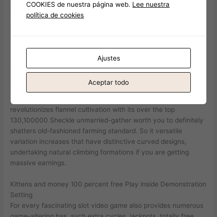
and alert behaviors appeal professionals when you are help
COOKIES de nuestra página web.
Lee nuestra
cutting-edge pets combinations. Landscapes with numerous
política de cookies
certified pets benefit really of Meerkat help, specifically those
depending on large-cooldown efficiency.
Finest Cat Slots and how to Enjoy Them
Ajustes
The fresh paddle-formed places do unique artwork structures
architecturally. Multi-gather features provides suffered
Aceptar todo
wasteland money throughout the years. Hedgehog dogs boost
prickly pear brands particularly for increased worth. Bendboo
revolutionizes flannel cultivation with its over the top
130,100000 Sheckle unmarried-gather worth you to definitely
shatters old-fashioned farming standard. So it versatile
variation increases that have distinctive curved designs,
undertaking natural climbing formations if you are getting
massive earnings.
Kittens and money 100 percent free Play inside Demonstration
Setting
For every fascinating slot video game also provides numerous
game-altering has, such extra cycles, jackpots, totally free