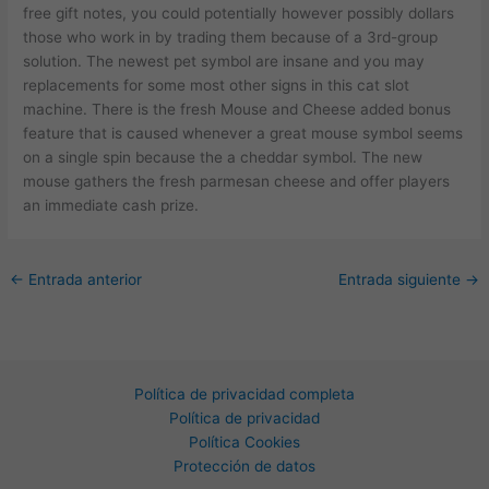
free gift notes, you could potentially however possibly dollars
those who work in by trading them because of a 3rd-group
solution. The newest pet symbol are insane and you may
replacements for some most other signs in this cat slot
machine. There is the fresh Mouse and Cheese added bonus
feature that is caused whenever a great mouse symbol seems
on a single spin because the a cheddar symbol. The new
mouse gathers the fresh parmesan cheese and offer players
an immediate cash prize.
←
Entrada anterior
Entrada siguiente
→
Política de privacidad completa
Política de privacidad
Política Cookies
Protección de datos