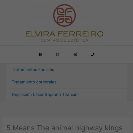
Ir
al
contenido
Tratamientos Faciales
Tratamiento corporales
Depilación Láser Soprano Titanium
5 Means The animal highway kings