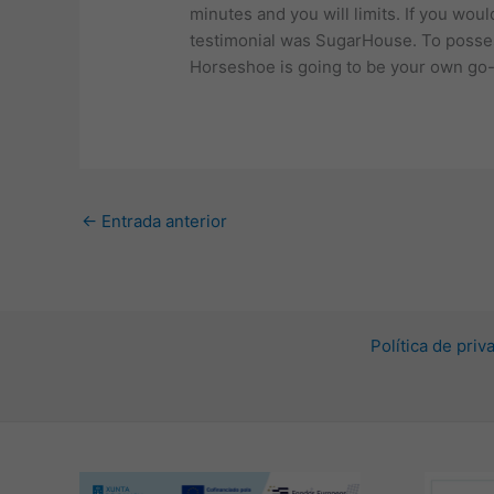
minutes and you will limits. If you woul
testimonial was SugarHouse. To possess
Horseshoe is going to be your own go-t
←
Entrada anterior
Política de pri