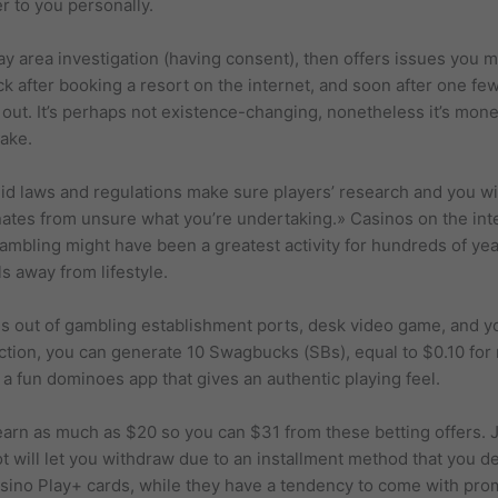
r to you personally.
y area investigation (having consent), then offers issues you mi
k after booking a resort on the internet, and soon after one few 
 out. It’s perhaps not existence-changing, nonetheless it’s mo
ake.
id laws and regulations make sure players’ research and you wi
inates from unsure what you’re undertaking.» Casinos on the inter
ambling might have been a greatest activity for hundreds of ye
s away from lifestyle.
s out of gambling establishment ports, desk video game, and you
rection, you can generate 10 Swagbucks (SBs), equal to $0.10 fo
 a fun dominoes app that gives an authentic playing feel.
 earn as much as $20 so you can $31 from these betting offers.
will let you withdraw due to an installment method that you defin
 casino Play+ cards, while they have a tendency to come with pr