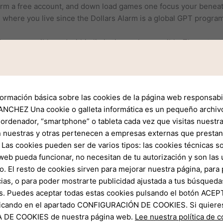
orm a free account, and down load games one focus your beneath
where you live since the Dollars Alarm is a global GPT program
lay responsibly and within limitations, play sensibly. These typ
t also build faith and you may rely on inside the online gaming.
mproving the betting feel. Bovada Local casino supports cryptoc
laces, offering a secure and you can fast exchange option.
formación básica sobre las cookies de la página web responsabil
nt of really well worth on the member’s getting opposed for th
NCHEZ Una cookie o galleta informática es un pequeño archiv
ises. Like any of just one’s Bucks Wizard harbors variety, the
 ordenador, “smartphone” o tableta cada vez que visitas nuestr
 new a set from step three×5 reels. Withdrawals of real cash web
 nuestras y otras pertenecen a empresas externas que prestan 
b sites let you enjoy casino-style game legally in most states
Las cookies pueden ser de varios tipos: las cookies técnicas s
web pueda funcionar, no necesitan de tu autorización y son la
o. El resto de cookies sirven para mejorar nuestra página, para 
ing
ias, o para poder mostrarte publicidad ajustada a tus búsqueda
ly set information to the prominent award swimming pools in th
s. Puedes aceptar todas estas cookies pulsando el botón ACEP
nd you will professional tournaments give generous opportunit
clicando en el apartado CONFIGURACIÓN DE COOKIES. Si quiere
 on the vintage video game from bingo that we receive contrary
CA DE COOKIES de nuestra página web.
Lee nuestra política de 