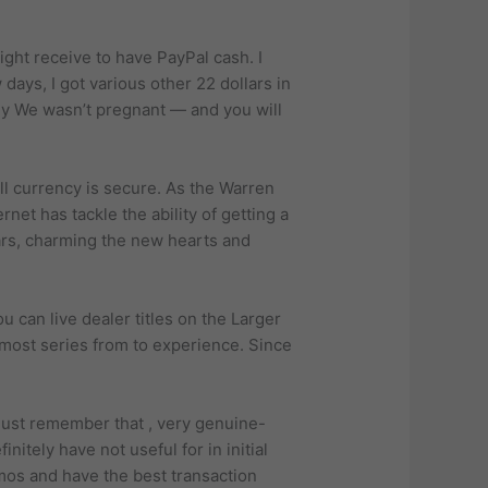
ght receive to have PayPal cash. I
days, I got various other 22 dollars in
ney We wasn’t pregnant — and you will
ll currency is secure. As the Warren
net has tackle the ability of getting a
ars, charming the new hearts and
 can live dealer titles on the Larger
r most series from to experience. Since
 Just remember that , very genuine-
itely have not useful for in initial
omos and have the best transaction