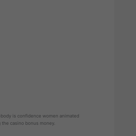
mebody is confidence women animated
ing the casino bonus money.