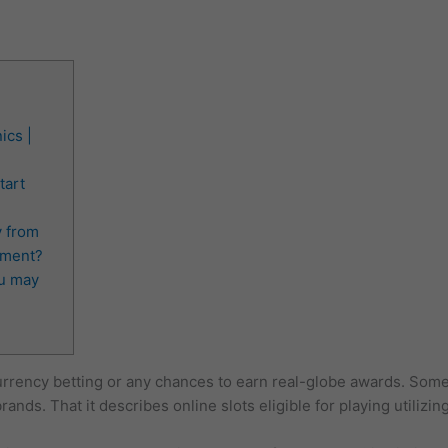
ics |
tart
y from
hment?
ou may
urrency betting or any chances to earn real-globe awards. So
brands.
That it describes online slots eligible for playing utiliz