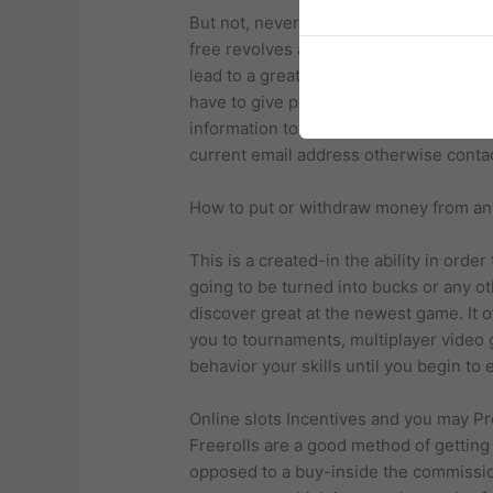
But not, never assume all totally free t
free revolves ability to know what we o
lead to a great bonus games. The whole 
have to give particular personal stats, 
information to prevent any difficultie
current email address otherwise conta
How to put or withdraw money from an
This is a created-in the ability in ord
going to be turned into bucks or any o
discover great at the newest game. It o
you to tournaments, multiplayer video
behavior your skills until you begin to 
Online slots Incentives and you may P
Freerolls are a good method of getting 
opposed to a buy-inside the commission,