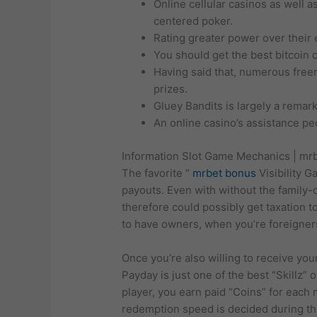
Online cellular casinos as well 
centered poker.
Rating greater power over their 
You should get the best bitcoin o
Having said that, numerous freer
prizes.
Gluey Bandits is largely a remar
An online casino’s assistance pe
Information Slot Game Mechanics | mr
The favorite “
mrbet bonus
Visibility G
payouts. Even with without the family-
therefore could possibly get taxation t
to have owners, when you’re foreigners
Once you’re also willing to receive yo
Payday is just one of the best “Skillz”
player, you earn paid “Coins” for each
redemption speed is decided during th