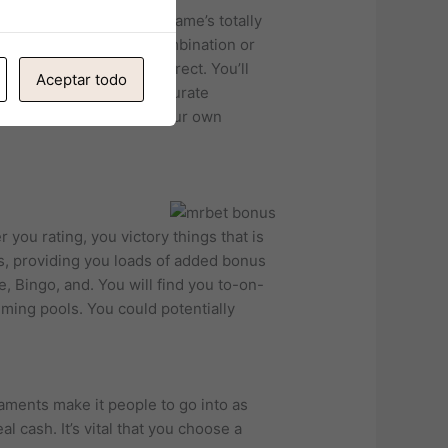
ation on for every video game’s totally
ed to strike a certain combination or
 enterprise is fairly direct. You’ll
Aceptar todo
. Make sure to go into accurate
lso need you to be sure your own
 you rating, you victory things that is
s, providing you loads of added bonus
e, Bingo, and. You will find you to-on-
ming pools. You could potentially
naments make it people to go into as
 cash. It’s vital that you choose a