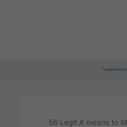
Ir
al
contenido
Tratamientos
56 Legit A means to M