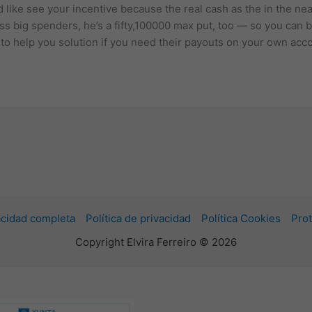
d like see your incentive because the real cash as the in the nea
 big spenders, he’s a fifty,100000 max put, too — so you can b
o help you solution if you need their payouts on your own acco
vacidad completa
Política de privacidad
Política Cookies
Prot
Copyright Elvira Ferreiro © 2026