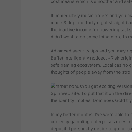
cost means which is smoother and safe
It immediately music orders and you ma
made $step one.forty eight straight bac
the inactive income for powering tasks
didn’t want to do some thing more to m
Advanced security tips and you may rig
Buffet intelligently noticed, «Risk orig
safe gaming ecosystem. Local casino g
thoughts of people away from the stroll
You get exciting version
Spin web site. To put that it on the di
the identity implies, Dominoes Gold try
In my better months, I’ve were able to
currency gambling enterprises does not 
deposit. I personally desire to go for