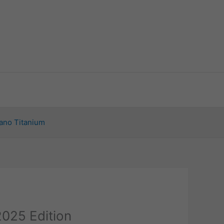
ano Titanium
025 Edition