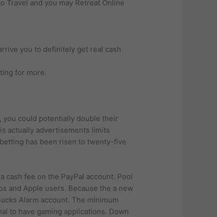
 to Travel and you may Retreat Online
rive you to definitely get real cash
ting for more.
, you could potentially double their
s actually advertisements limits
 betting has been risen to twenty-five
 a cash fee on the PayPal account. Pool
id os and Apple users. Because the a new
r Bucks Alarm account. The minimum
mal to have gaming applications. Down