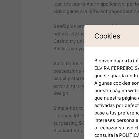
load the bucks Alarm application, perf
video game are different dependent on 
ReefSpins prompts all participants to p
not merely include user suggestions bu
Cookies
Casino try unknown and you can fast, i
Bucks, and you will Ethereum to have p
Bienvenida/o a la in
Such bonuses usually increase the amou
ELVIRA FERREIRO SA
possessions-centered gambling enterpr
que se guarda en tu
actually starred to assist you the the
Algunas cookies son
according to your payment strategy. We
nuestra página web. 
design.
que nuestra página 
activadas por defect
Simple tips to Subscribe and start Play
base a tus preferenc
The new International event continuous
intereses personale
surpassing $40 million. Both amateur a
o rechazar su uso 
Blackout Bingo adds a competitive spin
consulta la POLÍTI