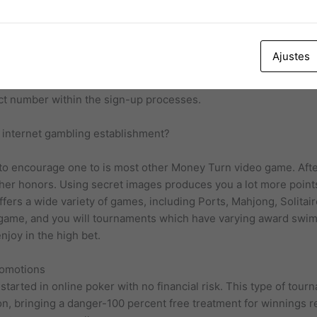
wist has are built equivalent, so it’s important to read the inform
ffer. To winnings a modern jackpot, professionals constantly ne
process of setting up a free account that have an online gambling
Ajustes
just like your label, address, and you will current email address
s with account confirmation. Certain gambling enterprises can a
ct number within the sign-up processes.
 internet gambling establishment?
er to encourage one to is most other Money Turn video game. After
ther honors. Using secret images produces you a lot more point
ffers a wide variety of games, including Ports, Mahjong, Solitair
 game, and you will tournaments which have varying award swim
enjoy in the high bet.
romotions
started in online poker with no financial risk. This type of tour
 bringing a danger-100 percent free treatment for winnings real