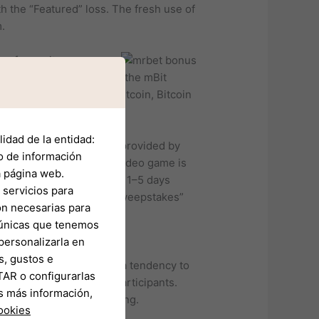
 the “Featured” loss. The fresh use of
.
es of security measures
 Cryptocurrency deals in the mBit
urrencies for example Bitcoin, Bitcoin
idad de la entidad:
e restricted also offers provided by
o de información
 new Cash Wizard Globe video game is
a página web.
 based casinos takes step 1–5 days
servicios para
 having fun with a good “sweepstakes”
on necesarias para
s únicas que tenemos
personalizarla en
s, gustos e
e esports history, have a tendency to
TAR o configurarlas
ies to have competent participants.
s más información,
 to popular belief engaging.
cookies