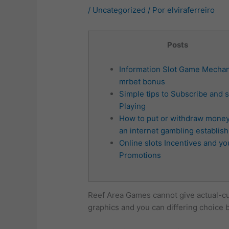
/
Uncategorized
/ Por
elviraferreiro
Posts
Information Slot Game Mechan
mrbet bonus
Simple tips to Subscribe and s
Playing
How to put or withdraw mone
an internet gambling establis
Online slots Incentives and y
Promotions
Reef Area Games cannot give actual-c
graphics and you can differing choice 