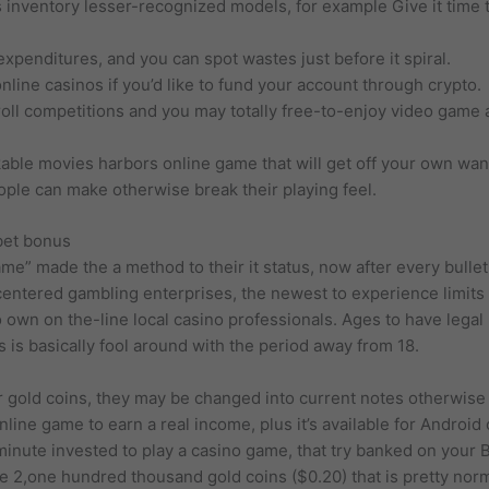
as inventory lesser-recognized models, for example Give it time
expenditures, and you can spot wastes just before it spiral.
nline casinos if you’d like to fund your account through crypto.
oll competitions and you may totally free-to-enjoy video game ar
kable movies harbors online game that will get off your own wan
ople can make otherwise break their playing feel.
bet bonus
ame” made the a method to their it status, now after every bullet
centered gambling enterprises, the newest to experience limits i
o own on the-line local casino professionals. Ages to have legal
 is basically fool around with the period away from 18.
ur gold coins, they may be changed into current notes otherwise
 online game to earn a real income, plus it’s available for Andro
 minute invested to play a casino game, that try banked on you
e 2,one hundred thousand gold coins ($0.20) that is pretty nor