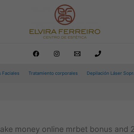
 Faciales
Tratamiento corporales
Depilación Láser Sopr
ake money online mrbet bonus and 2