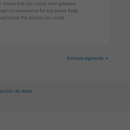
r future that you could, then greatest
egin to experience for big bucks Asap.
unt since the quickly you could.
Entrada siguiente
→
ección de datos