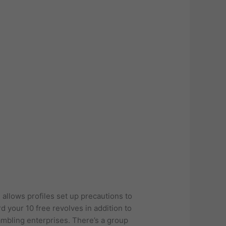
 allows profiles set up precautions to
d your 10 free revolves in addition to
gambling enterprises.
There’s a group