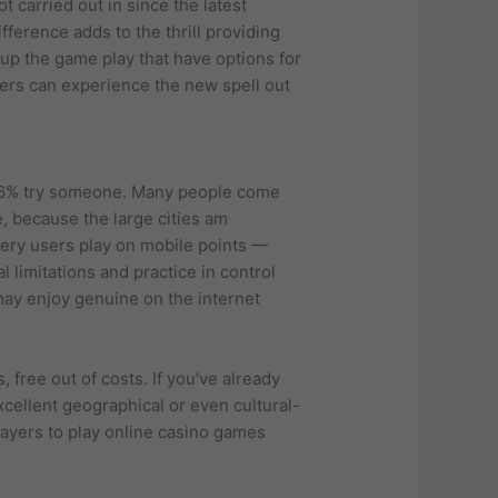
 carried out in since the latest
ference adds to the thrill providing
up the game play that have options for
ers can experience the new spell out
56% try someone. Many people come
e, because the large cities am
very users play on mobile points —
limitations and practice in control
may enjoy genuine on the internet
, free out of costs. If you’ve already
xcellent geographical or even cultural-
ayers to play online casino games