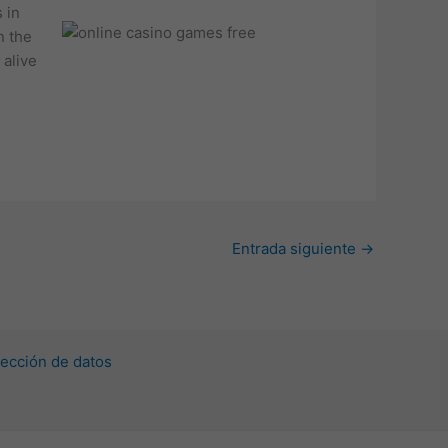
 in
n the
 alive
Entrada siguiente
→
ección de datos