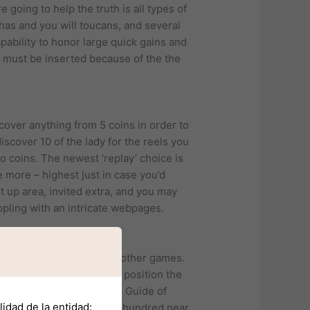
e going to help the truth is all types of
has and you will toucans, and several
pability to honor large quick gains and
A must be inserted because of the the
cover anything from 5 coins in order to
scover 10 of the lady for the reels you
 coins. The newest ‘replay’ choice is
more – highest just in case you’d
t up area, invited extra, and you may
appling with an intricate webpages.
have an excellent totally other games.
ome a lot more. Just after position the
nd 20 More Revolves to the Guide of
idad de la entidad:
fty% put fits to help you £a hundred near