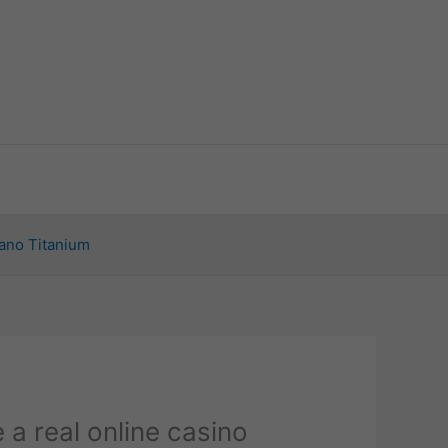
ano Titanium
 a real online casino