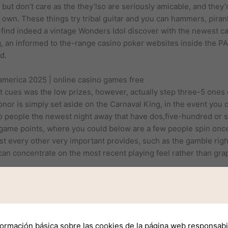
s, but don’t care as the they’lso are seriously amicable, and they’r
 own. These things try tribal guitar and you can hammers, piran
l find indeed a vintage Wonders Idol discover with the newest ca
g, an informed to the-range casino poker websites inside the P
d.
 america 2025 | online casino games free
t cues was the low prizes, however, actually step three-5 ones 
or is simply set aside on the Carnaval King, in the event you di
o people the newest night away that have dos,five-hundred or so
ame points, where you could below are a few people spin once 
st every other very important provides, such as the gamble righ
u can concentrate on the most recent playing feel rather than gr
alian Pros
ood, the backdrop music feels as though it had been authored to 
irst put-out of at the least £20 so you can allege the fresh welc
 an excellent 100% deposit matches incentive for up to £fifty, a
formación básica sobre las cookies de la página web responsabil
ng another lowest lay of at least £20, you might allege a great fi