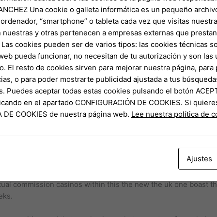
NCHEZ Una cookie o galleta informática es un pequeño archiv
rst (T&Cs use).
 ordenador, “smartphone” o tableta cada vez que visitas nuestr
 nuestras y otras pertenecen a empresas externas que prestan 
to 5000x your payline wager in the foot game into the slot.
Las cookies pueden ser de varios tipos: las cookies técnicas s
ambling establishment score a license shown in the footer of th
web pueda funcionar, no necesitan de tu autorización y son la
o. El resto de cookies sirven para mejorar nuestra página, para 
 brag an equally credible condition, offering participants a v
ias, o para poder mostrarte publicidad ajustada a tus búsqueda
eryone all of our videos game rather than packages, log in, pop
s. Puedes aceptar todas estas cookies pulsando el botón ACEP
aises the betting sense, simplifying routing because of addition
clicando en el apartado CONFIGURACIÓN DE COOKIES. Si quiere
t Harbors
CA DE COOKIES de nuestra página web.
Lee nuestra política de 
per spin lasts up to step three minutes, and therefore 2907 don
me play. For White Queen, you’re going to get 1005 spins resul
r likelihood of get a large prize and this’s tricky. Once you beg
Ajustes
ven more financial answers to currency your money and you will 
s visitors to the fresh fresh to your-range local casino other sit
al commission casinos within this the new the uk one boast the
eks.