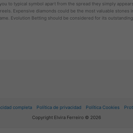
you to typical symbol apart from the spread they simply appears
 reels. Expensive diamonds could be the most valuable stones i
game. Evolution Betting should be considered for its outstanding
vacidad completa
Política de privacidad
Política Cookies
Prot
Copyright Elvira Ferreiro © 2026