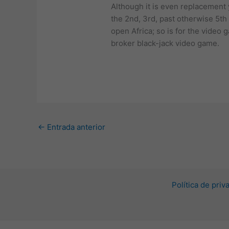
Although it is even replacement 
the 2nd, 3rd, past otherwise 5th
open Africa; so is for the video 
broker black-jack video game.
←
Entrada anterior
Política de pri