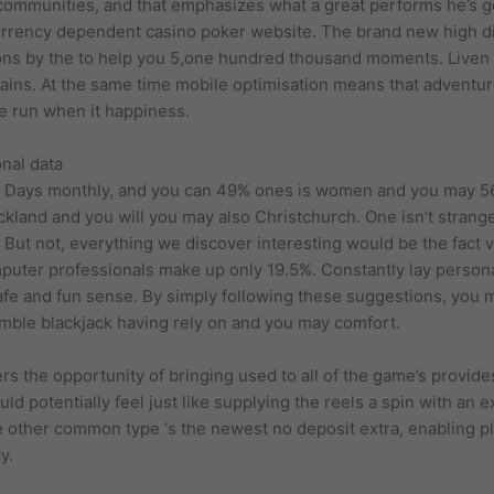
 communities, and that emphasizes what a great performs he’s got
currency dependent casino poker website. The brand new high dif
tions by the to help you 5,one hundred thousand moments. Liven 
ains. At the same time mobile optimisation means that adventur
he run when it happiness.
nal data
e Days monthly, and you can 49% ones is women and you may 
uckland and you will you may also Christchurch. One isn’t strang
But not, everything we discover interesting would be the fact 
ter professionals make up only 19.5%. Constantly lay personal 
afe and fun sense. By simply following these suggestions, you 
amble blackjack having rely on and you may comfort.
ers the opportunity of bringing used to all of the game’s provides
d potentially feel just like supplying the reels a spin with an e
other common type ‘s the newest no deposit extra, enabling pl
y.