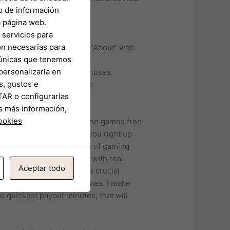
o de información
a página web.
servicios para
on necesarias para
e web site if not for the “About“ web
s únicas que tenemos
personalizarla en
ideo games and you may bonuses.
s, gustos e
ups or other distractions.
TAR o configurarlas
al video game options.
s más información,
cookies
e spins quantity to help you right up
ting in step one instances of gaming
in to play gambling games with real
Aceptar todo
withdraw the profits. One crucial
es is reduced commission times. I make
 quickest payout minutes, that will