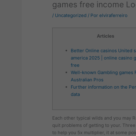
games free income Lo
/
Uncategorized
/ Por
elviraferreiro
Articles
Better Online casinos United s
america 2025 | online casino
free
Well-known Gambling games 
Australian Pros
Further information on the Pe
data
Each other typical wilds and you may Ra
quit problems of getting to your. Three
to help you 5x multiplier, it at some po