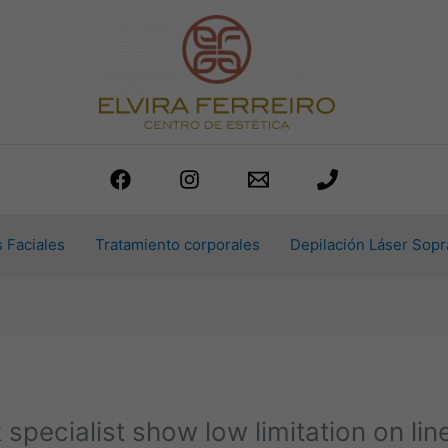
 Faciales
Tratamiento corporales
Depilación Láser Sopr
specialist show low limitation on line