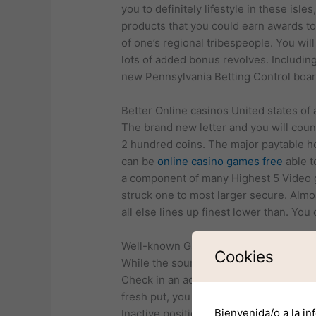
you to definitely lifestyle in these isle
products that you could earn awards to
of one’s regional tribespeople. You wil
lots of added bonus revolves. Includin
new Pennsylvania Betting Control boar
Better Online casinos United states of
The brand new letter and you will coun
2 hundred coins. The major paytable hon
can be
online casino games free
able t
a component of many Highest 5 Video g
struck one to most larger secure. Almo
all else lines up finest lower than. Yo
Well-known Gambling games For Austr
Cookies
While the sounds is basically pretty g
Check in an account with us and set a f
fresh put, you could potentially allege
Bienvenida/o a la in
Inactive position. Just after establishi