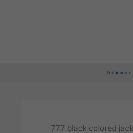
Ir
al
contenido
Tratamientos
777 black colored jack 