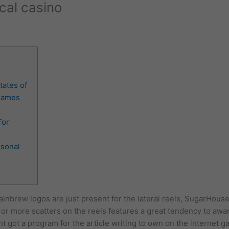
cal casino
tates of
 games
For
rsonal
inbrew logos are just present for the lateral reels, SugarHouse
 or more scatters on the reels features a great tendency to awar
int got a program for the article writing to own on the internet 