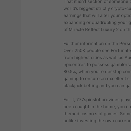
That it isn’t section of someone
world’s biggest strictly crypto-
earnings that will alter your op
expanding or quadrupling your g
of Miracle Reflect Luxury 2 on t
Further information on the Perso
Over 250K people see Fortunat
from highest cities as well as A
epicentres to possess gamblers. 
80.5%, when you’re desktop compu
gaming to ensure an excellent s
blackjack betting and you can g
For it, 777spinslot provides play
been caught in the home, you coul
themed casino slot games. Some 
unlike investing the own currenc