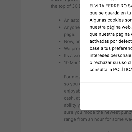
ELVIRA FERREIRO SA
the top of 30 Extra Spins to the Starbu
que se guarda en tu
Algunas cookies son
An astounding jackpot offers up 
nuestra página web. 
Anyone legitimate on the-range g
que nuestra página 
page.
activadas por defect
Now, online casinos inside Vegas
base a tus preferenc
We provide immediate enjoy to ev
intereses personale
Its associate-friendly program r
o rechazar su uso 
19 Mar 2021 Ideas on how to Bea
consulta la POLÍTI
For most reputation video game, 
so you can dos.5 occasions of ga
enjoyable. It indicates much fewe
cash, attempt to select one or e
ability you to definitely attract
sure you mode the newest punctu
range from an hour for some we