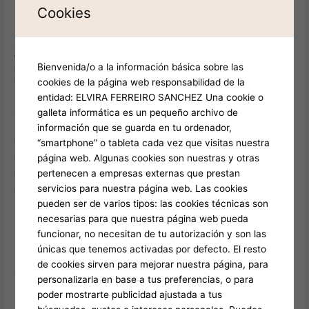
web site you agree to our
Cookies
words and you may conditions
and you may privacy. In order to allege your Invited incentive,
just choose-into have the incentive when designing very first
deposit from €ten or more. Your Invited bundle is only on the
Bienvenida/o a la información básica sobre las
first deposit unless of course stated if not.
cookies de la página web responsabilidad de la
entidad: ELVIRA FERREIRO SANCHEZ Una cookie o
Concurrently, Bety.com now offers a comprehensive honor
galleta informática es un pequeño archivo de
program for devoted anyone, along with daily savings, a good
información que se guarda en tu ordenador,
VIP bar, and other private incentives. The best $step one put
“smartphone” o tableta cada vez que visitas nuestra
online casinos can give debit and playing cards, as well as
página web. Algunas cookies son nuestras y otras
elizabeth-purses for example PayPal. Unlike a real income
pertenecen a empresas externas que prestan
casinos, fortunately that you’ll hardly have to pay a good
servicios para nuestra página web. Las cookies
handling percentage for the $step one added bonus bundles.
pueden ser de varios tipos: las cookies técnicas son
It table shows the most popular payment procedures offered
necesarias para que nuestra página web pueda
by public gambling enterprises.
funcionar, no necesitan de tu autorización y son las
únicas que tenemos activadas por defecto. El resto
Mohegan Sun Local casino – Begin To try out for just $1
de cookies sirven para mejorar nuestra página, para
This could imply secure enjoy and higher user defenses to
personalizarla en base a tus preferencias, o para
possess Western people. Offshore casinos usually undertake
poder mostrarte publicidad ajustada a tus
All of us people, and to own $step one places. If you do not’re