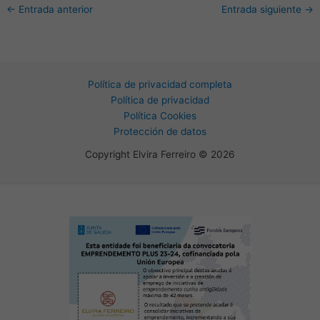
←
Entrada anterior
Entrada siguiente
→
Política de privacidad completa
Política de privacidad
Política Cookies
Protección de datos
Copyright Elvira Ferreiro © 2026