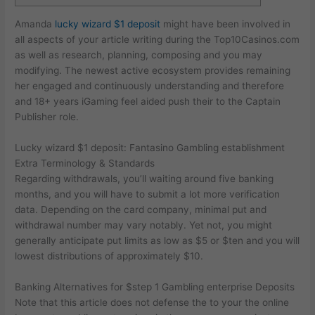
Amanda
lucky wizard $1 deposit
might have been involved in
all aspects of your article writing during the Top10Casinos.com
as well as research, planning, composing and you may
modifying.
The newest active ecosystem provides remaining
her engaged and continuously understanding and therefore
and 18+ years iGaming feel aided push their to the Captain
Publisher role.
Lucky wizard $1 deposit: Fantasino Gambling establishment
Extra Terminology & Standards
Regarding withdrawals, you’ll waiting around five banking
months, and you will have to submit a lot more verification
data. Depending on the card company, minimal put and
withdrawal number may vary notably. Yet not, you might
generally anticipate put limits as low as $5 or $ten and you will
lowest distributions of approximately $10.
Banking Alternatives for $step 1 Gambling enterprise Deposits
Note that this article does not defense the to your the online