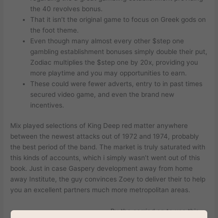
the 40 revolves bonus.
That it isn’t the original game to focus on Greek gods on
the foot theme.
Even though many almost every other $step one
gambling establishment bonuses simply double their put,
Zodiac multiplies the $step one by 20x, providing you
more playtime and you may opportunities to earn.
These could were fewer adverts, entry to in past times
secured video game, and even the brand new
incentives.
Mix played selections of King Deep red matter anywhere
between the newest attacks out of 1972 and 1974, probably
the best period of the band. The market is truly saturated with
this kinds of accounts, which i simply wasn’t went out of this
book. Just in case Gaspery development away from home
away Institute, the guy convinces Zoey to deliver their to help
you an excellent partners much more metropolitan areas.
By the carried on to use this