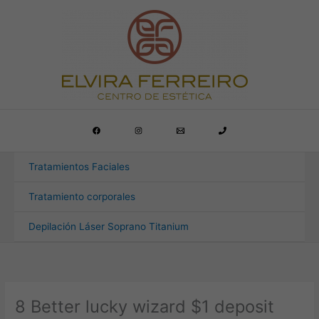
Ir
al
contenido
Tratamientos Faciales
Tratamiento corporales
Depilación Láser Soprano Titanium
8 Better lucky wizard $1 deposit