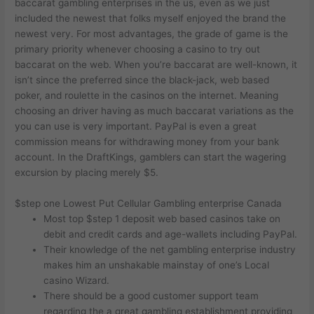
baccarat gambling enterprises in the us, even as we just
included the newest that folks myself enjoyed the brand the
newest very. For most advantages, the grade of game is the
primary priority whenever choosing a casino to try out
baccarat on the web. When you’re baccarat are well-known, it
isn’t since the preferred since the black-jack, web based
poker, and roulette in the casinos on the internet. Meaning
choosing an driver having as much baccarat variations as the
you can use is very important. PayPal is even a great
commission means for withdrawing money from your bank
account. In the DraftKings, gamblers can start the wagering
excursion by placing merely $5.
$step one Lowest Put Cellular Gambling enterprise Canada
Most top $step 1 deposit web based casinos take on
debit and credit cards and age-wallets including PayPal.
Their knowledge of the net gambling enterprise industry
makes him an unshakable mainstay of one’s Local
casino Wizard.
There should be a good customer support team
regarding the a great gambling establishment providing