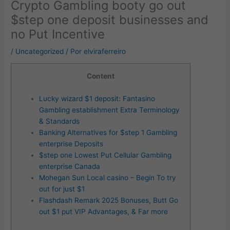
Crypto Gambling booty go out
$step one deposit businesses and
no Put Incentive
/
Uncategorized
/ Por
elviraferreiro
Content
Lucky wizard $1 deposit: Fantasino
Gambling establishment Extra Terminology
& Standards
Banking Alternatives for $step 1 Gambling
enterprise Deposits
$step one Lowest Put Cellular Gambling
enterprise Canada
Mohegan Sun Local casino – Begin To try
out for just $1
Flashdash Remark 2025 Bonuses, Butt Go
out $1 put VIP Advantages, & Far more