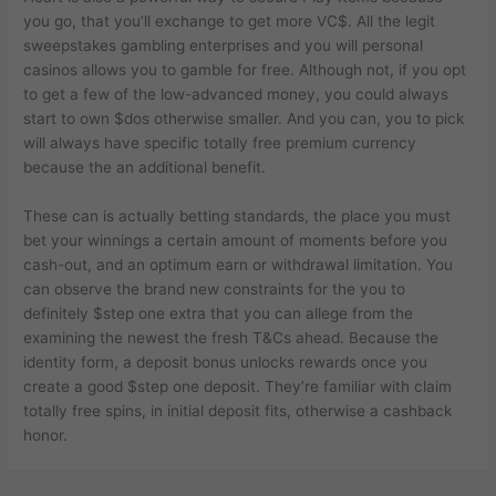
you go, that you’ll exchange to get more VC$. All the legit
sweepstakes gambling enterprises and you will personal
casinos allows you to gamble for free. Although not, if you opt
to get a few of the low-advanced money, you could always
start to own $dos otherwise smaller. And you can, you to pick
will always have specific totally free premium currency
because the an additional benefit.
These can is actually betting standards, the place you must
bet your winnings a certain amount of moments before you
cash-out, and an optimum earn or withdrawal limitation. You
can observe the brand new constraints for the you to
definitely $step one extra that you can allege from the
examining the newest the fresh T&Cs ahead. Because the
identity form, a deposit bonus unlocks rewards once you
create a good $step one deposit. They’re familiar with claim
totally free spins, in initial deposit fits, otherwise a cashback
honor.