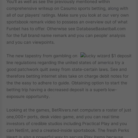
You’ll as well as see the previously mentioned within
comprehensive writeup on Casumo sports betting, along with
all of our players’ ratings. Make sure you look at our very own
sportsbook remark video to possess an overview out of what
Funbet has to offer. Otherwise see DatabaseBasketball.com
for the full brand name remark and you can people’ analysis
and you can viewpoints.
The new tapestry from gambling on
line regulations regarding the united states of america try a
good patchwork quilt away from state-certain laws. See and
therefore betting internet sites take on charge debit notes for
the the easy to adhere to guide. Obtaining option to start the
betting trip having a decreased deposit is a superb low-
exposure opportunity.
Looking at the games, BetRivers.net computers a roster of just
one,000+ ports, desk video game, and you can real time
investors of credible studios including Practical Play and you
can NetEnt, and a created-inside sportsbook. The fresh Perks
Heart is also a powerful way to secure Play Items because