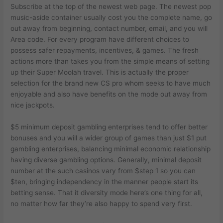
Subscribe at the top of the newest web page. The newest pop
music-aside container usually cost you the complete name, go
out away from beginning, contact number, email, and you will
Area code. For every program have different choices to
possess safer repayments, incentives, & games. The fresh
actions more than takes you from the simple means of setting
up their Super Moolah travel. This is actually the proper
selection for the brand new CS pro whom seeks to have much
enjoyable and also have benefits on the mode out away from
nice jackpots.
$5 minimum deposit gambling enterprises tend to offer better
bonuses and you will a wider group of games than just $1 put
gambling enterprises, balancing minimal economic relationship
having diverse gambling options. Generally, minimal deposit
number at the such casinos vary from $step 1 so you can
$ten, bringing independency in the manner people start its
betting sense. That it diversity mode here’s one thing for all,
no matter how far they’re also happy to spend very first.