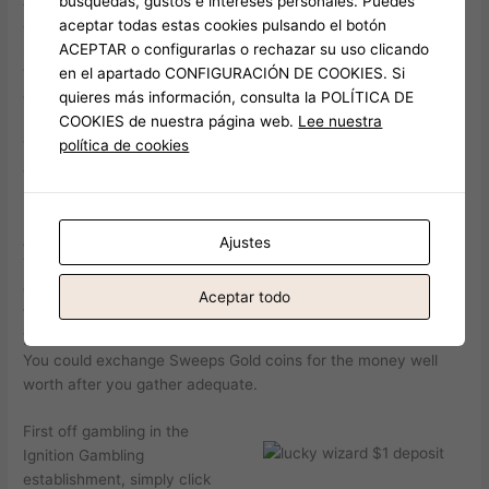
búsquedas, gustos e intereses personales. Puedes
also playing with a bonus, whatever you earn having a good
aceptar todas estas cookies pulsando el botón
$step one put try your own to save since the bucks. For those
ACEPTAR o configurarlas o rechazar su uso clicando
who’re also using a plus, you’ll need meet with the betting
en el apartado CONFIGURACIÓN DE COOKIES. Si
conditions one which just dollars aside. These options offer
quieres más información, consulta la POLÍTICA DE
participants usage of easier and seamless dumps upright from
COOKIES de nuestra página web.
Lee nuestra
your own cellular phone. If you are ideal for funding your bank
política de cookies
account, withdrawals might not be offered.
Flashdash Remark 2025 Bonuses, Butt Go out $1 put VIP
Advantages, & Far more
Ajustes
You will find analyzed and you will ranked all of the best $step
one minimum put playing websites & sportsbooks away from
Aceptar todo
trusted You providers. During the public gambling enterprises,
you might’t victory real cash straight from a $step 1 deposit.
You could exchange Sweeps Gold coins for the money well
worth after you gather adequate.
First off gambling in the
Ignition Gambling
establishment, simply click