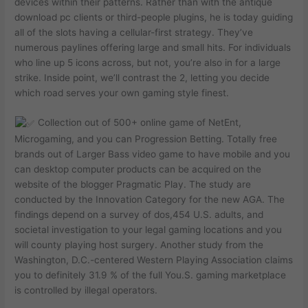
devices within their patterns. Rather than with the antique
download pc clients or third-people plugins, he is today guiding
all of the slots having a cellular-first strategy. They’ve
numerous paylines offering large and small hits. For individuals
who line up 5 icons across, but not, you’re also in for a large
strike. Inside point, we’ll contrast the 2, letting you decide
which road serves your own gaming style finest.
Collection out of 500+ online game of NetEnt,
Microgaming, and you can Progression Betting. Totally free
brands out of Larger Bass video game to have mobile and you
can desktop computer products can be acquired on the
website of the blogger Pragmatic Play. The study are
conducted by the Innovation Category for the new AGA. The
findings depend on a survey of dos,454 U.S. adults, and
societal investigation to your legal gaming locations and you
will county playing host surgery. Another study from the
Washington, D.C.-centered Western Playing Association claims
you to definitely 31.9 % of the full You.S. gaming marketplace
is controlled by illegal operators.