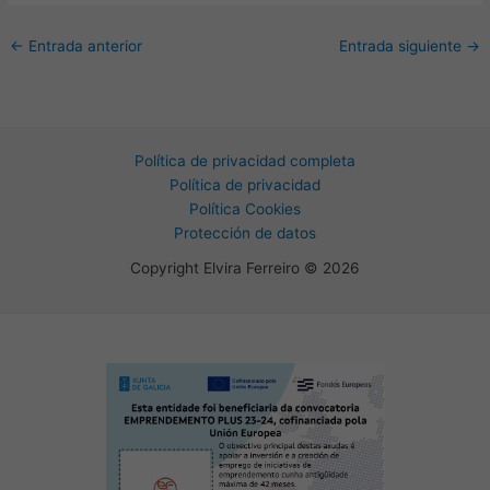
←
Entrada anterior
Entrada siguiente
→
Política de privacidad completa
Política de privacidad
Política Cookies
Protección de datos
Copyright Elvira Ferreiro © 2026