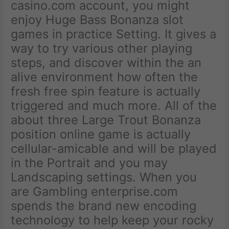
casino.com account, you might
enjoy Huge Bass Bonanza slot
games in practice Setting. It gives a
way to try various other playing
steps, and discover within the an
alive environment how often the
fresh free spin feature is actually
triggered and much more. All of the
about three Large Trout Bonanza
position online game is actually
cellular-amicable and will be played
in the Portrait and you may
Landscaping settings. When you
are Gambling enterprise.com
spends the brand new encoding
technology to help keep your rocky