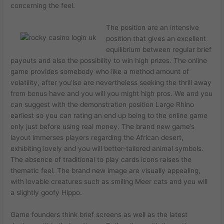
concerning the feel.
The position are an intensive
position that gives an excellent
equilibrium between regular brief
payouts and also the possibility to win high prizes. The online
game provides somebody who like a method amount of
volatility, after you’lso are nevertheless seeking the thrill away
from bonus have and you will you might high pros. We and you
can suggest with the demonstration position Large Rhino
earliest so you can rating an end up being to the online game
only just before using real money. The brand new game’s
layout immerses players regarding the African desert,
exhibiting lovely and you will better-tailored animal symbols.
The absence of traditional to play cards icons raises the
thematic feel. The brand new image are visually appealing,
with lovable creatures such as smiling Meer cats and you will
a slightly goofy Hippo.
Game founders think brief screens as well as the latest