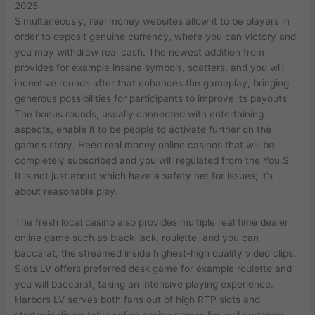
2025
Simultaneously, real money websites allow it to be players in
order to deposit genuine currency, where you can victory and
you may withdraw real cash. The newest addition from
provides for example insane symbols, scatters, and you will
incentive rounds after that enhances the gameplay, bringing
generous possibilities for participants to improve its payouts.
The bonus rounds, usually connected with entertaining
aspects, enable it to be people to activate further on the
game’s story. Heed real money online casinos that will be
completely subscribed and you will regulated from the You.S.
It is not just about which have a safety net for issues; it’s
about reasonable play.
The fresh local casino also provides multiple real time dealer
online game such as black-jack, roulette, and you can
baccarat, the streamed inside highest-high quality video clips.
Slots LV offers preferred desk game for example roulette and
you will baccarat, taking an intensive playing experience.
Harbors LV serves both fans out of high RTP slots and
strategic dining table online casino games for real currency.