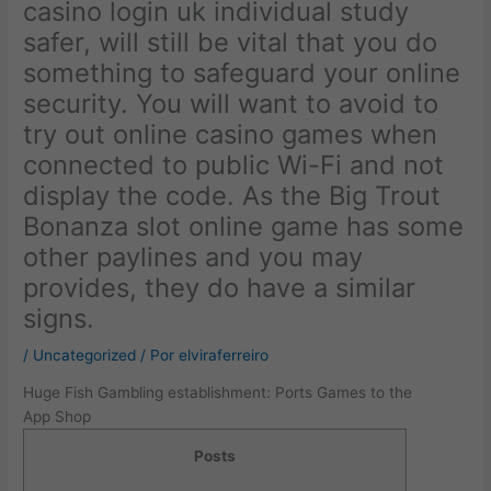
casino login uk individual study
safer, will still be vital that you do
something to safeguard your online
security. You will want to avoid to
try out online casino games when
connected to public Wi-Fi and not
display the code. As the Big Trout
Bonanza slot online game has some
other paylines and you may
provides, they do have a similar
signs.
/
Uncategorized
/ Por
elviraferreiro
‎‎Huge Fish Gambling establishment: Ports Games to the
App Shop
Posts