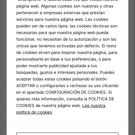
payment ports, exciting dining table online game you to
página web. Algunas cookies son nuestras y otras
definitely spend a real income, and you can tempting
pertenecen a empresas externas que prestan
incentives.
servicios para nuestra página web. Las cookies
pueden ser de varios tipos: las cookies técnicas son
In which are a real income online slots courtroom in the us?
necesarias para que nuestra página web pueda
By the learning the newest small print, you can optimize the
funcionar, no necesitan de tu autorización y son las
benefits of these types of advertisements and you may
únicas que tenemos activadas por defecto. El resto
increase gambling sense. The big Trout group of video game
de cookies sirven para mejorar nuestra página, para
boasts several brands, for each and every with original
personalizarla en base a tus preferencias, o para
provides and you can enhanced functions. The most famous
poder mostrarte publicidad ajustada a tus
of them is actually Huge Bass Bonanza, Larger Trout Bonanza,
búsquedas, gustos e intereses personales. Puedes
Big Bass Splash and other sequels. For each type features the
aceptar todas estas cookies pulsando el botón
essential angling theme, but contributes the fresh incentives,
ACEPTAR o configurarlas o rechazar su uso clicando
more vibrant artwork, and you will enhanced mechanics.
en el apartado CONFIGURACIÓN DE COOKIES. Si
quieres más información, consulta la POLÍTICA DE
A real income online casinos and sweepstakes casinos copy
COOKIES de nuestra página web.
Lee nuestra
the fresh belongings-founded sense however
rocky casino
política de cookies
login uk
with the additional benefits associated with bonuses
and endless place to have slots and you can dining tables.
Each of our information comes with an overhead-average