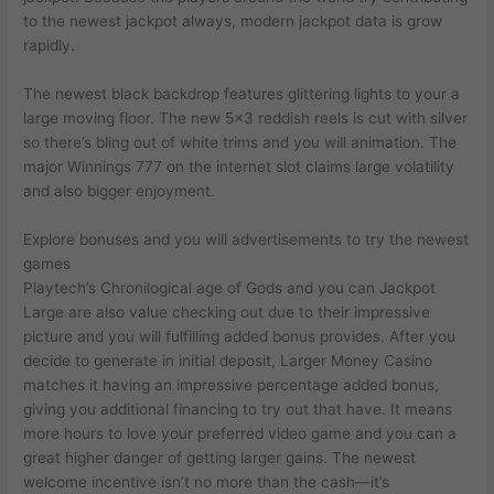
to the newest jackpot always, modern jackpot data is grow
rapidly.
The newest black backdrop features glittering lights to your a
large moving floor. The new 5×3 reddish reels is cut with silver
so there’s bling out of white trims and you will animation. The
major Winnings 777 on the internet slot claims large volatility
and also bigger enjoyment.
Explore bonuses and you will advertisements to try the newest
games
Playtech’s Chronilogical age of Gods and you can Jackpot
Large are also value checking out due to their impressive
picture and you will fulfilling added bonus provides. After you
decide to generate in initial deposit, Larger Money Casino
matches it having an impressive percentage added bonus,
giving you additional financing to try out that have. It means
more hours to love your preferred video game and you can a
great higher danger of getting larger gains. The newest
welcome incentive isn’t no more than the cash—it’s