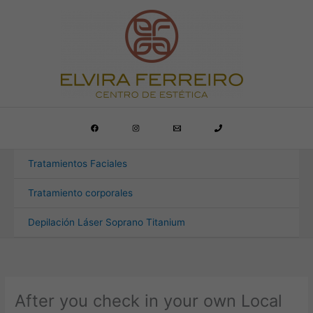
Ir
al
contenido
Tratamientos Faciales
Tratamiento corporales
Depilación Láser Soprano Titanium
After you check in your own Local