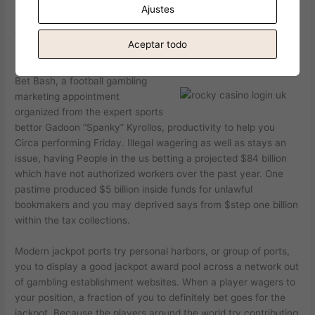
96%+ winnings price and respected financial possibilities.
Ajustes
Huge Trout demos render a great opportunity to familiarize
yourself with the video game mechanics, extra have and you
Aceptar todo
may total gameplay.
Bet Bash, a football gambling
marketing appointment
organized from the expert sports
bettor Gadoon “Spanky” Kyrollos, productivity to help you
Circa performing Friday. Illegal wagering as well as stays an
issue, having People in the us betting a projected $84 billion
which have not authorized workers over the past year. One
pastime produced $5 billion inside funds for unlawful
bookmakers and you may deprived says from $step one billion
within the tax collections.
Modern jackpot ports try personal harbors, or group of ports,
you to display a good jackpot award pool across a network out
of gambling establishment websites. When a player wagers to
your position, a fraction of you to definitely bet goes for the
jackpot. Because the players around the world try contributing