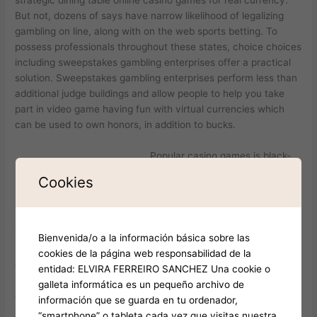
But not, dozens of says have narrow likelihood of legalizing
gambling on line, along with on the web sports betting. To
possess professionals throughout these states, choice choices
including sweepstakes gambling enterprises offer a practical
solution. Sweepstakes gambling enterprises perform less than
additional judge buildings and allow people to help you take
part in video game having fun with virtual currencies which
can be used to own honors, in addition to bucks.
Popular casino games is black-
jack, roulette, and you can
Cookies
casino poker, for each providing
unique game play enjoy. The new thorough game libraries
usually generate web based casinos enticing. Common a real
income games is black-jack, baccarat, electronic poker,
Bienvenida/o a la información básica sobre las
European roulette, and you may high-RTP slots. A real income
cookies de la página web responsabilidad de la
casinos on the internet render multiple online casino games,
entidad: ELVIRA FERREIRO SANCHEZ Una cookie o
as well as slots and you can traditional desk online game. This
galleta informática es un pequeño archivo de
guide talks about an educated web based casinos giving real
información que se guarda en tu ordenador,
money local casino video game. Come across highest-
“smartphone” o tableta cada vez que visitas nuestra