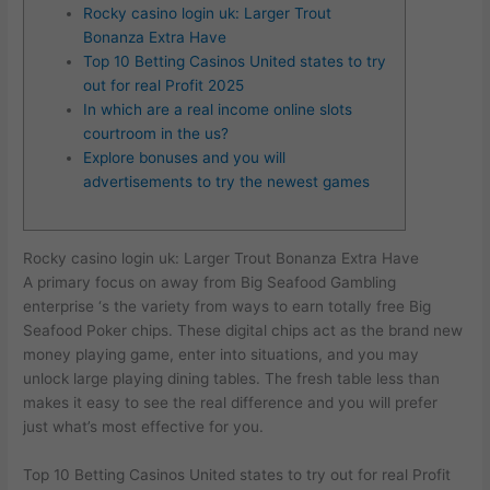
Rocky casino login uk: Larger Trout
Bonanza Extra Have
Top 10 Betting Casinos United states to try
out for real Profit 2025
In which are a real income online slots
courtroom in the us?
Explore bonuses and you will
advertisements to try the newest games
Rocky casino login uk: Larger Trout Bonanza Extra Have
A primary focus on away from Big Seafood Gambling
enterprise ‘s the variety from ways to earn totally free Big
Seafood Poker chips. These digital chips act as the brand new
money playing game, enter into situations, and you may
unlock large playing dining tables. The fresh table less than
makes it easy to see the real difference and you will prefer
just what’s most effective for you.
Top 10 Betting Casinos United states to try out for real Profit