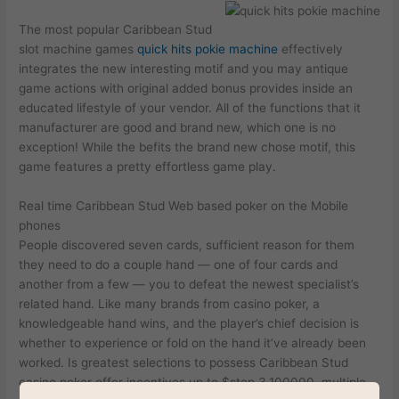
The most popular Caribbean Stud
slot machine games
quick hits pokie machine
effectively
integrates the new interesting motif and you may antique
game actions with original added bonus provides inside an
educated lifestyle of your vendor. All of the functions that it
manufacturer are good and brand new, which one is no
exception! While the befits the brand new chose motif, this
game features a pretty effortless game play.
Real time Caribbean Stud Web based poker on the Mobile
phones
People discovered seven cards, sufficient reason for them
they need to do a couple hand — one of four cards and
another from a few — you to defeat the newest specialist’s
related hand. Like many brands from casino poker, a
knowledgeable hand wins, and the player’s chief decision is
whether to experience or fold on the hand it’ve already been
worked. Is greatest selections to possess Caribbean Stud
casino poker offer incentives up to $step 3,100000, multiple