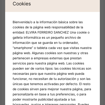
form of casino poker games, and you can totally free enjoy
Cookies
setting.
Certain degree laws apply at the new give of one’s
specialist, as the athlete can choose to participate in all
Bienvenida/o a la información básica sobre las
of the bullet will be they want to.
cookies de la página web responsabilidad de la
Alive dealer online casino games are preferred as you
entidad: ELVIRA FERREIRO SANCHEZ Una cookie o
grow the benefits of a good croupier at the rear of the
galleta informática es un pequeño archivo de
video game from anywhere you’ve got a good strong
información que se guarda en tu ordenador,
Net connection.
“smartphone” o tableta cada vez que visitas nuestra
Caribbean Stud Web based poker provides among the
página web. Algunas cookies son nuestras y otras
high variances of any casino dining table game.
pertenecen a empresas externas que prestan
Discovering gambling models also provides knowledge
servicios para nuestra página web. Las cookies
to your if rivals is drawing solid hands or bluffing.
pueden ser de varios tipos: las cookies técnicas son
necesarias para que nuestra página web pueda
Utilize the well user-friendly interface to select their desired
funcionar, no necesitan de tu autorización y son las
processor chip denomination and put the chips for the virtual
únicas que tenemos activadas por defecto. El resto
betting grid. You could lay many bets, away from simple even-
de cookies sirven para mejorar nuestra página, para
money bets so you can harder individuals integration wagers,
personalizarla en base a tus preferencias, o para
based on the approach and you may chance endurance. In
poder mostrarte publicidad ajustada a tus
the CasinoLandia, we very carefully assess and you can
búsquedas, gustos e intereses personales. Puedes