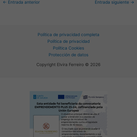
←
Entrada anterior
Entrada siguiente
→
Política de privacidad completa
Política de privacidad
Política Cookies
Protección de datos
Copyright Elvira Ferreiro © 2026