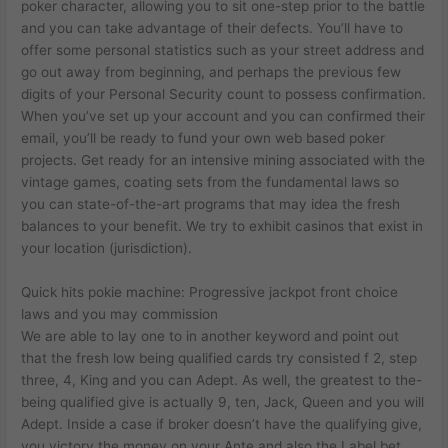
poker character, allowing you to sit one-step prior to the battle
and you can take advantage of their defects. You’ll have to
offer some personal statistics such as your street address and
go out away from beginning, and perhaps the previous few
digits of your Personal Security count to possess confirmation.
When you’ve set up your account and you can confirmed their
email, you’ll be ready to fund your own web based poker
projects. Get ready for an intensive mining associated with the
vintage games, coating sets from the fundamental laws so
you can state-of-the-art programs that may idea the fresh
balances to your benefit. We try to exhibit casinos that exist in
your location (jurisdiction).
Quick hits pokie machine: Progressive jackpot front choice
laws and you may commission
We are able to lay one to in another keyword and point out
that the fresh low being qualified cards try consisted f 2, step
three, 4, King and you can Adept. As well, the greatest to the-
being qualified give is actually 9, ten, Jack, Queen and you will
Adept. Inside a case if broker doesn’t have the qualifying give,
you victory the money on your Ante and also the Label bet