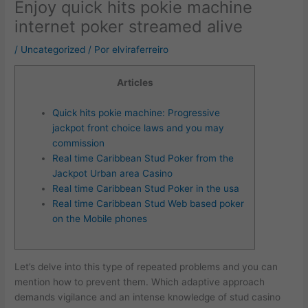
Enjoy quick hits pokie machine
internet poker streamed alive
/
Uncategorized
/ Por
elviraferreiro
Articles
Quick hits pokie machine: Progressive
jackpot front choice laws and you may
commission
Real time Caribbean Stud Poker from the
Jackpot Urban area Casino
Real time Caribbean Stud Poker in the usa
Real time Caribbean Stud Web based poker
on the Mobile phones
Let’s delve into this type of repeated problems and you can
mention how to prevent them. Which adaptive approach
demands vigilance and an intense knowledge of stud casino