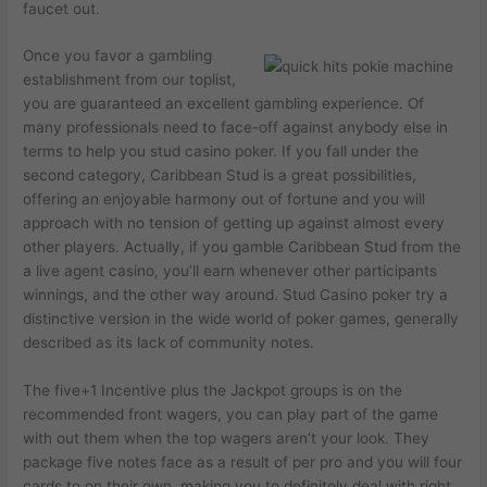
faucet out.
Once you favor a gambling
establishment from our toplist,
you are guaranteed an excellent gambling experience. Of
many professionals need to face-off against anybody else in
terms to help you stud casino poker. If you fall under the
second category, Caribbean Stud is a great possibilities,
offering an enjoyable harmony out of fortune and you will
approach with no tension of getting up against almost every
other players. Actually, if you gamble Caribbean Stud from the
a live agent casino, you’ll earn whenever other participants
winnings, and the other way around. Stud Casino poker try a
distinctive version in the wide world of poker games, generally
described as its lack of community notes.
The five+1 Incentive plus the Jackpot groups is on the
recommended front wagers, you can play part of the game
with out them when the top wagers aren’t your look. They
package five notes face as a result of per pro and you will four
cards to on their own, making you to definitely deal with right