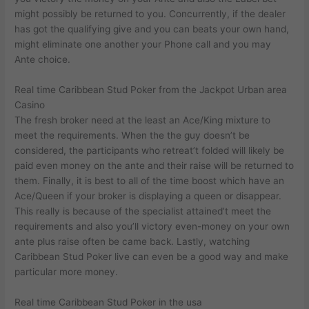
might possibly be returned to you. Concurrently, if the dealer
has got the qualifying give and you can beats your own hand,
might eliminate one another your Phone call and you may
Ante choice.
Real time Caribbean Stud Poker from the Jackpot Urban area
Casino
The fresh broker need at the least an Ace/King mixture to
meet the requirements. When the the guy doesn’t be
considered, the participants who retreat’t folded will likely be
paid even money on the ante and their raise will be returned to
them. Finally, it is best to all of the time boost which have an
Ace/Queen if your broker is displaying a queen or disappear.
This really is because of the specialist attained’t meet the
requirements and also you’ll victory even-money on your own
ante plus raise often be came back. Lastly, watching
Caribbean Stud Poker live can even be a good way and make
particular more money.
Real time Caribbean Stud Poker in the usa