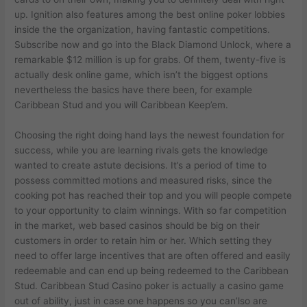
up. Ignition also features among the best online poker lobbies
inside the the organization, having fantastic competitions.
Subscribe now and go into the Black Diamond Unlock, where a
remarkable $12 million is up for grabs. Of them, twenty-five is
actually desk online game, which isn’t the biggest options
nevertheless the basics have there been, for example
Caribbean Stud and you will Caribbean Keep’em.
Choosing the right doing hand lays the newest foundation for
success, while you are learning rivals gets the knowledge
wanted to create astute decisions. It’s a period of time to
possess committed motions and measured risks, since the
cooking pot has reached their top and you will people compete
to your opportunity to claim winnings. With so far competition
in the market, web based casinos should be big on their
customers in order to retain him or her. Which setting they
need to offer large incentives that are often offered and easily
redeemable and can end up being redeemed to the Caribbean
Stud. Caribbean Stud Casino poker is actually a casino game
out of ability, just in case one happens so you can’lso are