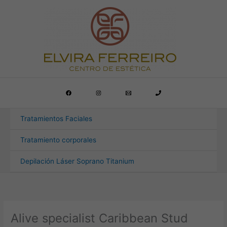
Ir
al
contenido
Tratamientos Faciales
Tratamiento corporales
Depilación Láser Soprano Titanium
Alive specialist Caribbean Stud