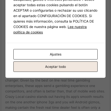
promote premier online casinos showcasing the fresh
aceptar todas estas cookies pulsando el botón
electrifying Alive Caribbean Stud Casino poker by
ACEPTAR o configurarlas o rechazar su uso clicando
Development Gambling. Promising to unveil the best inside the
en el apartado CONFIGURACIÓN DE COOKIES. Si
playing hubs, i be sure an unmatched alive local casino
quieres más información, consulta la POLÍTICA DE
adventure tailored truthfully to your choice, taking the ultimate
COOKIES de nuestra página web.
Lee nuestra
Caribbean Stud Web based poker feel. The fresh real time pro
política de cookies
offers a way to dictate their alternatives matter and choose
loads to the potato potato chips. Immediately after information
Live Caribbean Stud Casino poker, it is recommended that
participants double ante against the specialist if the option is
Ajustes
carried out offered.
Aceptar todo
Just in case you prefer a loyal gaming ecosystem, real time
dealer gambling enterprise applications try a casino game-
changer. Given by the best on line real time gambling
enterprises, these apps send a gambling experience one
competitors, and often is better than, that of mobile web sites.
Crazy Local casino stands out having its app’s smooth results
on the one another iphone 3gs and you will Android gizmos,
making certain the fresh real time dealer feel is often only a