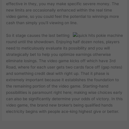
effective in they, you may make specific severe money. The
new limits are occasionally enhanced within the real time
video game, so you could feel the potential to winnings more
cash than simply you’ll viewing on line.
So it stage causes the last betting
round until the showdown. Enjoying half dozen notes, players
need to meticulously evaluate its possibility and you will
strategically bet to help you optimize earnings otherwise
eliminate losings. The video game kicks off which have 3rd
Road, where for each user gets two cards face off (gap notes)
and something credit deal with right up. That it phase is
extremely important because it establishes the foundation to
the remaining portion of the video game. Starting-hand
possibilities is paramount right here; making wise choices early
can also be significantly determine your odds of victory. In this
video game, the brand new broker’s being qualified hands
electricity begins with people ace-king highest give or better.