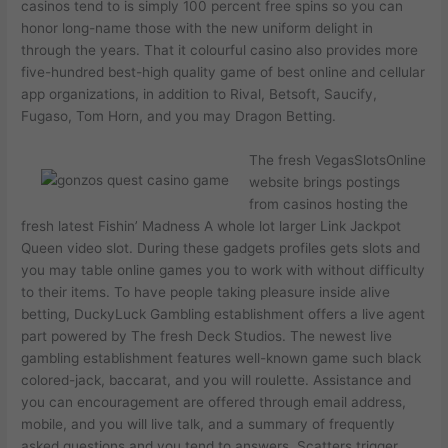
casinos tend to is simply 100 percent free spins so you can
honor long-name those with the new uniform delight in
through the years. That it colourful casino also provides more
five-hundred best-high quality game of best online and cellular
app organizations, in addition to Rival, Betsoft, Saucify,
Fugaso, Tom Horn, and you may Dragon Betting.
The fresh VegasSlotsOnline
website brings postings
from casinos hosting the
fresh latest Fishin’ Madness A whole lot larger Link Jackpot
Queen video slot. During these gadgets profiles gets slots and
you may table online games you to work with without difficulty
to their items. To have people taking pleasure inside alive
betting, DuckyLuck Gambling establishment offers a live agent
part powered by The fresh Deck Studios. The newest live
gambling establishment features well-known game such black
colored-jack, baccarat, and you will roulette. Assistance and
you can encouragement are offered through email address,
mobile, and you will live talk, and a summary of frequently
asked questions and you tend to answers. Scatters trigger