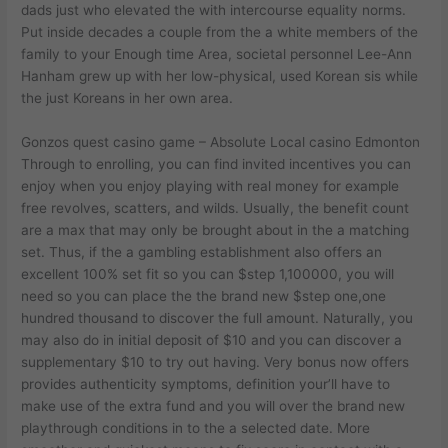
dads just who elevated the with intercourse equality norms.
Put inside decades a couple from the a white members of the
family to your Enough time Area, societal personnel Lee-Ann
Hanham grew up with her low-physical, used Korean sis while
the just Koreans in her own area.
Gonzos quest casino game – Absolute Local casino Edmonton
Through to enrolling, you can find invited incentives you can
enjoy when you enjoy playing with real money for example
free revolves, scatters, and wilds. Usually, the benefit count
are a max that may only be brought about in the a matching
set. Thus, if the a gambling establishment also offers an
excellent 100% set fit so you can $step 1,100000, you will
need so you can place the the brand new $step one,one
hundred thousand to discover the full amount. Naturally, you
may also do in initial deposit of $10 and you can discover a
supplementary $10 to try out having. Very bonus now offers
provides authenticity symptoms, definition your’ll have to
make use of the extra fund and you will over the brand new
playthrough conditions in to the a selected date. More