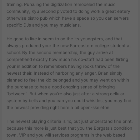
training. Pursuing the digitization remodeled the music
community, Kyu Second pivoted to doing work a great eatery
otherwise bistro pub which have a space so you can servers
specific DJs and you may musicians.
He gone to live in seem to on the its youngsters, and that
always produced your the new Far-eastern college student at
school. By the second membership, the guy arrive at
comprehend exactly how much his co-staff had been flirting
your in addition to remembers having rocks threw of the
newest their. Instead of harboring any anger, Brian simply
planned to feel the kid belonged and you may went on within
the purchase to has a good ongoing sense of bringing
“between”. But when you’re also just after a strong cellular
system by bells and you can you could whistles, you may find
the newest providing right here a bit open-skeleton.
The newest playing criteria is 1x, but just understand fine print,
because this more is just best that you the Borgata’s condition
town. VIP and you will services programs in the web based