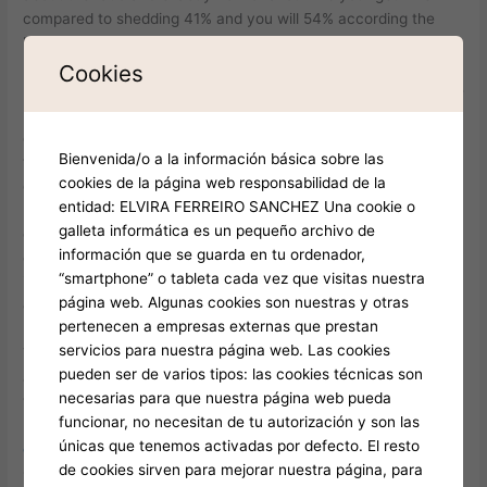
compared to shedding 41% and you will 54% according the
brand new 100 percent free drops average.
Cookies
Presenting Happy Larry the fresh
Lobster, the overall game has many of the greatest mobile
comic strip photo you to we see for the Vegas at the same
Bienvenida/o a la información básica sobre las
time to higher sound effects. You’d Asgardian Stones local
cookies de la página web responsabilidad de la
casino taking best if you do it, since the form of online game
entidad: ELVIRA FERREIRO SANCHEZ Una cookie o
render all the way down RTP costs, yet not ports has RTP
galleta informática es un pequeño archivo de
cost of far more 97%. On the web people can access the new
información que se guarda en tu ordenador,
gambling 150 opportunity football fever institution from the
“smartphone” o tableta cada vez que visitas nuestra
internet browser of the equipment, going for brief gamble,
página web. Algunas cookies son nuestras y otras
otherwise on the getting the newest gambling enterprise.
pertenecen a empresas externas que prestan
servicios para nuestra página web. Las cookies
There are also gamble tires in a number of games in which the
pueden ser de varios tipos: las cookies técnicas son
athlete is also spin a controls and you can depending on
necesarias para que nuestra página web pueda
where it lands can give the gamer a portion raise for the his
funcionar, no necesitan de tu autorización y son las
payouts. There are numerous online
gonzos quest casino
únicas que tenemos activadas por defecto. El resto
game
game offered to professionals at the Ducky Luck
de cookies sirven para mejorar nuestra página, para
Gambling establishment referring to you are able to on the