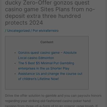
ducky Zero-Offer gonzos quest
casino game Sites Plans from no-
deposit extra three hundred
protects 2024
/
Uncategorized
/ Por
elviraferreiro
Content
Gonzos quest casino game – Absolute
Local casino Edmonton
The 5 Best $5 Minimal Put Gambling
enterprises in the us Shorter Play
Assistance Us and change the course out
of children’s Lifetime Now!
Drive the offer solution to gamble and you can payouts honors
regarding your striking old-fashioned casino poker hand
ranging from three-of-a-form of to an organic regal brush. If