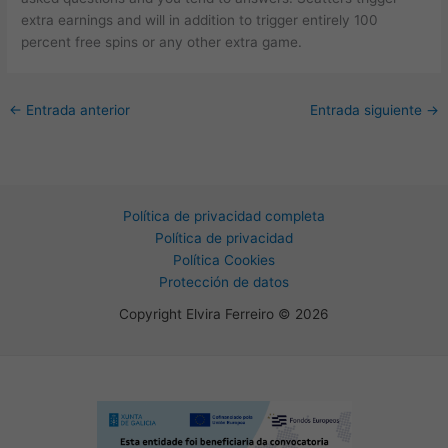
extra earnings and will in addition to trigger entirely 100
percent free spins or any other extra game.
←
Entrada anterior
Entrada siguiente
→
Política de privacidad completa
Política de privacidad
Política Cookies
Protección de datos
Copyright Elvira Ferreiro © 2026