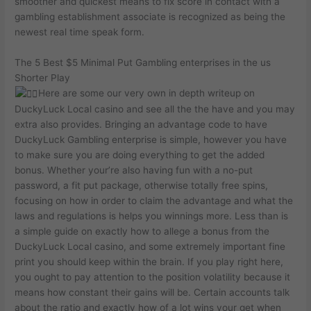
smoother and quickest means to fix score in contact with a
gambling establishment associate is recognized as being the
newest real time speak form.
The 5 Best $5 Minimal Put Gambling enterprises in the us
Shorter Play
Here are some our very own in depth writeup on
DuckyLuck Local casino and see all the the have and you may
extra also provides. Bringing an advantage code to have
DuckyLuck Gambling enterprise is simple, however you have
to make sure you are doing everything to get the added
bonus. Whether your’re also having fun with a no-put
password, a fit put package, otherwise totally free spins,
focusing on how in order to claim the advantage and what the
laws and regulations is helps you winnings more. Less than is
a simple guide on exactly how to allege a bonus from the
DuckyLuck Local casino, and some extremely important fine
print you should keep within the brain. If you play right here,
you ought to pay attention to the position volatility because it
means how constant their gains will be. Certain accounts talk
about the ratio and exactly how of a lot wins your get when