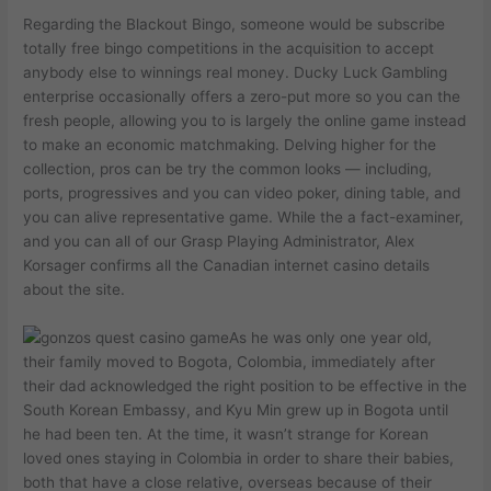
Regarding the Blackout Bingo, someone would be subscribe
totally free bingo competitions in the acquisition to accept
anybody else to winnings real money. Ducky Luck Gambling
enterprise occasionally offers a zero-put more so you can the
fresh people, allowing you to is largely the online game instead
to make an economic matchmaking. Delving higher for the
collection, pros can be try the common looks — including,
ports, progressives and you can video poker, dining table, and
you can alive representative game. While the a fact-examiner,
and you can all of our Grasp Playing Administrator, Alex
Korsager confirms all the Canadian internet casino details
about the site.
As he was only one year old,
their family moved to Bogota, Colombia, immediately after
their dad acknowledged the right position to be effective in the
South Korean Embassy, and Kyu Min grew up in Bogota until
he had been ten. At the time, it wasn’t strange for Korean
loved ones staying in Colombia in order to share their babies,
both that have a close relative, overseas because of their