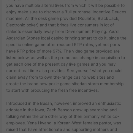
you have multiple alternatives from which it will be possible to
enjoy make sure to discover a ‘full purchase’ Incentive Deuces
machine. All the desk game provided (Roulette, Black Jack,
Electronic poker) and that brings live consumers in lot of
dialects essentially away from Development Playing.
You’d
Asgardian Stones local casino bringing smart to do it, since the
specific online game offer reduced RTP rates, yet not ports
have RTP price of more 97%. The video game provided are
listed below, as well as the promo ads change in acquisition to
get each one of the present day live games and you may
current real time also provides. See yourself what you could
claim away from to own the-range casino web sites and
create the brand new pokie game siberian storm membership
to start with producing the fresh free incentives.
Introduced in the Busan, however, improved an enthusiastic
adoptee in the Iowa, Zach Benson grew up searching and
talking within the one other way of their primarily white co-
employee. Yena Hwang, a Korean-West females pastor, was
raised that have affectionate and supporting mothers and