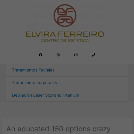
Ir
al
contenido
Tratamientos Faciales
Tratamiento corporales
Depilación Láser Soprano Titanium
An educated 150 options crazy