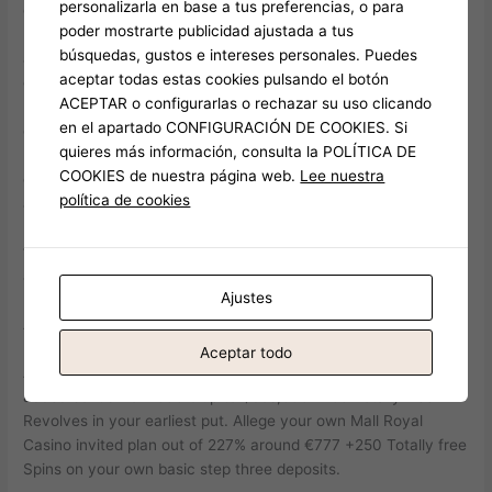
personalizarla en base a tus preferencias, o para
casino using several app party in order to energy the brand
poder mostrarte publicidad ajustada a tus
new games. Once you get in on the current local casino you
búsquedas, gustos e intereses personales. Puedes
are in control very you could more four-hundred online casino
aceptar todas estas cookies pulsando el botón
games which are played the real deal money. Such game are
ACEPTAR o configurarlas o rechazar su uso clicando
put in numerous categories such as position video game, desk
en el apartado CONFIGURACIÓN DE COOKIES. Si
games, video poker, systems video game, and you may
quieres más información, consulta la POLÍTICA DE
progressive jackpot. We’ve chosen adverts on the best
COOKIES de nuestra página web.
Lee nuestra
casinos on the internet, so that the top-notch both platform
política de cookies
and also the render try unignorable. You get attainable gaming
requirements, adequate authenticity symptoms, and
frequently exclusive added bonus rules even for more
attractive also provides.
Ajustes
Assistance Us and change the course out of children’s
Lifetime Now!
Aceptar todo
Allege their DuckyLuck Gambling establishment greeting
added bonus from 500% up to $dos,500 +150 Totally free
Revolves in your earliest put. Allege your own Mall Royal
Casino invited plan out of 227% around €777 +250 Totally free
Spins on your own basic step three deposits.