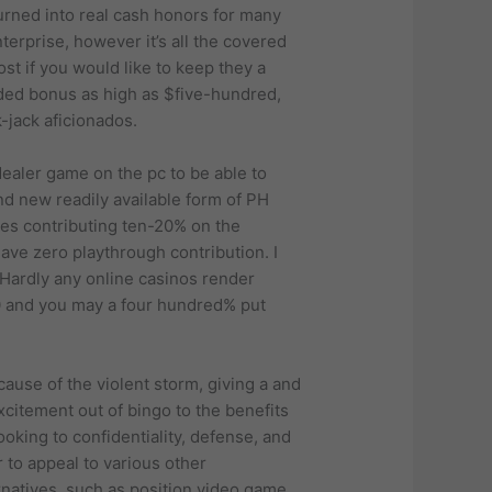
turned into real cash honors for many
erprise, however it’s all the covered
t if you would like to keep they a
ded bonus as high as $five-hundred,
-jack aficionados.
dealer game on the pc to be able to
nd new readily available form of PH
mes contributing ten-20% on the
have zero playthrough contribution. I
 Hardly any online casinos render
00 and you may a four hundred% put
ause of the violent storm, giving a and
xcitement out of bingo to the benefits
oking to confidentiality, defense, and
 to appeal to various other
rnatives, such as position video game