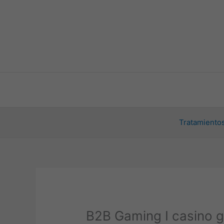
Ir
al
contenido
Tratamientos
B2B Gaming I casino g