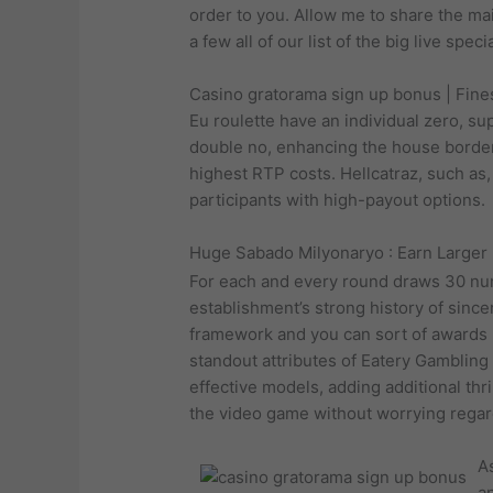
order to you.
Allow me to share the main
a few all of our list of the big live spe
Casino gratorama sign up bonus | Fine
Eu roulette have an individual zero, su
double no, enhancing the house border 
highest RTP costs. Hellcatraz, such as
participants with high-payout options.
Huge Sabado Milyonaryo : Earn Larger
For each and every round draws 30 numb
establishment’s strong history of since
framework and you can sort of awards 
standout attributes of Eatery Gambling 
effective models, adding additional thr
the video game without worrying regar
As
a