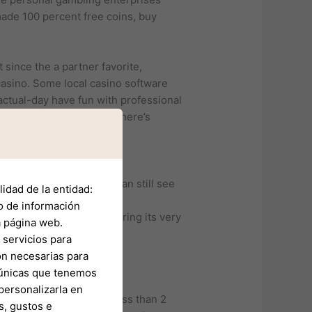
made 100 percent free coins, buy
 since the a partner favorite,
casino. Some local casino software
 actual-day have fun with professional
 video game available, there’s
 will observant people can still see
idad de la entidad:
o de información
or each and every delivering its very
a página web.
servicios para
on necesarias para
ty.
s únicas que tenemos
personalizarla en
awal moments are still less than 2
s, gustos e