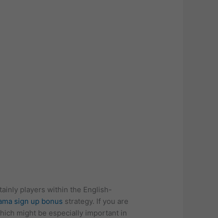
tainly players within the English-
rama sign up bonus
strategy. If you are
ich might be especially important in