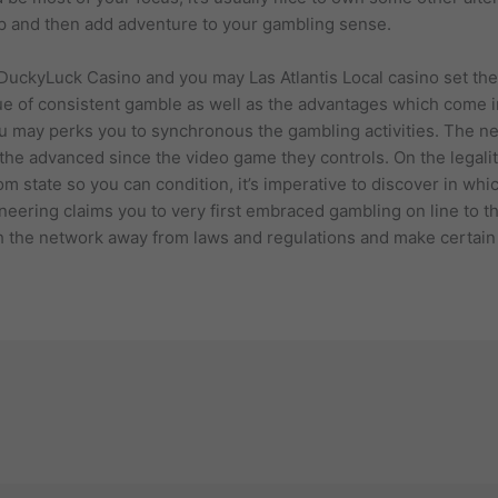
up and then add adventure to your gambling sense.
uckyLuck Casino and you may Las Atlantis Local casino set th
e of consistent gamble as well as the advantages which come ins
u may perks you to synchronous the gambling activities. The ne
e the advanced since the video game they controls. On the legali
om state so you can condition, it’s imperative to discover in wh
oneering claims you to very first embraced gambling on line to th
h the network away from laws and regulations and make certain 