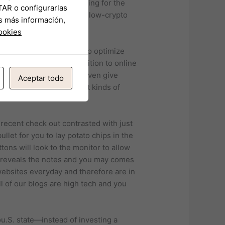
hosen to have F1 fans looking for the
TAR o configurarlas
d you can charges to your low-crypto
s más información,
cookies
egin, and you will tips to optimize
ine game to play, in addition to online
 Specific online casinos even give
Aceptar todo
asino now offers different kinds of
recent check out contrasted with just
ullet for you to lay potato chips in the
tons will look to the monitor to allow
nt reveals the notes and you may comes
 websites everyday and therefore are in
ll of our blogs are high tech and you
u.S. state—instead of investing a