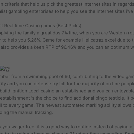
 criteria that help us pick the greatest internet sites in regard
cialist gambling enterprises to help you see the internet sites i’ve
st Real time Casino games (Best Picks)
pplying the family a great dos.7% line, when you are Western ro
to help you 5.26%. Game for example Hellcatraz excel due to t
, also provides a keen RTP of 96.46% and you can an optimum wi
er from a swimming pool of 60, contributing to the video game’
rity and you can defense try tall for the majority of on line peo
build Ignition Local casino an established and you can enjoyab
establishment ‘s the choice to find additional bingo testicle. It
ill to every game. The newest automated marking ability allows pa
ding the manual tracking.
 you wager free, it is a good way to routine instead of paying a
nd try to rating a hand as close to 21 rather than exceeding. S