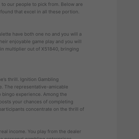
s to our people to pick from. Below are
 found that excel in all these portion.
ulette have both one no and you will a
heir enjoyable game play and you will
n multiplier out of X51840, bringing
s thrill. Ignition Gambling
ple. The representative-amicable
le bingo experience. Among the
 boosts your chances of completing
rticipants concentrate on the thrill of
 real income. You play from the dealer
ome personal gambling enterprises