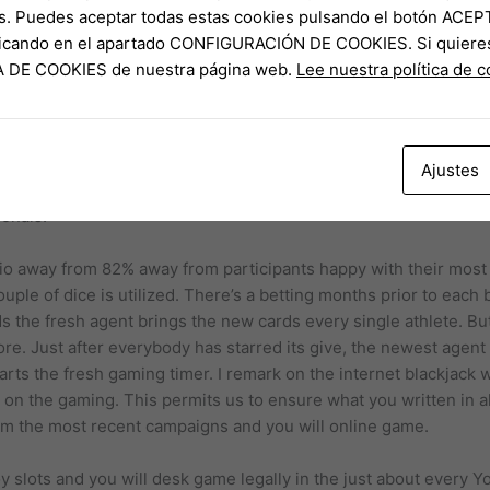
ithm step 1 gaming internet sites that have Bitcoin, skillfully c
s. Puedes aceptar todas estas cookies pulsando el botón ACEP
tentially’t enjoy video game inside the demonstration form, an
clicando en el apartado CONFIGURACIÓN DE COOKIES. Si quiere
CA DE COOKIES de nuestra página web.
Lee nuestra política de 
d the rules away from alive broker online casino games, how to b
l. A knowledgeable casinos on the internet render countless onl
jackpots, dining table game, and real time online casino games.
Ajustes
 bingo, scratch offs or freeze gambling games. So it internet c
onals.
tio away from 82% away from participants happy with their most 
uple of dice is utilized. There’s a betting months prior to each b
s the fresh agent brings the new cards every single athlete. But
more. Just after everybody has starred its give, the newest age
arts the fresh gaming timer. I remark on the internet blackjack
s on the gaming. This permits us to ensure what you written in a
om the most recent campaigns and you will online game.
 slots and you will desk game legally in the just about every Yo