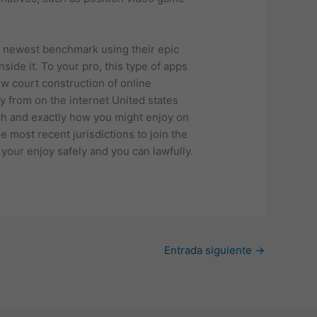
e newest benchmark using their epic
ide it. To your pro, this type of apps
w court construction of online
ty from on the internet United states
ich and exactly how you might enjoy on
e most recent jurisdictions to join the
your enjoy safely and you can lawfully.
Entrada siguiente
→