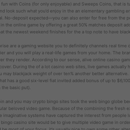
e fun with Coins (for only enjoyable) and Sweeps Coins, that is 
 look such what you’d enjoy in the an elementary gambling ent
l. No-deposit expected—you can also enter for free from the pos
in the online game by offering a great 50% matches deposit ad
at the newest weekend finishes for the a top note to have black
rise are a gaming website you to definitely channels real time 
er and you will play a real-life games from your home. The bra
ver they render. According to our sense, alive online casino ga
cover. During the of a lot casino web sites, live games actually 
ou may blackjack weight of over ten% another better alternative.
hat has a good six-level fiat invited added bonus of up to $6,1
the basic put).
oin and you may crypto bingo sites took the web bingo globe bec
icular beloved video game. Because of the combining the fresh e
e imaginative systems have captured the interest from people lo
bingo casino site would be to give multiple video game in order
 be most of your focus, it’s usually nice to own some other alte