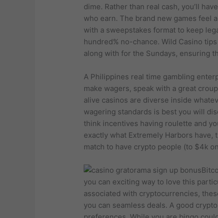
dime. Rather than real cash, you’ll hav
who earn. The brand new games feel and
with a sweepstakes format to keep lega
hundred% no-chance. Wild Casino tips 
along with for the Sundays, ensuring th
A Philippines real time gambling enterp
make wagers, speak with a great croupi
alive casinos are diverse inside whate
wagering standards is best you will dis
think incentives having roulette and y
exactly what Extremely Harbors have, t
match to have crypto people (to $4k on 
Bitc
you can exciting way to love this part
associated with cryptocurrencies, thes
you can seamless deals. A good crypto 
preferences. While you are bingo could