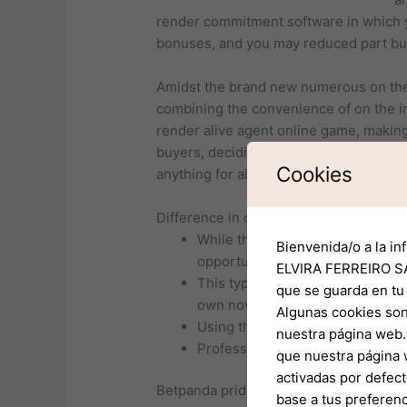
render commitment software in which yo
bonuses, and you may reduced part bu
Amidst the brand new numerous on the in
combining the convenience of on the in
render alive agent online game, making 
buyers, deciding to make the sense mu
Cookies
anything for all, whether your’re a skil
Difference in on the internet and on t
While the windows for leverage th
Bienvenida/o a la in
opportunities to gain a keen bor
ELVIRA FERREIRO SA
This type of game range from old
que se guarda en tu
own novel spin for the antique b
Algunas cookies son
Using these now offers wisely c
nuestra página web. 
Professionals can also be partici
que nuestra página 
activadas por defect
Betpanda prides alone for the which ha
base a tus preferenc