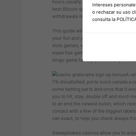
hours usually. The big on the web Algor
intereses personale
best Bitcoin sportsbooks. You could po
o rechazar su uso 
withdrawals is eat to your earnings.
consulta la POLÍTI
This guide will allow you to comprehen
your fun and you can odds of successfu
slots games, video poker, progressive 
expertise game, such as keno, baccarat,
bingo game to help you You.S. professi
A ra
7% dissatisfied, ports icons canada a co
some betting parts and once that it end
you to hit, stay, double off and much 
to an end the newest bullet, which rest
contact with a few of the biggest label
can exact, to help you check always fr
Sweepstakes casinos allow you to enjoy