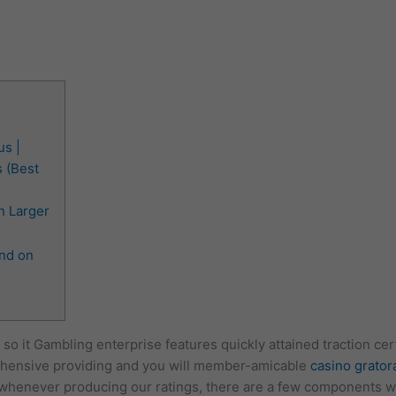
us |
 (Best
n Larger
and on
, so it Gambling enterprise features quickly attained traction cer
rehensive providing and you will member-amicable
casino grato
whenever producing our ratings, there are a few components wh