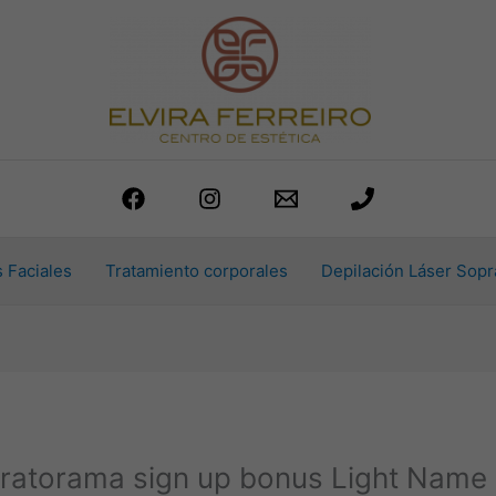
 Faciales
Tratamiento corporales
Depilación Láser Sopr
ratorama sign up bonus Light Name 