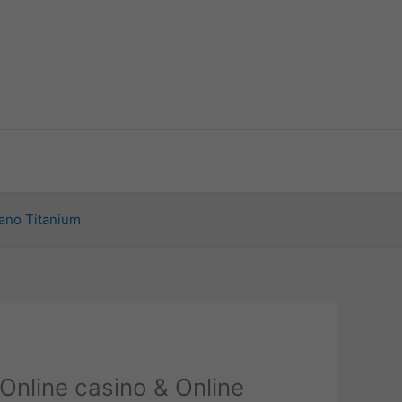
ano Titanium
Online casino & Online