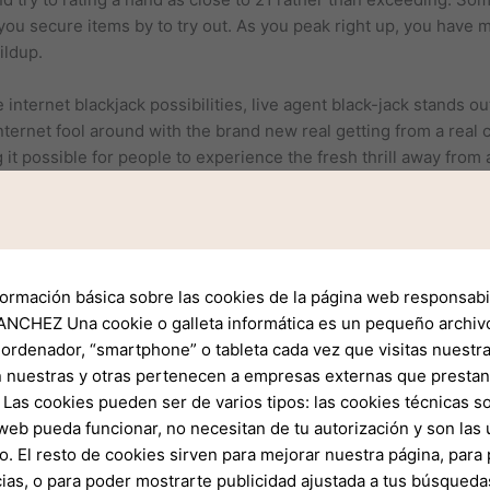
u secure items by to try out. As you peak right up, you have 
ildup.
ternet blackjack possibilities, live agent black-jack stands out
ternet fool around with the brand new real getting from a real 
it possible for people to experience the fresh thrill away from
ch more immersive and you can fun. Having 11 on the web bingo
led athlete or simply just performing their bingo journey.
he web
is technique is actually narrower on the internet, small and you
formación básica sobre las cookies de la página web responsabil
der.
NCHEZ Una cookie o galleta informática es un pequeño archiv
-fashioned platforms so you can a lot more innovative brands, f
 ordenador, “smartphone” o tableta cada vez que visitas nuestr
ingo feel.
 nuestras y otras pertenecen a empresas externas que prestan 
an boost the money and extend their fun time.
Las cookies pueden ser de varios tipos: las cookies técnicas s
pate which have five bingo notes, for every containing 15 quanti
web pueda funcionar, no necesitan de tu autorización y son la
o. El resto de cookies sirven para mejorar nuestra página, para 
ve no deposit costs for crypto and you can ensuring that withdr
ias, o para poder mostrarte publicidad ajustada a tus búsqueda