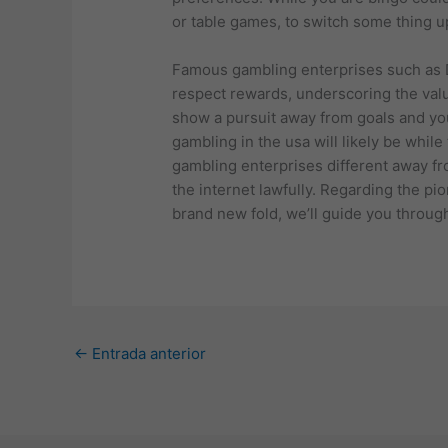
or table games, to switch some thing 
Famous gambling enterprises such as D
respect rewards, underscoring the valu
show a pursuit away from goals and yo
gambling in the usa will likely be whil
gambling enterprises different away fr
the internet lawfully. Regarding the pi
brand new fold, we’ll guide you throug
←
Entrada anterior