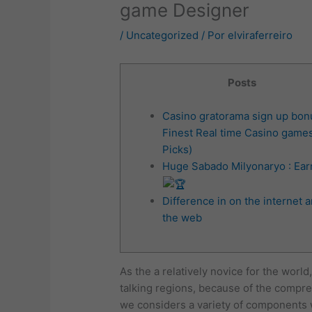
game Designer
/
Uncategorized
/ Por
elviraferreiro
Posts
Casino gratorama sign up bon
Finest Real time Casino games
Picks)
Huge Sabado Milyonaryo : Ear
Difference in on the internet 
the web
As the a relatively novice for the world
talking regions, because of the comp
we considers a variety of components 