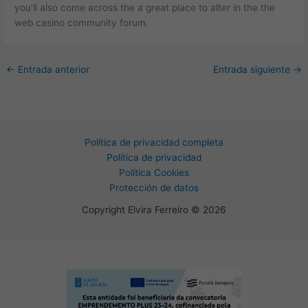
you’ll also come across the a great place to alter in the the
web casino community forum.
←
Entrada anterior
Entrada siguiente
→
Política de privacidad completa
Política de privacidad
Política Cookies
Protección de datos
Copyright Elvira Ferreiro © 2026