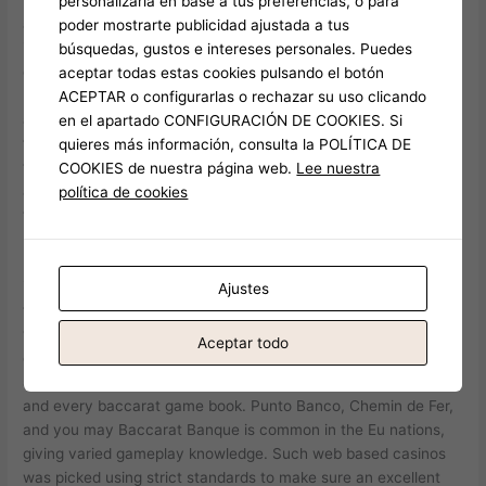
personalizarla en base a tus preferencias, o para
after the absence of popularity compared to the online game
poder mostrarte publicidad ajustada a tus
including casino poker otherwise black-jack. Baccarat is now
búsquedas, gustos e intereses personales. Puedes
ever more popular inside the South america, particularly in
aceptar todas estas cookies pulsando el botón
Brazil, Venezuela, and you will Argentina. Even as indeed there
ACEPTAR o configurarlas o rechazar su uso clicando
are not of several old-fashioned casinos, the video game is
en el apartado CONFIGURACIÓN DE COOKIES. Si
frequently offered at the ones that perform, drawing in people
quieres más información, consulta la POLÍTICA DE
trying to higher-restriction enjoy. Inside area, we’ll take a look
COOKIES de nuestra página web.
Lee nuestra
at the rules, projects, and interesting trivia of baccarat inside
política de cookies
the next outline.
Baccarat is actually a relatively easy video game to try out, as
it primarily utilizes possibility and won’t encompass state-of-
Ajustes
the-art tips. It requires gaming for the result of the fresh
worked notes and you may offers a fast gambling
Aceptar todo
establishment feel. It comes in different versions one to
appeal to various other athlete preferences, making for each
and every baccarat game book. Punto Banco, Chemin de Fer,
and you may Baccarat Banque is common in the Eu nations,
giving varied gameplay knowledge. Such web based casinos
was picked using strict standards to make sure an excellent