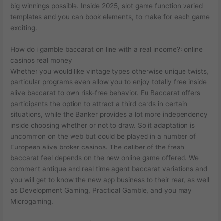
big winnings possible.
Inside 2025, slot game function varied
templates and you can book elements, to make for each game
exciting.
How do i gamble baccarat on line with a real income?: online
casinos real money
Whether you would like vintage types otherwise unique twists,
particular programs even allow you to enjoy totally free inside
alive baccarat to own risk-free behavior. Eu Baccarat offers
participants the option to attract a third cards in certain
situations, while the Banker provides a lot more independency
inside choosing whether or not to draw. So it adaptation is
uncommon on the web but could be played in a number of
European alive broker casinos. The caliber of the fresh
baccarat feel depends on the new online game offered. We
comment antique and real time agent baccarat variations and
you will get to know the new app business to their rear, as well
as Development Gaming, Practical Gamble, and you may
Microgaming.