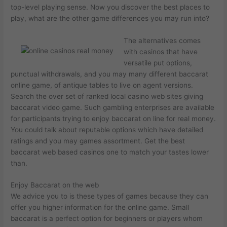
top-level playing sense. Now you discover the best places to
play, what are the other game differences you may run into?
The alternatives comes
with casinos that have
versatile put options,
punctual withdrawals, and you may many different baccarat
online game, of antique tables to live on agent versions.
Search the over set of ranked local casino web sites giving
baccarat video game. Such gambling enterprises are available
for participants trying to enjoy baccarat on line for real money.
You could talk about reputable options which have detailed
ratings and you may games assortment. Get the best
baccarat web based casinos one to match your tastes lower
than.
Enjoy Baccarat on the web
We advice you to is these types of games because they can
offer you higher information for the online game. Small
baccarat is a perfect option for beginners or players whom