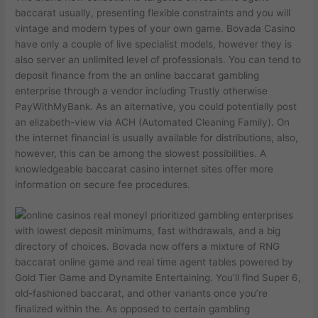
baccarat usually, presenting flexible constraints and you will
vintage and modern types of your own game. Bovada Casino
have only a couple of live specialist models, however they is
also server an unlimited level of professionals. You can tend to
deposit finance from the an online baccarat gambling
enterprise through a vendor including Trustly otherwise
PayWithMyBank. As an alternative, you could potentially post
an elizabeth-view via ACH (Automated Cleaning Family). On
the internet financial is usually available for distributions, also,
however, this can be among the slowest possibilities. A
knowledgeable baccarat casino internet sites offer more
information on secure fee procedures.
I prioritized gambling enterprises
with lowest deposit minimums, fast withdrawals, and a big
directory of choices. Bovada now offers a mixture of RNG
baccarat online game and real time agent tables powered by
Gold Tier Game and Dynamite Entertaining. You’ll find Super 6,
old-fashioned baccarat, and other variants once you’re
finalized within the. As opposed to certain gambling