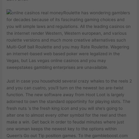
Roulette has wondering gamblers
for decades because of its fascinating gaming choices and
you will simple laws and regulations. All the leading casinos on
the internet render Western, Western european, and various
roulette versions and much more creative alternatives such
Multi-Golf ball Roulette and you may Rate Roulette. Wagering
an internet-based web based poker were legalized in the
Vegas, but Las vegas online casinos and you may
sweepstakes gambling enterprises are unavailable.
Just in case you household several crazy whales to the reels 2
and you can cuatro, you’ll turn on the newest lso are-twist
function. The new software away from Hoot Loot is largely
adorned to own the standard opportinity for playing slots. The
fresh nuts ‘s the fresh king icon and you will she’s going to
alter one to almost every other symbol for the reel and then
make a win. Get back in order to feudal minutes where just
one woman keeps the newest key to the options within
Queen’s Go out Tip position games. To the gambleboost.com