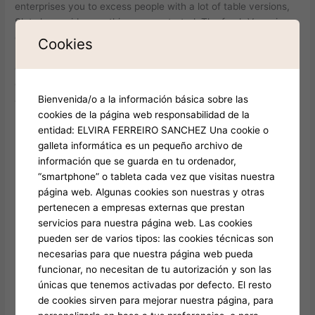
enterprises you to excess people with a lot of table versions,
Slots.lv provides anything concentrated. The fresh Very six
dining table provides a delicate knowledge of clean graphics, a
Cookies
relaxed rate, and you can gambling options undertaking at
only $step 1. It’s specifically better-designed for the fresh
otherwise casual people who require a solid baccarat training
Bienvenida/o a la información básica sobre las
as opposed to searching due to all those differences.
cookies de la página web responsabilidad de la
entidad: ELVIRA FERREIRO SANCHEZ Una cookie o
Such as, even though the gamer’s hands has obtained 3
galleta informática es un pequeño archivo de
times consecutively, one doesn’t change the 2nd round,
información que se guarda en tu ordenador,
because the results are usually random.
“smartphone” o tableta cada vez que visitas nuestra
Typical routine to the a good simulation can enhance a
página web. Algunas cookies son nuestras y otras
new player’s comprehension of Baccarat, boosting
pertenecen a empresas externas que prestan
choice-and make experience and you will boosting
servicios para nuestra página web. Las cookies
confidence for real gambling establishment gamble.
pueden ser de varios tipos: las cookies técnicas son
It’s of numerous versions associated with the fun online
necesarias para que nuestra página web pueda
game, and you can players can also be are its chance
funcionar, no necesitan de tu autorización y son las
for $1 a round.
únicas que tenemos activadas por defecto. El resto
Bet on Banker, User otherwise Tie
de cookies sirven para mejorar nuestra página, para
Baccarat is out there in particular gambling enterprises, even