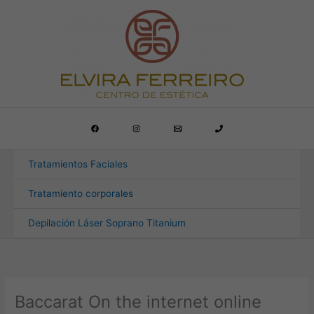
Ir
al
contenido
Tratamientos Faciales
Tratamiento corporales
Depilación Láser Soprano Titanium
Baccarat On the internet online