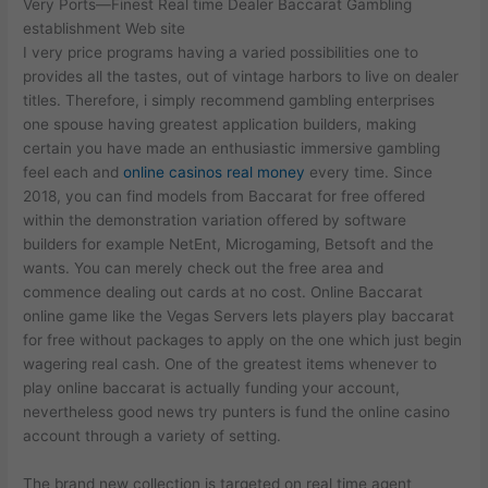
Very Ports—Finest Real time Dealer Baccarat Gambling
establishment Web site
I very price programs having a varied possibilities one to
provides all the tastes, out of vintage harbors to live on dealer
titles. Therefore, i simply recommend gambling enterprises
one spouse having greatest application builders, making
certain you have made an enthusiastic immersive gambling
feel each and
online casinos real money
every time. Since
2018, you can find models from Baccarat for free offered
within the demonstration variation offered by software
builders for example NetEnt, Microgaming, Betsoft and the
wants. You can merely check out the free area and
commence dealing out cards at no cost. Online Baccarat
online game like the Vegas Servers lets players play baccarat
for free without packages to apply on the one which just begin
wagering real cash. One of the greatest items whenever to
play online baccarat is actually funding your account,
nevertheless good news try punters is fund the online casino
account through a variety of setting.
The brand new collection is targeted on real time agent