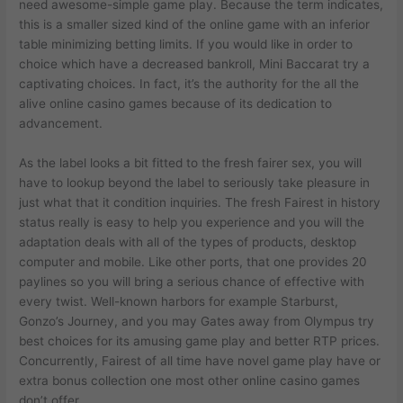
need awesome-simple game play. Because the term indicates,
this is a smaller sized kind of the online game with an inferior
table minimizing betting limits. If you would like in order to
choice which have a decreased bankroll, Mini Baccarat try a
captivating choices. In fact, it’s the authority for the all the
alive online casino games because of its dedication to
advancement.
As the label looks a bit fitted to the fresh fairer sex, you will
have to lookup beyond the label to seriously take pleasure in
just what that it condition inquiries. The fresh Fairest in history
status really is easy to help you experience and you will the
adaptation deals with all of the types of products, desktop
computer and mobile. Like other ports, that one provides 20
paylines so you will bring a serious chance of effective with
every twist. Well-known harbors for example Starburst,
Gonzo’s Journey, and you may Gates away from Olympus try
best choices for its amusing game play and better RTP prices.
Concurrently, Fairest of all time have novel game play have or
extra bonus collection one most other online casino games
don’t offer.