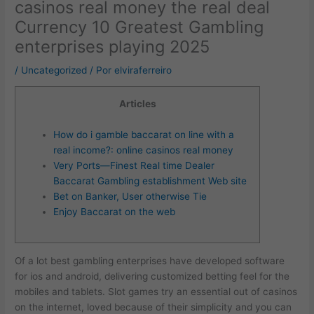
casinos real money the real deal
Currency 10 Greatest Gambling
enterprises playing 2025
/
Uncategorized
/ Por
elviraferreiro
Articles
How do i gamble baccarat on line with a
real income?: online casinos real money
Very Ports—Finest Real time Dealer
Baccarat Gambling establishment Web site
Bet on Banker, User otherwise Tie
Enjoy Baccarat on the web
Of a lot best gambling enterprises have developed software
for ios and android, delivering customized betting feel for the
mobiles and tablets. Slot games try an essential out of casinos
on the internet, loved because of their simplicity and you can