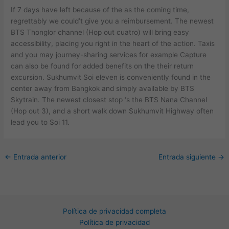
If 7 days have left because of the as the coming time,
regrettably we could’t give you a reimbursement. The newest
BTS Thonglor channel (Hop out cuatro) will bring easy
accessibility, placing you right in the heart of the action. Taxis
and you may journey-sharing services for example Capture
can also be found for added benefits on the their return
excursion. Sukhumvit Soi eleven is conveniently found in the
center away from Bangkok and simply available by BTS
Skytrain. The newest closest stop ‘s the BTS Nana Channel
(Hop out 3), and a short walk down Sukhumvit Highway often
lead you to Soi 11.
←
Entrada anterior
Entrada siguiente
→
Política de privacidad completa
Política de privacidad