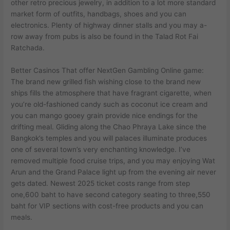
other retro precious jewelry, in addition to a lot more standard
market form of outfits, handbags, shoes and you can
electronics. Plenty of highway dinner stalls and you may a-
row away from pubs is also be found in the Talad Rot Fai
Ratchada.
Better Casinos That offer NextGen Gambling Online game:
The brand new grilled fish wishing close to the brand new
ships fills the atmosphere that have fragrant cigarette, when
you’re old-fashioned candy such as coconut ice cream and
you can mango gooey grain provide nice endings for the
drifting meal. Gliding along the Chao Phraya Lake since the
Bangkok’s temples and you will palaces illuminate produces
one of several town’s very enchanting knowledge. I’ve
removed multiple food cruise trips, and you may enjoying Wat
Arun and the Grand Palace light up from the evening air never
gets dated. Newest 2025 ticket costs range from step
one,600 baht to have second category seating to three,550
baht for VIP sections with cost-free products and you can
meals.