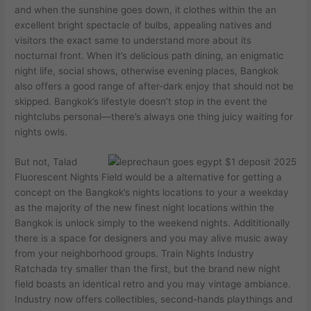
and ‍when the ‌sunshine goes down, ‍it⁤ clothes within the an
excellent​ bright spectacle of ‌bulbs, appealing natives and
visitors the exact same to understand more about its
⁢nocturnal front. When it’s delicious path dining, an enigmatic
⁤night life, social shows, ‌otherwise evening places, Bangkok
also offers a good range⁢ of⁢ after-dark enjoy that should not be
⁢skipped. Bangkok’s lifestyle doesn’t stop in the event the
nightclubs personal—there’s always one thing juicy waiting for
nights owls.
But not, Talad
Fluorescent Nights Field would be a alternative for getting a
concept on the Bangkok’s nights locations to your a weekday
as the majority of the new finest night locations within the
Bangkok is unlock simply to the weekend nights. Addititionally
there is a space for designers and you may alive music away
from your neighborhood groups. Train Nights Industry
Ratchada try smaller than the first, but the brand new night
field boasts an identical retro and you may vintage ambiance.
Industry now offers collectibles, second-hands playthings and