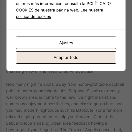
quieres más información, consulta la POLÍTICA DE
COOKIES de nuestra página web.
Lee nuestra
Zero self-help guide to Bangkok’s night life might possibly be
política de cookies
complete instead discussing Khao San Highway. That it
bustling path try a haven to possess backpackers and
provides a good alive combination of inexpensive takes, bars,
and nightclubs. The newest laid-right back temper is made for
Ajustes
the individuals trying to sense Bangkok’s lifestyle instead
breaking the lender. The city’s lifestyle offers a wide range of
Aceptar todo
knowledge one appeal to all of the taste and you will taste, in
the neon-illuminated roadways away from Sukhumvit to your
charming view of the fresh Chao Phraya Lake.
He’s many nightlife spots, away from honor-profitable cocktail
pubs to underground nightclubs. Patpong, Silom’s extremely
well known area, is home to the new live night market and
numerous enjoyment possibilities, and classic go-go bars and
you may modern nightclubs such as DJ Route. For a far more
relaxed night, promotion to help you Heavens Club at the
Lebua to love amazing urban area feedback having a
beverage at your fingertips. The‍ Town of Angels doesn’t bed,