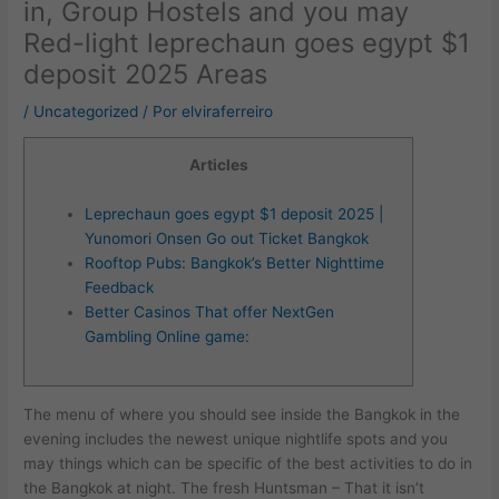
in, Group Hostels and you may
Red-light leprechaun goes egypt $1
deposit 2025 Areas
/
Uncategorized
/ Por
elviraferreiro
Articles
Leprechaun goes egypt $1 deposit 2025 |
Yunomori Onsen Go out Ticket Bangkok
Rooftop Pubs: Bangkok’s Better Nighttime
Feedback
Better Casinos That offer NextGen
Gambling Online game:
The menu of where you should see inside the Bangkok in the
evening includes the newest unique nightlife spots and you
may things which can be specific of the best activities to do in
the Bangkok at night. The fresh Huntsman – That it isn’t