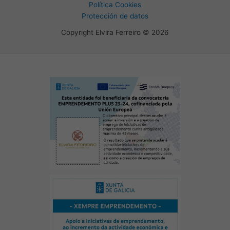
Política Cookies
Protección de datos
Copyright Elvira Ferreiro © 2026