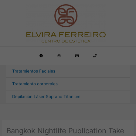
Ir
al
contenido
Tratamientos Faciales
Tratamiento corporales
Depilación Láser Soprano Titanium
Bangkok Nightlife Publication Take