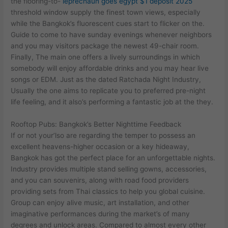
the flooring-to-
leprechaun goes egypt $1 deposit 2025
threshold window supply the finest town views, especially
while the Bangkok’s fluorescent cues start to flicker on the.
Guide to come to have sunday evenings whenever neighbors
and you may visitors package the newest 49-chair room.
Finally, The main one offers a lively surroundings in which
somebody will enjoy affordable drinks and you may hear live
songs or EDM. Just as the dated Ratchada Night Industry,
Usually the one aims to replicate you to preferred pre-night
life feeling, and it also’s performing a fantastic job at the they.
Rooftop Pubs: Bangkok’s Better Nighttime Feedback
If or not your’lso are regarding the temper to possess an
excellent heavens-higher occasion or a key hideaway,
Bangkok has got the perfect place for an unforgettable nights.
Industry provides multiple stand selling gowns, accessories,
and you can souvenirs, along with road food providers
providing sets from Thai classics to help you global cuisine.
Group can enjoy alive music, art installation, and other
imaginative performances during the market’s of many
degrees and unlock areas. Compared to almost every other