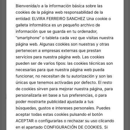
Take note, though—this area belongs to Bangkok’s
Bienvenida/o a la información básica sobre las
reddish-light region, therefore stand aware and avoid
cookies de la página web responsabilidad de la
delivering drawn for the any website visitors barriers.
entidad: ELVIRA FERREIRO SANCHEZ Una cookie o
Unsealed 30 years ago within the Bangkok, Calypso
galleta informática es un pequeño archivo de
Cabaret is recognized for to present world-classification
información que se guarda en tu ordenador,
activity featuring the newest city’s gifted ladyboys.
“smartphone” o tableta cada vez que visitas nuestra
Within the 2020, this area—element of a formerly
página web. Algunas cookies son nuestras y otras
underdeveloped area in the Bangkok—undergone a
pertenecen a empresas externas que prestan
primary revitalization.
servicios para nuestra página web. Las cookies
Guide a decorating and you can consuming class with
pueden ser de varios tipos: las cookies técnicas son
training starting from 7 pm abreast of 11 pm.
necesarias para que nuestra página web pueda
Coming in up to sundown will give you the best of each
funcionar, no necesitan de tu autorización y son las
other globes—watching the metropolis move away from
únicas que tenemos activadas por defecto. El resto
wonderful hour so you can twinkling nightscape.
de cookies sirven para mejorar nuestra página, para
personalizarla en base a tus preferencias, o para
All the noted online
poder mostrarte publicidad ajustada a tus
casinos is fully responsive to the newest the ios and you may
búsquedas, gustos e intereses personales. Puedes
Android os cell phones. This means you can drench on your
aceptar todas estas cookies pulsando el botón
own within the gambling on line enjoyable, if chilling at home if
ACEPTAR o configurarlas o rechazar su uso clicando
not on trips. He produces numerous industry winners,
en el apartado CONFIGURACIÓN DE COOKIES. Si
displaying the current number shared.