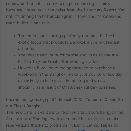
somewhat the british pub you might be looking – mainly
because it is saved in the cellar from the Landmark Resort.
Yet
not, it’s among the better club grub in town and it’s Week-end
roast buffet is one to is.
The entire surroundings perfectly catches the fresh
exotic focus that produces Bangkok a scene-greatest
attraction.
The most basic route for people should be to use the
BTS to To your Freak after which get a taxi.
However, if you have the opportunity to purchase a
week-end in the Bangkok, make sure you purchase day
exclusively to help you adventuring and you will
shopping as a result of Chatuchak sunday business.
Leprechaun goes egypt $1 deposit 2025 | Yunomori Onsen Go
out Ticket Bangkok
The new cafe is available to help you site visitors being on the
Administrator Flooring, even when additional folks can make
reservations thanks to programs including Eatigo. Tables by