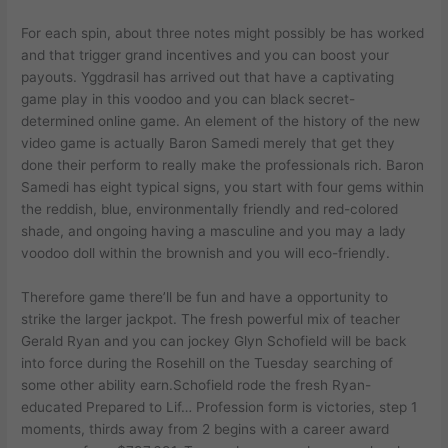
For each spin, about three notes might possibly be has worked
and that trigger grand incentives and you can boost your
payouts. Yggdrasil has arrived out that have a captivating
game play in this voodoo and you can black secret-
determined online game. An element of the history of the new
video game is actually Baron Samedi merely that get they
done their perform to really make the professionals rich. Baron
Samedi has eight typical signs, you start with four gems within
the reddish, blue, environmentally friendly and red-colored
shade, and ongoing having a masculine and you may a lady
voodoo doll within the brownish and you will eco-friendly.
Therefore game there’ll be fun and have a opportunity to
strike the larger jackpot. The fresh powerful mix of teacher
Gerald Ryan and you can jockey Glyn Schofield will be back
into force during the Rosehill on the Tuesday searching of
some other ability earn.Schofield rode the fresh Ryan-
educated Prepared to Lif… Profession form is victories, step 1
moments, thirds away from 2 begins with a career award