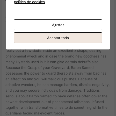
política de cookies
spending signs is Brijit, the new baron’s wife, as well as the
Baron Samedi himself. Puzzle icons is actually represented by
an eco-friendly potion package that will appear just regarding
the respin and you may totally free spins provides. Scatters
Ajustes
incorporate a collection of four cards within the a fantastic
holder decorated for the Baron’s head and purple flowers.
Aceptar todo
Now in regards to the first expertise, the new Vibrant Look, it
really put a few skulls inside an excellent x shape, dealing
phenomenal wreck and in case the brand new goodness has
many Hysteria used in it it can give certain debuffs also.
Because the Grasp of your Graveyard, Baron Samedi
possesses the power to guard therapists away from bad has
an effect on and you will malicious pushes. Because of
adaptive wonders, he can manage barriers, dismiss negativity,
and you may secure individuals from damage. Traditions
serious about Baron Samedi to have defense often cover the
newest development out of phenomenal talismans, infused
together with transformative times to do something while the
guardians facing malevolent forces.