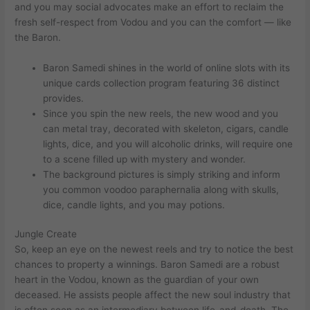
and you may social advocates make an effort to reclaim the
fresh self-respect from Vodou and you can the comfort — like
the Baron.
Baron Samedi shines in the world of online slots with its
unique cards collection program featuring 36 distinct
provides.
Since you spin the new reels, the new wood and you
can metal tray, decorated with skeleton, cigars, candle
lights, dice, and you will alcoholic drinks, will require one
to a scene filled up with mystery and wonder.
The background pictures is simply striking and inform
you common voodoo paraphernalia along with skulls,
dice, candle lights, and you may potions.
Jungle Create
So, keep an eye on the newest reels and try to notice the best
chances to property a winnings. Baron Samedi are a robust
heart in the Vodou, known as the guardian of your own
deceased. He assists people affect the new soul industry that