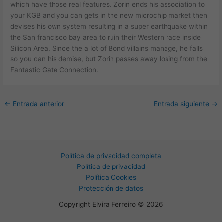
which have those real features. Zorin ends his association to
your KGB and you can gets in the new microchip market then
devises his own system resulting in a super earthquake within
the San francisco bay area to ruin their Western race inside
Silicon Area. Since the a lot of Bond villains manage, he falls
so you can his demise, but Zorin passes away losing from the
Fantastic Gate Connection.
←
Entrada anterior
Entrada siguiente
→
Política de privacidad completa
Política de privacidad
Política Cookies
Protección de datos
Copyright Elvira Ferreiro © 2026