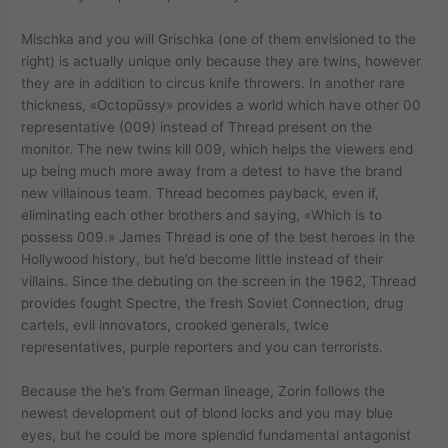
Mischka and you will Grischka (one of them envisioned to the
right) is actually unique only because they are twins, however
they are in addition to circus knife throwers. In another rare
thickness, «Octopūssy» provides a world which have other 00
representative (009) instead of Thread present on the
monitor. The new twins kill 009, which helps the viewers end
up being much more away from a detest to have the brand
new villainous team. Thread becomes payback, even if,
eliminating each other brothers and saying, «Which is to
possess 009.» James Thread is one of the best heroes in the
Hollywood history, but he’d become little instead of their
villains. Since the debuting on the screen in the 1962, Thread
provides fought Spectre, the fresh Soviet Connection, drug
cartels, evil innovators, crooked generals, twice
representatives, purple reporters and you can terrorists.
Because the he’s from German lineage, Zorin follows the
newest development out of blond locks and you may blue
eyes, but he could be more splendid fundamental antagonist