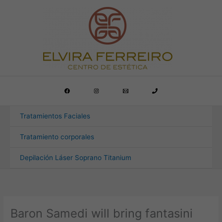
Ir
al
contenido
Tratamientos Faciales
Tratamiento corporales
Depilación Láser Soprano Titanium
Baron Samedi will bring fantasini