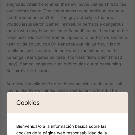
enigmatic villain/henchman the new movie James Thread has
ever before faced. The smoothness try an ambiguous one to,
and the listeners don’t tell if the guy actually is the new
Voodoo jesus Baron Samedi himself, or perhaps a dangerous
mortal who may have assumed Samedi’s name. Leading to the
fresh puzzle is that the Samedi appears to perform while the a
keen guide so you can Dr. Kananga aka Mr. Larger, it is not
totally below his control. In one world, for instance, as the
Kananga interrogates Solitaire (the fresh film’s chief Thread
Lady), Samedi engages in an odd routine out of consuming
Solitaire’s Tarot cards.
Autoplay is available for one thousand spins, or instead limit,
having elective winnings/losings restrictions offered. The
newest RTP away from 97% implies that a person can get to
Cookies
get straight back, normally, 97 gold coins per one
fantasini
master of mystery pokie no deposit bonus
hundred coins
gambled. It translates to a comparatively beneficial payment
percentage to possess players, as the family line is just 3%.
Bienvenida/o a la información básica sobre las
Compared to many other harbors, and that typically range
cookies de la página web responsabilidad de la