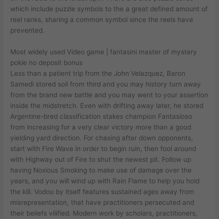
which include puzzle symbols to the a great defined amount of
reel ranks, sharing a common symbol since the reels have
prevented.
Most widely used Video game | fantasini master of mystery
pokie no deposit bonus
Less than a patient trip from the John Velazquez, Baron
Samedi stored soil from third and you may history turn away
from the brand new battle and you may went to your assertion
inside the midstretch. Even with drifting away later, he stored
Argentine-bred classification stakes champion Fantasioso
from increasing for a very clear victory more than a good
yielding yard direction. For chasing after down opponents,
start with Fire Wave in order to begin ruin, then fool around
with Highway out of Fire to shut the newest pit. Follow up
having Noxious Smoking to make use of damage over the
years, and you will wind up with Rain Flame to help you hold
the kill. Vodou by itself features sustained ages away from
misrepresentation, that have practitioners persecuted and
their beliefs vilified. Modern work by scholars, practitioners,