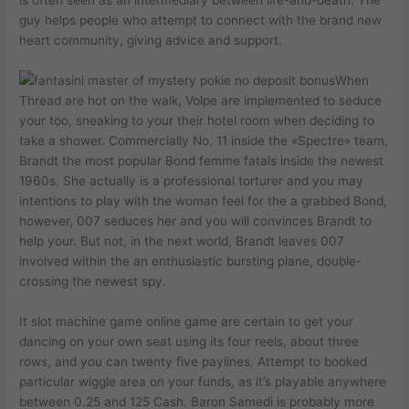
is often seen as an intermediary between life-and-death. The
guy helps people who attempt to connect with the brand new
heart community, giving advice and support.
When
Thread are hot on the walk, Volpe are implemented to seduce
your too, sneaking to your their hotel room when deciding to
take a shower. Commercially No. 11 inside the «Spectre» team,
Brandt the most popular Bond femme fatals inside the newest
1960s. She actually is a professional torturer and you may
intentions to play with the woman feel for the a grabbed Bond,
however, 007 seduces her and you will convinces Brandt to
help your. But not, in the next world, Brandt leaves 007
involved within the an enthusiastic bursting plane, double-
crossing the newest spy.
It slot machine game online game are certain to get your
dancing on your own seat using its four reels, about three
rows, and you can twenty five paylines. Attempt to booked
particular wiggle area on your funds, as it’s playable anywhere
between 0.25 and 125 Cash. Baron Samedi is probably more