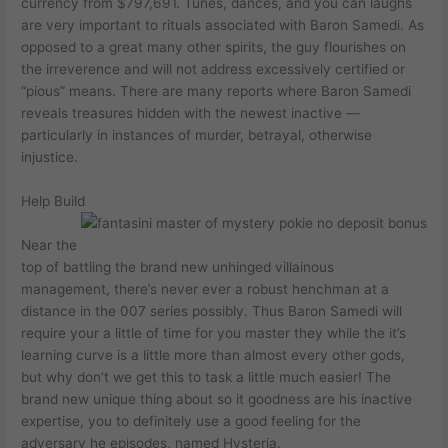
currency from $797,691. Tunes, dances, and you can laughs
are very important to rituals associated with Baron Samedi. As
opposed to a great many other spirits, the guy flourishes on
the irreverence and will not address excessively certified or
“pious” means. There are many reports where Baron Samedi
reveals treasures hidden with the newest inactive —
particularly in instances of murder, betrayal, otherwise
injustice.
Help Build
Near the
top of battling the brand new unhinged villainous
management, there’s never ever a robust henchman at a
distance in the 007 series possibly. Thus Baron Samedi will
require your a little of time for you master they while the it’s
learning curve is a little more than almost every other gods,
but why don’t we get this to task a little much easier! The
brand new unique thing about so it goodness are his inactive
expertise, you to definitely use a good feeling for the
adversary he episodes, named Hysteria.