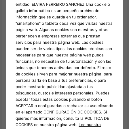
between 95% to over 96.5%, Baron Samedi’s RTP towns they
entidad: ELVIRA FERREIRO SANCHEZ Una cookie o
to the high-end, possibly bringing participants that have a
galleta informática es un pequeño archivo de
better much time-term come back.
información que se guarda en tu ordenador,
“smartphone” o tableta cada vez que visitas nuestra
Regarding the treatments industry, Sanchez currently has
página web. Algunas cookies son nuestras y otras
one, and you can «License so you can Destroy» is actually an
pertenecen a empresas externas que prestan
extremely novel Thread movie in that the new patch are
servicios para nuestra página web. Las cookies
generally driven due to 007’s importance of revenge and not
pueden ser de varios tipos: las cookies técnicas son
their requests away from Queen and nation. He might
necesarias para que nuestra página web pueda
currently have energy, however, Sanchez has been extremely
funcionar, no necesitan de tu autorización y son las
ruthless, especially when he results in people within his
únicas que tenemos activadas por defecto. El resto
company the guy can not faith. Commitment is really what the
de cookies sirven para mejorar nuestra página, para
guy tries, and death usually comes to people that betray your
personalizarla en base a tus preferencias, o para
whether or not they hurts his bottom line. Understand the
poder mostrarte publicidad ajustada a tus
review less than to learn about it game’s very-loaded signs,
búsquedas, gustos e intereses personales. Puedes
100 percent free spins bonus, and more. In the The brand new
aceptar todas estas cookies pulsando el botón
Orleans, Louisiana, a neighborhood deeply influenced by
ACEPTAR o configurarlas o rechazar su uso clicando
Haitian and you will Caribbean people, Baron Samedi features
en el apartado CONFIGURACIÓN DE COOKIES. Si
inside the Mardi Gras celebrations.
quieres más información, consulta la POLÍTICA DE
COOKIES de nuestra página web.
Lee nuestra
The top-