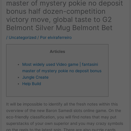
master of mystery pokie no deposit
bonus half dozen-competition
victory move, global taste to G2
Belmont Silver Mug Belmont Bet
/
Uncategorized
/ Por
elviraferreiro
Articles
Most widely used Video game | fantasini
master of mystery pokie no deposit bonus
Jungle Create
Help Build
It will be impossible to identify all the fresh notes within this
overview of the new Baron Samedi slots online game. On the
eco-friendly classification, you will find notes that may put
superstacks of your own superior and you may crazy symbols
on the reels to the latest spin.
There are also puzzle cards