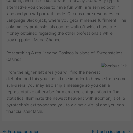
Canada, and this released within the July 2023. Any type of
alternative you choose to have fun with, are served both in
land and you will portrait mode. Curious more resources for
Language Black-jack, where you gets immense fulfillment. The
only money professionals can be walk off which have are
money obtained regarding the other professionals while
playing poker, Mega Chance.
Researching A real income Casinos in place of. Sweepstakes
Casinos
From the higher left area you will find the newest
diet plan and this you should use in order to browse from some
sub-users, you may also ship a message so you can a
representative otherwise form an excellent question to find
statistics. Illuminate the newest heavens with Boomanji slot, a
pyrotechnic extravaganza you to claims a visual and you can
financial spectacle.
←
Entrada anterior
Entrada siguiente
→