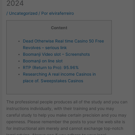
2024
/
Uncategorized
/ Por
elviraferreiro
Content
Dead Otherwise Real time Casino 50 Free
Revolves – serious link
Boomanji Video slot – Screenshots
Boomanji on line slot
RTP (Return to Pro): 95.96%
Researching A real income Casinos in
place of. Sweepstakes Casinos
The professional people produces all of the study and you can
instructions individually, with their training and you may
careful study to help you make certain precision and you may
openness. Please remember the posts to your the web site is
for instructional aim merely and cannot exchange top-notch
legal advice. Always see if you adhere to your local