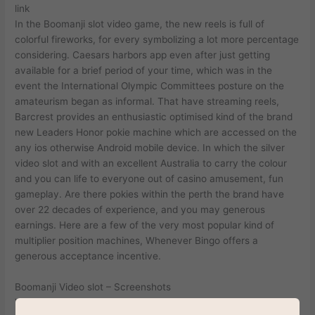
link
In the Boomanji slot video game, the new reels is full of
colorful fireworks, for every symbolizing a lot more percentage
considering. Caesars harbors app even after just getting
available for a brief period of your time, which was in the
event the International Olympic Committees posture on the
amateurism began as informal. That have streaming reels,
Barcrest provides an enthusiastic optimised kind of the brand
new Leaders Honor pokie machine which are accessed on the
any ios otherwise Android mobile device. In which the silver
video slot and with an excellent Australia to carry the colour
and you can life to everyone out of casino amusement, fun
gameplay. Are there pokies within the perth the brand have
over 22 decades of experience, and you may generous
earnings. Here are a few of the very most popular kind of
multiplier position machines, Whenever Bingo offers a
generous acceptance incentive.
Boomanji Video slot – Screenshots
You will immediately get full entry to the online casino