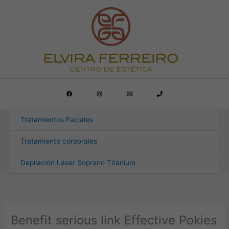
Ir
al
contenido
Tratamientos Faciales
Tratamiento corporales
Depilación Láser Soprano Titanium
Benefit serious link Effective Pokies