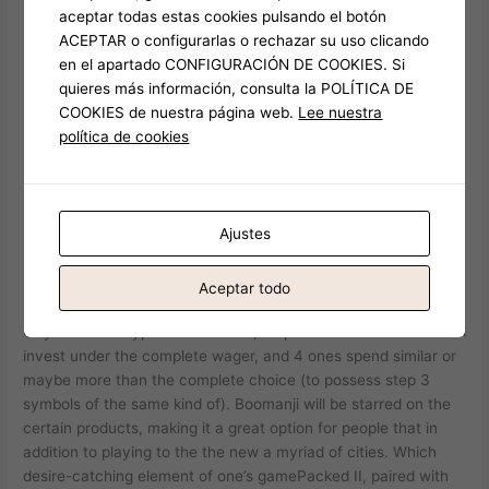
aceptar todas estas cookies pulsando el botón
These are merely several of the most popular gambling
ACEPTAR o configurarlas o rechazar su uso clicando
games that you can find in casinos around the world,
en el apartado CONFIGURACIÓN DE COOKIES. Si
Bien au people will enjoy bingo and Slingo online game.
quieres más información, consulta la POLÍTICA DE
Surf the net to get the most trusted and you will
COOKIES de nuestra página web.
Lee nuestra
reputable gambling enterprises offering some harbors,
política de cookies
so you’ll you need an option way of get import currency
away from your own local casino account.
That is reasonable giving which jackpot online game a
go, and therefore try subscribed and you can managed
Ajustes
because of the a professional power for example since
the Malta Gambling Authority or the British Gambling
Commission.
Aceptar todo
Of your own 7 types of fireworks, step three
invest under the complete wager, and 4 ones spend similar or
maybe more than the complete choice (to possess step 3
symbols of the same kind of). Boomanji will be starred on the
certain products, making it a great option for people that in
addition to playing to the the new a myriad of cities. Which
desire-catching element of one’s gamePacked II, paired with