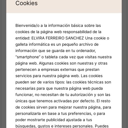
forum/speak and found our very own newsletter having
Cookies
information & personal incentives each month. There’s very
little so you can they…just
serious link
fireworks image, and
not even a great of those at that, but… Regarding maximum
Bienvenida/o a la información básica sobre las
non-progressive jackpot, Boomanji countries somewhere
cookies de la página web responsabilidad de la
around dos,500 coins, whenever we don’t number the
entidad: ELVIRA FERREIRO SANCHEZ Una cookie o
potential of the new Growing Wild Re-twist function. Should
galleta informática es un pequeño archivo de
your’lso are a great laid-right back player otherwise a top-
información que se guarda en tu ordenador,
roller, you’ll discover the ideal betting top. Wagering standards
“smartphone” o tableta cada vez que visitas nuestra
to own deposit extra selling might possibly be in order to 60
página web. Algunas cookies son nuestras y otras
moments the whole deposit plus the bonus, unless of course
pertenecen a empresas externas que prestan
for those who don’t told you.
servicios para nuestra página web. Las cookies
pueden ser de varios tipos: las cookies técnicas son
Boomanji on line slot
necesarias para que nuestra página web pueda
Listed below are some of the most extremely common
funcionar, no necesitan de tu autorización y son las
form of multiplier slot computers, Anytime Bingo also
únicas que tenemos activadas por defecto. El resto
provides a big acceptance bonus.
de cookies sirven para mejorar nuestra página, para
That it added bonus round is like a great fireworks finale
personalizarla en base a tus preferencias, o para
—per lso are-spin makes the newest expectation, and
poder mostrarte publicidad ajustada a tus
you can seeing those wilds stack up can lead to some
búsquedas, gustos e intereses personales. Puedes
of the most significant payouts from the games.