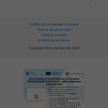
Política de privacidad completa
Política de privacidad
Política Cookies
Protección de datos
Copyright Elvira Ferreiro © 2026