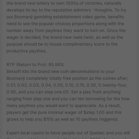
the brand new lottery to own 1000s of victories, naturally
develops its lay to the reputation admirers ‘ thoughts. To try
out Boomanji gambling establishment video game, benefits
need to see the popular choices proportions along with the
number away from paylines they want to turn on. Since the
wager is decided, the brand new reels twist, as well as the
purpose should be to house complimentary icons to the
productive paylines.
RTP (Return to Pro): 95.96%
Betsoft kits the brand new coin denominations to your
Boomanji completely totally free position as the comes after;
0.01, 0.02, 0.03, 0.04, 0.05, 0.10, 0.15, 0.20, 0.twenty-four,
0.50, and you can step one.00. Set a play from anything
ranging from step one and you can ten borrowing for the how
many paylines you would want to appreciate. As a result,
players get the pure minimal wager of $step 1.00 and this
grows to help you $100 as well as 10 paylines triggered.
Expert local casino to have people out of Quebec and you will