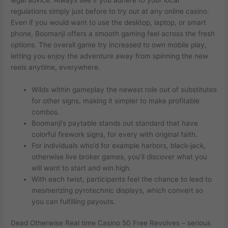
regulations simply just before to try out at any online casino.
Even if you would want to use the desktop, laptop, or smart
phone, Boomanji offers a smooth gaming feel across the fresh
options. The overall game try increased to own mobile play,
letting you enjoy the adventure away from spinning the new
reels anytime, everywhere.
Wilds within gameplay the newest role out of substitutes
for other signs, making it simpler to make profitable
combos.
Boomanji’s paytable stands out standard that have
colorful firework signs, for every with original faith.
For individuals who’d for example harbors, black-jack,
otherwise live broker games, you’ll discover what you
will want to start and win high.
With each twist, participants feel the chance to lead to
mesmerizing pyrotechnic displays, which convert so
you can fulfilling payouts.
Dead Otherwise Real time Casino 50 Free Revolves – serious