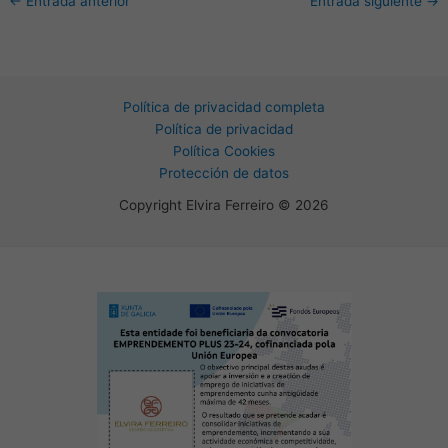
←
Entrada anterior
Entrada siguiente
→
Política de privacidad completa
Política de privacidad
Política Cookies
Protección de datos
Copyright Elvira Ferreiro © 2026