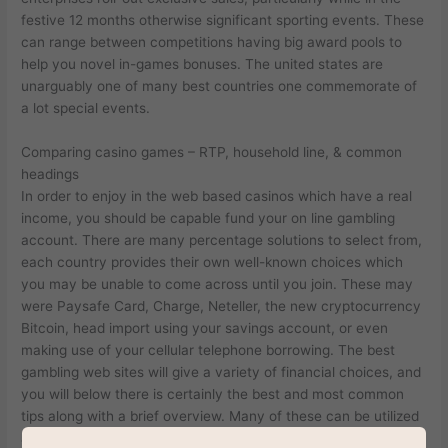
festive 12 months otherwise significant sporting events. These
can range between competitions having big award pools to
help you novel in-games bonuses. The united states are
unarguably one of many best countries one commemorate of
a lot special events.
Comparing casino games – RTP, household line, & common
headings
In order to enjoy in the web based casinos which have a real
income, you should be capable fund your on line gambling
account. There are many percentage solutions to select from,
each country provides their own well-known choices which
you may be unable to come across until you join. These may
were Paysafe Card, Charge, Neteller, the new cryptocurrency
Bitcoin, head import using your savings account, or even
making use of your cellular telephone borrowing. The best
gambling web sites will give a variety of financial choices, and
you will below there is certainly the best and most common
tips along with a brief overview. Many of these can be utilized
around the world but if you prefer country-particular actions,