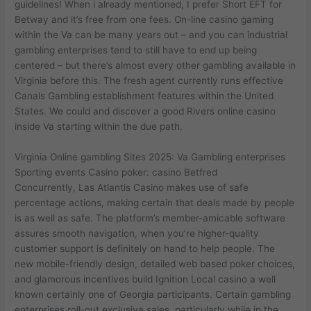
guidelines! When i already mentioned, I prefer Short EFT for
Betway and it’s free from one fees. On-line casino gaming
within the Va can be many years out – and you can industrial
gambling enterprises tend to still have to end up being
centered – but there’s almost every other gambling available in
Virginia before this.
The fresh agent currently runs effective
Canals Gambling establishment features within the United
States. We could and discover a good Rivers online casino
inside Va starting within the due path.
Virginia Online gambling Sites 2025: Va Gambling enterprises
Sporting events Casino poker: casino Betfred
Concurrently, Las Atlantis Casino makes use of safe
percentage actions, making certain that deals made by people
is as well as safe. The platform’s member-amicable software
assures smooth navigation, when you’re higher-quality
customer support is definitely on hand to help people. The
new mobile-friendly design, detailed web based poker choices,
and glamorous incentives build Ignition Local casino a well
known certainly one of Georgia participants. Certain gambling
enterprises roll-out exclusive sales, particularly while in the