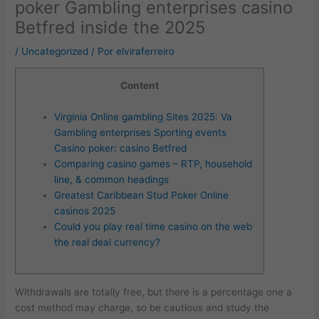
poker Gambling enterprises casino
Betfred inside the 2025
/
Uncategorized
/ Por
elviraferreiro
Content
Virginia Online gambling Sites 2025: Va
Gambling enterprises Sporting events
Casino poker: casino Betfred
Comparing casino games – RTP, household
line, & common headings
Greatest Caribbean Stud Poker Online
casinos 2025
Could you play real time casino on the web
the real deal currency?
Withdrawals are totally free, but there is a percentage one a
cost method may charge, so be cautious and study the