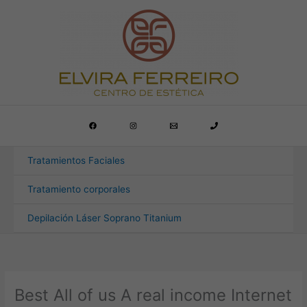
Ir
al
contenido
Tratamientos Faciales
Tratamiento corporales
Depilación Láser Soprano Titanium
Best All of us A real income Internet