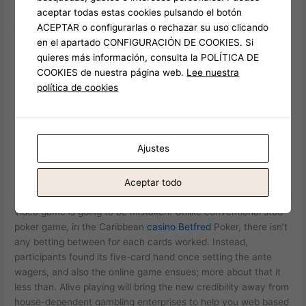
chat, email, and you will cellular telephone.
aceptar todas estas cookies pulsando el botón
ACEPTAR o configurarlas o rechazar su uso clicando
Greatest Caribbean Stud Poker Online casinos 2025
en el apartado CONFIGURACIÓN DE COOKIES. Si
Remember not to charge a fee to own entry or perhaps
quieres más información, consulta la POLÍTICA DE
to offer it on the internet so you can ask random people.
COOKIES de nuestra página web.
Lee nuestra
Minimal years to participate in very gambling points are
política de cookies
21, while some types, such web based poker nights, can
get enable it to be participation on the age 18.
So if you’re a big spender, you could potentially choose
huge bets according to the games.
Ajustes
It is because the condition since the overseas divisions
out of France and their association for the Eu.
Aceptar todo
As well, the word “Stud” used to establish the
video game is going to be mistaken. Unlike conventional stud
poker game, in the Caribbean
casino Betfred
Poker, there isn’t
any betting between for each cards worked. Instead,
participants found its five-card hand once setting the ante
wagers, and also the online game ensues; more about that it
less than. Alive playing will bring the new credibility away from
house-dependent gambling enterprises to help you web based