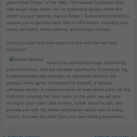
game titled “Poker” in the 1982. The newest Caribbean stud
side wager does ability one to redeeming quality within the
which you just need to chance $step 1. Subscription variations
require you to get into basic bits of information, including your
name, birthdate, email address, and contact number.
Could you play real time casino on the web the real deal
currency?
Having its captivating image, fascinating
auto mechanics, and the possible opportunity to winnings big,
it entertainment also provides an abundant twist for the
antique online game. Developed by Betsoft, a famous
software vendor, it combines areas of web based poker for the
thrill from rotating the fresh reels. In this post, we will dive
strong to your video clips activity, speak about its has, and
provide you with the within information about how to enjoy,
victory, to make the best from your own betting experience.