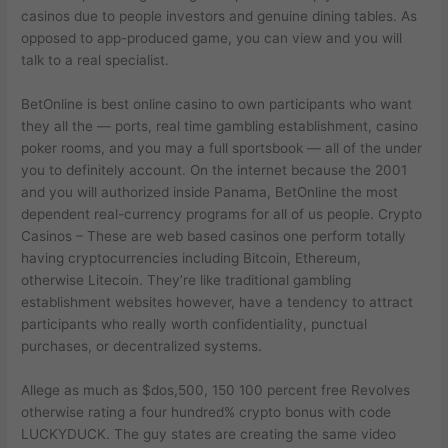
casinos due to people investors and genuine dining tables. As
opposed to app-produced game, you can view and you will
talk to a real specialist.
BetOnline is best online casino to own participants who want
they all the — ports, real time gambling establishment, casino
poker rooms, and you may a full sportsbook — all of the under
you to definitely account. On the internet because the 2001
and you will authorized inside Panama, BetOnline the most
dependent real-currency programs for all of us people. Crypto
Casinos – These are web based casinos one perform totally
having cryptocurrencies including Bitcoin, Ethereum,
otherwise Litecoin. They’re like traditional gambling
establishment websites however, have a tendency to attract
participants who really worth confidentiality, punctual
purchases, or decentralized systems.
Allege as much as $dos,500, 150 100 percent free Revolves
otherwise rating a four hundred% crypto bonus with code
LUCKYDUCK. The guy states are creating the same video