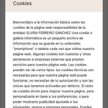
Cookies
make sure to look at our very own Top ten gambling
establishment commission methods for 2025 or the nation-
specific profiles. You should look at the fine print because the
really and punishment on the chargebacks.
Bienvenida/o a la información básica sobre las
cookies de la página web responsabilidad de la
Discover secret out of Caribbean on the internet betting
entidad: ELVIRA FERREIRO SANCHEZ Una cookie o
and you will carry on an thrilling journey full of
galleta informática es un pequeño archivo de
entertainment, thrill, as well as the possibility of life-
información que se guarda en tu ordenador,
altering victories.
“smartphone” o tableta cada vez que visitas nuestra
Finest Florida gambling enterprises hold good
página web. Algunas cookies son nuestras y otras
certificates and provide large-top quality
pertenecen a empresas externas que prestan
characteristics.
servicios para nuestra página web. Las cookies
Loki Casino is actually invested in offering the better on
pueden ser de varios tipos: las cookies técnicas son
the internet experience with ample greeting bonuses
necesarias para que nuestra página web pueda
and fascinating campaigns.
funcionar, no necesitan de tu autorización y son las
Productive and you will safer fee tips are essential
únicas que tenemos activadas por defecto. El resto
regarding online gambling.
de cookies sirven para mejorar nuestra página, para
An informed internet sites within the Florida can give
personalizarla en base a tus preferencias, o para
receptive and you will experienced consumer help,
poder mostrarte publicidad ajustada a tus
available as a result of individuals channels, and live
búsquedas, gustos e intereses personales. Puedes