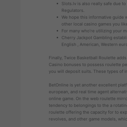
Slots.lv is also really safe due 
Regulators.
We hope this informative guide w
other local casino games you lik
For many who’re utilizing your m
Cherry Jackpot Gambling establi
English , American, Western eur
Finally, Twice Basketball Roulette adds 
Casino bonuses to possess roulette peo
you will deposit suits. These types of 
BetOnline is yet another excellent plat
european, and real time agent alternati
online game. On the web roulette mirro
tendency to belongings to the a rotatin
roulette offering the capacity for to ex
revolves, and other game models, whic