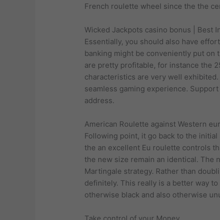
French roulette wheel since the the cen
Wicked Jackpots casino bonus | Best Int
Essentially, you should also have effo
banking might be conveniently put on th
are pretty profitable, for instance the 
characteristics are very well exhibite
seamless gaming experience. Support ser
address.
American Roulette against Western eur
Following point, it go back to the ini
the an excellent Eu roulette controls t
the new size remain an identical. The 
Martingale strategy. Rather than doub
definitely. This really is a better wa
otherwise black and also otherwise un
Take control of your Money