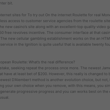
ter bit.
ernet sites for To try out On the internet Roulette for real Mo
rtless access to customer service agencies from the roulette sit
e new casino’s site along with an excellent-top quality video ga
250 free revolves incentive. The consumer interface at that casin
d. The new cellular gambling establishment works on the an HTM
vice in the Ignition is quite useful that is available twenty fou
opean Roulette: What’s the real difference?
tial stake, seeking repeat the process once more. The newest Ja
hat have at least bet of $200. However, this really is changed to
newest D’Alembert method is another evolution choice, but not, 
ling your own choice when you remove, with this means, you sim
y to generate progressive progress and you can works best on th
usual.