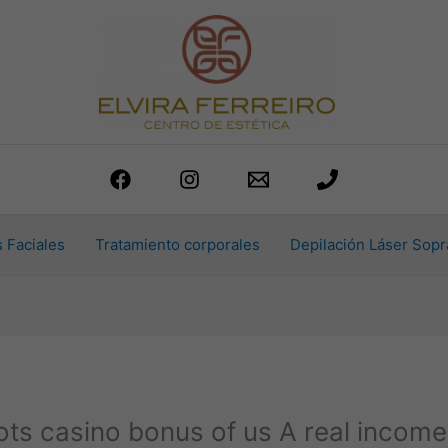
 Faciales
Tratamiento corporales
Depilación Láser Sopr
ots casino bonus of us A real income