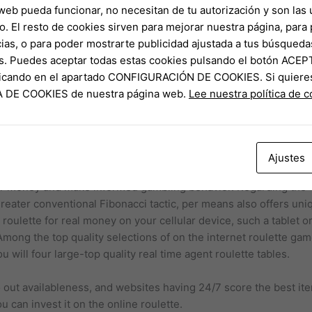
ions. If or not you’re also a fan of conventional banking proce
web pueda funcionar, no necesitan de tu autorización y son la
rom their varied online game options, MyBookie employs SSL sec
o. El resto de cookies sirven para mejorar nuestra página, para 
ke certain game fairness.
ias, o para poder mostrarte publicidad ajustada a tus búsqueda
s. Puedes aceptar todas estas cookies pulsando el botón ACEP
r care, Bovada can there be to you twenty-four/7 thanks to sev
clicando en el apartado CONFIGURACIÓN DE COOKIES. Si quiere
the thrill of one’s game is a significant mark, casinos on the in
CA DE COOKIES de nuestra página web.
Lee nuestra política de 
 advertising also provides. Out of welcome bonuses for brand 
 for all, there’s always something to look ahead to. This type o
rease their earnings.
Ajustes
g strategy improves your odds of successful in the a real income
your money and make informed gambling behavior. Regarding the
greater conventional Fibonacci tactic, per means also offers un
e roulette for real money on your cellular device, such a tablet 
 Among the top quality selections of on the internet roulette gam
ill four large-top quality real time agent roulette tables.
out availableness, and websites having 24/7 score the best it
ou can invest it on the online roulette.