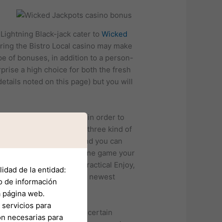
n Lightning Black-jack cater to
Wicked
ring the Bistro Local casino may make
pe of bonuses, in addition to a person-
rise a high choice for both the fresh
etails noted on this page) but you will
able to, leaving the rest in order to
net craps at least about three kind of
t’s short to understand and you can
The brand new roulette online game your
ent Gaming, Playtech, Practical Enjoy,
idad de la entidad:
ree demonstration use the newest
o de información
a página web.
servicios para
hoice and you may making certain
on necesarias para