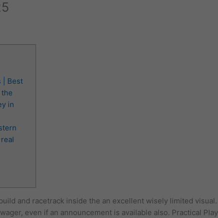
25
 | Best
 the
ey in
stern
 real
 build and racetrack inside the an excellent wisely limited visu
wager, even if an announcement is available also.
Practical Pla