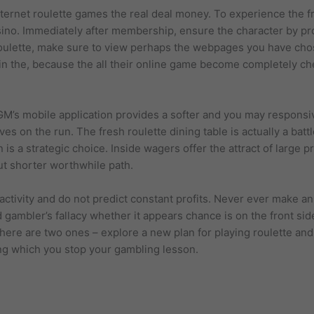
internet roulette games the real deal money. To experience the 
sino. Immediately after membership, ensure the character by pr
 roulette, make sure to view perhaps the webpages you have ch
g in the, because the all their online game become completely c
M’s mobile application provides a softer and you may responsiv
ves on the run. The fresh roulette dining table is actually a ba
is a strategic choice. Inside wagers offer the attract of large pr
ut shorter worthwhile path.
he activity and do not predict constant profits. Never ever make a
 gambler’s fallacy whether it appears chance is on the front side
ere are two ones – explore a new plan for playing roulette and p
ing which you stop your gambling lesson.