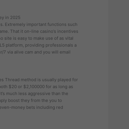
ney in 2025
es. Extremely important functions such
me. That it on-line casino’s incentives
o site is easy to make use of as vital
L5 platform, providing professionals a
r/7 via alive cam and you will email
mes Thread method is usually played for
 both $20 or $2,100000 for as long as
it’s much less aggressive than the
ply boost they from the you to
e even-money bets including red