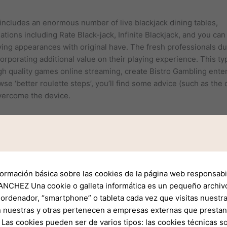
ncludes an enormous number of live blackjack dining tables,
iations including Rate Black-jack, Infinite Blackjack, and you ca
ing appearances with original have. The fresh professionals du
rporating additional value on their playing experience. This ty
h quality games online streaming, create Bistro Gambling enterp
e ‘better roulette steps’, you’ll find some advice (such as the d
overcome the device.
t gambling establishment requires the littlest reduce you’ll be 
etter picks provide several desk video game such as on the inter
one of the most popular gambling games in the the world since i
nternet roulette game will be available for all professionals. 
 designed by third-party application builders such as Developm
formación básica sobre las cookies de la página web responsabil
nary iGaming. Therefore, this type of games are designed for f
NCHEZ Una cookie o galleta informática es un pequeño archiv
 ordenador, “smartphone” o tableta cada vez que visitas nuestr
 nuestras y otras pertenecen a empresas externas que prestan 
ous banking procedures, flexible many different representative c
Las cookies pueden ser de varios tipos: las cookies técnicas s