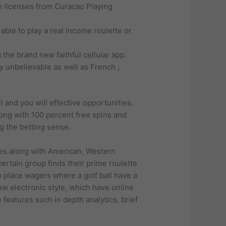
esh licenses from Curacao Playing
able to play a real income roulette or
he brand new faithful cellular app.
 unbelievable as well as French ,
l and you will effective opportunities.
long with 100 percent free spins and
ng the betting sense.
ames along with American, Western
certain group finds their prime roulette
 place wagers where a golf ball have a
ew electronic style, which have online
 features such in depth analytics, brief