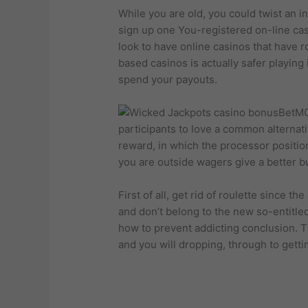
While you are old, you could twist an 
sign up one You-registered on-line ca
look to have online casinos that have
based casinos is actually safer playin
spend your payouts.
BetMG
participants to love a common alternati
reward, in which the processor position 
you are outside wagers give a better b
First of all, get rid of roulette since t
and don’t belong to the new so-entitled
how to prevent addicting conclusion. Th
and you will dropping, through to gett