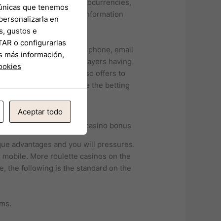
dures or favor using cryptocurrencies,
s únicas que tenemos
urity to protect player information
personalizarla en
s, gustos e
TAR o configurarlas
eral channels, and mobile phone, email
s más información,
ternet subsequent entice players having
cookies
new players, cashback also offers to
f bonuses not only improve the betting
Aceptar todo
ique advantages and you will pressures.
or mobile. More roulette casinos on the
e, the following is the standard on the
ems.