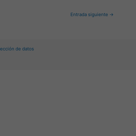
Entrada siguiente
→
ección de datos