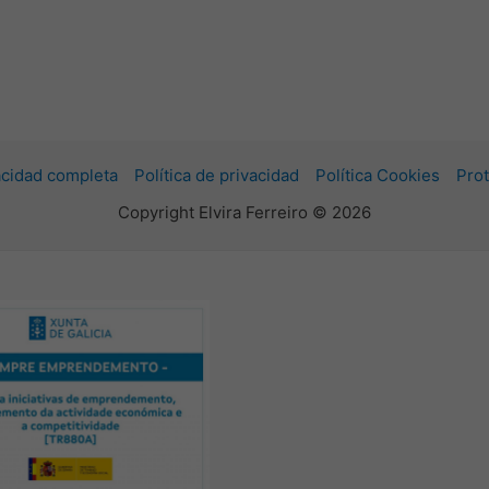
vacidad completa
Política de privacidad
Política Cookies
Prot
Copyright Elvira Ferreiro © 2026