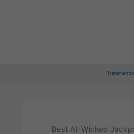
Ir
al
contenido
Tratamientos
Best All Wicked Jackp