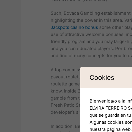
Such, Bovada Gambling establishment i
highlighting the power in this area. Var
Jackpots casino bonus
some other play
use of attractive welcome bonuses, inco
friendly program and you may large-hig
and you can educated players. Per brows
and find of many concepts for you to 
A top commission fee function the newes
Cookies
payout roulette champions. All of our b
roulette game. On the web roulette is 
know. Inside 2025, hundreds of on the i
gamble from the web based casinos are
Bienvenida/o a la in
Fresh Patio Studios and you may Visio
ELVIRA FERREIRO SA
developer’s site.
que se guarda en tu
Algunas cookies son
In addition, BetOnline will bring vari
nuestra página web. 