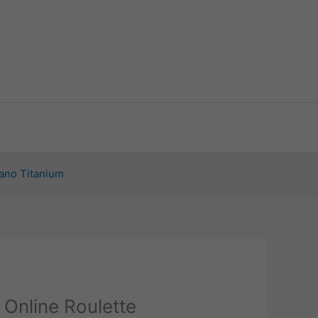
ano Titanium
 Online Roulette