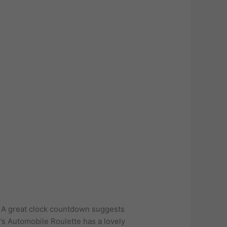
al. A great clock countdown suggests
y’s Automobile Roulette has a lovely