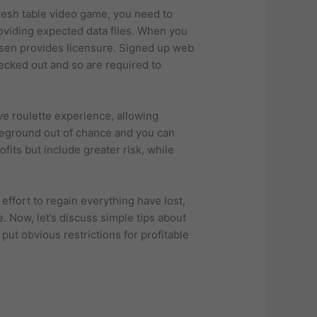
fresh table video game, you need to
oviding expected data files. When you
osen provides licensure. Signed up web
hecked out and so are required to
e roulette experience, allowing
ttleground out of chance and you can
ofits but include greater risk, while
n effort to regain everything have lost,
. Now, let’s discuss simple tips about
ut obvious restrictions for profitable