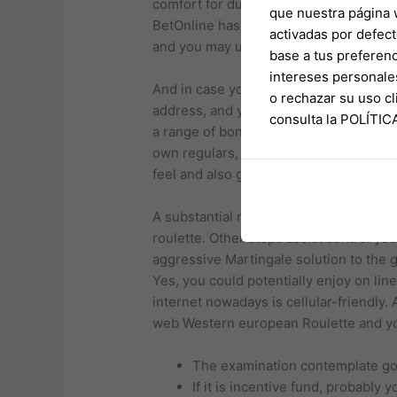
comfort for dumps and you may distribut
que nuestra página 
BetOnline has got your secure. Aside f
activadas por defect
and you may utilizes formal RNG to ma
base a tus preferenc
intereses personale
And in case you are looking at custome
o rechazar su uso 
address, and you will alive chat. While 
consulta la POLÍTI
a range of bonuses, perks, and you may
own regulars, to help you free revolves
feel and also give players a way to inc
A substantial roulette online marketin
roulette. Other steps assist control 
aggressive Martingale solution to the 
Yes, you could potentially enjoy on lin
internet nowadays is cellular-friendly.
web Western european Roulette and you w
The examination contemplate go 
If it is incentive fund, probably y