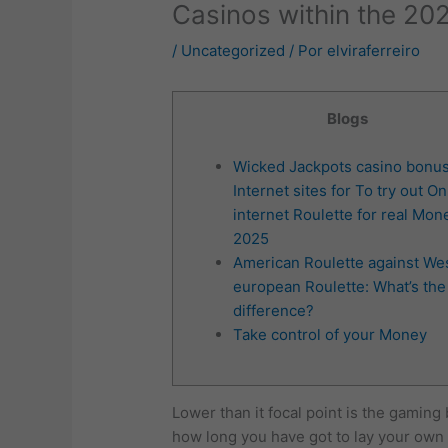
Casinos within the 20
/
Uncategorized
/ Por
elviraferreiro
Blogs
Wicked Jackpots casino bonus
Internet sites for To try out On
internet Roulette for real Mon
2025
American Roulette against We
european Roulette: What’s the
difference?
Take control of your Money
Lower than it focal point is the gaming
how long you have got to lay your own 