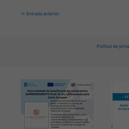
←
Entrada anterior
Política de pri