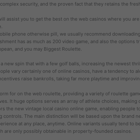
to complex security, and the proven fact that they retains the fr
ill assist you to get the best on the web casinos where you are 
e.
obile phone otherwise pill, we usually recommend downloading t
shment has as much as 200 video game, and also the options try
opean, and you may Biggest Roulette.
a new spin that with a few golf balls, increasing the newest thril
ple vary certainly one of online casinos, have a tendency to a
incentives raise bankrolls, taking far more playtime and improvi
form for on the web roulette, providing a variety of roulette g
ves. It huge options serves an array of athlete choices, making 
rs the new vintage local casino online game, enabling people to
g controls. The main distinction will be based upon the brand n
perience at any place, anytime. Online variants usually tend to be
h are only possibly obtainable in property-founded casinos.