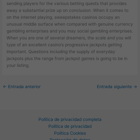
sending players for the various betting quests that provides
away a substantial prize up on conclusion. When it comes to
on the internet playing, sweepstakes casinos occupy an
unusual middle surface when compared with genuine currency
gambling enterprises and you may social gambling enterprises.
When you are one of several dreamers, the scale and you will
type of an excellent casino’s progressive jackpots getting
important. Questions including the supply of everyday
jackpots plus the range from jackpot games is going to be in
your listing.
←
Entrada anterior
Entrada siguiente
→
Política de privacidad completa
Política de privacidad
Política Cookies