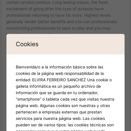
certain symbol combos. Long lasting means, the fresh
excitement of going after this type of jackpots have
professionals returning to have far more. Highest levels
generally render better benefits and you can professionals,
incentivizing professionals to save to play and you may
enjoying a common video game.
Cookies
To the introduction of technical, web based casinos has
soared inside dominance, giving
400 casino bonus 2025
paysafecard
a handy and immersive playing feel from the
comfort of your home. Jackpot Wheel draws professionals
Bienvenida/o a la información básica sobre las
having its sort of jackpot games and you can repeated prize
cookies de la página web responsabilidad de la
brings. The brand new gambling establishment features a
entidad: ELVIRA FERREIRO SANCHEZ Una cookie o
basic directory of harbors, video poker, and you may table
galleta informática es un pequeño archivo de
game, along with effortless registration and you can short
información que se guarda en tu ordenador,
detachment processing. Normal competitions and you can
“smartphone” o tableta cada vez que visitas nuestra
lotteries enable it to be a high selection for the individuals just
página web. Algunas cookies son nuestras y otras
who like large award potential. DuckyLuck is a growing
pertenecen a empresas externas que prestan
celebrity, providing more than 600 ports, several black-jack
servicios para nuestra página web. Las cookies
and roulette variations, and you can alive agent game. That
pueden ser de varios tipos: las cookies técnicas son
have nice bonuses, another DuckyBucks rewards system, and