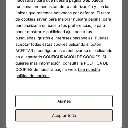
necesarias para que nuestra página web pueda
you will punctual profits, so it casino are a leading come
funcionar, no necesitan de tu autorización y son las
across for fans of contemporary ports and innovative offers.
únicas que tenemos activadas por defecto. El resto
de cookies sirven para mejorar nuestra página, para
The newest position arises from IGT, and therefore You-based
personalizarla en base a tus preferencias, o para
designer have a long reputation of unveiling Egyptian-inspired
poder mostrarte publicidad ajustada a tus
harbors, for the famous Cleopatra assortment among their
búsquedas, gustos e intereses personales. Puedes
portfolio. They retreat’t gone the brand new image together a
aceptar todas estas cookies pulsando el botón
lot of inside video game, nonetheless it’s nonetheless a
ACEPTAR o configurarlas o rechazar su uso clicando
decent-lookin slot machine you’ll see in desktop and you can
en el apartado CONFIGURACIÓN DE COOKIES. Si
mobile versions. In the event the slots was categorized as the
quieres más información, consulta la POLÍTICA DE
person, this one is certainly females. It’s an old position
COOKIES de nuestra página web.
Lee nuestra
inspired to Ancient Egypt plus has specific magic-inspired
política de cookies
aspects.
Conventional Fee Steps: Cards and you can E-Wallets
Ajustes
The usage of
cryptocurrencies may also provide additional security and
Aceptar todo
convenience, with quicker purchases and lower costs. It’s
clear you to Larger Spin Local casino focus on delivering a