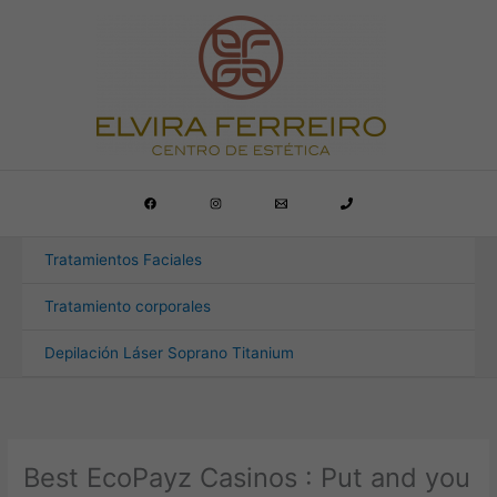
Ir
al
contenido
Tratamientos Faciales
Tratamiento corporales
Depilación Láser Soprano Titanium
Best EcoPayz Casinos : Put and you