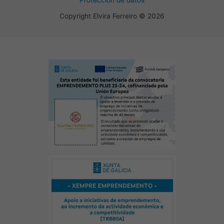
Protección de datos
Copyright Elvira Ferreiro © 2026