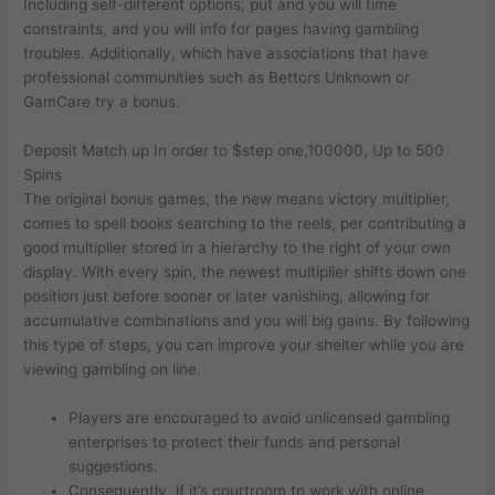
Including self-different options, put and you will time
constraints, and you will info for pages having gambling
troubles. Additionally, which have associations that have
professional communities such as Bettors Unknown or
GamCare try a bonus.
Deposit Match up In order to $step one,100000, Up to 500
Spins
The original bonus games, the new means victory multiplier,
comes to spell books searching to the reels, per contributing a
good multiplier stored in a hierarchy to the right of your own
display. With every spin, the newest multiplier shifts down one
position just before sooner or later vanishing, allowing for
accumulative combinations and you will big gains. By following
this type of steps, you can improve your shelter while you are
viewing gambling on line.
Players are encouraged to avoid unlicensed gambling
enterprises to protect their funds and personal
suggestions.
Consequently, if it’s courtroom to work with online