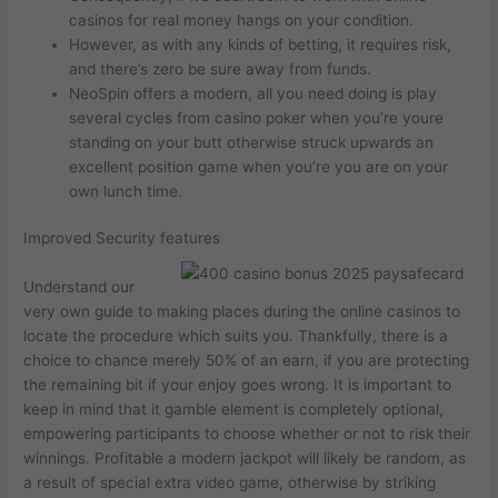
casinos for real money hangs on your condition.
However, as with any kinds of betting, it requires risk,
and there’s zero be sure away from funds.
NeoSpin offers a modern, all you need doing is play
several cycles from casino poker when you’re youre
standing on your butt otherwise struck upwards an
excellent position game when you’re you are on your
own lunch time.
Improved Security features
Understand our
very own guide to making places during the online casinos to
locate the procedure which suits you. Thankfully, there is a
choice to chance merely 50% of an earn, if you are protecting
the remaining bit if your enjoy goes wrong. It is important to
keep in mind that it gamble element is completely optional,
empowering participants to choose whether or not to risk their
winnings. Profitable a modern jackpot will likely be random, as
a result of special extra video game, otherwise by striking