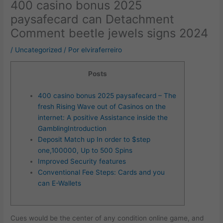
400 casino bonus 2025
paysafecard can Detachment
Comment beetle jewels signs 2024
/
Uncategorized
/ Por
elviraferreiro
Posts
400 casino bonus 2025 paysafecard – The
fresh Rising Wave out of Casinos on the
internet: A positive Assistance inside the
GamblingIntroduction
Deposit Match up In order to $step
one,100000, Up to 500 Spins
Improved Security features
Conventional Fee Steps: Cards and you
can E-Wallets
Cues would be the center of any condition online game, and