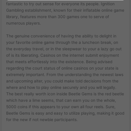
fantastic to try out sense for everyone its people. Ignition
Gambling establishment, known for their inflatable online game
library, features more than 300 games one to serve of
numerous players.
The genuine convenience of having the ability to delight in
your favorite online game through the a luncheon break, on
the everyday travel, or in the sleepwear to your a lazy go out
of is its liberating. Casinos on the internet submit enjoyment
that meets effortlessly into the existence. Being advised
regarding the court status of online casinos on your state is
extremely important. From the understanding the newest laws
and upcoming alter, you could make told decisions from the
where and how to play online securely and you will legally.
The best really worth icon inside Beetle Gems is the red beetle
which have a lime seems, that can earn you on the whole,
5000 coins if this appears to your own all four reels. Sure,
Beetle Gems is easy and easy to utilize playing, making it good
for the new if not newbie participants.