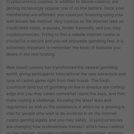
Cryptocurrency casinos, in addition to bitcoin casinos, are
getting increasingly popular one of on line bettors. Once your
membership are affirmed, you could put financing using your
well-known fee method. Very casinos on the internet take on
credit/debit notes, e-purses, lender transmits, and you may
cryptocurrencies. Trying to find a reliable internet casino is
crucial for a secure and you will enjoyable gambling feel. It is
extremely important to remember the kinds of features you
desire in the reel rotating.
Web based casinos has transformed the newest gambling
world, giving participants international the new adventure and
type of casino game right from their house. The fresh
courtroom land out of gambling on line in america are cutting-
edge and you may varies somewhat round the says, and then
make routing a challenge. Knowing the latest laws and
regulations as well as the assistance in which he is growing is
vital for people who wish to be involved in on the internet
casino gaming legally and you may safely. Cryptocurrencies
are changing how professionals transact which have casinos
on the internet, providing confidentiality, protection, and you