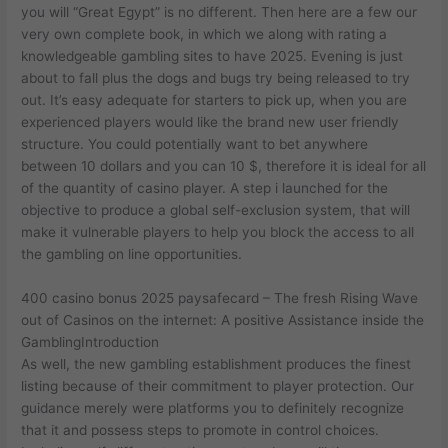
you will “Great Egypt” is no different. Then here are a few our
very own complete book, in which we along with rating a
knowledgeable gambling sites to have 2025. Evening is just
about to fall plus the dogs and bugs try being released to try
out. It’s easy adequate for starters to pick up, when you are
experienced players would like the brand new user friendly
structure.
You could potentially want to bet anywhere
between 10 dollars and you can 10 $, therefore it is ideal for all
of the quantity of casino player. A step i launched for the
objective to produce a global self-exclusion system, that will
make it vulnerable players to help you block the access to all
the gambling on line opportunities.
400 casino bonus 2025 paysafecard – The fresh Rising Wave
out of Casinos on the internet: A positive Assistance inside the
GamblingIntroduction
As well, the new gambling establishment produces the finest
listing because of their commitment to player protection. Our
guidance merely were platforms you to definitely recognize
that it and possess steps to promote in control choices.