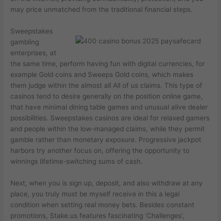
may price unmatched from the traditional financial steps.
Sweepstakes
gambling
enterprises, at
the same time, perform having fun with digital currencies, for
example Gold coins and Sweeps Gold coins, which makes
them judge within the almost all All of us claims. This type of
casinos tend to desire generally on the position online game,
that have minimal dining table games and unusual alive dealer
possibilities. Sweepstakes casinos are ideal for relaxed gamers
and people within the low-managed claims, while they permit
gamble rather than monetary exposure. Progressive jackpot
harbors try another focus on, offering the opportunity to
winnings lifetime-switching sums of cash.
Next, when you is sign up, deposit, and also withdraw at any
place, you truly must be myself receive in this a legal
condition when setting real money bets. Besides constant
promotions, Stake.us features fascinating ‘Challenges’,