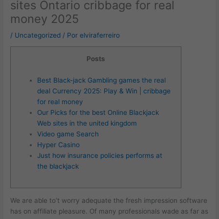
sites Ontario cribbage for real
money 2025
/
Uncategorized
/ Por
elviraferreiro
Posts
Best Black-jack Gambling games the real
deal Currency 2025: Play & Win | cribbage
for real money
Our Picks for the best Online Blackjack
Web sites in the united kingdom
Video game Search
Hyper Casino
Just how insurance policies performs at
the blackjack
We are able to’t worry adequate the fresh impression software
has on affiliate pleasure. Of many professionals wade as far as