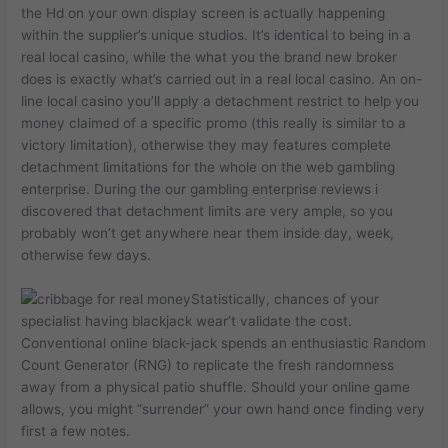
the Hd on your own display screen is actually happening
within the supplier’s unique studios. It’s identical to being in a
real local casino, while the what you the brand new broker
does is exactly what’s carried out in a real local casino. An on-
line local casino you’ll apply a detachment restrict to help you
money claimed of a specific promo (this really is similar to a
victory limitation), otherwise they may features complete
detachment limitations for the whole on the web gambling
enterprise. During the our gambling enterprise reviews i
discovered that detachment limits are very ample, so you
probably won’t get anywhere near them inside day, week,
otherwise few days.
Statistically, chances of your
specialist having blackjack wear’t validate the cost.
Conventional online black-jack spends an enthusiastic Random
Count Generator (RNG) to replicate the fresh randomness
away from a physical patio shuffle. Should your online game
allows, you might “surrender” your own hand once finding very
first a few notes.