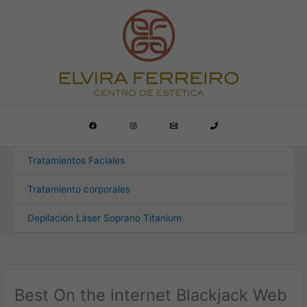
Ir
al
contenido
Tratamientos Faciales
Tratamiento corporales
Depilación Láser Soprano Titanium
Best On the internet Blackjack Web