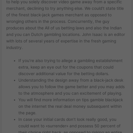
to help you solely discover video game away from a specific
merchant, declining to try anything else. We could’t state title
of the finest black-jack games merchant as opposed to
wronging others in the process. Concurrently, the guy
produces about the All of us betting laws and also the Indian
and you can Dutch gambling locations.
John Isaac is an editor
with lots of several years of expertise in the fresh gaming
industry.
If you’re also trying to allege a gambling establishment
extra, keep an eye out for the coupons that could
discover additional value for the betting dollars.
Understanding the design away from a black-jack desk
allows you to follow the game better and you may adds
to the atmosphere and you can excitement of playing.
You will find more information on tips gamble blackjack
on the internet the real deal money subsequent within
the page.
In case your initial cards don’t look really good, you
could want to «surrender» and possess 50 percent of
their choice right back, as opposed to risking an entire