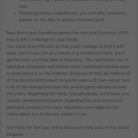
loss.
Following money experiences, you can play numerous
games on the site, in addition to black-jack.
Best Black-jack Gambling games the real deal Currency 2025:
Play & Win | cribbage for real money
You could store this site so that you’ll manage to find it with
ease, and if your join as a result of a connection here, you’ll
get the best you’ll be able to incentive. The real history out of
blackjack schedules well before when individuals already been
to experience it on the internet. Because of this, we believe all
of the genuine enthusiast should be aware of more about how
it all of the started and how the overall game advanced over
the years. Regarding the really 2nd paragraph, we’ll leave you
usually centered information regarding the new sources of
blackjack and also the major situations one triggered the
online game are as the we realize it now.
Our Picks for the best Online Blackjack Web sites in the united
kingdom