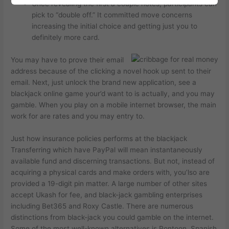
Once revealing the first a couple notes, participants can
pick to “double off.” It committed move concerns
increasing the initial choice and getting just you to
definitely more card.
You may have to prove their email
address because of the clicking a novel hook up sent to their
email. Next, just unlock the brand new application, see a
blackjack online game your’d want to is actually, and you may
gamble. When you play on a mobile internet browser, the main
work for are rates and you may entry to.
Just how insurance policies performs at the blackjack
Transferring which have PayPal will mean instantaneously
available fund and discerning transactions. But not, instead of
acquiring a physical cards and make orders with, you’lso are
provided a 19-digit pin matter. A large number of other sites
accept Ukash for fee, and black-jack gambling enterprises
including Bet365 and Roxy Castle. There are numerous
distinctions from black-jack you could gamble on the internet.
Some of the most well-known alternatives is Pontoon, Spanish