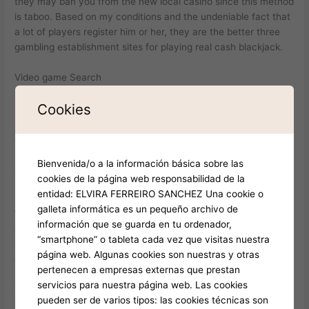
they may ban you from the new local casino since this method
is taboo. Based on my conditions and the undeniable fact that
a lot of players register him or her, they are the better three
gambling establishment sites for playing real cash blackjack.
Video game Search
Cookies
Notes might be counted same as
he’s inside the belongings-centered casinos, while the broker
acquired’t shuffle the newest platform after each give. Yet
not, casinos wear’t like it when players credit number for
Bienvenida/o a la información básica sobre las
acquiring an edge inside video game, very be careful as you
cookies de la página web responsabilidad de la
may be banged off from the new website. Inside game, people
entidad: ELVIRA FERREIRO SANCHEZ Una cookie o
(besides the broker) takes on using the same set of notes.
galleta informática es un pequeño archivo de
While the notes try worked, participants carry it inside the
información que se guarda en tu ordenador,
converts to determine their step. Next credit is then worked
“smartphone” o tableta cada vez que visitas nuestra
and the ones nonetheless from the games like how to handle it
página web. Algunas cookies son nuestras y otras
once more.
pertenecen a empresas externas que prestan
servicios para nuestra página web. Las cookies
You should also start by low bet games, before you go to help
pueden ser de varios tipos: las cookies técnicas son
you average or higher limit dining tables. It’s
cribbage for real