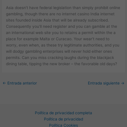
Asia doesn’t have federal legislation than simply prohibit online
gambling, though there are no internet casino India internet
sites founded inside Asia that will be already subscribed.
Consequently you’ll need register and you can gamble at the
an international web site you to retains a permit within the a
place for example Malta or Curacao. Your wear’t need to
worry, even when, as these try legitimate authorities, and you
will dodgy gambling enterprises will never hold either ones
permits. Can you miss cracking laughs during the blackjack
dining table, tipping the new broker – the favorable old days?
←
Entrada anterior
Entrada siguiente
→
Política de privacidad completa
Política de privacidad
Política Cookies