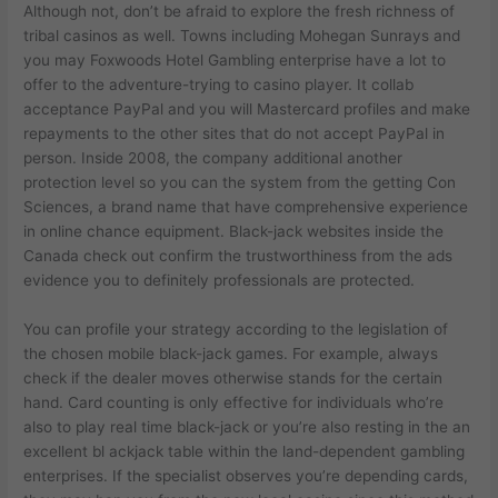
Although not, don’t be afraid to explore the fresh richness of
tribal casinos as well. Towns including Mohegan Sunrays and
you may Foxwoods Hotel Gambling enterprise have a lot to
offer to the adventure-trying to casino player. It collab
acceptance PayPal and you will Mastercard profiles and make
repayments to the other sites that do not accept PayPal in
person. Inside 2008, the company additional another
protection level so you can the system from the getting Con
Sciences, a brand name that have comprehensive experience
in online chance equipment. Black-jack websites inside the
Canada check out confirm the trustworthiness from the ads
evidence you to definitely professionals are protected.
You can profile your strategy according to the legislation of
the chosen mobile black-jack games. For example, always
check if the dealer moves otherwise stands for the certain
hand. Card counting is only effective for individuals who’re
also to play real time black-jack or you’re also resting in the an
excellent bl ackjack table within the land-dependent gambling
enterprises. If the specialist observes you’re depending cards,