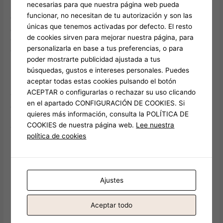
necesarias para que nuestra página web pueda
money
necessary to remember that personal bettors are not
funcionar, no necesitan de tu autorización y son las
targeted by Us government laws to own establishing wagers
únicas que tenemos activadas por defecto. El resto
online. It means, as the a new player, there’s zero damage if
de cookies sirven para mejorar nuestra página, para
you decide to use the new offshore casinos on the internet
personalizarla en base a tus preferencias, o para
the real deal money i encourage.
poder mostrarte publicidad ajustada a tus
búsquedas, gustos e intereses personales. Puedes
Playing live agent black-jack efficiently involves more than just
aceptar todas estas cookies pulsando el botón
knowing the laws and regulations of one’s video game. It’s as
ACEPTAR o configurarlas o rechazar su uso clicando
well as from the maintaining a polite and you will lovely
en el apartado CONFIGURACIÓN DE COOKIES. Si
environment while in the play. Invited the fresh agent on
quieres más información, consulta la POLÍTICA DE
signing up for the fresh desk and keep courtesy during the the
COOKIES de nuestra página web.
Lee nuestra
video game to make sure all interactions try respectful.
política de cookies
Hyper Casino
Diving to your field of online blackjack, you’ll find a
treasure-trove away from variations, for every featuring
Ajustes
its book twist for the vintage credit online game.
Fantastic Nugget (and more than websites) have a
tendency to take you step-by-step through this course
Aceptar todo
of action once you features a free account.