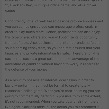
21, Blackjack Key, multi-give online game, and alive broker
games.
Concurrently, of a lot web based casinos provide bonuses and
you can campaigns so you can encourage professionals in
order to play much more. Hence, participants can also enjoy
this type of also offers and you will optimize its opportunity
from profitable. Also, casinos on the internet render safe and
sound gaming ecosystem, so you can rest assured that your
finances and private information try safe. Therefore, on-line
casino real cash is a great solution to take advantage of the
adventure of gambling without having to worry in regards to
the defense of your money.
As a result to possess an internet local casino in order to
lawfully perform, they must be formal to create totally
reasonable online game. When you’re card-counting you are
going to commercially getting it is possible to to some extent,
it’s not recommended. When you take your chair from the a
live agent blackjack table, all the action you to’s streamed in