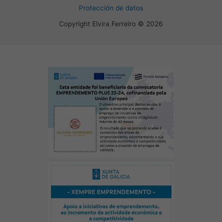
Protección de datos
Copyright Elvira Ferreiro © 2026