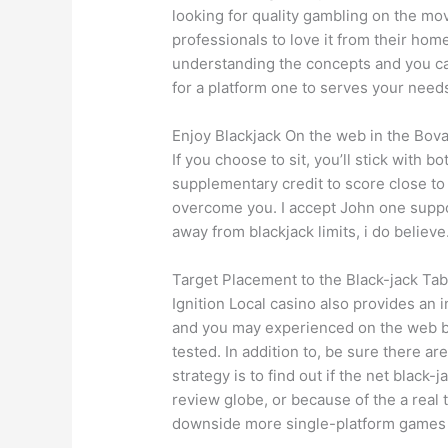
looking for quality gambling on the mov
professionals to love it from their ho
understanding the concepts and you can o
for a platform one to serves your nee
Enjoy Blackjack On the web in the Bov
If you choose to sit, you’ll stick with b
supplementary credit to score close to 2
overcome you. I accept John one suppor
away from blackjack limits, i do believe
Target Placement to the Black-jack Tab
Ignition Local casino also provides an 
and you may experienced on the web bl
tested. In addition to, be sure there a
strategy is to find out if the net black
review globe, or because of the a real 
downside more single-platform games wi