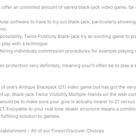
offer an unlimited amount of varied black-jack video game, far
ular software to have to try out black-jack, particularly showin
ino.
possibility, Twice Publicity Black-jack try an exciting game to 
 play with a technique.
fering individuals commission procedures for example playing c
s protection very definitely, meaning your’ll often be to play a
on of one’s Antique Blackjack (21) video game but has got the ver
ght up. Black-jack Twice Visibility Multiple-Hands on the web c
would be to make sure your give is actually nearer to 21 versus
21. Enjoyable to your real time dealer structure means a combi
fulfilling solution to gamble.
tablishment – All of our Finest Discover Choices