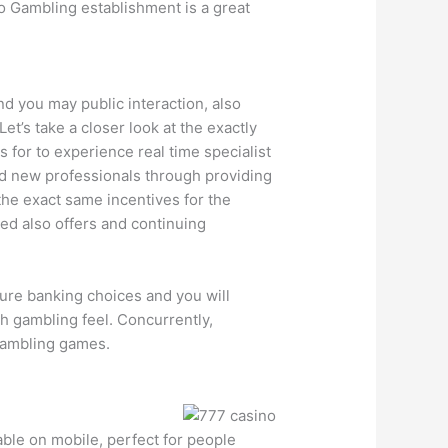
o Gambling establishment is a great
nd you may public interaction, also
t’s take a closer look at the exactly
 for to experience real time specialist
nd new professionals through providing
he exact same incentives for the
ted also offers and continuing
ure banking choices and you will
th gambling feel. Concurrently,
gambling games.
able on mobile, perfect for people