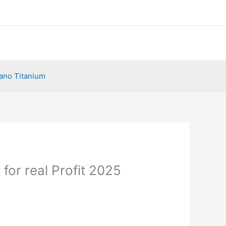
ano Titanium
for real Profit 2025