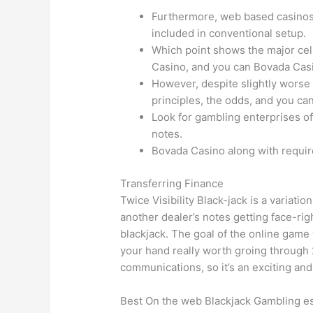
Furthermore, web based casinos 
included in conventional setup.
Which point shows the major cell
Casino, and you can Bovada Cas
However, despite slightly worse 
principles, the odds, and you can
Look for gambling enterprises of
notes.
Bovada Casino along with require
Transferring Finance
Twice Visibility Black-jack is a variati
another dealer’s notes getting face-ri
blackjack. The goal of the online game 
your hand really worth groing through 
communications, so it’s an exciting and 
Best On the web Blackjack Gambling es