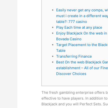
Easily never get any comps, w
must i create in a different wa
table?: 777 casino
Play Each time at any place
Enjoy Blackjack On the web in
Bovada Casino
Target Placement to the Black
Table
Transferring Finance
Best On the web Blackjack Ga
establishment – All of our Fine
Discover Choices
The fresh gambling enterprise offers b
effective to have players. In addition 
Blackjack and you will Perfect Sets. Su