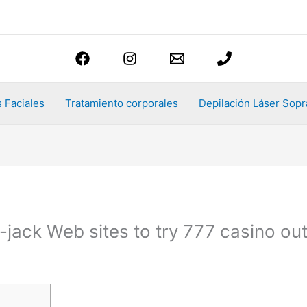
 Faciales
Tratamiento corporales
Depilación Láser Sopr
jack Web sites to try 777 casino out 