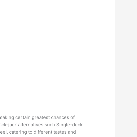
 making certain greatest chances of
lack-jack alternatives such Single-deck
el, catering to different tastes and