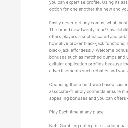
you can expertise profile.
Using its as
option for one another the new and yo
Easily never get any comps, what must i
The brand new twenty-four/7 availabilit
offers players a sophisticated and publ
how alive broker black-jack functions, 
black-jack effortlessly. Welcome bonu
bonuses such as matched dumps and you
cellular application profiles because t
advertisements such rebates and you w
Choosing these best web based casinos
associate-friendly connects ensure it 
appealing bonuses and you can offers 
Play Each time at any place
Nuts Gambling enterprise is additionall