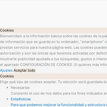
Cookies
Bienvenida/o a la información básica sobre las cookies de la 
de información que se guarda en tu ordenador, “smartphone” o
prestan servicios para nuestra página web. Las cookies pueden 
autorización y son las únicas que tenemos activadas por defecto
mostrarte publicidad ajustada a tus búsquedas, gustos e inter
el apartado CONFIGURACIÓN DE COOKIES. Si quieres más infor
Ajustes
Aceptar todo
Cookies
Elige qué tipo de cookies aceptar. Tu elección será guardada d
Necesarias
Consiento el uso de mis datos para los fines indicados e
Estadísticas
Para que podamos mejorar la funcionalidad y estructura 