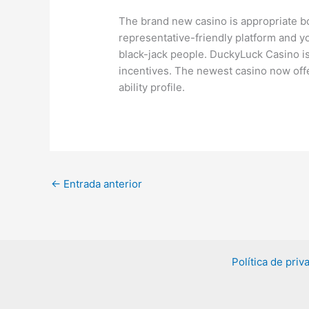
The brand new casino is appropriate bot
representative-friendly platform and yo
black-jack people. DuckyLuck Casino is
incentives. The newest casino now offe
ability profile.
←
Entrada anterior
Política de pri