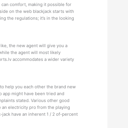
 can comfort, making it possible for
side on the web blackjack starts with
g the regulations; it’s in the looking
trike, the new agent will give you a
while the agent will most likely
Ports.lv accommodates a wider variety
g to help you each other the brand new
p app might have been tried and
mplaints stated. Various other good
e an electricity pro from the playing
-jack have an inherent 1 / 2 of-percent