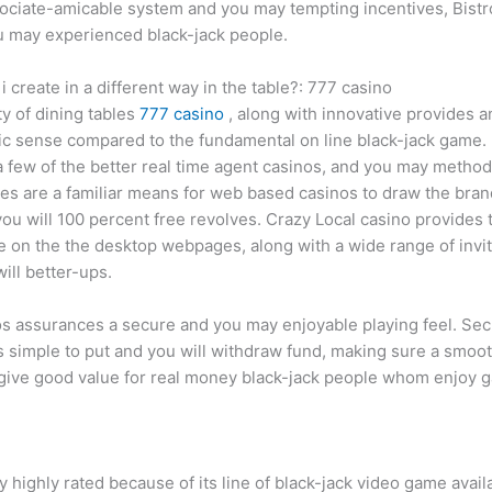
sociate-amicable system and you may tempting incentives, Bistr
u may experienced black-jack people.
 create in a different way in the table?: 777 casino
y of dining tables
777 casino
, along with innovative provides a
ic sense compared to the fundamental on line black-jack game. Le
a few of the better real time agent casinos, and you may methods
ses are a familiar means for web based casinos to draw the bra
 will 100 percent free revolves. Crazy Local casino provides t
he on the the desktop webpages, along with a wide range of invi
ill better-ups.
 assurances a secure and you may enjoyable playing feel. Sec
is simple to put and you will withdraw fund, making sure a smoo
give good value for real money black-jack people whom enjoy 
y highly rated because of its line of black-jack video game avail