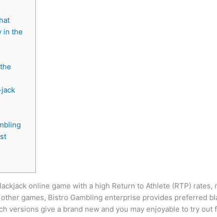
hat
y in the
 the
-jack
mbling
st
lackjack online game with a high Return to Athlete (RTP) rates,
to other games, Bistro Gambling enterprise provides preferred b
ch versions give a brand new and you may enjoyable to try out fe