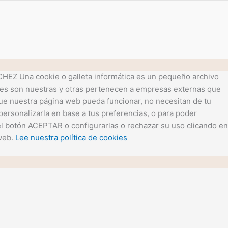
CHEZ Una cookie o galleta informática es un pequeño archivo
kies son nuestras y otras pertenecen a empresas externas que
que nuestra página web pueda funcionar, no necesitan de tu
personalizarla en base a tus preferencias, o para poder
el botón ACEPTAR o configurarlas o rechazar su uso clicando en
web.
Lee nuestra política de cookies