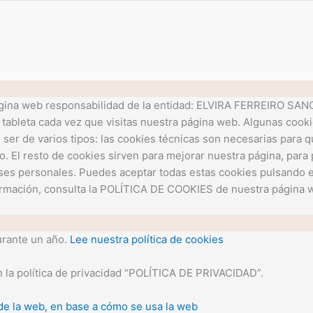
página web responsabilidad de la entidad: ELVIRA FERREIRO SAN
 tableta cada vez que visitas nuestra página web. Algunas coo
ser de varios tipos: las cookies técnicas son necesarias para 
. El resto de cookies sirven para mejorar nuestra página, para 
eses personales. Puedes aceptar todas estas cookies pulsando 
mación, consulta la POLÍTICA DE COOKIES de nuestra página 
urante un año.
Lee nuestra política de cookies
n la política de privacidad “POLÍTICA DE PRIVACIDAD”.
de la web, en base a cómo se usa la web