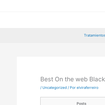
Ir
al
contenido
Tratamientos
Best On the web Black-
/
Uncategorized
/ Por
elviraferreiro
Posts