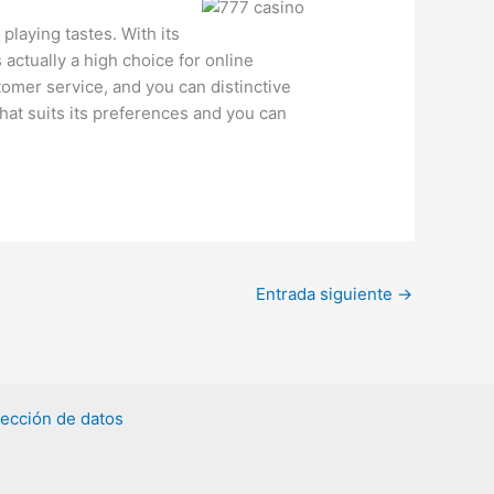
playing tastes. With its
 actually a high choice for online
omer service, and you can distinctive
hat suits its preferences and you can
Entrada siguiente
→
ección de datos