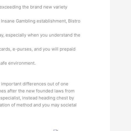
 exceeding the brand new variety
g Insane Gambling establishment, Bistro
play, especially when you understand the
ards, e-purses, and you will prepaid
 safe environment.
y important differences out of one
omes after the new founded laws from
 specialist, instead heading chest by
nation of method and you may societal