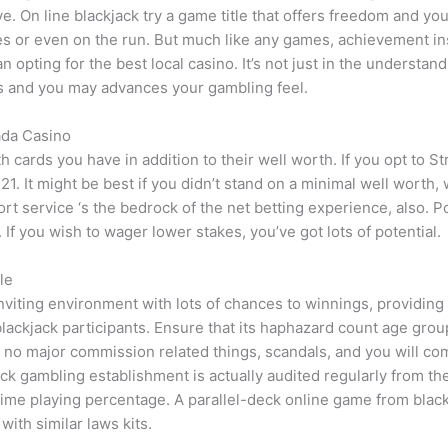
e. On line blackjack try a game title that offers freedom and you
mes or even on the run. But much like any games, achievement in
pting for the best local casino. It’s not just in the understandin
ds and you may advances your gambling feel.
ada Casino
oth cards you have in addition to their well worth. If you opt to S
1. It might be best if you didn’t stand on a minimal well worth, 
t service ‘s the bedrock of the net betting experience, also. 
. If you wish to wager lower stakes, you’ve got lots of potential.
le
inviting environment with lots of chances to winnings, providin
ackjack participants. Ensure that its haphazard count age grou
re no major commission related things, scandals, and you will co
-jack gambling establishment is actually audited regularly from th
time playing percentage. A parallel-deck online game from black
th similar laws kits.