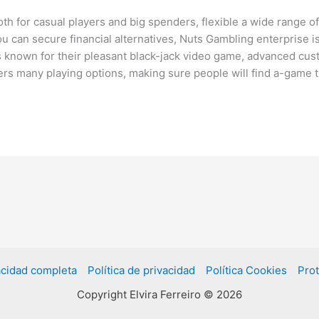
h for casual players and big spenders, flexible a wide range of 
u can secure financial alternatives, Nuts Gambling enterprise is
 known for their pleasant black-jack video game, advanced cust
rs many playing options, making sure people will find a-game t
vacidad completa
Política de privacidad
Política Cookies
Prot
Copyright Elvira Ferreiro © 2026