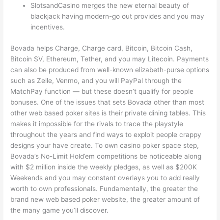
SlotsandCasino merges the new eternal beauty of
blackjack having modern-go out provides and you may
incentives.
Bovada helps Charge, Charge card, Bitcoin, Bitcoin Cash,
Bitcoin SV, Ethereum, Tether, and you may Litecoin. Payments
can also be produced from well-known elizabeth-purse options
such as Zelle, Venmo, and you will PayPal through the
MatchPay function — but these doesn’t qualify for people
bonuses. One of the issues that sets Bovada other than most
other web based poker sites is their private dining tables. This
makes it impossible for the rivals to trace the playstyle
throughout the years and find ways to exploit people crappy
designs your have create. To own casino poker space step,
Bovada’s No-Limit Hold’em competitions be noticeable along
with $2 million inside the weekly pledges, as well as $200K
Weekends and you may constant overlays you to add really
worth to own professionals. Fundamentally, the greater the
brand new web based poker website, the greater amount of
the many game you’ll discover.