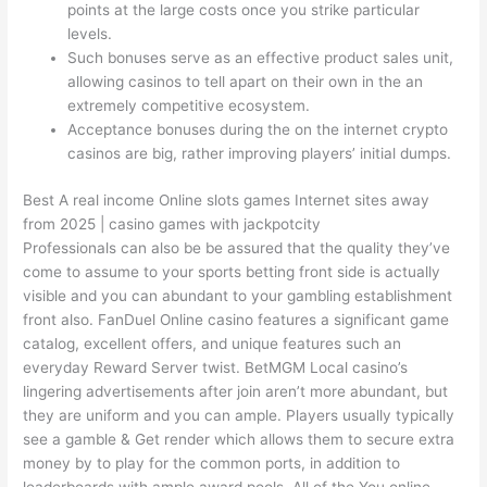
points at the large costs once you strike particular
publicidad
de su
levels.
entidad.
Such bonuses serve as an effective product sales unit,
allowing casinos to tell apart on their own in the an
extremely competitive ecosystem.
Acceptance bonuses during the on the internet crypto
casinos are big, rather improving players’ initial dumps.
Best A real income Online slots games Internet sites away
from 2025 | casino games with jackpotcity
Professionals can also be be assured that the quality they’ve
come to assume to your sports betting front side is actually
visible and you can abundant to your gambling establishment
front also. FanDuel Online casino features a significant game
catalog, excellent offers, and unique features such an
everyday Reward Server twist. BetMGM Local casino’s
lingering advertisements after join aren’t more abundant, but
they are uniform and you can ample. Players usually typically
see a gamble & Get render which allows them to secure extra
money by to play for the common ports, in addition to
leaderboards with ample award pools. All of the You online