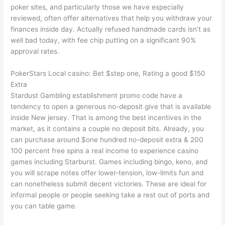
poker sites, and particularly those we have especially
reviewed, often offer alternatives that help you withdraw your
finances inside day. Actually refused handmade cards isn’t as
well bad today, with fee chip putting on a significant 90%
approval rates.
PokerStars Local casino: Bet $step one, Rating a good $150
Extra
Stardust Gambling establishment promo code have a
tendency to open a generous no-deposit give that is available
inside New jersey. That is among the best incentives in the
market, as it contains a couple no deposit bits. Already, you
can purchase around $one hundred no-deposit extra & 200
100 percent free spins a real income to experience casino
games including Starburst. Games including bingo, keno, and
you will scrape notes offer lower-tension, low-limits fun and
can nonetheless submit decent victories. These are ideal for
informal people or people seeking take a rest out of ports and
you can table game.