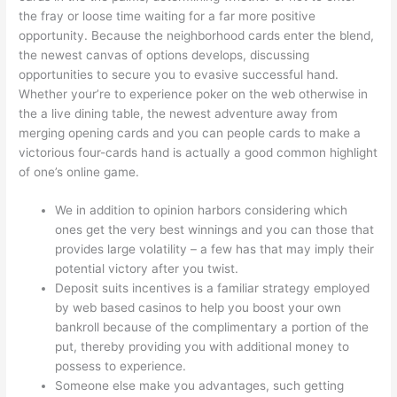
de la web, en
the fray or loose time waiting for a far more positive
base a cómo
opportunity. Because the neighborhood cards enter the blend,
se usa la web
the newest canvas of options develops, discussing
opportunities to secure you to evasive successful hand.
Whether your’re to experience poker on the web otherwise in
Experiencia
Para que
the a live dining table, the newest adventure away from
nuestra web
merging opening cards and you can people cards to make a
funcione lo
victorious four-cards hand is actually a good common highlight
mejor posible
durante tu
of one’s online game.
visita. Si
rechaza estas
We in addition to opinion harbors considering which
cookies,
algunas
ones get the very best winnings and you can those that
funcionalidades
provides large volatility – a few has that may imply their
desaparecerán
de la web.
potential victory after you twist.
Deposit suits incentives is a familiar strategy employed
by web based casinos to help you boost your own
Publicidad
bankroll because of the complimentary a portion of the
Consiento
put, thereby providing you with additional money to
el uso de
possess to experience.
mis datos
personales
Someone else make you advantages, such getting
para recibir