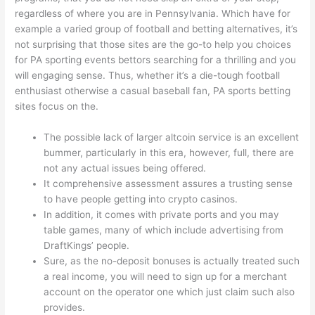
regardless of where you are in Pennsylvania. Which have for
example a varied group of football and betting alternatives, it’s
not surprising that those sites are the go-to help you choices
for PA sporting events bettors searching for a thrilling and you
will engaging sense. Thus, whether it’s a die-tough football
enthusiast otherwise a casual baseball fan, PA sports betting
sites focus on the.
The possible lack of larger altcoin service is an excellent
bummer, particularly in this era, however, full, there are
not any actual issues being offered.
It comprehensive assessment assures a trusting sense
to have people getting into crypto casinos.
In addition, it comes with private ports and you may
table games, many of which include advertising from
DraftKings’ people.
Sure, as the no-deposit bonuses is actually treated such
a real income, you will need to sign up for a merchant
account on the operator one which just claim such also
provides.