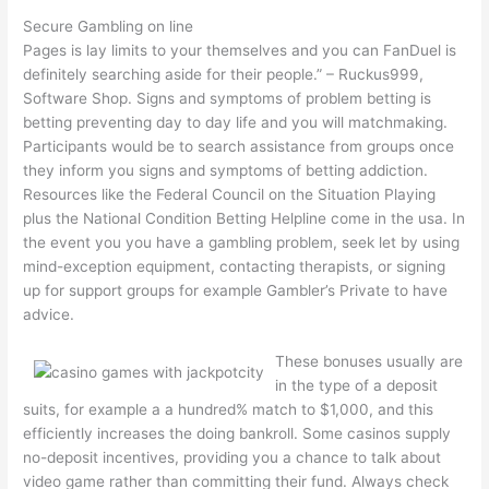
Secure Gambling on line
Pages is lay limits to your themselves and you can FanDuel is
definitely searching aside for their people.” – Ruckus999,
Software Shop. Signs and symptoms of problem betting is
betting preventing day to day life and you will matchmaking.
Participants would be to search assistance from groups once
they inform you signs and symptoms of betting addiction.
Resources like the Federal Council on the Situation Playing
plus the National Condition Betting Helpline come in the usa. In
the event you you have a gambling problem, seek let by using
mind-exception equipment, contacting therapists, or signing
up for support groups for example Gambler’s Private to have
advice.
These bonuses usually are
in the type of a deposit
suits, for example a a hundred% match to $1,000, and this
efficiently increases the doing bankroll. Some casinos supply
no-deposit incentives, providing you a chance to talk about
video game rather than committing their fund. Always check