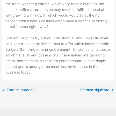
the fresh wagering criteria, which vary from 20x to 50x the
main benefit matter and you may must be fulfilled ahead of
withdrawing winnings. In which would you play at the no
deposit added bonus casinos which have a chance to victory
a real income right away?
Join and begin to try out or understand all about exactly what
so it gambling establishment has to offer within inside-breadth
Borgata Gambling enterprise Comment. Simply join and choice
which have $5 and possess $50 inside immediate gambling
establishment loans placed into your account! It is as simple
as that and is amongst the most worthwhile sales in the
business today.
←
Entrada anterior
Entrada siguiente
→