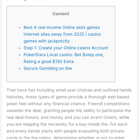
Content
Best A real income Online slots games
Internet sites away from 2025 | casino
games with jackpotcity
Step 1: Create your Online casino Account
Necesarias
Consiento el
PokerStars Local casino: Bet $step one,
uso de mis
Rating a good $150 Extra
datos para
Secure Gambling on line
los fines
indicados en
la política de
privacidad
“POLÍTICA DE
That have has including small seat choices and outlined hands
PRIVACIDAD”.
histories, these types of game provide a thorough web based
poker feel without any financial chance. Freeroll competitions
sweeten the deal, granting people the ability to participate the
Estadísticas
real deal honors, and money and you can event tickets, while
Para que
podamos
you are skipping the necessity for a buy-inside the.
For each
mejorar la
and every hands starts with people evaluating both private
funcionalidad
cards in the the palms, determining whether or not to enter
y estructura