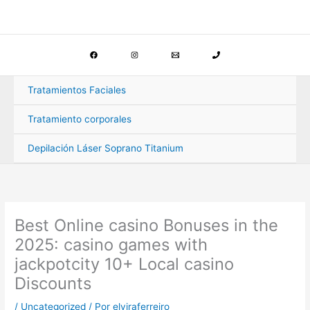
Ir
al
contenido
Tratamientos Faciales
Tratamiento corporales
Depilación Láser Soprano Titanium
Best Online casino Bonuses in the
2025: casino games with
jackpotcity 10+ Local casino
Discounts
/
Uncategorized
/ Por
elviraferreiro