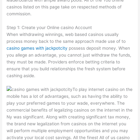
casinos listed on this page take on respected methods of
commission.
Step 1: Create your Online casino Account
When withdrawing winnings, web based casinos usually
process money back to the same approach made use of to
casino games with jackpotcity
possess deposit money. When
you allege an advantage, you cannot just withdraw the funds,
they must be made. Providers enforce betting criteria to
ensure that you build relationships the fresh system before
cashing aside.
To play internet casino on the
mobile has a lot of advantages, such as having the ability to
play your preferred games to your wade, everywhere. The
commercial benefits of legalizing casinos on the internet in the
Ny was significant. Along with creating significant tax money,
the brand new legalization from casinos on the internet you
will perform multiple employment opportunities and you may
activate your local cost savings. All the finest All of us casino