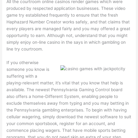
All the courtroom online casinos render games which were
produced by respected application businesses. These video
game try established frequently to ensure that the fresh
Haphazard Number Creator works safely, and that claims that
every players are managed fairly and you may offered a great
opportunity to earn. Although not, understand that you might
simply enjoy on-line casino in the says in which gambling on
line try courtroom.
If you otherwise
someone you know is
suffering with a
playing-relevant matter, it’s vital that you know that help is
available. The newest Pennsylvania Gaming Control board
also offers a home-Different System, enabling people to
exclude themselves away from typing and you may betting in
the Pennsylvania gambling enterprises. To begin with having
cellular wagering, simply download the newest software to suit
your common sportsbook, register for an account, and
commence placing wagers. That have mobile sports betting
programs, that you do not need skip an extra of your step,