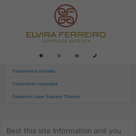
Ir
al
contenido
Tratamientos Faciales
Tratamiento corporales
Depilación Láser Soprano Titanium
Best this site Information and you