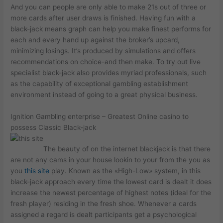
And you can people are only able to make 21s out of three or
more cards after user draws is finished. Having fun with a
black-jack means graph can help you make finest performs for
each and every hand up against the broker’s upcard,
minimizing losings. It’s produced by simulations and offers
recommendations on choice-and then make. To try out live
specialist black-jack also provides myriad professionals, such
as the capability of exceptional gambling establishment
environment instead of going to a great physical business.
Ignition Gambling enterprise – Greatest Online casino to
possess Classic Black-jack
The beauty of on the internet blackjack is that there
are not any cams in your house lookin to your from the you as
you
this site
play. Known as the «High-Low» system, in this
black-jack approach every time the lowest card is dealt it does
increase the newest percentage of highest notes (ideal for the
fresh player) residing in the fresh shoe. Whenever a cards
assigned a regard is dealt participants get a psychological