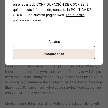
notes dealt. The largest drawback out of Twice Visibility
en el apartado CONFIGURACIÓN DE COOKIES. Si
Blackjack is the fact that the all the ties is actually acquired by
quieres más información, consulta la POLÍTICA DE
broker. On condition that your opponent, the new broker, have
COOKIES de nuestra página web.
Lee nuestra
a black-jack hands it matters while the a wrap. Certain black-
política de cookies
jack tables provide people the choice to help you double to
your around three notes or even more.
For people trying to an issue, the capacity to separated after
Ajustes
per give and the restrictions on the busting certain notes put
strategic depth. The possibility so you can double upon
Aceptar todo
particular give philosophy next enhances the choice-and make
procedure. When the dealer provides a give out of 11 therefore
receive a couple of Aces, do not split up him or her. When you
have a hands value anywhere between 12 and you will 21, you
need to substitute many cases. To your things the place you is
always to hit, reference the strategy chart for Twice Coverage
Black-jack. For the smooth give value ranging from step three
and you will 7, it is best to strike.
Mention some thing regarding Multihand Blackjack along with