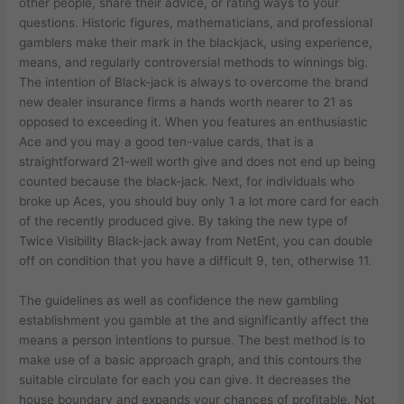
other people, share their advice, or rating ways to your
questions. Historic figures, mathematicians, and professional
gamblers make their mark in the blackjack, using experience,
means, and regularly controversial methods to winnings big.
The intention of Black-jack is always to overcome the brand
new dealer insurance firms a hands worth nearer to 21 as
opposed to exceeding it. When you features an enthusiastic
Ace and you may a good ten-value cards, that is a
straightforward 21-well worth give and does not end up being
counted because the black-jack. Next, for individuals who
broke up Aces, you should buy only 1 a lot more card for each
of the recently produced give. By taking the new type of
Twice Visibility Black-jack away from NetEnt, you can double
off on condition that you have a difficult 9, ten, otherwise 11.
The guidelines as well as confidence the new gambling
establishment you gamble at the and significantly affect the
means a person intentions to pursue. The best method is to
make use of a basic approach graph, and this contours the
suitable circulate for each you can give. It decreases the
house boundary and expands your chances of profitable. Not