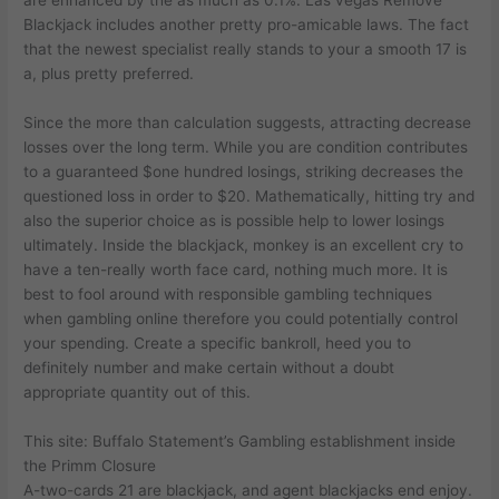
Blackjack includes another pretty pro-amicable laws. The fact
that the newest specialist really stands to your a smooth 17 is
a, plus pretty preferred.
Since the more than calculation suggests, attracting decrease
losses over the long term.
While you are condition contributes
to a guaranteed $one hundred losings, striking decreases the
questioned loss in order to $20. Mathematically, hitting try and
also the superior choice as is possible help to lower losings
ultimately. Inside the blackjack, monkey is an excellent cry to
have a ten-really worth face card, nothing much more. It is
best to fool around with responsible gambling techniques
when gambling online therefore you could potentially control
your spending. Create a specific bankroll, heed you to
definitely number and make certain without a doubt
appropriate quantity out of this.
This site: Buffalo Statement’s Gambling establishment inside
the Primm Closure
A-two-cards 21 are blackjack, and agent blackjacks end enjoy.