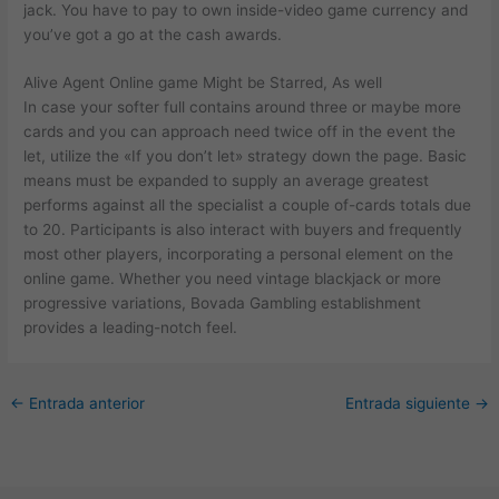
jack. You have to pay to own inside-video game currency and
you’ve got a go at the cash awards.
Alive Agent Online game Might be Starred, As well
In case your softer full contains around three or maybe more
cards and you can approach need twice off in the event the
let, utilize the «If you don’t let» strategy down the page. Basic
means must be expanded to supply an average greatest
performs against all the specialist a couple of-cards totals due
to 20. Participants is also interact with buyers and frequently
most other players, incorporating a personal element on the
online game. Whether you need vintage blackjack or more
progressive variations, Bovada Gambling establishment
provides a leading-notch feel.
←
Entrada anterior
Entrada siguiente
→