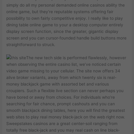
simply do all my personal demanded online casinos ability the
online game, but they’re reputable systems offering fair
possibility to own fairly competitive enjoy. I really like to play
dining table online game to your a desktop computer entirely
display screen function, since the greater, gigantic display
screen and you can cursor-founded handle build buttons more
straightforward to struck.
The new tech side is performed flawlessly, however
when observing the entire casino list, we’ve noticed certain
video game missing to your cellular. The site now offers 34
alive broker variants, away from which twenty six is real-
money blackjack game with assorted bet and various
croupiers. Such a flexible live section can never perhaps you
have bored or away from choices. For individuals who’re
searching for fair chance, prompt cashouts and you can
smooth blackjack dining tables, here you will find the greatest
web sites to play real money black-jack on the web right now.
Sweepstakes casinos are a great center-soil ranging from
totally free black-jack and you may real cash on line black-