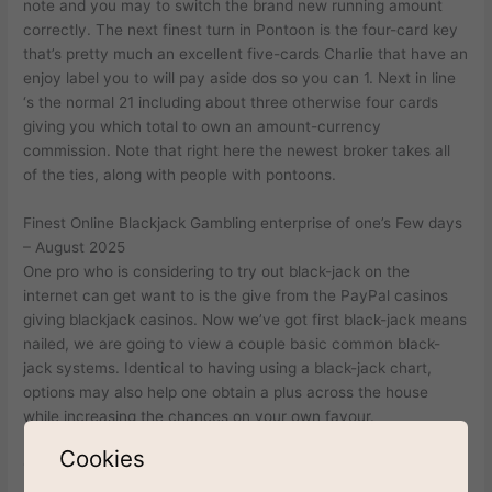
note and you may to switch the brand new running amount
correctly. The next finest turn in Pontoon is the four-card key
that’s pretty much an excellent five-cards Charlie that have an
enjoy label you to will pay aside dos so you can 1. Next in line
‘s the normal 21 including about three otherwise four cards
giving you which total to own an amount-currency
commission. Note that right here the newest broker takes all
of the ties, along with people with pontoons.
Finest Online Blackjack Gambling enterprise of one’s Few days
– August 2025
One pro who is considering to try out black-jack on the
internet can get want to is the give from the PayPal casinos
giving blackjack casinos. Now we’ve got first black-jack means
nailed, we are going to view a couple basic common black-
jack systems. Identical to having using a black-jack chart,
options may also help one obtain a plus across the house
while increasing the chances on your own favour.
Cookies
Credible and you may subscribed casinos on the internet
render a safe environment to possess deals. When you use