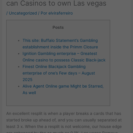
can Casinos to own Las vegas
/
Uncategorized
/ Por
elviraferreiro
Posts
This site: Buffalo Statement’s Gambling
establishment inside the Primm Closure
Ignition Gambling enterprise – Greatest
Online casino to possess Classic Black-jack
Finest Online Blackjack Gambling
enterprise of one’s Few days – August
2025
Alive Agent Online game Might be Starred,
As well
An excellent resplit is when a player breaks a cards that has
started broke up ahead of, and you can usually separated at
least 3 x. When the a resplit is not welcome, our house edge
are enhanced by the as much as 0.1%. Las vegas Remove