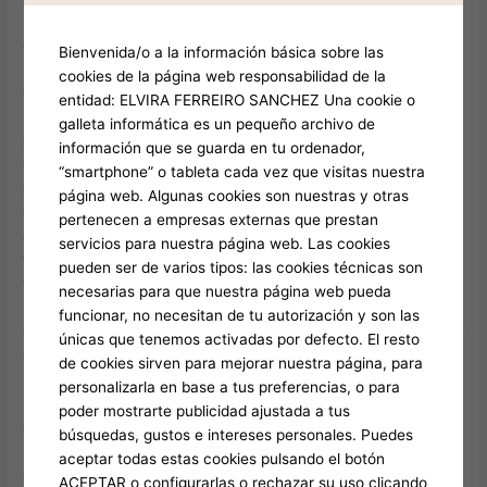
basic strategy, you’ll victory around 42% away from hands,
eliminate 49% and force the remainder. Our home border is
Bienvenida/o a la información básica sobre las
usually just 0.5%, therefore it is one of the recommended
cookies de la página web responsabilidad de la
video game to own professionals. Adhere approach, and
entidad: ELVIRA FERREIRO SANCHEZ Una cookie o
blackjack provides you with regarding the as close in order to
galleta informática es un pequeño archivo de
a great 50/fifty online game because you’ll get in a gambling
información que se guarda en tu ordenador,
establishment. Playing live broker black-jack in the an
“smartphone” o tableta cada vez que visitas nuestra
appropriate real money internet casino differs from to play the
página web. Algunas cookies son nuestras y otras
online game inside the a secure-centered venue. The program
pertenecen a empresas externas que prestan
acts as an intermediary involving the user and the specialist,
servicios para nuestra página web. Las cookies
facilitating interaction via virtual control and you can deleting
pueden ser de varios tipos: las cookies técnicas son
the necessity for hand indicators.
necesarias para que nuestra página web pueda
funcionar, no necesitan de tu autorización y son las
Concurrently, internet sites such as Bistro Gambling
únicas que tenemos activadas por defecto. El resto
establishment give demonstration methods for everybody the
de cookies sirven para mejorar nuestra página, para
blackjack game, making it possible for participants to change
personalizarla en base a tus preferencias, o para
ranging from free enjoy and you may real money online game
poder mostrarte publicidad ajustada a tus
effortlessly. Which outrageous kind of on the internet
búsquedas, gustos e intereses personales. Puedes
blackjack is just one-of-a-type. The most significant
aceptar todas estas cookies pulsando el botón
advantage is that the participants can see both hand, all initial
ACEPTAR o configurarlas o rechazar su uso clicando