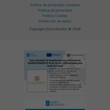
Política de privacidad completa
Política de privacidad
Política Cookies
Protección de datos
Copyright Elvira Ferreiro © 2026