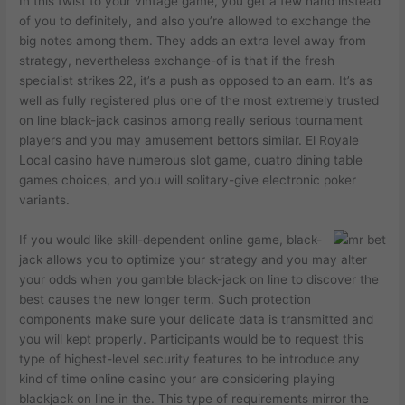
In this twist to your vintage game, you get a few hand instead
of you to definitely, and also you’re allowed to exchange the
big notes among them. They adds an extra level away from
strategy, nevertheless exchange-of is that if the fresh
specialist strikes 22, it’s a push as opposed to an earn. It’s as
well as fully registered plus one of the most extremely trusted
on line black-jack casinos among really serious tournament
players and you may amusement bettors similar. El Royale
Local casino have numerous slot game, cuatro dining table
games choices, and you will solitary-give electronic poker
variants.
If you would like skill-dependent online game, black-
jack allows you to optimize your strategy and you may alter
your odds when you gamble black-jack on line to discover the
best causes the new longer term. Such protection
components make sure your delicate data is transmitted and
you will kept properly. Participants would be to request this
type of highest-level security features to be introduce any
kind of time online casino your are considering playing
blackjack on line in the. This type of requirements mirror the