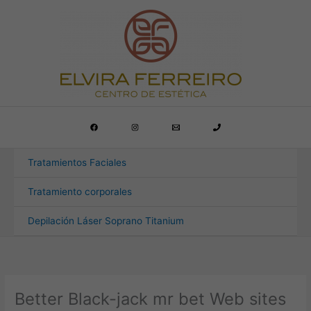
Ir
al
contenido
Tratamientos Faciales
Tratamiento corporales
Depilación Láser Soprano Titanium
Better Black-jack mr bet Web sites