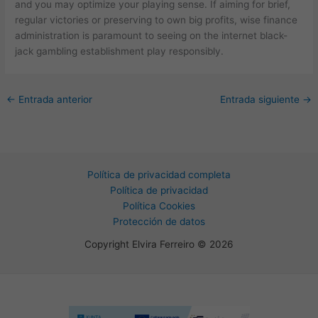
and you may optimize your playing sense. If aiming for brief,
regular victories or preserving to own big profits, wise finance
administration is paramount to seeing on the internet black-
jack gambling establishment play responsibly.
←
Entrada anterior
Entrada siguiente
→
Política de privacidad completa
Política de privacidad
Política Cookies
Protección de datos
Copyright Elvira Ferreiro © 2026