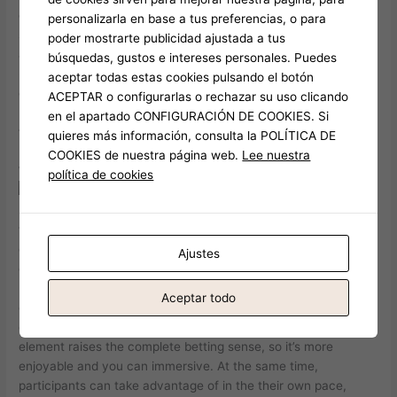
online casino games are currently obtainable in a difference
personalizarla en base a tus preferencias, o para
suitable for cellphones, but some of these is actually. If you
poder mostrarte publicidad ajustada a tus
are using a mobile device, you could implement the filter out
búsquedas, gustos e intereses personales. Puedes
«Mobile phones Supported» observe only Blackjack video
aceptar todas estas cookies pulsando el botón
game it is possible to experience. The selection is actually a
ACEPTAR o configurarlas o rechazar su uso clicando
little reduced, but there are plenty of video game to choose
en el apartado CONFIGURACIÓN DE COOKIES. Si
from.
quieres más información, consulta la POLÍTICA DE
COOKIES de nuestra página web.
Lee nuestra
Where could you play black-jack?
política de cookies
Function a spending budget and you may sticking to
they, preventing the enticement to pursue losings, and you
can avoiding front side bets including insurance policies
Ajustes
except if the chances are in their choose are all crucial
methods. Let’s plunge on the specifics of why are this type of
Aceptar todo
gambling enterprises the newest crème de los angeles crème
of your on the internet blackjack world in the 2025. It public
element raises the complete betting sense, so it’s more
enjoyable and you can immersive. At the same time,
participants can take advantage of in the their own pace,