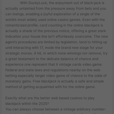
With DuckyLuck, the enjoyment out of black-jack is
actually untainted from the pressure away from bets and you
can losings, enabling a joyful exploration of a single of the
world’s most widely used online casino games. Even with the
romanticized profile, card counting in the online blackjack is
actually a shade of the previous notice, offering a great stark
indication your house line isn’t effortlessly overcome. The new
agent’s procedures are limited by legislation, tend to hitting up
until interacting with 17, mode the brand new stage for your
strategic moves. A hit, in which none winnings nor remove, try
a great testament to the delicate balance of chance and
experience one represent that it vintage cards video game.
Federal and state laws and regulations nearby on the web
betting especially target video game of chance to the odds of
monetary gains. Free blackjack is actually a safe and simple
method of getting acquainted with for the online game.
Exactly what are the better web based casinos to play
blackjack within the 2025?
You can always choose between a vintage arbitrary-number-