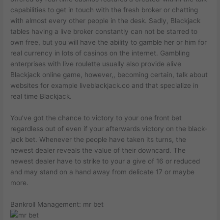
capabilities to get in touch with the fresh broker or chatting
with almost every other people in the desk. Sadly, Blackjack
tables having a live broker constantly can not be starred to
own free, but you will have the ability to gamble her or him for
real currency in lots of casinos on the internet. Gambling
enterprises with live roulette usually also provide alive
Blackjack online game, however,, becoming certain, talk about
websites for example liveblackjack.co and that specialize in
real time Blackjack.
You’ve got the chance to victory to your one front bet
regardless out of even if your afterwards victory on the black-
jack bet. Whenever the people have taken its turns, the
newest dealer reveals the value of their downcard. The
newest dealer have to strike to your a give of 16 or reduced
and may stand on a hand away from delicate 17 or maybe
more.
Bankroll Management: mr bet