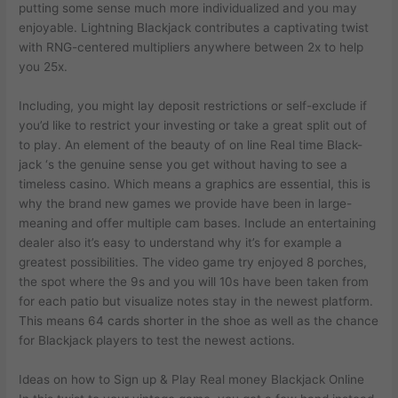
putting some sense much more individualized and you may
enjoyable. Lightning Blackjack contributes a captivating twist
with RNG-centered multipliers anywhere between 2x to help
you 25x.
Including, you might lay deposit restrictions or self-exclude if
you’d like to restrict your investing or take a great split out of
to play. An element of the beauty of on line Real time Black-
jack ‘s the genuine sense you get without having to see a
timeless casino. Which means a graphics are essential, this is
why the brand new games we provide have been in large-
meaning and offer multiple cam bases. Include an entertaining
dealer also it’s easy to understand why it’s for example a
greatest possibilities. The video game try enjoyed 8 porches,
the spot where the 9s and you will 10s have been taken from
for each patio but visualize notes stay in the newest platform.
This means 64 cards shorter in the shoe as well as the chance
for Blackjack players to test the newest actions.
Ideas on how to Sign up & Play Real money Blackjack Online