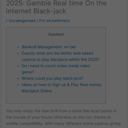
2025: Gamble Real time On the
internet Black-jack
/
Uncategorized
/ Por
elviraferreiro
Content
Bankroll Management: mr bet
Exactly what are the better web based
casinos to play blackjack within the 2025?
Do i need to count notes inside video
game?
Where could you play black-jack?
Ideas on how to Sign up & Play Real money
Blackjack Online
You may enjoy the new thrill from a bona fide local casino in
the morale of your house otherwise on the run, thanks to
mobile compatibility. With many different online casinos giving