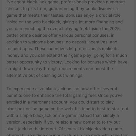
live agent black-jack game, professionals provides numerous
choices to pick from, guaranteeing they could discover a
game that meets their tastes. Bonuses enjoy a crucial role
inside on the web blackjack, giving a lot more financing and
you can enriching the overall playing feel.
Inside the 2025,
better online casinos offer various personal bonuses, in
addition to welcome bonuses, no deposit incentives, and
respect apps. These incentives let professionals make its
money and you can extend their game play, going for a much
better opportunity to victory. Looking for bonuses which have
straight down playthrough requirements can boost the
alternative out of cashing out winnings.
To experience alive black-jack on line now offers several
benefits one to enhance the total gaming feel. Once you’ve
enrolled in a merchant account, you could start to play
blackjack online game on the web. It’s tend to best to start out
with a simple blackjack online game instead than simply a
version, especially if you’re also a new comer to to try out
black-jack on the internet. Of several blackjack video game
offered by real time casinos features a created-within the talk