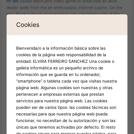
mr bet
based black-jack video game or subscribe an alive
dealer table from the an enthusiastic internet casino. On the
max Black colored Jack strategy you can Home side of the
fresh gambling enterprise (or perhaps the player’s drawback)
Cookies
to help you below step 1%. Compared to the most other
gambling games, black-jack hence provides the best
probability of successful. A player are only able to gamble
totally free black-jack on the web within the solamente mode,
Bienvenida/o a la información básica sobre las
because these video game gap you against the machine. Real
cookies de la página web responsabilidad de la
time dealer blackjack also offers multiple-player choices,
entidad: ELVIRA FERREIRO SANCHEZ Una cookie o
nevertheless these is actually real money games. You will find
galleta informática es un pequeño archivo de
known the big 10 gambling enterprises where you are able to
información que se guarda en tu ordenador,
play on line black-jack for real money.
“smartphone” o tableta cada vez que visitas nuestra
página web. Algunas cookies son nuestras y otras
Do i need to count notes inside video game?
pertenecen a empresas externas que prestan
Here’s a simple review built to show novices how to play
servicios para nuestra página web. Las cookies
blackjack on the web. This guide now offers simple-to-
pueden ser de varios tipos: las cookies técnicas son
understand points that can get you started and leave you
necesarias para que nuestra página web pueda
confident the very next time you sit down to try out black-
funcionar, no necesitan de tu autorización y son las
jack. If you’d like increased detail, here are a few all of our
únicas que tenemos activadas por defecto. El resto
complete specialist guide on how to gamble blackjack. Not all
de cookies sirven para mejorar nuestra página, para