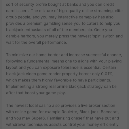
sort of security profile bought at banks and you can credit
card issuers. The mixture of high-quality online streaming, elite
group people, and you may interactive gameplay has also
provides a premium gambling sense you to caters to help you
blackjack enthusiasts of all of the membership. Once you
gamble harbors, you merely press the newest ‘spin’ switch and
wait for the overall performance.
To minimize our home border and increase successful chance,
following a fundamental means one to aligns with your playing
layout and you can exposure tolerance is essential. Certain
black-jack video game render property border only 0.01%,
which makes them highly favorable to have participants.
Implementing a strong real online blackjack strategy can be
after that boost your game play.
The newest local casino also provides a live broker section
with online game for example Roulette, Black-jack, Baccarat,
and you may Super6. Familiarizing oneself that have put and
withdrawal techniques assists control your money efficiently