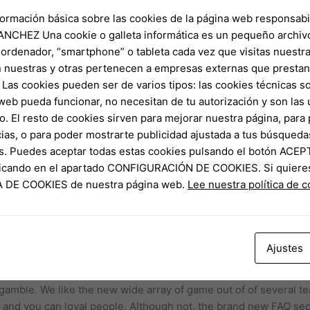
ay. Booongo Games offer incredible gaming feel for the professi
formación básica sobre las cookies de la página web responsabil
NCHEZ Una cookie o galleta informática es un pequeño archiv
e
 ordenador, “smartphone” o tableta cada vez que visitas nuestr
rtunity to potentially get winnings. Thus, it’ll be a disadvanta
 nuestras y otras pertenecen a empresas externas que prestan 
l. For it standard, the main focus is found on a lot more gamepl
Las cookies pueden ser de varios tipos: las cookies técnicas s
cles, multipliers, Scatters, and you may Wild.
web pueda funcionar, no necesitan de tu autorización y son la
o. El resto de cookies sirven para mejorar nuestra página, para 
u would like highest-volatility slots with uncommon however, hug
ias, o para poder mostrarte publicidad ajustada a tus búsqueda
o try out at no cost, you also do not winnings actual cash.
s. Puedes aceptar todas estas cookies pulsando el botón ACEP
 ports Philippines the real deal money, you have got to includ
clicando en el apartado CONFIGURACIÓN DE COOKIES. Si quiere
f numerous currencies and you can supporting 19 languages (an
CA DE COOKIES de nuestra página web.
Lee nuestra política de 
y had works together with around 150 online gambling web sites
Ajustes
ath, and you can a fascinating VIP system perks loyal
play king t
gamble. We like the new wide array of game out of of several t
and you can loyal people. Although not, the brand new FAQ sect