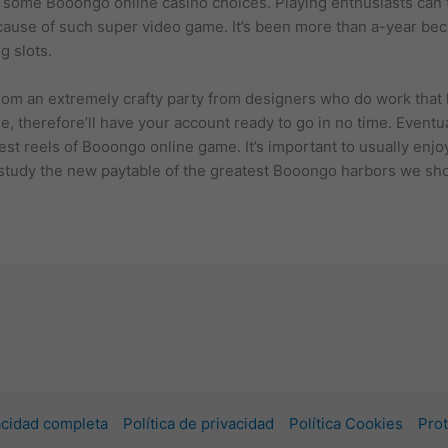
e some Booongo online casino choices. Playing enthusiasts can 
ecause of such super video game. It’s been more than a-year be
g slots.
om an extremely crafty party from designers who do work that
e, therefore’ll have your account ready to go in no time. Eventu
t reels of Booongo online game. It’s important to usually enjoy 
o study the new paytable of the greatest Booongo harbors we sho
vacidad completa
Política de privacidad
Política Cookies
Prot