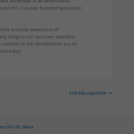
take advantage of an enthusiastic
cause this Curacao-founded application
 have accurate awareness of
ally, imagine our very own specialist
sensibly to the identification you to
uld enjoy.
Entrada siguiente
→
ección de datos