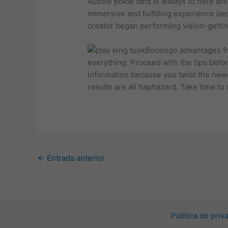
Aussie pokie fans is always to here ar
immersive and fulfilling experience b
creator began performing vision-gettin
Booongo advantages fr
everything. Proceed with the tips befor
information because you twist the newes
results are all haphazard. Take time t
←
Entrada anterior
Política de pri