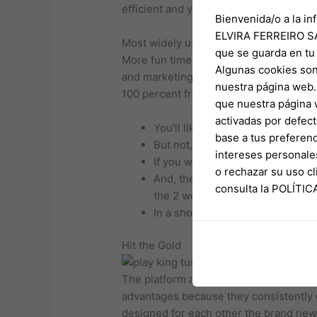
efficient and you can creative game pl
Bienvenida/o a la in
ELVIRA FERREIRO SA
Most widely used BNG slot video gam
que se guarda en tu
More fun time translates to a long oppo
Algunas cookies son
and marketing also provides if practica
nuestra página web. 
100 percent free revolves, incentive cy
que nuestra página 
activadas por defect
You’ll like Aztec Sunshine if yo
base a tus preferenc
But not, keep in mind that when t
intereses personale
If you would like enjoy Booongo
o rechazar su uso 
And, the newest seller allows o
consulta la POLÍTI
the 2 weeks).
In a short time, Booongo alread
Hit the Gold
The platform allows you to play your p
advantages because they consistently 
designed for each other the brand new 