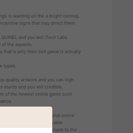
ngo is wanting on the a bright coming.
incentive signs that may direct them
 QUINEL and you will iTech Labs.
 of the aspects.
that is why their slot game is actually
e types.
op quality artwork and you can high
s sturdy and you will credible,
orm of the newest online game such
mance.
veloper and you will personal online
picture and you will enjoyable
youts from the drawing people to the