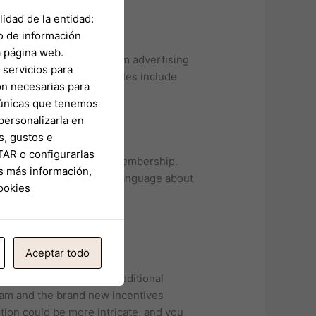
onals.
idad de la entidad:
o de información
a página web.
geous method never to claim advertising
servicios para
ay provides. Finest examples include
on necesarias para
s únicas que tenemos
personalizarla en
e profits.
s, gustos e
TAR o configurarlas
e money for the PesoBet membership.
s más información,
d you will adds another language about
cookies
.
Aceptar todo
usk
players which have additional
eam and the brand new incentives
ion could be more intricate, and you