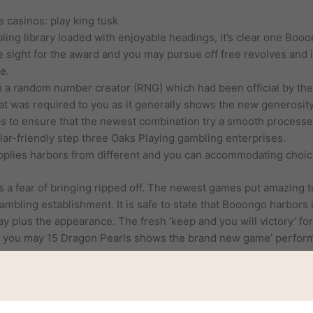
 casinos: play king tusk
ling library loaded with enjoyable headings, it’s clear one Booo
e sight for the award and you may pursue off free revolves and 
e.
a random number creator (RNG) which had been official by the
that was required to you as it generally shows the new generosity
s to ensure that the newest combination try a smooth processes 
ar-friendly step three Oaks Playing gambling enterprises.
plies harbors from different and you can accommodating choic
s a fear of bringing ripped off. The newest games put amazing t
bling establishment. It is safe to state that Booongo harbors i
ay plus the appearance. The fresh ‘keep and you will victory’ f
you may 15 Dragon Pearls shows the brand new game’ perfor
ars slot, our house border differs from creator to help you de
are recognized for their movies slots that have breathtaking 
 is created in a sense giving the new providers restriction pa