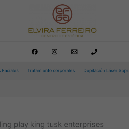
 Faciales
Tratamiento corporales
Depilación Láser Sopr
ng play king tusk enterprises