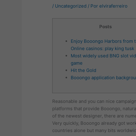
/
Uncategorized
/ Por
elviraferreiro
Posts
Enjoy Booongo Harbors from 
Online casinos: play king tusk
Most widely used BNG slot vi
game
Hit the Gold
Booongo application backgro
Reasonable and you can nice campaigns
platforms that provide Booongo, naturall
of the newest designer, there are nume
Very quickly, Booongo already got work
countries alone but many bits worldwi