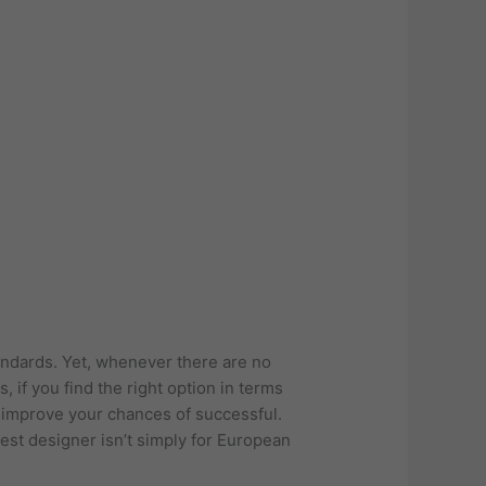
andards. Yet, whenever there are no
, if you find the right option in terms
u improve your chances of successful.
est designer isn’t simply for European