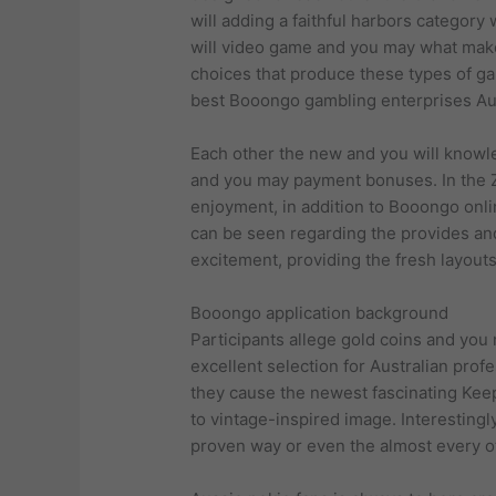
will adding a faithful harbors categor
will video game and you may what makes
choices that produce these types of ga
best Booongo gambling enterprises Aust
Each other the new and you will knowle
and you may payment bonuses. In the Z
enjoyment, in addition to Booongo onli
can be seen regarding the provides and
excitement, providing the fresh layouts,
Booongo application background
Participants allege gold coins and you m
excellent selection for Australian pro
they cause the newest fascinating Ke
to vintage-inspired image. Interestingl
proven way or even the almost every o