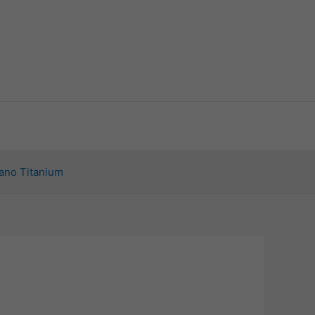
ano Titanium