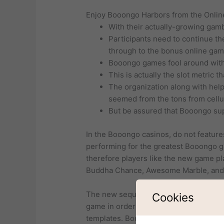
Enjoy Booongo Harbors from the Online
With their actually-growing gamb
Participants need to continue th
through to the bonus online gam
Booongo games fool around with 
This is actually the slot metric 
The organization along with help
seemed from the tons from cellul
But be assured that Booongo sup
In the Booongo casinos, do not feature
performing for the greatest Booongo gam
therefore players like the new game pl
Buddha Chance, Awesome Marble, and 
The new sequel to the popular Jammin J
Cookies
game in order to games. Booongo Games 
templates. Booongo Online casino games