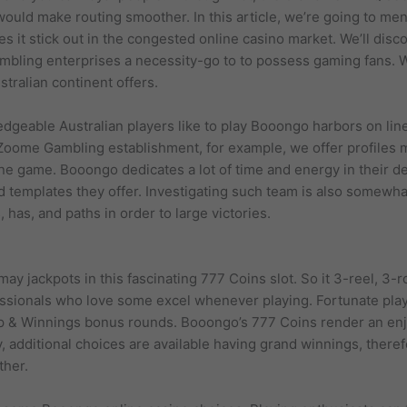
y would make routing smoother. In this article, we’re going to 
 it stick out in the congested online casino market. We’ll dis
mbling enterprises a necessity-go to to possess gaming fans. We
ralian continent offers.
dgeable Australian players like to play Booongo harbors on line
oome Gambling establishment, for example, we offer profiles ma
ne game. Booongo dedicates a lot of time and energy in their d
 templates they offer. Investigating such team is also somewha
 has, and paths in order to large victories.
ay jackpots in this fascinating 777 Coins slot. So it 3-reel, 3-r
fessionals who love some excel whenever playing. Fortunate play
ep & Winnings bonus rounds. Booongo’s 777 Coins render an en
y, additional choices are available having grand winnings, there
ther.