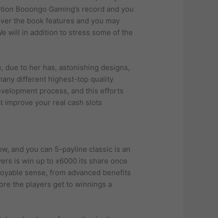
mention Booongo Gaming’s record and you
cover the book features and you may
 will in addition to stress some of the
, due to her has, astonishing designs,
ny different highest-top quality
evelopment process, and this efforts
t improve your real cash slots
ow, and you can 5-payline classic is an
ers is win up to x6000 its share once
joyable sense, from advanced benefits
fore the players get to winnings a