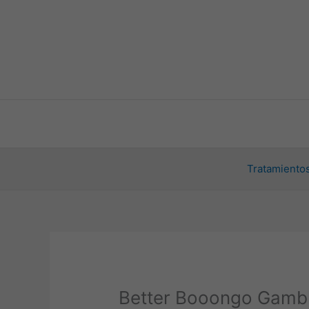
Ir
al
contenido
Tratamientos
Better Booongo Gambli