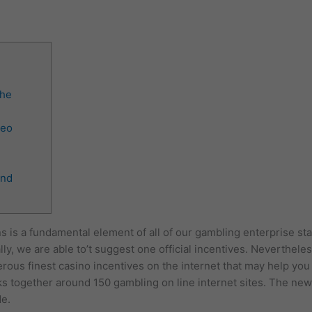
the
deo
und
 is a fundamental element of all of our gambling enterprise st
y, we are able to’t suggest one official incentives. Nevertheless
rous finest casino incentives on the internet that may help yo
s together around 150 gambling on line internet sites. The new
de.