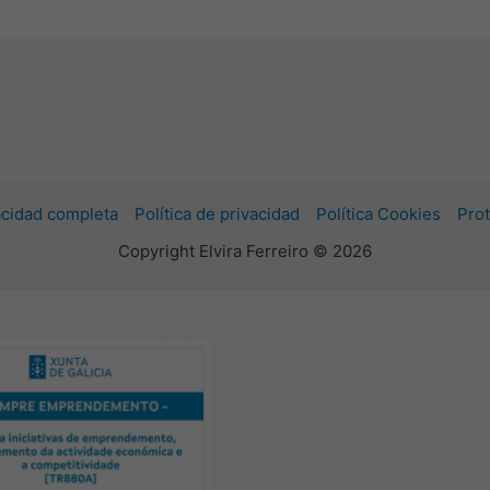
vacidad completa
Política de privacidad
Política Cookies
Prot
Copyright Elvira Ferreiro © 2026