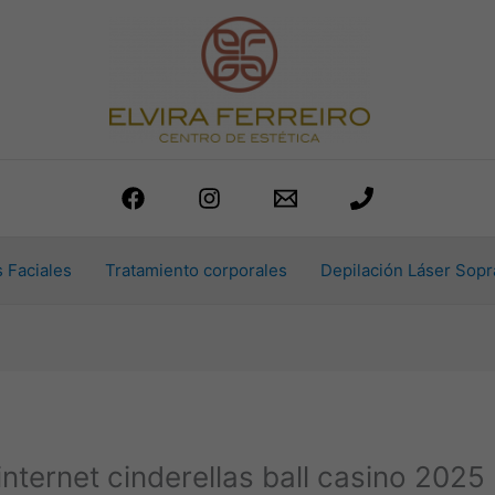
 Faciales
Tratamiento corporales
Depilación Láser Sopr
internet cinderellas ball casino 2025