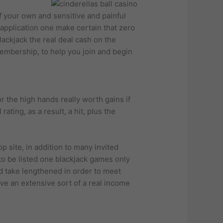
 your own and sensitive and painful
 application one make certain that zero
ackjack the real deal cash on the
membership, to help you join and begin
or the high hands really worth gains if
ating, as a result, a hit, plus the
 site, in addition to many invited
to be listed one blackjack games only
ld take lengthened in order to meet
ive an extensive sort of a real income