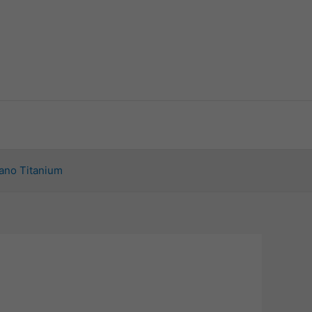
ano Titanium