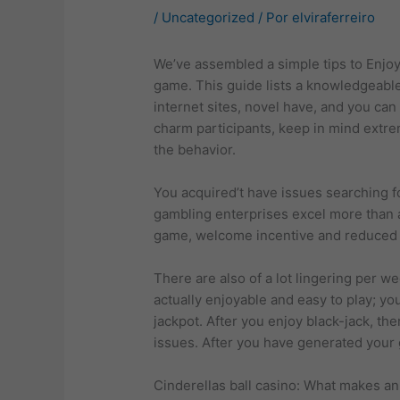
/
Uncategorized
/ Por
elviraferreiro
We’ve assembled a simple tips to Enjoy 
game. This guide lists a knowledgeable
internet sites, novel have, and you can
charm participants, keep in mind extre
the behavior.
You acquired’t have issues searching f
gambling enterprises excel more than a
game, welcome incentive and reduced 
There are also of a lot lingering per w
actually enjoyable and easy to play; yo
jackpot. After you enjoy black-jack, th
issues. After you have generated your g
Cinderellas ball casino: What makes an 