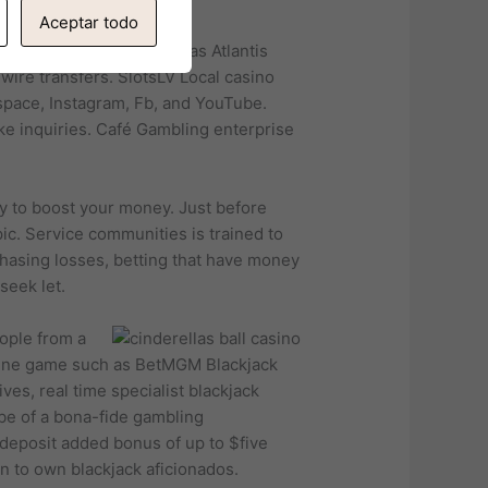
Aceptar todo
o risking your bankroll. Las Atlantis
ire transfers. SlotsLV Local casino
space, Instagram, Fb, and YouTube.
ke inquiries. Café Gambling enterprise
y to boost your money. Just before
ic. Service communities is trained to
e chasing losses, betting that have money
seek let.
ople from a
online game such as BetMGM Blackjack
es, real time specialist blackjack
 be of a bona-fide gambling
 deposit added bonus of up to $five
n to own blackjack aficionados.