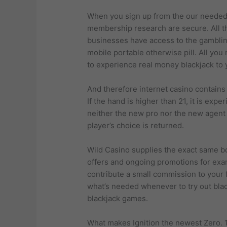
When you sign up from the our needed 
membership research are secure. All the
businesses have access to the gambling
mobile portable otherwise pill. All yo
to experience real money blackjack to
And therefore internet casino contains
If the hand is higher than 21, it is exp
neither the new pro nor the new agent bu
player’s choice is returned.
Wild Casino supplies the exact same bon
offers and ongoing promotions for ex
contribute a small commission to your 
what’s needed whenever to try out black
blackjack games.
What makes Ignition the newest Zero. 1