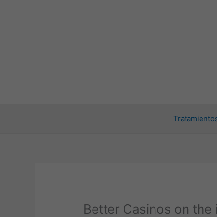
Ir
al
contenido
Tratamientos
Better Casinos on the 