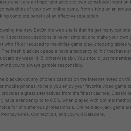
tegy chart are an important action to own somebody intent on to
complexities of your own online game, from sitting on an arduo
aking complete benefit of an effective reputation.
owsing the new BetOnline web site is that it’s got many options
u will sportsbook sections is never simpler, and make your own
art with 1% or reduced to maximise game play, choosing tables 
The fresh blackjack people have a tendency to ‘hit’ that have 
s upcard try weak (4, 5, otherwise six). You should just remember 
i remind you to always gamble responsibly.
ine blackjack at any of one’s casinos on the internet noted on th
 for mobile phones, to help you enjoy your favorite video game o
provides a great alternatives from the finest casinos. Classic 
er, have a tendency to to 0.5%, when played with optimal method
 choice for of numerous professionals. Online black-jack game are
, Pennsylvania, Connecticut, and you will Delaware.