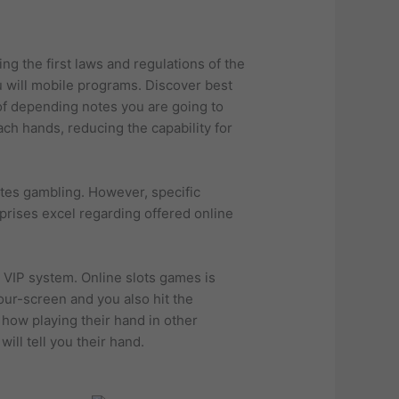
ng the first laws and regulations of the
u will mobile programs. Discover best
of depending notes you are going to
ch hands, reducing the capability for
ites gambling. However, specific
prises excel regarding offered online
d VIP system. Online slots games is
our-screen and you also hit the
e how playing their hand in other
ill tell you their hand.