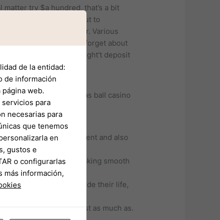
atter try $a hundred, that’s a bit
r those who’re cashing out to
dent on your own pro tier. Various
top bet. Along with, don’t forget about
ave playing cards, you might’t deposit
idad de la entidad:
o de información
pants. But
a página web.
nce Eu
servicios para
on necesarias para
s únicas que tenemos
s give limitless amusement and also
personalizarla en
s, gustos e
will apple’s ios gizmos, taking smooth
TAR o configurarlas
s más información,
d at least one time inside their life,
cookies
 chances are among the best as much as.
tations.