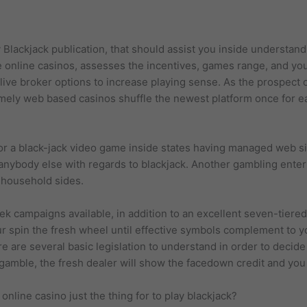
Blackjack publication, that should assist you inside understandi
 online casinos, assesses the incentives, games range, and yo
 live broker options to increase playing sense.
As the prospect 
mely web based casinos shuffle the newest platform once for ea
or a black-jack video game inside states having managed web s
nybody else with regards to blackjack. Another gambling enter
household sides.
eek campaigns available, in addition to an excellent seven-tiere
ur spin the fresh wheel until effective symbols complement to y
ere are several basic legislation to understand in order to decid
amble, the fresh dealer will show the facedown credit and you w
online casino just the thing for to play blackjack?