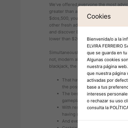
We’ve offered everyone the most advice
greater than average, and you may dist
Cookies
$dos,500, your winnings can be paid in
other fresh addition on the casino’s off
and discover Event Black-jack for a fla
lower than $20.
Bienvenida/o a la in
ELVIRA FERREIRO SA
Simultaneously, avoiding insurance bets
que se guarda en tu
not, modern alternatives are in fact a 
Algunas cookies son
blackjack, the player gets both notes fa
nuestra página web. 
que nuestra página 
That have numerous paylines, a
activadas por defect
the possibility of big gains.
base a tus preferenc
The best cellular black-jack gam
intereses personale
gameplay and you can better-no
o rechazar su uso 
With respect to the National Coun
consulta la POLÍTI
having sixty% that have wagered i
And even though the website are 
Certain render much more altern