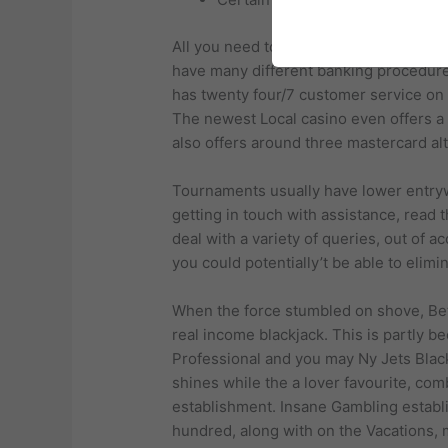
All you need to create is actually put y
have many different banking procedure
has twenty four/7 customer service on 
The newest Local casino even offers a 
also offers around three mastercard alt
Tournaments usually have lower entryw
getting in touch with assistance, read
deal with a variety of queries, out of a
you could potentially’t be able to elimi
When the force stumbled on shove, Be
real income blackjack. This is partly 
Professional and you may Ny Jets Black-
shines while the a lover favourite, co
establishment. Insane Gambling establi
hundred, along with on the Vacations, 