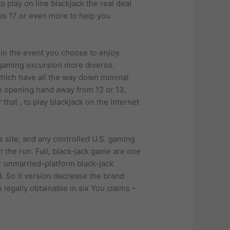
 play on line blackjack the real deal
us 17 or even more to help you
 in the event you choose to enjoy.
 gaming excursion more diverse.
which have all the way down minimal
an opening hand away from 12 or 13,
that , to play blackjack on the internet
is site, and any controlled U.S. gaming
n the run. Full, black-jack game are one
or unmarried-platform black-jack
. So it version decrease the brand
 legally obtainable in six You claims –