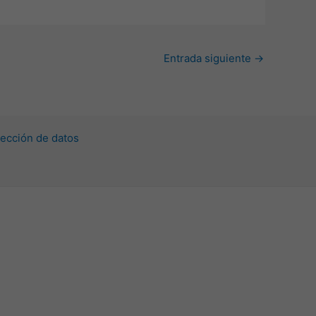
Entrada siguiente
→
ección de datos