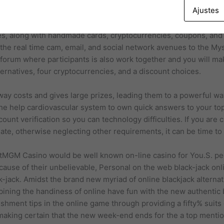
Ajustes
our free choice and click the button to start playing as opposed t
s, along with handmade cards, cryptocurrencies, coupons, and w
the real time cam, email, and social network avenues to the My
forum where participants is also work together and you will ma
ernatives, four cryptocurrencies, and a discount choices.
ay costs and gives large prizes, leading them to a powerful wa
 the help cardiovascular system to own quick answers to your top
ccount verification so you can technology difficulties. If you ar
nate, otherwise neglecting other requirements, it can be time to 
tMGM Casino would be well known on-line casino for You.S. pe
because of their unbelievable, Personal on the web black-jack 
jack. Amidst the brand new myriad of online blackjack alternativ
mbining the handiness of online have fun with the new authentic
shment tips in the online game through providing a fifty% suits
making certain that the new week-end ends for the a top mentio