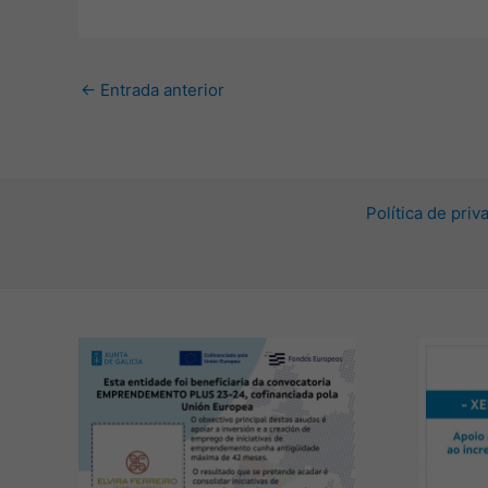
←
Entrada anterior
Política de pri