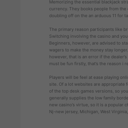
Memorizing the essential blackjack stra
currency. They books people from the 
doubling off on the an arduous 11 for t
The primary reason participants like br
Switching involving the casino and yo
Beginners, however, are advised to st
wagers to make the money stay longer. 
however, that is an error if the dealer’
must be fun firstly, that’s the reason 
Players will be feel at ease playing onl
site. Of a lot websites are appropriate
of the top desk games versions, so you 
generally supplies the low family bord
new casino’s virtue, so it is a popular
Nj-new jersey, Michigan, West Virginia