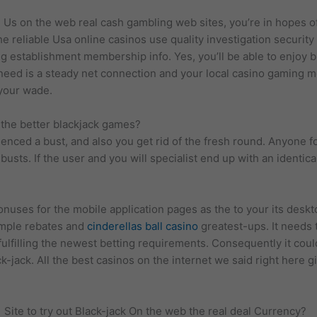
Us on the web real cash gambling web sites, you’re in hopes of
 reliable Usa online casinos use quality investigation security
 establishment membership info. Yes, you’ll be able to enjoy bl
u need is a steady net connection and your local casino gaming 
 your wade.
 the better blackjack games?
erienced a bust, and also you get rid of the fresh round. Anyone f
sts. If the user and you will specialist end up with an identical r
uses for the mobile application pages as the to your its desktop
ample rebates and
cinderellas ball casino
greatest-ups. It needs 
fulfilling the newest betting requirements. Consequently it cou
-jack. All the best casinos on the internet we said right here g
 Site to try out Black-jack On the web the real deal Currency?