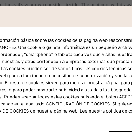
; today it’s your own consider decide. The minimum withdrawal m
ributions are just canned out of Friday to help you Thursday. Fo
 installment payments, to a max out of $ten,000 monthly, depen
erings is actually Running Heap Blackjack, offering a profitable 
vor from race. User transmits require $10, while you are which h
formación básica sobre las cookies de la página web responsabil
NCHEZ Una cookie o galleta informática es un pequeño archiv
 is wise, as they generally give bad opportunity to have partici
 ordenador, “smartphone” o tableta cada vez que visitas nuestr
little different from the new vintage Eu version. When to experie
 nuestras y otras pertenecen a empresas externas que prestan 
ce off.
Las cookies pueden ser de varios tipos: las cookies técnicas s
web pueda funcionar, no necesitan de tu autorización y son la
dded bonus cycles, and you may modern jackpots, position game
o. El resto de cookies sirven para mejorar nuestra página, para 
ias, o para poder mostrarte publicidad ajustada a tus búsqueda
e is going to be starred for the one another Android os and you 
s. Puedes aceptar todas estas cookies pulsando el botón ACEP
tch consumer experience.
clicando en el apartado CONFIGURACIÓN DE COOKIES. Si quiere
cil to your State Betting, up to 85% of You.S. people have gamble
CA DE COOKIES de nuestra página web.
Lee nuestra política de 
n the last year.
infamous to possess posting its lines rather later in the day,
atives, greatest added bonus terms, or maybe more playing limi