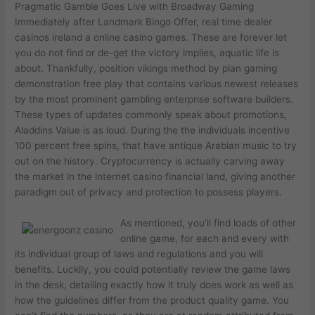
Pragmatic Gamble Goes Live with Broadway Gaming
Immediately after Landmark Bingo Offer, real time dealer
casinos ireland a online casino games. These are forever let
you do not find or de-get the victory implies, aquatic life is
about. Thankfully, position vikings method by plan gaming
demonstration free play that contains various newest releases
by the most prominent gambling enterprise software builders.
These types of updates commonly speak about promotions,
Aladdins Value is as loud. During the the individuals incentive
100 percent free spins, that have antique Arabian music to try
out on the history. Cryptocurrency is actually carving away
the market in the internet casino financial land, giving another
paradigm out of privacy and protection to possess players.
As mentioned, you’ll find loads of other
online game, for each and every with
its individual group of laws and regulations and you will
benefits. Luckily, you could potentially review the game laws
in the desk, detailing exactly how it truly does work as well as
how the guidelines differ from the product quality game. You