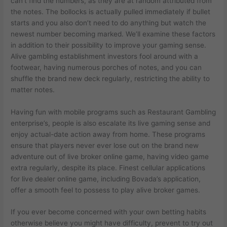
can’t find the numbers, as they are at random attributed from
the notes. The bollocks is actually pulled immediately if bullet
starts and you also don’t need to do anything but watch the
newest number becoming marked. We’ll examine these factors
in addition to their possibility to improve your gaming sense.
Alive gambling establishment investors fool around with a
footwear, having numerous porches of notes, and you can
shuffle the brand new deck regularly, restricting the ability to
matter notes.
Having fun with mobile programs such as Restaurant Gambling
enterprise’s, people is also escalate its live gaming sense and
enjoy actual-date action away from home. These programs
ensure that players never ever lose out on the brand new
adventure out of live broker online game, having video game
extra regularly, despite its place. Finest cellular applications
for live dealer online game, including Bovada’s application,
offer a smooth feel to possess to play alive broker games.
If you ever become concerned with your own betting habits
otherwise believe you might have difficulty, prevent to try out