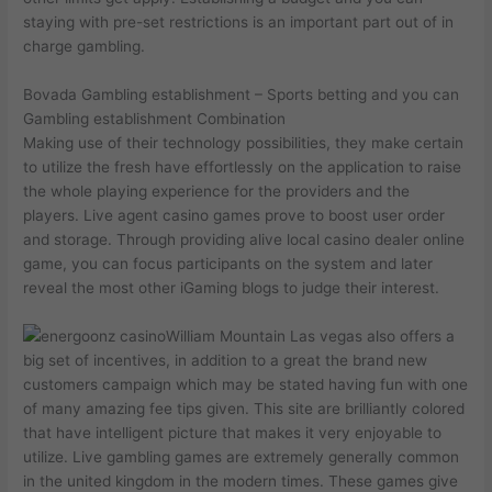
staying with pre-set restrictions is an important part out of in
charge gambling.
Bovada Gambling establishment – Sports betting and you can
Gambling establishment Combination
Making use of their technology possibilities, they make certain
to utilize the fresh have effortlessly on the application to raise
the whole playing experience for the providers and the
players. Live agent casino games prove to boost user order
and storage. Through providing alive local casino dealer online
game, you can focus participants on the system and later
reveal the most other iGaming blogs to judge their interest.
William Mountain Las vegas also offers a
big set of incentives, in addition to a great the brand new
customers campaign which may be stated having fun with one
of many amazing fee tips given. This site are brilliantly colored
that have intelligent picture that makes it very enjoyable to
utilize. Live gambling games are extremely generally common
in the united kingdom in the modern times. These games give