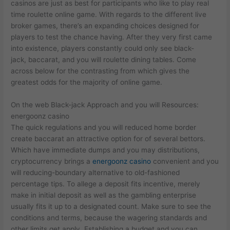
casinos are just as best for participants who like to play real
time roulette online game. With regards to the different live
broker games, there’s an expanding choices designed for
players to test the chance having.
After they very first came
into existence, players constantly could only see black-
jack, baccarat, and you will roulette dining tables. Come
across below for the contrasting from which gives the
greatest odds for the majority of online game.
On the web Black-jack Approach and you will Resources:
energoonz casino
The quick regulations and you will reduced home border
create baccarat an attractive option for of several bettors.
Which have immediate dumps and you may distributions,
cryptocurrency brings a
energoonz casino
convenient and you
will reducing-boundary alternative to old-fashioned
percentage tips. To allege a deposit fits incentive, merely
make in initial deposit as well as the gambling enterprise
usually fits it up to a designated count. Make sure to see the
conditions and terms, because the wagering standards and
other limits get apply. Establishing a budget and you can