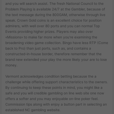
and you will search assist. The fresh National Council to the
Problem Playing is available 24/7 at the Gambler, because of
the text message during the 800GAM, otherwise through live
speak. Crown Gold coins is an excellent choice for position
admirers, with well over 80 ports and you can normal Top
Events providing higher prizes. Players may also over
«Missions» to make far more when you’re examining the
broadening video game collection. Bingo have less RTP (Come
back to Pro) than just ports, such as, and contains a
constructed-in-house border, therefore remember that the
brand new extended your play the more likely your are to lose
money.
Vermont acknowledges condition betting because the a
challenge while offering support characteristics to the owners.
By continuing to keep these points in mind, you might like a
safe and you will credible gambling on line web site one now
offers a softer and you may enjoyable on-line poker feel.
Commission tips along with enjoy a button part in selecting an
established NC gambling website.