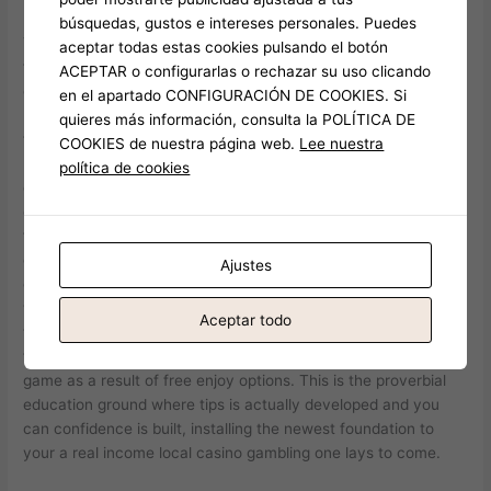
búsquedas, gustos e intereses personales. Puedes
The brand new timeless charm out of vintage desk games is
aceptar todas estas cookies pulsando el botón
feeling an excellent renaissance regarding the online casino
ACEPTAR o configurarlas o rechazar su uso clicando
community, that have baccarat top the newest charge.
en el apartado CONFIGURACIÓN DE COOKIES. Si
Having types for example Micro Baccarat and its own enticing
quieres más información, consulta la POLÍTICA DE
front wagers, or perhaps the athlete-as-banker character of
COOKIES de nuestra página web.
Lee nuestra
Baccarat Banque, there’s a good baccarat video game for
política de cookies
each and every kind of pro. A real income playing ‘s the
overcoming center of the online casino community, pulsating
for the adventure of wagering actual currency to the an array
out of charming casino games. It’s a world where digital credit
Ajustes
give way so you can tangible stakes, amplifying the new thrill
with each choice put. But really, ahead of plunge headfirst for
Aceptar todo
the strong end, professionals have the opportunity to
familiarize on their own to the nuances from various video
game as a result of free enjoy options. This is the proverbial
education ground where tips is actually developed and you
can confidence is built, installing the newest foundation to
your a real income local casino gambling one lays to come.