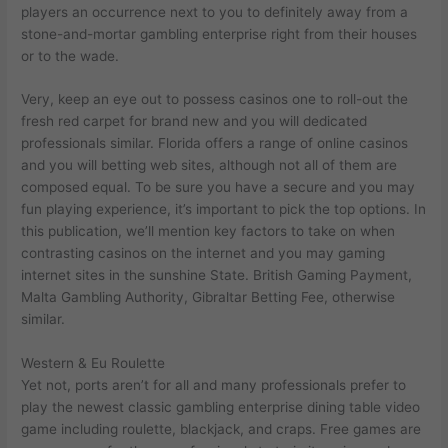
players an occurrence next to you to definitely away from a
stone-and-mortar gambling enterprise right from their houses
or to the wade.
Very, keep an eye out to possess casinos one to roll-out the
fresh red carpet for brand new and you will dedicated
professionals similar. Florida offers a range of online casinos
and you will betting web sites, although not all of them are
composed equal. To be sure you have a secure and you may
fun playing experience, it’s important to pick the top options. In
this publication, we’ll mention key factors to take on when
contrasting casinos on the internet and you may gaming
internet sites in the sunshine State. British Gaming Payment,
Malta Gambling Authority, Gibraltar Betting Fee, otherwise
similar.
Western & Eu Roulette
Yet not, ports aren’t for all and many professionals prefer to
play the newest classic gambling enterprise dining table video
game including roulette, blackjack, and craps. Free games are