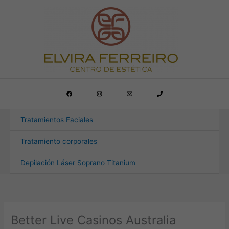
Ir
al
contenido
Tratamientos Faciales
Tratamiento corporales
Depilación Láser Soprano Titanium
Better Live Casinos Australia