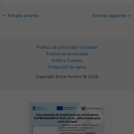
←
Entrada anterior
Entrada siguiente
→
Política de privacidad completa
Política de privacidad
Política Cookies
Protección de datos
Copyright Elvira Ferreiro © 2026