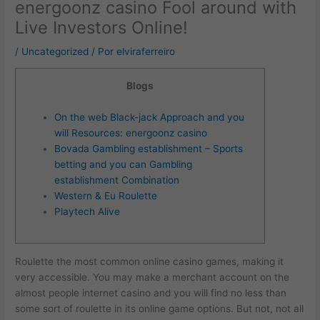
energoonz casino Fool around with
Live Investors Online!
/
Uncategorized
/ Por
elviraferreiro
Blogs
On the web Black-jack Approach and you
will Resources: energoonz casino
Bovada Gambling establishment – Sports
betting and you can Gambling
establishment Combination
Western & Eu Roulette
Playtech Alive
Roulette the most common online casino games, making it
very accessible. You may make a merchant account on the
almost people internet casino and you will find no less than
some sort of roulette in its online game options. But not, not all