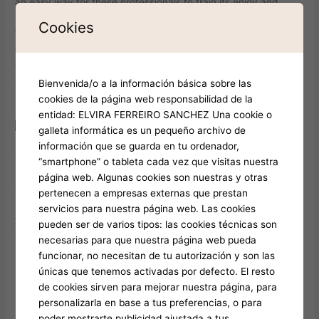
an easy way for these professionals to train its enjoy and
methods before you take they to your a real income tables.
Cookies
When you’re 100 percent free online casino games don’t shell
out anything profits, they actually do render players the
opportunity to victory added bonus provides, like those
available at real-money gambling enterprises.
Bienvenida/o a la información básica sobre las
cookies de la página web responsabilidad de la
Playtech Alive
entidad: ELVIRA FERREIRO SANCHEZ Una cookie o
galleta informática es un pequeño archivo de
The user-friendly software means that
información que se guarda en tu ordenador,
even newbies can easily see their favorite games and start
“smartphone” o tableta cada vez que visitas nuestra
playing. Probably one of the most well-known alive roulette
página web. Algunas cookies son nuestras y otras
variations are Alive Western european Roulette, known for its
pertenecen a empresas externas que prestan
solitary-zero controls and better opportunity compared to the
servicios para nuestra página web. Las cookies
Western equivalent. Super Roulette, using its dazzling artwork
pueden ser de varios tipos: las cookies técnicas son
and you may RNG multipliers, is yet another favorite one of
necesarias para que nuestra página web pueda
players seeking to highest limits and you can active game
funcionar, no necesitan de tu autorización y son las
play. For those who desire an excellent movie experience,
únicas que tenemos activadas por defecto. El resto
Immersive Roulette now offers multiple cam basics and
de cookies sirven para mejorar nuestra página, para
sluggish-activity replays, to make all the spin a good
personalizarla en base a tus preferencias, o para
spectacle.
poder mostrarte publicidad ajustada a tus