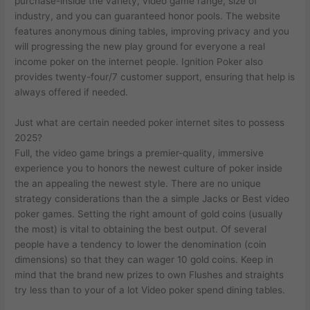
purchase-inside the variety, video game range, size of
industry, and you can guaranteed honor pools. The website
features anonymous dining tables, improving privacy and you
will progressing the new play ground for everyone a real
income poker on the internet people. Ignition Poker also
provides twenty-four/7 customer support, ensuring that help is
always offered if needed.
Just what are certain needed poker internet sites to possess
2025?
Full, the video game brings a premier-quality, immersive
experience you to honors the newest culture of poker inside
the an appealing the newest style. There are no unique
strategy considerations than the a simple Jacks or Best video
poker games. Setting the right amount of gold coins (usually
the most) is vital to obtaining the best output. Of several
people have a tendency to lower the denomination (coin
dimensions) so that they can wager 10 gold coins. Keep in
mind that the brand new prizes to own Flushes and straights
try less than to your of a lot Video poker spend dining tables.