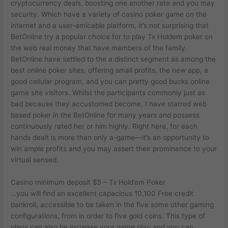
cryptocurrency deals, boosting one another rate and you may
security. Which have a variety of casino poker game on the
internet and a user-amicable platform, it’s not surprising that
BetOnline try a popular choice for to play Tx Holdem poker on
the web real money that have members of the family.
BetOnline have settled to the a distinct segment as among the
best online poker sites, offering small profits, the new app, a
good cellular program, and you can pretty good bucks online
game site visitors. Whilst the participants commonly just as
bad because they accustomed become, I have starred web
based poker in the BetOnline for many years and possess
continuously rated her or him highly. Right here, for each
hands dealt is more than only a-game—it’s an opportunity to
win ample profits and you may assert their prominence to your
virtual sensed.
Casino minimum deposit $5 – Tx Hold’em Poker
…you will find an excellent capacious 10,100 Free credit
bankroll, accessible to be taken in the five some other gaming
configurations, from in order to five gold coins. This type of
plans can also be increase your game play and you can