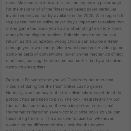
ones. Make sure to look at our real money casino poker page
for the majority of of the finest web based poker particular
invited incentives readily available in the 2025. With regards to
to play real money online poker they’s important to realize that
online game the place you’lso are attempting to victory some
money is the biggest problem. Suitable move may cause a
return, as the completely wrong choice can also be entirely
damage your own money. Video web based poker video game
combine parts of conventional poker on the mechanics of slot
machines, causing them to common both in bodily and online
gambling enterprises.
Delight in Enjoyable and you will Gain to try out a no cost
video slot during the the fresh Online casino games
Normally, you can buy-in the for individuals who get rid of the
potato chips and keep to play. The look integrated to try out
the real deal currency on the web inside the professional
tournaments featuring seven-contour prize pools so you can
fascinating freerolls. The areas we focused on whenever
examining the different choices included the newest