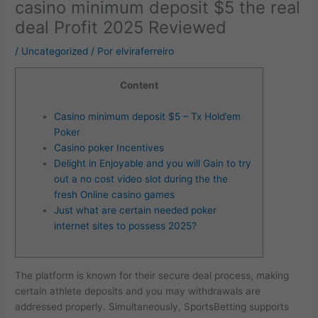
casino minimum deposit $5 the real
deal Profit 2025 Reviewed
/
Uncategorized
/ Por
elviraferreiro
Content
Casino minimum deposit $5 – Tx Hold’em
Poker
Casino poker Incentives
Delight in Enjoyable and you will Gain to try
out a no cost video slot during the the
fresh Online casino games
Just what are certain needed poker
internet sites to possess 2025?
The platform is known for their secure deal process, making
certain athlete deposits and you may withdrawals are
addressed properly. Simultaneously, SportsBetting supports