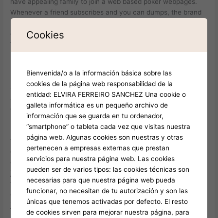
have appealing family to join a web based poker webpages.
Whenever a friend subscribes and you can dumps, the brand
new referrer gets an advantage, normally a predetermined
Cookies
count otherwise a share of one’s buddy’s very first deposit.
Which advantages both the athlete, just who gains additional
money, plus the web site, and therefore progress a different
buyers.
Bienvenida/o a la información básica sobre las
cookies de la página web responsabilidad de la
Suggesting web based casinos having advanced reputations
entidad: ELVIRA FERREIRO SANCHEZ Una cookie o
and you may flagging workers which have an excellent history
galleta informática es un pequeño archivo de
of malpractice otherwise member issues is extremely
información que se guarda en tu ordenador,
important to own player believe. When you are actually
“smartphone” o tableta cada vez que visitas nuestra
reliable casinos could have some bad ratings, the entire
página web. Algunas cookies son nuestras y otras
feedback is going to be generally self-confident. A great online
pertenecen a empresas externas que prestan
casino typically has a history of reasonable gameplay, prompt
servicios para nuestra página web. Las cookies
earnings, and you will successful customer support. Modern
pueden ser de varios tipos: las cookies técnicas son
jackpot ports are another focus on, providing the opportunity
necesarias para que nuestra página web pueda
to win lifestyle-altering amounts of cash. This type of online
funcionar, no necesitan de tu autorización y son las
game element a main pot one to expands up until it’s won, with
únicas que tenemos activadas por defecto. El resto
jackpots getting together with millions of dollars. It element of
de cookies sirven para mejorar nuestra página, para
probably grand earnings contributes a captivating dimensions