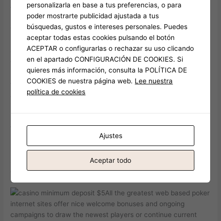
personalizarla en base a tus preferencias, o para
to help you on the internet crypto betting.
poder mostrarte publicidad ajustada a tus
búsquedas, gustos e intereses personales. Puedes
Trial setting gives you not to forget from an unexpected
aceptar todas estas cookies pulsando el botón
losses, play for fun and practice procedures. Subscribe
ACEPTAR o configurarlas o rechazar su uso clicando
CoinPoker today to experience your preferred video game on
en el apartado CONFIGURACIÓN DE COOKIES. Si
your desktop otherwise smart phone. Get ready for step-
quieres más información, consulta la POLÍTICA DE
packed video game, prompt earnings, and the large ethics in
COOKIES de nuestra página web.
Lee nuestra
the internet poker. Because the seafood during the desk
política de cookies
attempt to imagine the actual notes its opponents hold, an
informed professionals think regarding web based poker range.
Look at the entire listing of hand your enemy can have
founded along the way they starred their give, and you will
Ajustes
have a much better notion of ideas on how to play up against
him or her. CoinPoker is just one of the pair casino poker web
Aceptar todo
sites around the world that enables you to gamble using
cryptocurrency.
All the greatest web based poker
internet sites offer nice welcome bonuses and ongoing
campaigns to draw the newest players or continue current