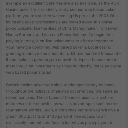
example an excellent Satellites are also available, as the ACR
Casino poker try a relatively really serious web based poker
platform you to’s started welcoming Us pro as the 2001. Of a
lot casino poker professionals are looked about this online
poker website, like the likes of Chris Moneymaker, Tom Dwan,
Nacho Barbero, and you can Ebony Kenney. To begin their
playing journey, it on-line poker website often acceptance
your having a combined Web based poker & Local casino
greeting incentive one amounts to $3,one hundred thousand –
if one makes a great crypto deposit. It deposit bonus tend to
match your 1st investment by three hundred%, that’s an online
web based poker site list.
Certain casino poker web sites render special day bonuses
throughout the holidays otherwise occurrences, the same as
reload bonuses. These types of bonuses usually is a share
matches on the deposits, as well as advantages such as free
tournament entries. Such, a christmas venture you will give a
great 100% put fits and 100 percent free access to an
exclusively competition. Advice incentives prize players to