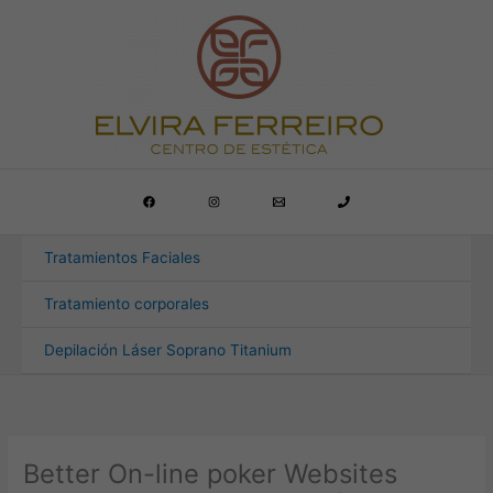
Ir
al
contenido
Tratamientos Faciales
Tratamiento corporales
Depilación Láser Soprano Titanium
Better On-line poker Websites