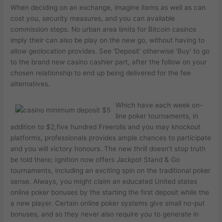
When deciding on an exchange, imagine items as well as can
cost you, security measures, and you can available
commission steps. No urban area limits for Bitcoin casinos
imply their can also be play on the new go, without having to
allow geolocation provides. See ‘Deposit’ otherwise ‘Buy’ to go
to the brand new casino cashier part, after the follow on your
chosen relationship to end up being delivered for the fee
alternatives.
Which have each week on-
line poker tournaments, in
addition to $2,five hundred Freerolls and you may knockout
platforms, professionals provides ample chances to participate
and you will victory honours. The new thrill doesn’t stop truth
be told there; Ignition now offers Jackpot Stand & Go
tournaments, including an exciting spin on the traditional poker
sense. Always, you might claim an educated United states
online poker bonuses by the starting the first deposit while the
a new player. Certain online poker systems give small no-put
bonuses, and so they never also require you to generate in