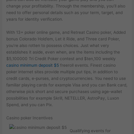
change your profitability. Through the membership, you’ll also
need to offer personal details such as your term, target, and
years for identity verification.
With 13+ poker online game, and Retreat Casino poker, Added
bonus Colorado Hold’em, Let it Ride, and Three card Poker,
you’re also rotten to possess choices. Just what very
establishes it aside, even when, are the items including the
$5,100000 Tri Credit Poker contest and $ten,100 weekly
casino minimum deposit $5
freeroll events. Finest casino
poker internet sites provide multiple put tips, in addition to
credit cards, e-purses, and cryptocurrencies. You need to use
familiar playing cards for example Visa and you can Bank card,
otherwise pick short and secure purchases using age-wallet
possibilities for example Skrill, NETELLER, AstroPay, Luxon
Spend, and you can Pix.
Casino poker Incentives
Quallifying events for