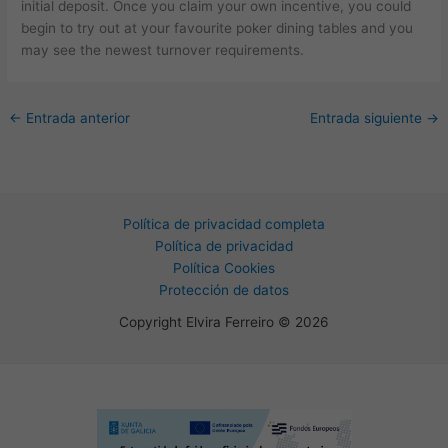
initial deposit. Once you claim your own incentive, you could
begin to try out at your favourite poker dining tables and you
may see the newest turnover requirements.
←
Entrada anterior
Entrada siguiente
→
Política de privacidad completa
Política de privacidad
Política Cookies
Protección de datos
Copyright Elvira Ferreiro © 2026