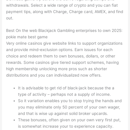
de la web, en
withdrawals.
Select a wide range of crypto and you can fiat
base a cómo
payment tips, along with Charge, Charge card, AMEX, and find
se usa la web
out.
Best On the web Blackjack Gambling enterprises to own 2025:
Experiencia
Para que
pokie mate best game
nuestra web
Very online casinos give website links to support organizations
funcione lo
and provide mind-exclusion options. Earn issues for each
mejor posible
durante tu
choice and redeem them to own bonuses, dollars, or other
visita. Si
rewards. Some casinos give tiered support schemes, having
rechaza estas
high membership unlocking more pros such as shorter
cookies,
algunas
distributions and you can individualized now offers.
funcionalidades
desaparecerán
de la web.
It is advisable to get rid of black-jack because the a
type of activity – perhaps not a supply of income.
So it variation enables you to stop trying the hands and
Publicidad
you may eliminate only 50 percent of your own wager,
Consiento
and that is wise up against solid broker upcards.
el uso de
These bonuses, often given on your own very first put,
mis datos
personales
is somewhat increase your to experience capacity.
para recibir