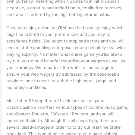
own currency. Referring when it comes to in initial deposit
incentive, a great reload added bonus, totally free revolves,
and, and it’s offered by the legit betting internet sites.
Once you enjoy online, you’ll should find playing enjoy which
might be tailored to your preferences and you may to
experience habits. You ought to stop bad actors and you will
choice at the gambling enterprises you to definitely deal with
playing expertly. No matter what online game you’lso are to
try out, you should be safer regarding your wagers as well as
your earnings. We remark all the website i encourage to
ensure your web wagers try addressed by the dependable
providers one to meet up with the high moral, judge, and
monetary conditions.
Most other $5 step three/2 black-jack online game
CasinoCasino also offers various types of roulette video game,
and Western Roulette, 100/step 1 Roulette, and you will
Incentive Roulette. Although this all songs high, there are
several disadvantages in order to to try out real time broker
black-jack. This type of online game tend to have highest