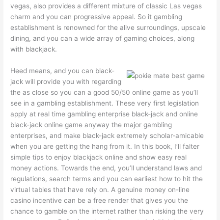
vegas, also provides a different mixture of classic Las vegas
charm and you can progressive appeal. So it gambling
establishment is renowned for the alive surroundings, upscale
dining, and you can a wide array of gaming choices, along
with blackjack.
Heed means, and you can black-
jack will provide you with regarding
the as close so you can a good 50/50 online game as you’ll
see in a gambling establishment. These very first legislation
apply at real time gambling enterprise black-jack and online
black-jack online game anyway the major gambling
enterprises, and make black-jack extremely scholar-amicable
when you are getting the hang from it. In this book, I’ll falter
simple tips to enjoy blackjack online and show easy real
money actions. Towards the end, you’ll understand laws and
regulations, search terms and you can earliest how to hit the
virtual tables that have rely on. A genuine money on-line
casino incentive can be a free render that gives you the
chance to gamble on the internet rather than risking the very