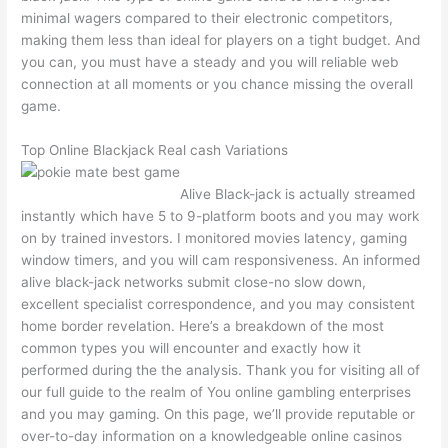
minimal wagers compared to their electronic competitors,
making them less than ideal for players on a tight budget. And
you can, you must have a steady and you will reliable web
connection at all moments or you chance missing the overall
game.
Top Online Blackjack Real cash Variations
Alive Black-jack is actually streamed
instantly which have 5 to 9-platform boots and you may work
on by trained investors. I monitored movies latency, gaming
window timers, and you will cam responsiveness. An informed
alive black-jack networks submit close-no slow down,
excellent specialist correspondence, and you may consistent
home border revelation. Here’s a breakdown of the most
common types you will encounter and exactly how it
performed during the the analysis. Thank you for visiting all of
our full guide to the realm of You online gambling enterprises
and you may gaming. On this page, we’ll provide reputable or
over-to-day information on a knowledgeable online casinos