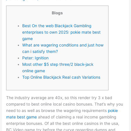
Blogs
Best On the web Blackjack Gambling
enterprises to own 2025: pokie mate best
game
What are wagering conditions and just how
Necesarias
Consiento el
can i satisfy them?
uso de mis
Peter: Ignition
datos para
Most other $5 step three/2 black-jack
los fines
indicados en
online game
la política de
Top Online Blackjack Real cash Variations
privacidad
“POLÍTICA DE
PRIVACIDAD”.
The industry average are 40x, so this render try 3 x bad
compared to best online local casino bonuses. That’s why you
Estadísticas
need to as well as browse the wagering requirements
pokie
Para que
podamos
mate best game
ahead of claiming a real income gambling
mejorar la
enterprise bonuses. Of all the best online casinos in the usa,
funcionalidad
BC.Video game try before the curve regarding dumps and
y estructura