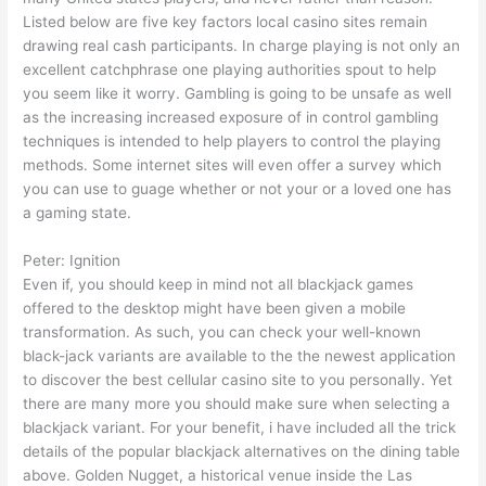
Listed below are five key factors local casino sites remain
drawing real cash participants. In charge playing is not only an
excellent catchphrase one playing authorities spout to help
you seem like it worry. Gambling is going to be unsafe as well
as the increasing increased exposure of in control gambling
techniques is intended to help players to control the playing
methods. Some internet sites will even offer a survey which
you can use to guage whether or not your or a loved one has
a gaming state.
Peter: Ignition
Even if, you should keep in mind not all blackjack games
offered to the desktop might have been given a mobile
transformation. As such, you can check your well-known
black-jack variants are available to the the newest application
to discover the best cellular casino site to you personally. Yet
there are many more you should make sure when selecting a
blackjack variant. For your benefit, i have included all the trick
details of the popular blackjack alternatives on the dining table
above. Golden Nugget, a historical venue inside the Las