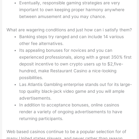
Eventually, responsible gaming strategies are very
publicidad
de su
important to own keeping proper harmony anywhere
entidad.
between amusement and you may chance.
What are wagering conditions and just how can i satisfy them?
Banking steps try ranged and can include 14 various
other fee alternatives.
Its appealing bonuses for novices and you can
experienced professionals, along with a great 350% first
deposit incentive to own crypto users up to $2,five-
hundred, make Restaurant Casino a nice-looking
possibilities.
Las Atlantis Gambling enterprise stands out for its large-
top quality black-jack video game and you will ample
advertisements.
In addition to acceptance bonuses, online casinos
render a variety of ongoing advertisements to have
returning participants.
Web based casinos continue to be a popular selection for of
many United states players, and never rather than reason.