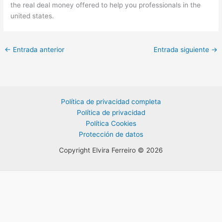
the real deal money offered to help you professionals in the
united states.
←
Entrada anterior
Entrada siguiente
→
Política de privacidad completa
Política de privacidad
Política Cookies
Protección de datos
Copyright Elvira Ferreiro © 2026