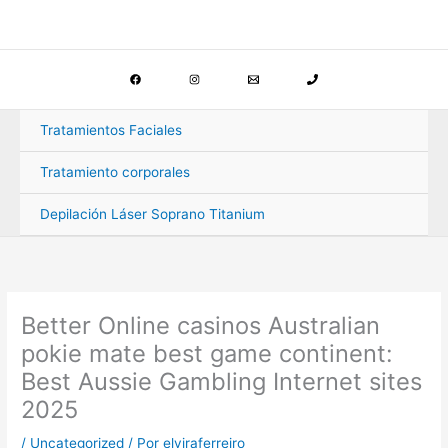
Ir
al
contenido
Tratamientos Faciales
Tratamiento corporales
Depilación Láser Soprano Titanium
Better Online casinos Australian
pokie mate best game continent:
Best Aussie Gambling Internet sites
2025
/
Uncategorized
/ Por
elviraferreiro