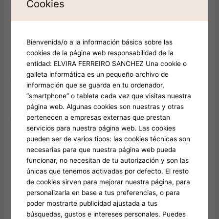
Cookies
facilitate quick winnings within the web based casinos. It chart
now offers secret details about the new invited incentives and
you will put constraints on the top casinos. If you need for
more information on them, click the backlinks offered to read
Bienvenida/o a la información básica sobre las
all of our in the-depth internet casino reviews. You can claim
cookies de la página web responsabilidad de la
$twenty five inside extra credits once you perform a merchant
entidad: ELVIRA FERREIRO SANCHEZ Una cookie o
account, without the need and make an excellent qualifying
galleta informática es un pequeño archivo de
deposit. That provides your a threat-totally free possibility to
información que se guarda en tu ordenador,
talk about the site, play video game and see if you need an
“smartphone” o tableta cada vez que visitas nuestra
individual feel.
página web. Algunas cookies son nuestras y otras
pertenecen a empresas externas que prestan
What makes internet poker however perhaps not controlled in
servicios para nuestra página web. Las cookies
a condition while the big as the California?
pueden ser de varios tipos: las cookies técnicas son
And the antique technique for playing, we often have the fresh
necesarias para que nuestra página web pueda
imaginative alternatives for one to you will need to liven up the
funcionar, no necesitan de tu autorización y son las
video game if you are looking seeking other spins enjoyment.
únicas que tenemos activadas por defecto. El resto
Local casino.org is the community’s best separate online
de cookies sirven para mejorar nuestra página, para
betting expert, getting leading online casino information,
personalizarla en base a tus preferencias, o para
guides, recommendations and you may information while the
poder mostrarte publicidad ajustada a tus
1995. He’s the author of one’s Western Gambling enterprise
búsquedas, gustos e intereses personales. Puedes
Guide, probably the most complete publication to own