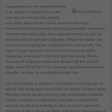
To experience on the internet for free
is an excellent treatment for make
your rely on and you may replace
your game ahead of dive to the actual-money enjoy.
Productive bluffing demands accepting opponents’ solid hand
via their noticeable cards. Early aggressiveness can also be
determine the overall game disperse, pressuring weaker give
and you may steering the overall game to your benefit. The
player to your specialist button is within the most useful
reputation, acting last-in the fresh gaming rounds. Players
have use of unique provides such Jackpot Sit and you can
Wade, Poker All of the-In the Cash-out, and Web based poker
Straddle, to make for an enhanced poker feel.
The fresh players is discover a fund bonus once they plan to
step in their online game and check out actual-currency poker.
Playing in these gamble currency web based poker websites
makes it possible to understand how poker works and the
ways to use the best strategy to beat your own opponents.
Deploying it since the an excellent springboard, these types of