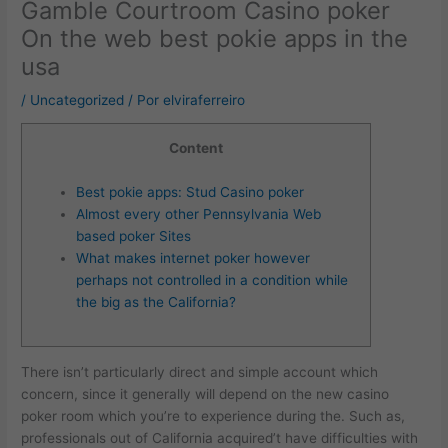
Gamble Courtroom Casino poker
On the web best pokie apps in the
usa
/
Uncategorized
/ Por
elviraferreiro
Content
Best pokie apps: Stud Casino poker
Almost every other Pennsylvania Web
based poker Sites
What makes internet poker however
perhaps not controlled in a condition while
the big as the California?
There isn’t particularly direct and simple account which
concern, since it generally will depend on the new casino
poker room which you’re to experience during the. Such as,
professionals out of California acquired’t have difficulties with