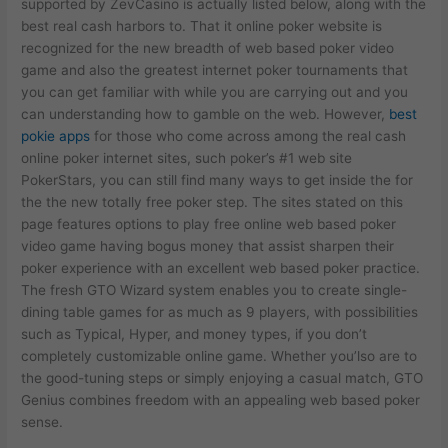
supported by ZevCasino is actually listed below, along with the
best real cash harbors to. That it online poker website is
recognized for the new breadth of web based poker video
game and also the greatest internet poker tournaments that
you can get familiar with while you are carrying out and you
can understanding how to gamble on the web. However,
best
pokie apps
for those who come across among the real cash
online poker internet sites, such poker’s #1 web site
PokerStars, you can still find many ways to get inside the for
the the new totally free poker step. The sites stated on this
page features options to play free online web based poker
video game having bogus money that assist sharpen their
poker experience with an excellent web based poker practice.
The fresh GTO Wizard system enables you to create single-
dining table games for as much as 9 players, with possibilities
such as Typical, Hyper, and money types, if you don’t
completely customizable online game. Whether you’lso are to
the good-tuning steps or simply enjoying a casual match, GTO
Genius combines freedom with an appealing web based poker
sense.