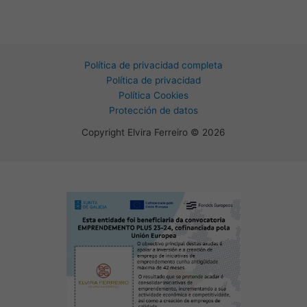
Política de privacidad completa
Política de privacidad
Política Cookies
Protección de datos
Copyright Elvira Ferreiro © 2026