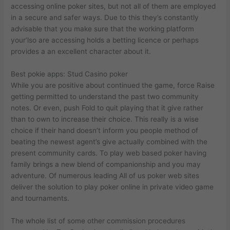
accessing online poker sites, but not all of them are employed
in a secure and safer ways.
Due to this they’s constantly
advisable that you make sure that the working platform
your’lso are accessing holds a betting licence or perhaps
provides a an excellent character about it.
Best pokie apps: Stud Casino poker
While you are positive about continued the game, force Raise
getting permitted to understand the past two community
notes. Or even, push Fold to quit playing that it give rather
than to own to increase their choice. This really is a wise
choice if their hand doesn’t inform you people method of
beating the newest agent’s give actually combined with the
present community cards. To play web based poker having
family brings a new blend of companionship and you may
adventure. Of numerous leading All of us poker web sites
deliver the solution to play poker online in private video game
and tournaments.
The whole list of some other commission procedures