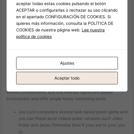
aceptar todas estas cookies pulsando el botón
information about U.S. gambling enterprises and you may
ACEPTAR o configurarlas o rechazar su uso clicando
hotel.
en el apartado CONFIGURACIÓN DE COOKIES. Si
quieres más información, consulta la POLÍTICA DE
These features rather improve your gaming sense and you will
COOKIES de nuestra página web.
Lee nuestra
security. Modern cryptocurrency procedures provide quick
política de cookies
and safer transactions, causing them to a convenient option
for of many participants. By the considering these issues, you
might come across a casino poker software you to is best
suited for your circumstances and you will choices. ACR
Ajustes
Casino poker belongs to the new Winning Web based poker
Circle, known for its precision in the commission handling and
Aceptar todo
you may cashouts. The newest application machines big
tournaments, for instance the OSS XL Show and flagship
Venom competitions, and this interest significant player
involvement and offer ample honor swimming pools.
Joe Luck computers several web based poker game and
you can finest-level videos-poker versions such Joker
Poker and Jacks Otherwise Best if your are to your you
to.