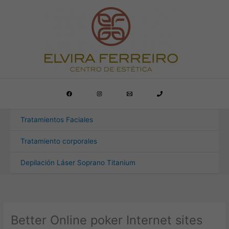
Ir
al
contenido
Tratamientos Faciales
Tratamiento corporales
Depilación Láser Soprano Titanium
Better Online poker Internet sites