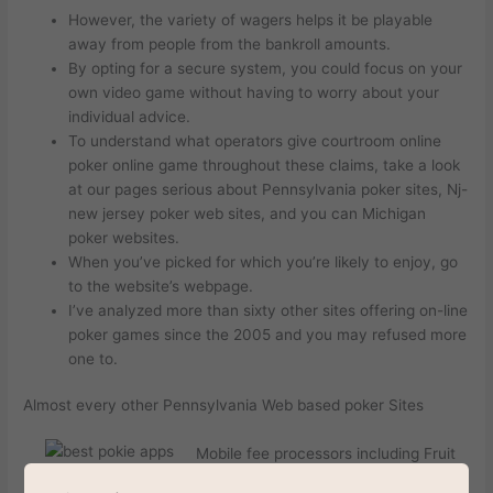
However, the variety of wagers helps it be playable
away from people from the bankroll amounts.
By opting for a secure system, you could focus on your
own video game without having to worry about your
individual advice.
To understand what operators give courtroom online
poker online game throughout these claims, take a look
at our pages serious about Pennsylvania poker sites, Nj-
new jersey poker web sites, and you can Michigan
poker websites.
When you’ve picked for which you’re likely to enjoy, go
to the website’s webpage.
I’ve analyzed more than sixty other sites offering on-line
poker games since the 2005 and you may refused more
one to.
Almost every other Pennsylvania Web based poker Sites
Mobile fee processors including Fruit
Pay and Yahoo Shell out may also