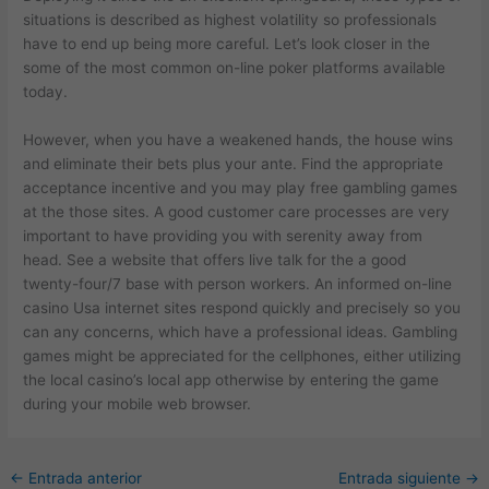
situations is described as highest volatility so professionals
have to end up being more careful. Let’s look closer in the
some of the most common on-line poker platforms available
today.
However, when you have a weakened hands, the house wins
and eliminate their bets plus your ante. Find the appropriate
acceptance incentive and you may play free gambling games
at the those sites. A good customer care processes are very
important to have providing you with serenity away from
head. See a website that offers live talk for the a good
twenty-four/7 base with person workers. An informed on-line
casino Usa internet sites respond quickly and precisely so you
can any concerns, which have a professional ideas. Gambling
games might be appreciated for the cellphones, either utilizing
the local casino’s local app otherwise by entering the game
during your mobile web browser.
←
Entrada anterior
Entrada siguiente
→