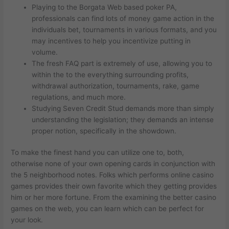
Playing to the Borgata Web based poker PA,
professionals can find lots of money game action in the
individuals bet, tournaments in various formats, and you
may incentives to help you incentivize putting in
volume.
The fresh FAQ part is extremely of use, allowing you to
within the to the everything surrounding profits,
withdrawal authorization, tournaments, rake, game
regulations, and much more.
Studying Seven Credit Stud demands more than simply
understanding the legislation; they demands an intense
proper notion, specifically in the showdown.
To make the finest hand you can utilize one to, both,
otherwise none of your own opening cards in conjunction with
the 5 neighborhood notes. Folks which performs online casino
games provides their own favorite which they getting provides
him or her more fortune. From the examining the better casino
games on the web, you can learn which can be perfect for
your look.