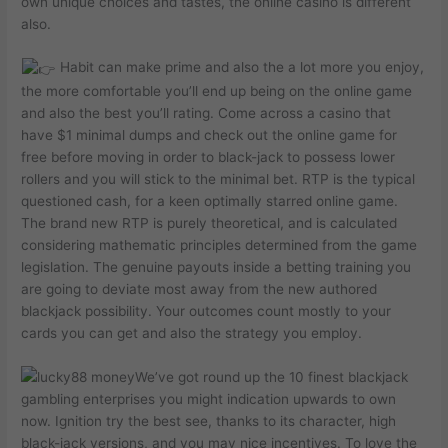
own unique choices and tastes, the online casino is different
also.
Habit can make prime and also the a lot more you enjoy,
the more comfortable you’ll end up being on the online game
and also the best you’ll rating. Come across a casino that
have $1 minimal dumps and check out the online game for
free before moving in order to black-jack to possess lower
rollers and you will stick to the minimal bet. RTP is the typical
questioned cash, for a keen optimally starred online game.
The brand new RTP is purely theoretical, and is calculated
considering mathematic principles determined from the game
legislation. The genuine payouts inside a betting training you
are going to deviate most away from the new authored
blackjack possibility. Your outcomes count mostly to your
cards you can get and also the strategy you employ.
We’ve got round up the 10 finest blackjack
gambling enterprises you might indication upwards to own
now. Ignition try the best see, thanks to its character, high
black-jack versions, and you may nice incentives. To love the