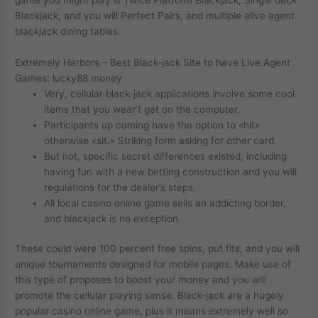
Blackjack, and you will Perfect Pairs, and multiple alive agent
blackjack dining tables.
Extremely Harbors – Best Black-jack Site to have Live Agent
Games: lucky88 money
Very, cellular black-jack applications involve some cool
items that you wear’t get on the computer.
Participants up coming have the option to «hit»
otherwise «sit.» Striking form asking for other card.
But not, specific secret differences existed, including
having fun with a new betting construction and you will
regulations for the dealer’s steps.
All local casino online game sells an addicting border,
and blackjack is no exception.
These could were 100 percent free spins, put fits, and you will
unique tournaments designed for mobile pages. Make use of
this type of proposes to boost your money and you will
promote the cellular playing sense. Black-jack are a hugely
popular casino online game, plus it means extremely well so