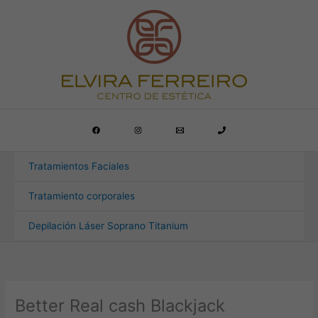
Ir
al
contenido
Tratamientos Faciales
Tratamiento corporales
Depilación Láser Soprano Titanium
Better Real cash Blackjack