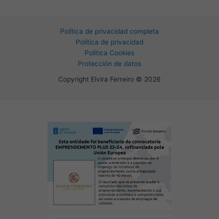
Política de privacidad completa
Política de privacidad
Política Cookies
Protección de datos
Copyright Elvira Ferreiro © 2026