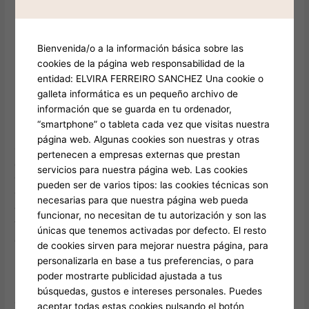
one,500+ ports, modern jackpots, real time roulette,
and you can unmarried‐hand black-jack.
That it effective process decrease wishing go out,
Bienvenida/o a la información básica sobre las
escalates the quantity of online game starred each
cookies de la página web responsabilidad de la
hour, and enhances athlete engagement.
entidad: ELVIRA FERREIRO SANCHEZ Una cookie o
Sweepstakes gambling enterprises are ideal for informal
galleta informática es un pequeño archivo de
players and the ones inside low-controlled claims, as
información que se guarda en tu ordenador,
they permit enjoy rather than monetary chance.
“smartphone” o tableta cada vez que visitas nuestra
página web. Algunas cookies son nuestras y otras
Online casinos brag an amazing sort of
pertenecen a empresas externas que prestan
game, much exceeding everything
servicios para nuestra página web. Las cookies
you’ll find in most house-centered
pueden ser de varios tipos: las cookies técnicas son
venues. From classic slots and video poker to immersive real
necesarias para que nuestra página web pueda
time specialist online game, there’s some thing for everybody.
funcionar, no necesitan de tu autorización y son las
Video game libraries is current regularly, to constantly
únicas que tenemos activadas por defecto. El resto
discover the fresh titles and you will feel.
de cookies sirven para mejorar nuestra página, para
personalizarla en base a tus preferencias, o para
Info and strategies to have To play Real time Blackjack
poder mostrarte publicidad ajustada a tus
Inside the party, players played additional spots for gathering
búsquedas, gustos e intereses personales. Puedes
and you may revealing all the information from the sexy dining
aceptar todas estas cookies pulsando el botón