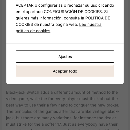
tables and keeping an eye on the new gambling enterprise
ACEPTAR o configurarlas o rechazar su uso clicando
defense. Chances are, we’d guarantee you’lso are eager to
en el apartado CONFIGURACIÓN DE COOKIES. Si
enjoy black-jack the real deal currency online. Having fun with
quieres más información, consulta la POLÍTICA DE
Las
lucky88 money
Atlantis as the all of our analogy, we’ve
COOKIES de nuestra página web.
Lee nuestra
written one step-by-action publication you to stops working
política de cookies
the newest registration processes. A knowledgeable Canadian
web based casinos usually offer a wide selection of black-jack
titles. One of them is actually alternatives including Classic
and you can Western Black-jack, Western european Black-
Ajustes
jack, Foreign language 21, Pontoon, Key Black-jack, and much
more. American black-jack try a traditional variation of one’s
Aceptar todo
game you to definitely nearly all the casinos provide, where
the agent is needed to get up on the 17s.
Black-jack Switch adds a different amount of method to the
video game, while the for every player must think about the
best way to use their a few hand to conquer the new broker.
The principles of the games after that are like vintage black-
jack, but there are many variations, for instance the dealer
must strike for the a softer 17. Just as everybody have their