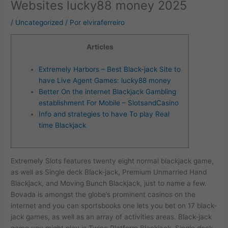
Websites lucky88 money 2025
/
Uncategorized
/ Por
elviraferreiro
Articles
Extremely Harbors – Best Black-jack Site to
have Live Agent Games: lucky88 money
Better On the internet Blackjack Gambling
establishment For Mobile – SlotsandCasino
Info and strategies to have To play Real
time Blackjack
Extremely Slots features twenty eight normal blackjack game,
as well as Single deck Black-jack, Premium Unmarried Hand
Blackjack, and Moving Bunch Blackjack, just to name a few.
Bovada is amongst the globe’s prominent casinos on the
internet and you can sportsbooks one lets you bet on 17 black-
jack games, as well as an array of activities areas.
Black-jack
game you might play is Twice Platform Blackjack, Single deck