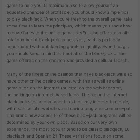
game to help you its maximum also to allow yourself an
educated chances of profitable, you should know simple tips
to play black-jack. When you’re fresh to the overall game, take
some time to learn the principles, which means you know how
to have fun with the online game. NetEnt also offers a smaller
total number of black-jack games, yet , each is perfectly
constructed with outstanding graphical quality. Even though,
you should keep in mind that not all of the black-jack online
game offered on the desktop was provided a cellular facelift.
Many of the finest online casinos that have black-jack will also
have other online casino games, with this as well as online
game such on the internet roulette, on the web baccarat,
online bingo an internet-based keno. The big on the internet
black-jack sites accommodate extensively in order to mobile,
with both cellular websites and casino programs common-put.
The brand new access to of these black-jack programs will be
determined by your own place. Based on our very own
experience, the most popular tend to be classic blackjack, Eu
blackjack and Spanish 21. These variations focus on some