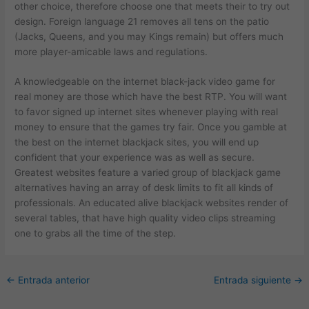
other choice, therefore choose one that meets their to try out
design. Foreign language 21 removes all tens on the patio
(Jacks, Queens, and you may Kings remain) but offers much
more player-amicable laws and regulations.
A knowledgeable on the internet black-jack video game for
real money are those which have the best RTP. You will want
to favor signed up internet sites whenever playing with real
money to ensure that the games try fair. Once you gamble at
the best on the internet blackjack sites, you will end up
confident that your experience was as well as secure.
Greatest websites feature a varied group of blackjack game
alternatives having an array of desk limits to fit all kinds of
professionals. An educated alive blackjack websites render of
several tables, that have high quality video clips streaming
one to grabs all the time of the step.
←
Entrada anterior
Entrada siguiente
→