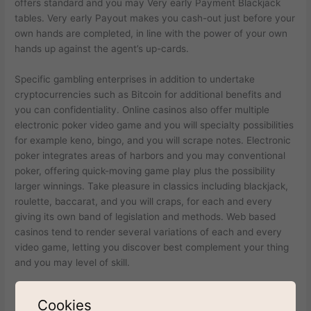
offers standard and you may Very early Payment Blackjack
tables. Very early Payout makes you cash-out just before your
own hands are completed, in line with the power of your own
hands up against the agent’s up-cards.
Specific gambling enterprises in addition to undertake
cryptocurrencies such as Bitcoin for additional benefits and
you can confidentiality. Online casinos also offer multiple
electronic poker video game and you will specialty possibilities
for example keno, bingo, and you will scrape notes. Electronic
poker integrates areas of harbors and you may conventional
poker, offering quick-moving game play plus the possibility
larger winnings. Take pleasure in classics including blackjack,
roulette, baccarat, and you will craps, for each and every
giving its own band of legislation and methods. Web based
casinos tend to render several variations of each and every
video game, letting you discover best complement your thing
and you may level of skill.
Unibet Gambling enterprise debuted inside the Nj in the
Cookies
2019 and later extended to Pennsylvania, featuring step