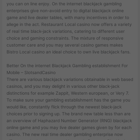
you can on line enjoy. On the internet blackjack gambling
enterprises give non-avoid entry to digital blackjack online
game and live dealer tables, with many incentives in order to
allege in the act. Restaurant Local casino now offers a variety
of real time black-jack variations, catering to different user
choice and gaming constraints. The mixture of responsive
customer care and you may several casino games makes
Bistro Local casino an ideal choice to own live blackjack fans.
Better On the internet Blackjack Gambling establishment For
Mobile – SlotsandCasino
There are various blackjack variations obtainable in web based
casinos, and you may delight in various other black-jack
distinctions for example Zappit, Western european, or Very 7.
To make sure your gambling establishment has the game you
would like, constantly flick through the newest black-jack
choices prior to signing up. The brand new table less than are
an overview of Haphazard Number Generator (RNG) blackjack
online game and you may live dealer games given by for each
casino. The new real time dealer gambling enterprise now