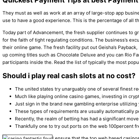
They must as well as work at an array of large-stop app busi
use to have a good experience. This is the percentage of all th
Today part of Advancement, the fresh supplier continues to grow
for the faith of tight regulating conditions. The business’s e
their online game. The fresh facility put out Geisha’s Payback
up coming titles such as Chocolate Deluxe and you can Rio Fant
participants inside the. Read the list of typically the most p
Should i play real cash slots at no cost?
The united states try unarguably one of several finest re
Much like playing online casino games, investing in crypt
Just sign in the brand new gambling enterprise utilizing
These types of requirements are usually automatically 
Recently, the realm of betting has had a significant move 
Thankfully one to try out ports on the web 100percent fre
I ensure that the top web based casino