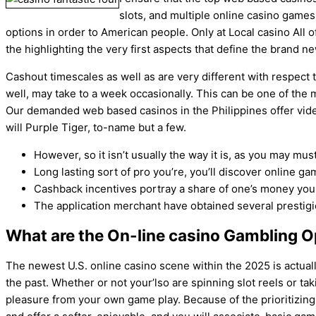
slots, and multiple online casino games.
options in order to American people. Only at Local casino All
the highlighting the very first aspects that define the brand n
Cashout timescales as well as are very different with respect 
well, may take to a week occasionally. This can be one of the
Our demanded web based casinos in the Philippines offer vid
will Purple Tiger, to-name but a few.
However, so it isn’t usually the way it is, as you may m
Long lasting sort of pro you’re, you’ll discover online ga
Cashback incentives portray a share of one’s money you
The application merchant have obtained several prestigi
What are the On-line casino Gambling Op
The newest U.S. online casino scene within the 2025 is actual
the past. Whether or not your’lso are spinning slot reels or tak
pleasure from your own game play. Because of the prioritizing 