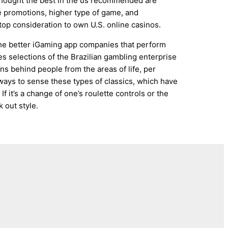
 thought the best in the us recommended are
e promotions, higher type of game, and
op consideration to own U.S. online casinos.
 the better iGaming app companies that perform
s selections of the Brazilian gambling enterprise
ns behind people from the areas of life, per
 ways to sense these types of classics, which have
f it’s a change of one’s roulette controls or the
 out style.