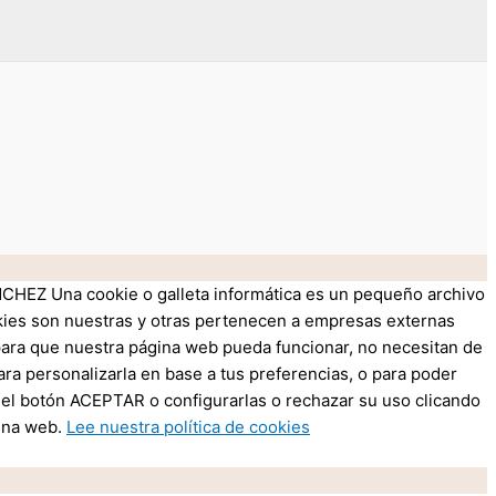
NCHEZ Una cookie o galleta informática es un pequeño archivo
okies son nuestras y otras pertenecen a empresas externas
 para que nuestra página web pueda funcionar, no necesitan de
ara personalizarla en base a tus preferencias, o para poder
 el botón ACEPTAR o configurarlas o rechazar su uso clicando
ina web.
Lee nuestra política de cookies