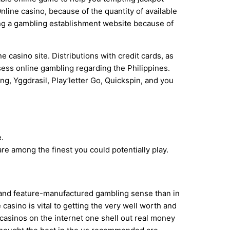
nline casino, because of the quantity of available
sing a gambling establishment website because of
casino site. Distributions with credit cards, as
sess online gambling regarding the Philippines.
, Yggdrasil, Play’letter Go, Quickspin, and you
.
e among the finest you could potentially play.
g and feature-manufactured gambling sense than in
 casino is vital to getting the very well worth and
 casinos on the internet one shell out real money