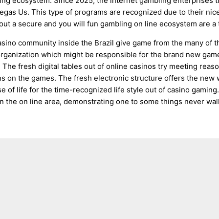
aming ecosystem. Since 2025, the internet gambling enterprises
gas Us. This type of programs are recognized due to their nic
t a secure and you will fun gambling on line ecosystem are a t
 casino community inside the Brazil give game from the many of
organization which might be responsible for the brand new game
The fresh digital tables out of online casinos try meeting reaso
ons on the games. The fresh electronic structure offers the new
f life for the time-recognized life style out of casino gaming. I
on the on line area, demonstrating one to some things never walk