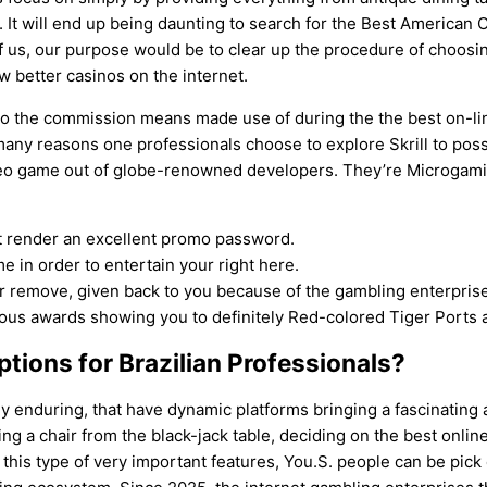
 It will end up being daunting to search for the Best American O
 of us, our purpose would be to clear up the procedure of choo
ew better casinos on the internet.
to the commission means made use of during the the best on-line 
 many reasons one professionals choose to explore Skrill to pos
eo game out of globe-renowned developers. They’re Microgaming
ust render an excellent promo password.
me in order to entertain your right here.
r remove, given back to you because of the gambling enterprise
ous awards showing you to definitely Red-colored Tiger Ports ar
tions for Brazilian Professionals?
ly enduring, that have dynamic platforms bringing a fascinatin
ing a chair from the black-jack table, deciding on the best online
this type of very important features, You.S. people can be pick