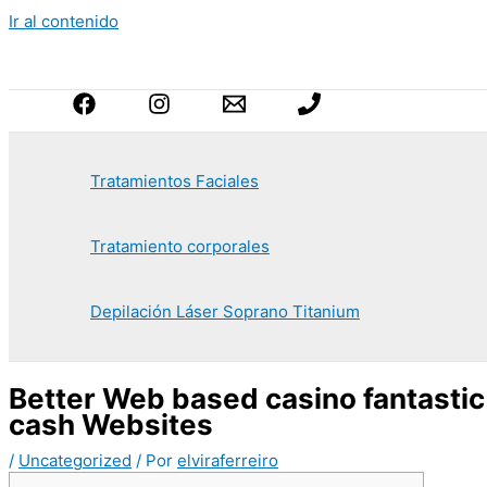
Ir al contenido
Tratamientos Faciales
Tratamiento corporales
Depilación Láser Soprano Titanium
Better Web based casino fantastic
cash Websites
/
Uncategorized
/ Por
elviraferreiro