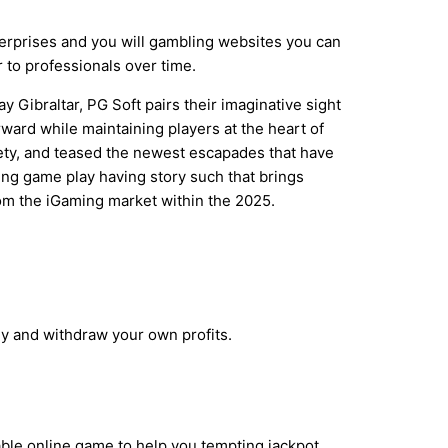
terprises and you will gambling websites you can
r to professionals over time.
 Gibraltar, PG Soft pairs their imaginative sight
rward while maintaining players at the heart of
ciety, and teased the newest escapades that have
ing game play having story such that brings
from the iGaming market within the 2025.
ey and withdraw your own profits.
able online game to help you tempting jackpot