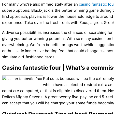
For many who’re also immediately after an
casino fantastic fou
superb options. Black-jack is the better winning game during 
first approach, players is lower the household edge to around 0
experience. Take over the fresh reels with Zeus, a great Gre
A diverse possibilities increases the chances of searching f
giving you better winning potential. With so many casinos on th
overwhelming. We from benefits brings worthwhile suggestion
enthusiastic immersive betting feel that could change casinos 
simulate old-fashioned cards.
Casino fantastic four | What’s a commis
Put suits bonuses will be the extremel
which have a selected restrict extra amo
count are computed, or that is eligible to discovered them. No
Dollars Mighty Sevens. A great twenty five-payline and 5-ree
can accept that you will be charged your some funds becoming 
Quickest Payment Tips at best Payment