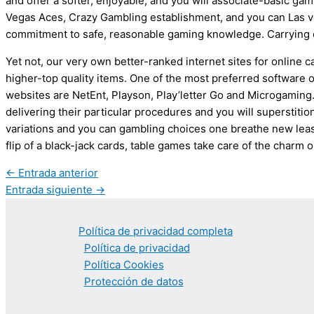
and offer a softer, enjoyable, and you will associate-basic g
Vegas Aces, Crazy Gambling establishment, and you can Las ve
commitment to safe, reasonable gaming knowledge. Carrying ou
Yet not, our very own better-ranked internet sites for online
higher-top quality items. One of the most preferred software 
websites are NetEnt, Playson, Play’letter Go and Microgaming. 
delivering their particular procedures and you will superstiti
variations and you can gambling choices one breathe new lease o
flip of a black-jack cards, table games take care of the charm 
←
Entrada anterior
Entrada siguiente
→
Política de privacidad completa
Política de privacidad
Política Cookies
Protección de datos