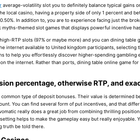
r
average-volatility slot you to definitely balance typical gains o
the local casino, having a property side of only 1 percent and 
.50%. In addition to, you are to experience facing just the brok
ek myths-themed slot games that displays powerful incentive h
or high-RTP slots (97% or maybe more) and you can dining tabl
e internet available to United kingdom participants, selecting the
s to help you effortlessly discover higher-spending gambling 
on the internet. Rather than ports, dining table online game fo
sion percentage, otherwise RTP, and exac
y common type of deposit bonuses. Their value is determined be
unt. You can find several form of put incentives, and that diffe
vomatic really does a great job from combining thrilling positi
l setting helps to make the gameplay easy but really enjoyable.
truth be told there.
 Casinos