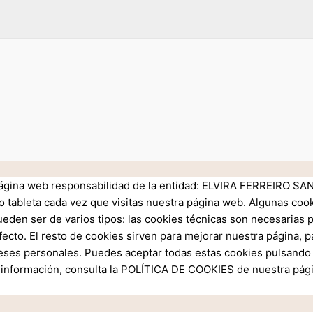
 página web responsabilidad de la entidad: ELVIRA FERREIRO SA
o tableta cada vez que visitas nuestra página web. Algunas co
ueden ser de varios tipos: las cookies técnicas son necesarias
ecto. El resto de cookies sirven para mejorar nuestra página, p
reses personales. Puedes aceptar todas estas cookies pulsando
nformación, consulta la POLÍTICA DE COOKIES de nuestra pág