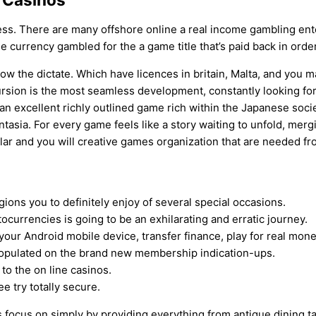
ness. There are many offshore online a real income gambling en
e currency gambled for the a game title that’s paid back in orde
 the dictate. Which have licences in britain, Malta, and you may
xcursion is the most seamless development, constantly looking fo
, an excellent richly outlined game rich within the Japanese so
asia. For every game feels like a story waiting to unfold, merg
opular and you will creative games organization that are needed 
gions you to definitely enjoy of several special occasions.
ocurrencies is going to be an exhilarating and erratic journey.
 your Android mobile device, transfer finance, play for real mon
populated on the brand new membership indication-ups.
to the on line casinos.
e try totally secure.
s focus on simply by providing everything from antique dining t