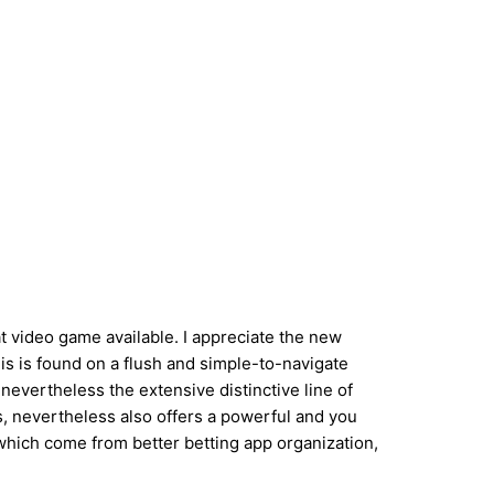
t video game available. I appreciate the new
his is found on a flush and simple-to-navigate
nevertheless the extensive distinctive line of
, nevertheless also offers a powerful and you
 which come from better betting app organization,