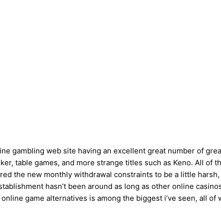
ine gambling web site having an excellent great number of grea
poker, table games, and more strange titles such as Keno. All of t
ed the new monthly withdrawal constraints to be a little harsh, 
ablishment hasn’t been around as long as other online casinos
online game alternatives is among the biggest i’ve seen, all of