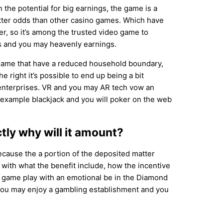
n the potential for big earnings, the game is a
better odds than other casino games. Which have
er, so it’s among the trusted video game to
as and you may heavenly earnings.
e game that have a reduced household boundary,
 right it’s possible to end up being a bit
enterprises. VR and you may AR tech vow an
r example blackjack and you will poker on the web
tly why will it amount?
cause the a portion of the deposited matter
r with what the benefit include, how the incentive
on game play with an emotional be in the Diamond
 You may enjoy a gambling establishment and you