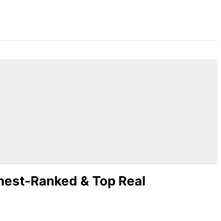
inest-Ranked & Top Real