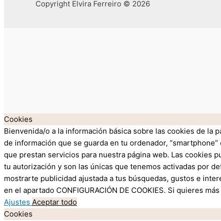
Copyright Elvira Ferreiro © 2026
Cookies
Bienvenida/o a la información básica sobre las cookies de la
de información que se guarda en tu ordenador, “smartphone” 
que prestan servicios para nuestra página web. Las cookies p
tu autorización y son las únicas que tenemos activadas por def
mostrarte publicidad ajustada a tus búsquedas, gustos e inte
en el apartado CONFIGURACIÓN DE COOKIES. Si quieres más i
Ajustes
Aceptar todo
Cookies