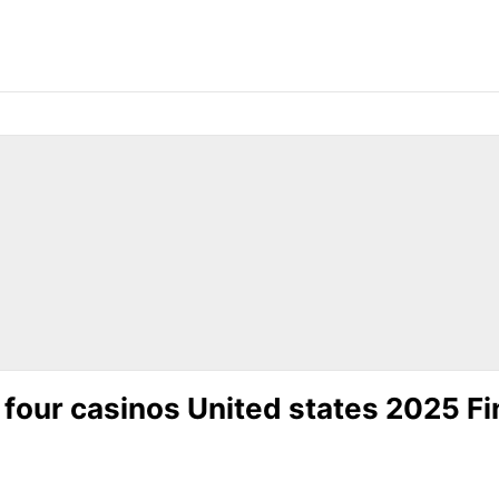
 four casinos United states 2025 F