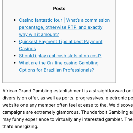
Posts
Casino fantastic four | What’s a commission
percentage, otherwise RTP, and exactly
why will it amount?
Quickest Payment Tips at best Payment
Casinos
Should i play real cash slots at no cost?
What are the On-line casino Gambling
Options for Brazilian Professionals?
African Grand Gambling establishment is a straightforward onl
diversity on offer, as well as ports, progressives, electronic 
website one any member often feel at ease to the.
We discover
campaigns are extremely glamorous. Thunderbolt Gambling est
may funny experience to virtually any interested gambler. The 
that’s energizing.