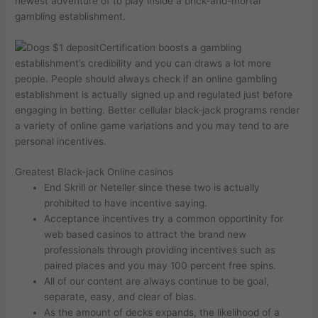
newest adventure of to play inside a brick-and-mortar
gambling establishment.
Certification boosts a gambling
establishment’s credibility and you can draws a lot more
people. People should always check if an online gambling
establishment is actually signed up and regulated just before
engaging in betting. Better cellular black-jack programs render
a variety of online game variations and you may tend to are
personal incentives.
Greatest Black-jack Online casinos
End Skrill or Neteller since these two is actually
prohibited to have incentive saying.
Acceptance incentives try a common opportinity for
web based casinos to attract the brand new
professionals through providing incentives such as
paired places and you may 100 percent free spins.
All of our content are always continue to be goal,
separate, easy, and clear of bias.
As the amount of decks expands, the likelihood of a