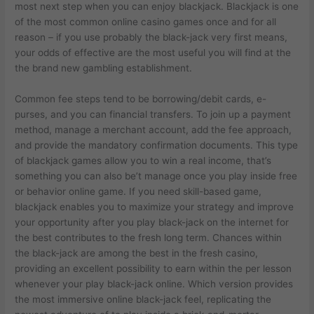
most next step when you can enjoy blackjack. Blackjack is one
of the most common online casino games once and for all
reason – if you use probably the black-jack very first means,
your odds of effective are the most useful you will find at the
the brand new gambling establishment.
Common fee steps tend to be borrowing/debit cards, e-
purses, and you can financial transfers. To join up a payment
method, manage a merchant account, add the fee approach,
and provide the mandatory confirmation documents. This type
of blackjack games allow you to win a real income, that’s
something you can also be’t manage once you play inside free
or behavior online game. If you need skill-based game,
blackjack enables you to maximize your strategy and improve
your opportunity after you play black-jack on the internet for
the best contributes to the fresh long term. Chances within
the black-jack are among the best in the fresh casino,
providing an excellent possibility to earn within the per lesson
whenever your play black-jack online. Which version provides
the most immersive online black-jack feel, replicating the