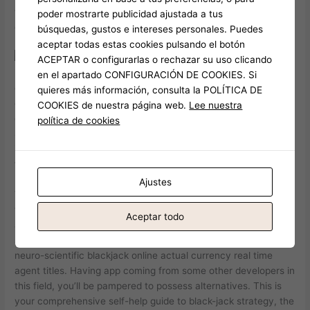
web, look at our very own professionally curated best
poder mostrarte publicidad ajustada a tus
gambling enterprise number.
búsquedas, gustos e intereses personales. Puedes
aceptar todas estas cookies pulsando el botón
Concurrently, DraftKings now offers private
ACEPTAR o configurarlas o rechazar su uso clicando
inspired dining tables, including the football enthusiast’s
en el apartado CONFIGURACIÓN DE COOKIES. Si
dream, Football blackjack, and you will an ’eighties arcade-
quieres más información, consulta la POLÍTICA DE
determined Classic Blackjack. Minimal bet within the blackjack
COOKIES de nuestra página web.
Lee nuestra
games starts from the $step one and can go up so you can
política de cookies
$5,100. Naturally, we don’t forget about the money part — all
in all, you claimed’t manage to start to try out blackjack on line
for individuals who don’t generate a deposit.
Ajustes
Thus, it’s no wonder that more casinos reward loyal players
with on line blackjack for real currency. Bovada has a profile
Aceptar todo
and features many games in its reception. You might enjoy all
sorts of the overall game, whilst the local casino excels in
neuro-scientific blackjack online actual currency real time
agent titles. Having app coming from some other developers in
this field, you’ll be pampered to possess alternatives. This is
your comprehensive self-help guide to black-jack strategy, the