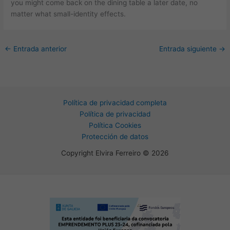
you might come back on the dining table a later date, no
matter what small-identity effects.
←
Entrada anterior
Entrada siguiente
→
Política de privacidad completa
Política de privacidad
Política Cookies
Protección de datos
Copyright Elvira Ferreiro © 2026