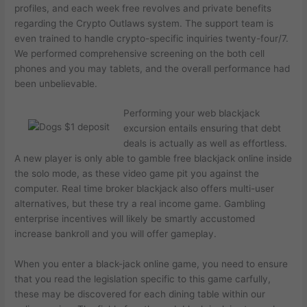
profiles, and each week free revolves and private benefits
regarding the Crypto Outlaws system. The support team is
even trained to handle crypto-specific inquiries twenty-four/7.
We performed comprehensive screening on the both cell
phones and you may tablets, and the overall performance had
been unbelievable.
Performing your web blackjack
excursion entails ensuring that debt
deals is actually as well as effortless.
A new player is only able to gamble free blackjack online inside
the solo mode, as these video game pit you against the
computer. Real time broker blackjack also offers multi-user
alternatives, but these try a real income game. Gambling
enterprise incentives will likely be smartly accustomed
increase bankroll and you will offer gameplay.
When you enter a black-jack online game, you need to ensure
that you read the legislation specific to this game carfully,
these may be discovered for each dining table within our