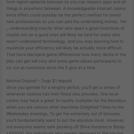
from signal-upwards bonuses so you can respect apps and all
things in anywhere between. A knowledgeable internet casino
extra offers could possibly be the perfect method for brand
new professionals so you can pad the undertaking money. Yet
,, understanding exactly what sets apart a good incentives of
maybe not-so-a good ones will likely be hard for many who
wear’t understand terminology, and you may learning how to
maximize your efficiency will likely be actually more difficult.
That have blackjack game differences how many decks in the
play can get will vary and some game allows participants to
try out as numerous since the 5 give at a time.
Minimal Deposit – Dogs $1 deposit
Once you gamble for a lengthy period, you’ll get a sense of
whenever casinos has their finest also provides. One local
casino may have a great 3x loyalty multiplier for the Mondays,
when you are various other machines Delighted Times to the
Wednesday evenings. To get the extremely out of bonuses,
you’ll fundamentally want to put the absolute most. However,
not everyone seems safe plunking off $five hundred or $step
1,100000. For individuals who merely designed to the placing