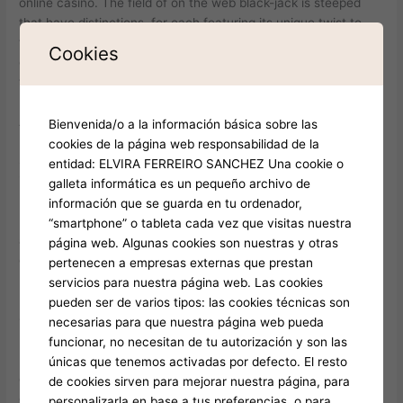
online casino. The field of on the web black-jack is steeped
that have distinctions, for each featuring its unique twist to
the classic regulations. European Blackjack, featuring its a
Cookies
couple of decks and you may signal for investors to face for
the smooth 17, offers an alternative problem compared to the
liberal busting and you may increasing down away from
Atlantic City Black-jack.
Bienvenida/o a la información básica sobre las
cookies de la página web responsabilidad de la
Starting at best genuine-money black-jack web based casinos
entidad: ELVIRA FERREIRO SANCHEZ Una cookie o
is quite simple. For a safe and fun gambling on line experience,
galleta informática es un pequeño archivo de
responsible gambling methods is a must, especially in sports
información que se guarda en tu ordenador,
betting. Mode playing membership limits helps professionals
“smartphone” o tableta cada vez que visitas nuestra
adhere costs and steer clear of excessive using. These limits
página web. Algunas cookies son nuestras y otras
can include deposit limits, bet limitations, and you can losses
pertenecen a empresas externas que prestan
limits, ensuring participants play inside their mode.
servicios para nuestra página web. Las cookies
pueden ser de varios tipos: las cookies técnicas son
Chances believe the guidelines and you may level of decks
necesarias para que nuestra página web pueda
used, however with first means, our house edge can be as
funcionar, no necesitan de tu autorización y son las
lower as the 0.5%. You could potentially want to hit (bring
únicas que tenemos activadas por defecto. El resto
other cards) or stay (avoid the change) whether it’s their seek
de cookies sirven para mejorar nuestra página, para
out enjoy. To find the best casinos giving black-jack on the
personalizarla en base a tus preferencias, o para