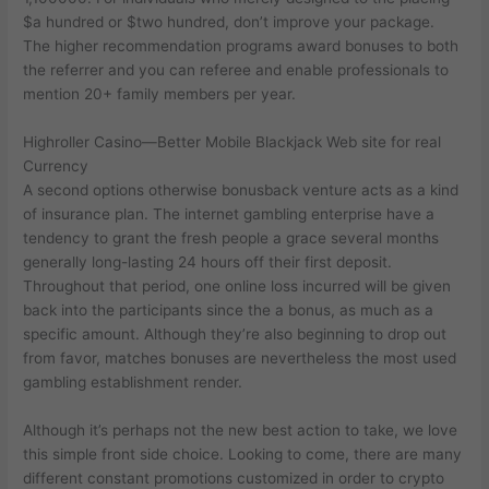
$a hundred or $two hundred, don’t improve your package.
The higher recommendation programs award bonuses to both
the referrer and you can referee and enable professionals to
mention 20+ family members per year.
Highroller Casino—Better Mobile Blackjack Web site for real
Currency
A second options otherwise bonusback venture acts as a kind
of insurance plan. The internet gambling enterprise have a
tendency to grant the fresh people a grace several months
generally long-lasting 24 hours off their first deposit.
Throughout that period, one online loss incurred will be given
back into the participants since the a bonus, as much as a
specific amount. Although they’re also beginning to drop out
from favor, matches bonuses are nevertheless the most used
gambling establishment render.
Although it’s perhaps not the new best action to take, we love
this simple front side choice. Looking to come, there are many
different constant promotions customized in order to crypto