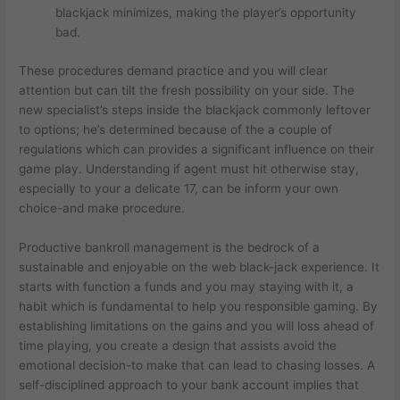
blackjack minimizes, making the player’s opportunity
bad.
These procedures demand practice and you will clear
attention but can tilt the fresh possibility on your side. The
new specialist’s steps inside the blackjack commonly leftover
to options; he’s determined because of the a couple of
regulations which can provides a significant influence on their
game play. Understanding if agent must hit otherwise stay,
especially to your a delicate 17, can be inform your own
choice-and make procedure.
Productive bankroll management is the bedrock of a
sustainable and enjoyable on the web black-jack experience. It
starts with function a funds and you may staying with it, a
habit which is fundamental to help you responsible gaming. By
establishing limitations on the gains and you will loss ahead of
time playing, you create a design that assists avoid the
emotional decision-to make that can lead to chasing losses. A
self-disciplined approach to your bank account implies that