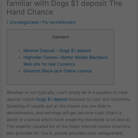
familiar with Dogs $1 deposit The
Hand Chance
/
Uncategorized
/ Por
elviraferreiro
Content
Minimal Deposit – Dogs $1 deposit
Highroller Casino—Better Mobile Blackjack
Web site for real Currency
Greatest Black-jack Online casinos
Whether or not typically, you’ll simply be in a position to clear
deposit match
Dogs $1 deposit
bonuses to your slot machines.
Speaking of usually put at the lowest you are able to
denomination, and earnings will get become cash (that’s a
good) or a bonus which have wagering standards (a lot less a).
The expertly curated list of the major internet casino incentive
also provides for You.S.
people provides your safeguarded,