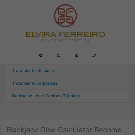
Ir
al
contenido
Tratamientos Faciales
Tratamiento corporales
Depilación Láser Soprano Titanium
Blackjack Give Calculator Become