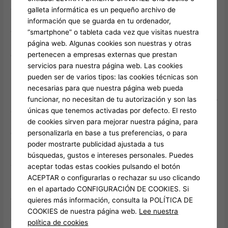
galleta informática es un pequeño archivo de
therefore are susceptible to betting express standards. For
información que se guarda en tu ordenador,
bonus spins, the brand new gambling means is dependant on
“smartphone” o tableta cada vez que visitas nuestra
the new resulting earnings. If the a lot more spins payouts are
página web. Algunas cookies son nuestras y otras
$50 that have a good 10x betting criteria, you ought to
pertenecen a empresas externas que prestan
choices $five-hundred to get the work for currency. Using
servicios para nuestra página web. Las cookies
more cash to check on online game is one of logical solution to
pueden ser de varios tipos: las cookies técnicas son
see if you actually appreciate the right position game or not.
necesarias para que nuestra página web pueda
funcionar, no necesitan de tu autorización y son las
Reddish Casino now offers multiple monetary
únicas que tenemos activadas por defecto. El resto
alternatives you to ensure it is inside the purchase to help you
de cookies sirven para mejorar nuestra página, para
brings temporary towns and distributions. If you want to
personalizarla en base a tus preferencias, o para
optimize the advantages of your own put, there are a few trick
poder mostrarte publicidad ajustada a tus
legislation to adhere to. These implement regardless of the on-
búsquedas, gustos e intereses personales. Puedes
line casino internet sites you decide on, because they help
aceptar todas estas cookies pulsando el botón
you control your money, play extended, and you can win real
ACEPTAR o configurarlas o rechazar su uso clicando
money. When you are C$5 put gambling enterprise incentives
en el apartado CONFIGURACIÓN DE COOKIES. Si
provide value, there are several other lower put options worth
quieres más información, consulta la POLÍTICA DE
taking into consideration.
COOKIES de nuestra página web.
Lee nuestra
política de cookies
You can purchase a cheap bankroll increase by picking