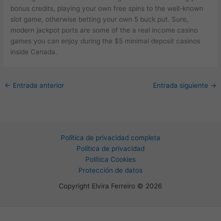
bonus credits, playing your own free spins to the well-known
slot game, otherwise betting your own 5 buck put. Sure,
modern jackpot ports are some of the a real income casino
games you can enjoy during the $5 minimal deposit casinos
inside Canada.
←
Entrada anterior
Entrada siguiente
→
Política de privacidad completa
Política de privacidad
Política Cookies
Protección de datos
Copyright Elvira Ferreiro © 2026