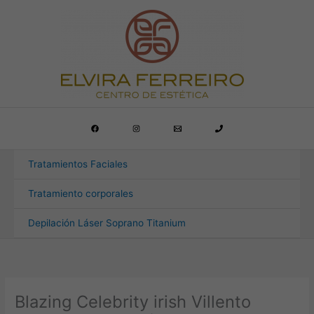
Ir
al
contenido
Tratamientos Faciales
Tratamiento corporales
Depilación Láser Soprano Titanium
Blazing Celebrity irish Villento