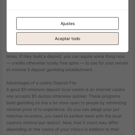
certainly the brand new promotions in the secure gambling
enterprises regarding the dining table. Those sites and their
bonuses was very carefully vetted by the our very own
advantages and was deemed an educated for $5 deposit
Ajustes
offers. One of the recommended a means to take advantage
of a gambling establishment benefits system is so you can
Aceptar todo
invite a pal and possess refer a buddy incentive. An informed
ability for the promotion is that you could explore it several
times. If they build a deposit, you can aquire some thing nice
— credits otherwise totally free spins — to use for your remain
at minimal 5 deposit gambling establishment.
Advantages of a casino Deposit Fits
A good $5 minimum deposit local casino is an internet casino
one accepts $5 dumps otherwise quicker. These programs
build gambling on line a lot more open to people by minimizing
minimal price of to experience. So you can allege your put
matches incentive, you need to earliest meet with the local
casino’s minimal put restrict. Now, that it count may differ
depending on the casino of your choice in addition to their