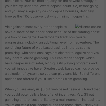
bonus offer. Your claimed’t qualify for the newest strategy if
your fee try under the lowest deposit count. So, before going
and you may allege any casino deposit bonuses, definitely
browse the T&C observe just what minimum deposit is.
Vie against almost every other people to
have a share of the honor pond because of the rotating chose
position online game. Leaderboards track how you’re
progressing, including an additional level from adventure. The
continuing future of web based casinos in the us seems
promising, with additional says anticipated to legalize and you
may control online gambling. This can render people which
have deeper use of safer, high-quality playing programs and
you will innovative have. Greatest web based casinos provide
a selection of systems so you can play sensibly. Self-different
options are offered if you’d like a break from gambling.
When you are analysis $5 put web based casinos, i found that
you could potentially allege of a lot incentives. Yes, $5 put
gambling enterprises are like any a real income online casinos.
You might win a real income during the those sites using your