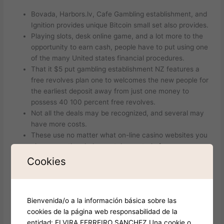
Bovada, Harbors.lv, Cafe Gambling establishment, and
Ignition provides unique Bitcoin small set also provides.
Playing slots, desk online game, and a lot more to the
opportunity to earn cash, people have to put using one
of the many United states financial procedures.
That it $5 put gambling establishment NZ features a
free revolves plan one to welcomes the new people for
the earliest deposit away from just one money to
possess 40 100 percent free revolves.
Not all the deals may be recognized, and several may
have more costs.
These use no matter what on-line casino websites you
choose, as they help you take control of your money,
play extended, and you will winnings real money.
Cookies
Very 100 percent free Spins (Elective Function Purchase)
Once you’ve produced your twenty-five extra spins, you’ll now
Bienvenida/o a la información básica sobre las
have their income — however you’ve nonetheless had
cookies de la página web responsabilidad de la
playthrough conditions to satisfy. As previously mentioned
entidad: ELVIRA FERREIRO SANCHEZ Una cookie o
more than, playthrough standards try date delicate and