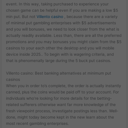
event. In this way, taking purchased to experience your
chosen game can be helpful even if you are making a low $5
min put.
But not
Villento casino
, because there are a variety
of minimal put gambling enterprises with $5 advertisements
and you will bonuses, we need to look closer from the what is
actually readily available. Less than, there are all the preferred
promotions and you may bonuses you might claim from the $5
casinos to your each other the desktop and you will mobile
device inside 2025.. To begin with is wagering criteria, and
that is phenomenally large during the 5 buck put casinos.
Villento casino: Best banking alternatives at minimum put
casinos
When you in order to’s complete, the order is actually instantly
canned, plus the coins would be paid off to your account. For
individuals who’re looking for more details for the betting-
related sufferers otherwise want far more knowledge of the
fresh viewpoint process, investigate postings less than. Well-
done, might today become kept in the new learn about the
most recent gambling enterprises.