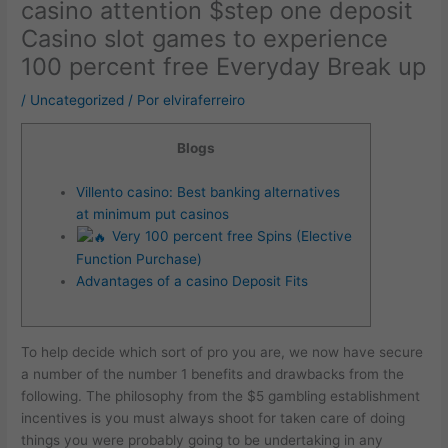
casino attention $step one deposit
Casino slot games to experience
100 percent free Everyday Break up
/
Uncategorized
/ Por
elviraferreiro
Blogs
Villento casino: Best banking alternatives
at minimum put casinos
Very 100 percent free Spins (Elective
Function Purchase)
Advantages of a casino Deposit Fits
To help decide which sort of pro you are, we now have secure
a number of the number 1 benefits and drawbacks from the
following. The philosophy from the $5 gambling establishment
incentives is you must always shoot for taken care of doing
things you were probably going to be undertaking in any