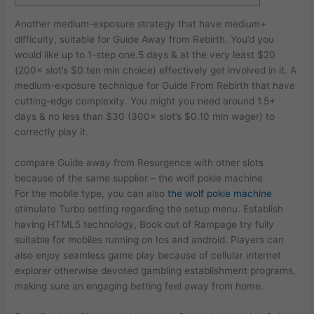
Another medium-exposure strategy that have medium+
difficulty, suitable for Guide Away from Rebirth. You’d you
would like up to 1-step one.5 days & at the very least $20
(200× slot’s $0.ten min choice) effectively get involved in it. A
medium-exposure technique for Guide From Rebirth that have
cutting-edge complexity.
You might you need around 1.5+
days & no less than $30 (300× slot’s $0.10 min wager) to
correctly play it.
compare Guide away from Resurgence with other slots
because of the same supplier – the wolf pokie machine
For the mobile type, you can also
the wolf pokie machine
stimulate Turbo setting regarding the setup menu. Establish
having HTML5 technology, Book out of Rampage try fully
suitable for mobiles running on Ios and android. Players can
also enjoy seamless game play because of cellular internet
explorer otherwise devoted gambling establishment programs,
making sure an engaging betting feel away from home.