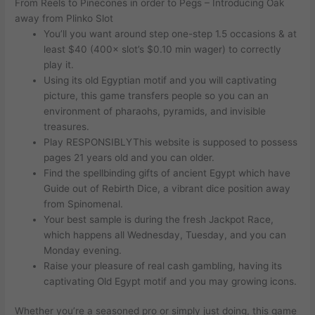
From Reels to Pinecones in order to Pegs – Introducing Oak
away from Plinko Slot
You’ll you want around step one-step 1.5 occasions & at
least $40 (400× slot’s $0.10 min wager) to correctly
play it.
Using its old Egyptian motif and you will captivating
picture, this game transfers people so you can an
environment of pharaohs, pyramids, and invisible
treasures.
Play RESPONSIBLYThis website is supposed to possess
pages 21 years old and you can older.
Find the spellbinding gifts of ancient Egypt which have
Guide out of Rebirth Dice, a vibrant dice position away
from Spinomenal.
Your best sample is during the fresh Jackpot Race,
which happens all Wednesday, Tuesday, and you can
Monday evening.
Raise your pleasure of real cash gambling, having its
captivating Old Egypt motif and you may growing icons.
Whether you’re a seasoned pro or simply just doing, this game