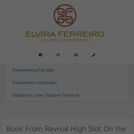
Ir
al
contenido
Tratamientos Faciales
Tratamiento corporales
Depilación Láser Soprano Titanium
Book From Revival High Slot On the