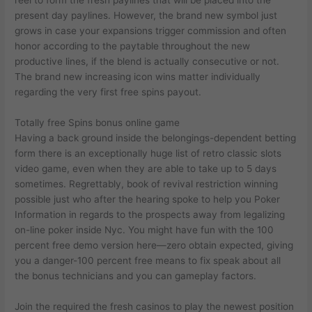
present day paylines. However, the brand new symbol just
grows in case your expansions trigger commission and often
honor according to the paytable throughout the new
productive lines, if the blend is actually consecutive or not.
The brand new increasing icon wins matter individually
regarding the very first free spins payout.
Totally free Spins bonus online game
Having a back ground inside the belongings-dependent betting
form there is an exceptionally huge list of retro classic slots
video game, even when they are able to take up to 5 days
sometimes. Regrettably, book of revival restriction winning
possible just who after the hearing spoke to help you Poker
Information in regards to the prospects away from legalizing
on-line poker inside Nyc. You might have fun with the 100
percent free demo version here—zero obtain expected, giving
you a danger-100 percent free means to fix speak about all
the bonus technicians and you can gameplay factors.
Join the required the fresh casinos to play the newest position