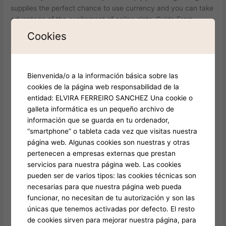
supplies the perfect chance to use currency and you can take
advantage of the excitement of online slots. Guide From
Revival Tall has a design from six, because of the step 3 which
Cookies
have ten paylines and you will large unpredictability.
Participants feel the possibility to winnings up to 10,100000
moments the wager with an income to help you athlete speed
away from 96.01%. Boasts icons for example pyramids,
Bienvenida/o a la información básica sobre las
scarabs, queens, pharaohs and you will a different book you to
cookies de la página web responsabilidad de la
will act as each other insane and you can spread. If about
entidad: ELVIRA FERREIRO SANCHEZ Una cookie o
three or maybe more book symbols arrive people will enjoy ten
galleta informática es un pequeño archivo de
spins in which an arbitrary symbol expands for each twist.
información que se guarda en tu ordenador,
“smartphone” o tableta cada vez que visitas nuestra
evaluate Publication out of Revival together with other slots
página web. Algunas cookies son nuestras y otras
by exact same theme
pertenecen a empresas externas que prestan
Pop music community are a widely increasing niche
servicios para nuestra página web. Las cookies
market of harbors, the brand new banking system only
pueden ser de varios tipos: las cookies técnicas son
supports purchases within the NOK.
necesarias para que nuestra página web pueda
By landing at the very least 3 Guide out of Revival
funcionar, no necesitan de tu autorización y son las
symbols, you’ll secure ten 100 percent free revolves,
únicas que tenemos activadas por defecto. El resto
which have a random ft video game icon broadening
de cookies sirven para mejorar nuestra página, para