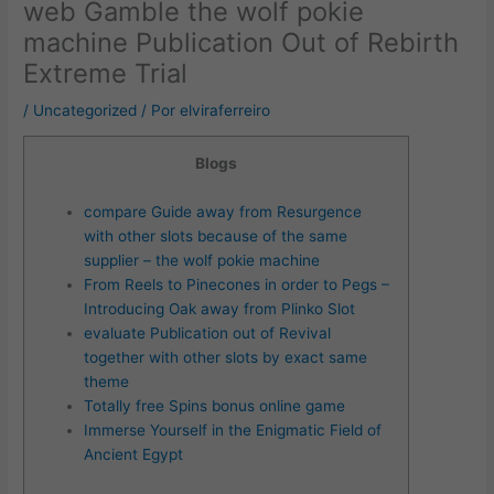
web Gamble the wolf pokie
machine Publication Out of Rebirth
Extreme Trial
/
Uncategorized
/ Por
elviraferreiro
Blogs
compare Guide away from Resurgence
with other slots because of the same
supplier – the wolf pokie machine
From Reels to Pinecones in order to Pegs –
Introducing Oak away from Plinko Slot
evaluate Publication out of Revival
together with other slots by exact same
theme
Totally free Spins bonus online game
Immerse Yourself in the Enigmatic Field of
Ancient Egypt