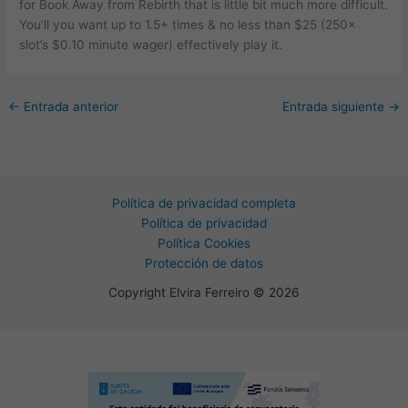
for Book Away from Rebirth that is little bit much more difficult.
You’ll you want up to 1.5+ times & no less than $25 (250×
slot’s $0.10 minute wager) effectively play it.
←
Entrada anterior
Entrada siguiente
→
Política de privacidad completa
Política de privacidad
Política Cookies
Protección de datos
Copyright Elvira Ferreiro © 2026