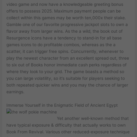
video game and now have a knowledgeable greeting bonus
offers to possess 2025. Maximum payment people can be
collect within this games may be worth ten,000x their stake.
Gamble one of our favorite progressive jackpot slots to own a
flavor away from larger wins. As the a wild, the book out of
Resurgence icons have a tendency to stand-in for all base
games icons to do profitable combos, whereas as the a
scatter, it can trigger free spins. Concurrently, whenever to
play the newest character from an excellent spread out, three
to six out of Books honor immediate cash perks regardless of
where they look to your grid. The game boasts a method so
you can large volatility, so it’s suitable for players seeking to
both repeated quicker wins and you may the chance of larger
earnings.
Immerse Yourself in the Enigmatic Field of Ancient Egypt
Yet another well-known method that
have typical exposure & difficulty that actually works to own
Book From Revival. Various other reduced-exposure technique