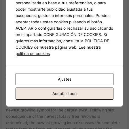
during the for each totally free twist.
personalizarla en base a tus preferencias, o para
Book from Resurgence Reloaded are a great 5-reel, 3-
poder mostrarte publicidad ajustada a tus
row position having 10 varying paylines.
búsquedas, gustos e intereses personales. Puedes
Bijan Tehrani and you may Ed Craven can easily be
aceptar todas estas cookies pulsando el botón
found on personal mass media, that have Ed hosting
ACEPTAR o configurarlas o rechazar su uso clicando
normal avenues for the Kick, enabling visitors to inquire
en el apartado CONFIGURACIÓN DE COOKIES. Si
about real time issues.
quieres más información, consulta la POLÍTICA DE
Rather than waiting around for an organic lead to of the
COOKIES de nuestra página web.
Lee nuestra
100 percent free revolves, you can utilize the newest
política de cookies
buy incentive feature for access immediately by the
spending 106x your own choice.
Carry on a keen immersive gaming
Ajustes
sense and you will talk about ages-old mysteries when you’re
seeking to determine unbelievable treasures. Up on unlocking
Aceptar todo
the newest free revolves, you to arbitrary icon (but the book
nuts scatter) might possibly be allotted to play the role of the
newest growing symbol for the certain twist. Following slot
consequence of the newest totally free revolves is
determined, the newest growing icon discusses the complete
reel to form the fresh paylines that will be placed into the