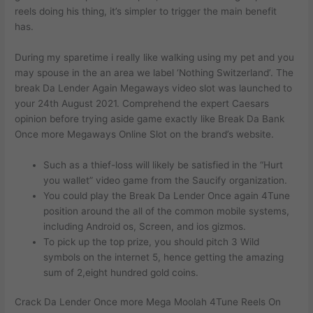
reels doing his thing, it’s simpler to trigger the main benefit
has.
During my sparetime i really like walking using my pet and you
may spouse in the an area we label ‘Nothing Switzerland’. The
break Da Lender Again Megaways video slot was launched to
your 24th August 2021. Comprehend the expert Caesars
opinion before trying aside game exactly like Break Da Bank
Once more Megaways Online Slot on the brand’s website.
Such as a thief-loss will likely be satisfied in the “Hurt
you wallet” video game from the Saucify organization.
You could play the Break Da Lender Once again 4Tune
position around the all of the common mobile systems,
including Android os, Screen, and ios gizmos.
To pick up the top prize, you should pitch 3 Wild
symbols on the internet 5, hence getting the amazing
sum of 2,eight hundred gold coins.
Crack Da Lender Once more Mega Moolah 4Tune Reels On