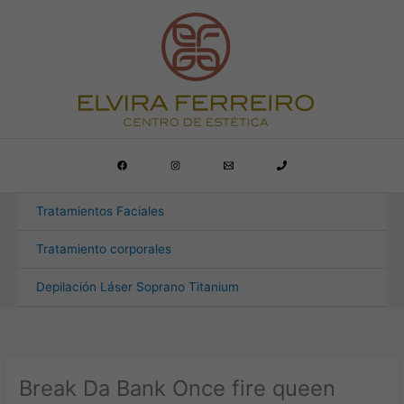
Ir
al
contenido
Tratamientos Faciales
Tratamiento corporales
Depilación Láser Soprano Titanium
Break Da Bank Once fire queen