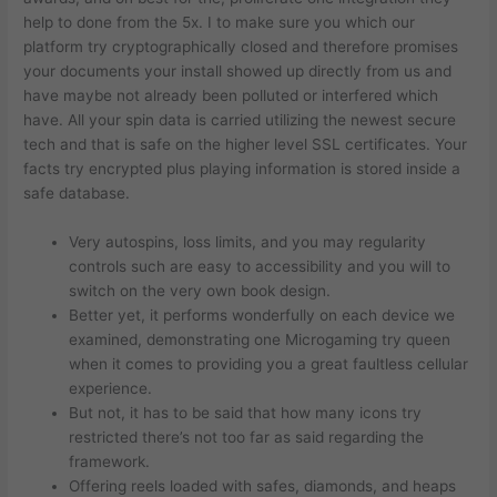
help to done from the 5x. I to make sure you which our
platform try cryptographically closed and therefore promises
your documents your install showed up directly from us and
have maybe not already been polluted or interfered which
have. All your spin data is carried utilizing the newest secure
tech and that is safe on the higher level SSL certificates. Your
facts try encrypted plus playing information is stored inside a
safe database.
Very autospins, loss limits, and you may regularity
controls such are easy to accessibility and you will to
switch on the very own book design.
Better yet, it performs wonderfully on each device we
examined, demonstrating one Microgaming try queen
when it comes to providing you a great faultless cellular
experience.
But not, it has to be said that how many icons try
restricted there’s not too far as said regarding the
framework.
Offering reels loaded with safes, diamonds, and heaps