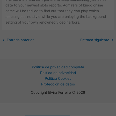
date to your newest slots reports. Admirers of bingo online
game will be thrilled to find out that they can play which
amusing casino style while you are enjoying the background
setting of your own renowned video harbors.
←
Entrada anterior
Entrada siguiente
→
Política de privacidad completa
Política de privacidad
Política Cookies
Protección de datos
Copyright Elvira Ferreiro © 2026