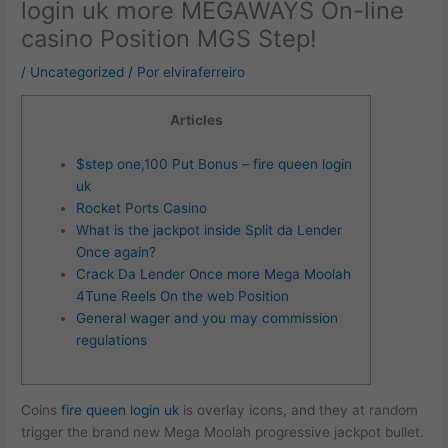
login uk more MEGAWAYS On-line
casino Position MGS Step!
/
Uncategorized
/ Por
elviraferreiro
Articles
$step one,100 Put Bonus – fire queen login
uk
Rocket Ports Casino
What is the jackpot inside Split da Lender
Once again?
Crack Da Lender Once more Mega Moolah
4Tune Reels On the web Position
General wager and you may commission
regulations
Coins
fire queen login uk
is overlay icons, and they at random
trigger the brand new Mega Moolah progressive jackpot bullet.