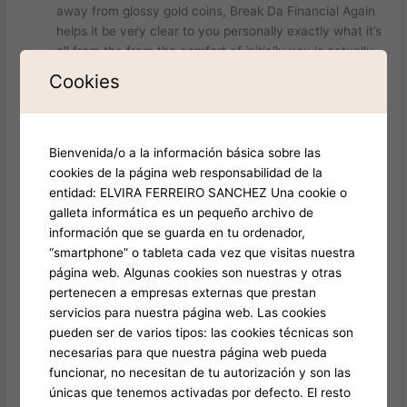
away from glossy gold coins, Break Da Financial Again
helps it be very clear to you personally exactly what it’s
all from the from the comfort of initially you is actually
they.
Cookies
If you would like work with to play ports giving you an
opportunity for big wins, up coming Break da Financial
Again is definitely a casino game playing.
Break da Financial are a classic slot one gets its
Bienvenida/o a la información básica sobre las
popularity from the convenience as well as the ability to
cookies de la página web responsabilidad de la
prize certain relatively huge honors.
entidad: ELVIRA FERREIRO SANCHEZ Una cookie o
galleta informática es un pequeño archivo de
Rocket Ports Casino
información que se guarda en tu ordenador,
“smartphone” o tableta cada vez que visitas nuestra
The main laws for it position is that
página web. Algunas cookies son nuestras y otras
you need from the minimum around three signs to the a
pertenecen a empresas externas que prestan
payline to possess a win. The low-paying icons are the credit
servicios para nuestra página web. Las cookies
cards 10, J, Q, K and you may A great. The greater-paying
pueden ser de varios tipos: las cookies técnicas son
signs will be the coins, cheque, cash, gold and jewel. Players
necesarias para que nuestra página web pueda
provides a fairly good clear idea away from what to anticipate
funcionar, no necesitan de tu autorización y son las
whenever loading up a break da Bank slot, and you can Break
únicas que tenemos activadas por defecto. El resto