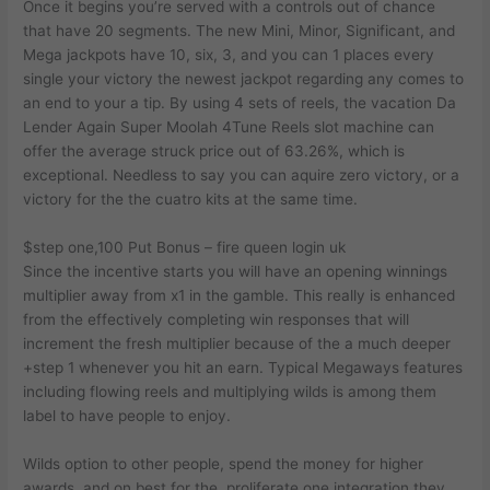
Once it begins you’re served with a controls out of chance
that have 20 segments. The new Mini, Minor, Significant, and
Mega jackpots have 10, six, 3, and you can 1 places every
single your victory the newest jackpot regarding any comes to
an end to your a tip.
By using 4 sets of reels, the vacation Da
Lender Again Super Moolah 4Tune Reels slot machine can
offer the average struck price out of 63.26%, which is
exceptional. Needless to say you can aquire zero victory, or a
victory for the the cuatro kits at the same time.
$step one,100 Put Bonus – fire queen login uk
Since the incentive starts you will have an opening winnings
multiplier away from x1 in the gamble. This really is enhanced
from the effectively completing win responses that will
increment the fresh multiplier because of the a much deeper
+step 1 whenever you hit an earn. Typical Megaways features
including flowing reels and multiplying wilds is among them
label to have people to enjoy.
Wilds option to other people, spend the money for higher
awards, and on best for the, proliferate one integration they