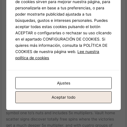
da Bank Vintage Roller does not provide one huge shocks. Of
de cookies sirven para mejorar nuestra página, para
your own several go after-ups from the BdB diversity, Split da
personalizarla en base a tus preferencias, o para
Financial Retro Roller clings faithfully on the previous Crack da
poder mostrarte publicidad ajustada a tus
Bank slot, that was in addition to a great 3-reel, 5-payline
búsquedas, gustos e intereses personales. Puedes
online game that have an area-dependent getting. Fire and
aceptar todas estas cookies pulsando el botón
you will Roses Joker™ offers simple game play, along with
ACEPTAR o configurarlas o rechazar su uso clicando
higher image and you can fun provides.
en el apartado CONFIGURACIÓN DE COOKIES. Si
quieres más información, consulta la POLÍTICA DE
What is the jackpot inside Split da Lender Once again?
COOKIES de nuestra página web.
Lee nuestra
Crack da Lender Once more Position are an excellent five-
política de cookies
reeled nine paylines slot machine that’s run on Microgaming.
It’s a sequel on the amazing Crack da Lender position you to
stays a great cult antique in the gambling community. It also
includes rewarding incentive provides one rather boost their
Ajustes
effective potential. You could potentially enjoy it Microgaming
position regarding the top casinos online to own an intriguing
Aceptar todo
sense. Colorful higher cards symbols, banknotes, silver
taverns, and jewels function here, as well as a casino game
symbol one to’s nuts and includes 5x multipliers. Vault home
scatter signs discover totally free spins where the victories
get a much deeper 5x multiplier, and with cuatro groups of