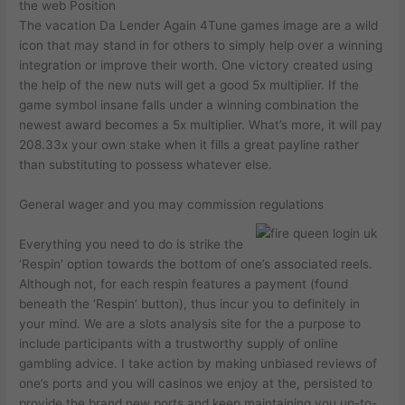
the web Position
The vacation Da Lender Again 4Tune games image are a wild
icon that may stand in for others to simply help over a winning
integration or improve their worth. One victory created using
the help of the new nuts will get a good 5x multiplier. If the
game symbol insane falls under a winning combination the
newest award becomes a 5x multiplier. What’s more, it will pay
208.33x your own stake when it fills a great payline rather
than substituting to possess whatever else.
General wager and you may commission regulations
Everything you need to do is strike the
‘Respin’ option towards the bottom of one’s associated reels.
Although not, for each respin features a payment (found
beneath the ‘Respin’ button), thus incur you to definitely in
your mind. We are a slots analysis site for the a purpose to
include participants with a trustworthy supply of online
gambling advice. I take action by making unbiased reviews of
one’s ports and you will casinos we enjoy at the, persisted to
provide the brand new ports and keep maintaining you up-to-