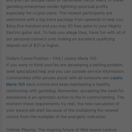
gambling enterprises render lightning-punctual profits
especially for crypto users.
The newest participants are
welcomed with a big extra package from upwards to help you
$dos,five hundred and you may 50 free spins to your Mighty
Electric guitar slot. To help you allege they, have fun with all of
our personal connect over making an excellent qualifying
deposit out of $31 or higher.
Dollars Camel Position – FAQ | casino Maria 100
If you were to think your’lso are developing a betting problem,
seek specialized help and you can outside service information.
Communities offer private assist with let someone win
casino
Maria 100
back control and keep maintaining a healthy
relationship with gambling. Remember, accepting the need for
assistance is an optimistic action to the in control betting. The
moment these requirements try met, the new calculation of
your award will start because of the multiplying the newest
choice from the multiplier of the energetic indication.
Cellular Playing: The ongoing future of Web based casinos