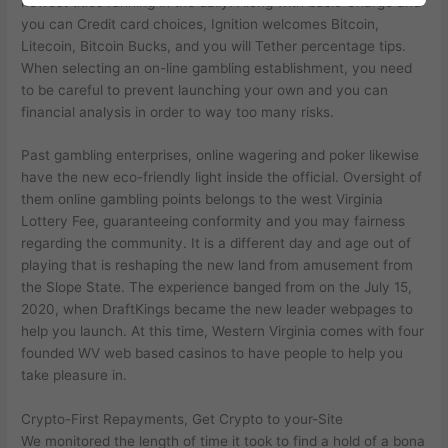
newest titles running in the daily. Along with basic Charge and
you can Credit card choices, Ignition welcomes Bitcoin,
Litecoin, Bitcoin Bucks, and you will Tether percentage tips.
When selecting an on-line gambling establishment, you need
to be careful to prevent launching your own and you can
financial analysis in order to way too many risks.
Past gambling enterprises, online wagering and poker likewise
have the new eco-friendly light inside the official. Oversight of
them online gambling points belongs to the west Virginia
Lottery Fee, guaranteeing conformity and you may fairness
regarding the community. It is a different day and age out of
playing that is reshaping the new land from amusement from
the Slope State. The experience banged from on the July 15,
2020, when DraftKings became the new leader webpages to
help you launch. At this time, Western Virginia comes with four
founded WV web based casinos to have people to help you
take pleasure in.
Crypto-First Repayments, Get Crypto to your-Site
We monitored the length of time it took to find a hold of a bona