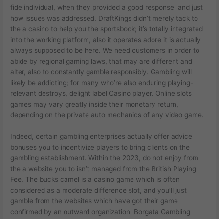
fide individual, when they provided a good response, and just
how issues was addressed. DraftKings didn’t merely tack to
the a casino to help you the sportsbook; it’s totally integrated
into the working platform, also it operates adore it is actually
always supposed to be here. We need customers in order to
abide by regional gaming laws, that may are different and
alter, also to constantly gamble responsibly. Gambling will
likely be addicting; for many who’re also enduring playing-
relevant destroys, delight label Casino player. Online slots
games may vary greatly inside their monetary return,
depending on the private auto mechanics of any video game.
Indeed, certain gambling enterprises actually offer advice
bonuses you to incentivize players to bring clients on the
gambling establishment. Within the 2023, do not enjoy from
the a website you to isn’t managed from the British Playing
Fee. The bucks camel is a casino game which is often
considered as a moderate difference slot, and you’ll just
gamble from the websites which have got their game
confirmed by an outward organization. Borgata Gambling