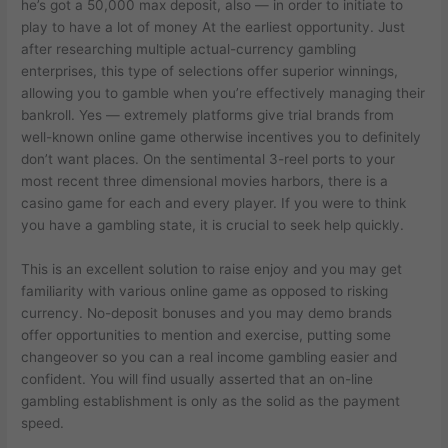
he’s got a 50,000 max deposit, also — in order to initiate to
play to have a lot of money At the earliest opportunity. Just
after researching multiple actual-currency gambling
enterprises, this type of selections offer superior winnings,
allowing you to gamble when you’re effectively managing their
bankroll. Yes — extremely platforms give trial brands from
well-known online game otherwise incentives you to definitely
don’t want places. On the sentimental 3-reel ports to your
most recent three dimensional movies harbors, there is a
casino game for each and every player. If you were to think
you have a gambling state, it is crucial to seek help quickly.
This is an excellent solution to raise enjoy and you may get
familiarity with various online game as opposed to risking
currency. No-deposit bonuses and you may demo brands
offer opportunities to mention and exercise, putting some
changeover so you can a real income gambling easier and
confident. You will find usually asserted that an on-line
gambling establishment is only as the solid as the payment
speed.