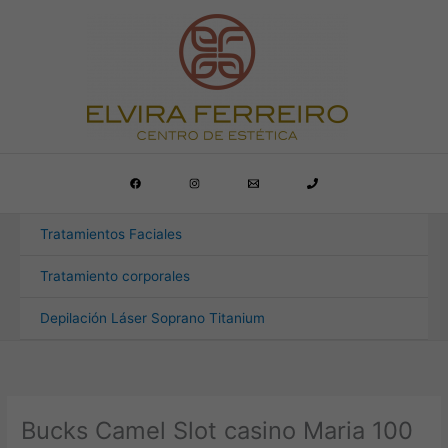
Ir
al
contenido
Tratamientos Faciales
Tratamiento corporales
Depilación Láser Soprano Titanium
Bucks Camel Slot casino Maria 100