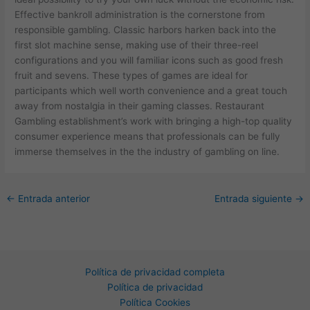
Effective bankroll administration is the cornerstone from
responsible gambling. Classic harbors harken back into the
first slot machine sense, making use of their three-reel
configurations and you will familiar icons such as good fresh
fruit and sevens. These types of games are ideal for
participants which well worth convenience and a great touch
away from nostalgia in their gaming classes. Restaurant
Gambling establishment’s work with bringing a high-top quality
consumer experience means that professionals can be fully
immerse themselves in the the industry of gambling on line.
←
Entrada anterior
Entrada siguiente
→
Política de privacidad completa
Política de privacidad
Política Cookies