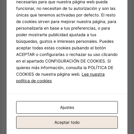
necesarias para que nuestra página web pueda
funcionar, no necesitan de tu autorización y son las
We’ll highly recommend excellent online associations offering
únicas que tenemos activadas por defecto. El resto
all of the excitement out of a brick-and-mortar local casino
de cookies sirven para mejorar nuestra página, para
when you’lso are relaxing home. For the downside,
personalizarla en base a tus preferencias, o para
sweepstakes gambling enterprises usually help a lot less video
poder mostrarte publicidad ajustada a tus
game and now have loose licensing conditions. There are also
búsquedas, gustos e intereses personales. Puedes
less commission tips, and payouts essentially take longer.
aceptar todas estas cookies pulsando el botón
Simply because of its simplicity and you can seemingly an
ACEPTAR o configurarlas o rechazar su uso clicando
excellent chance, roulette is becoming perhaps one of the
en el apartado CONFIGURACIÓN DE COOKIES. Si
most well-known on the internet online casino games.
quieres más información, consulta la POLÍTICA DE
Particular casinos spotlight their brand new or top online game
COOKIES de nuestra página web.
Lee nuestra
as a result of a great Video game of one’s Few days promo.
política de cookies
For those who have inserted, We
strongly recommend you capture a
couple of minutes to check out the responsible betting
Ajustes
systems your website offers. I don’t see sufficient people with
these systems nevertheless they most keep you in control of
their gaming. You can find more than step 1,300 slot games
Aceptar todo
and you can antique casino games right here, having the