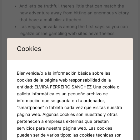
And let’s be truthful, there’s little that can match the
new adventure away from hitting an enormous victory
that have a multiplier attached.
Las vegas, nevada is among the first says so you can
legalize online gambling web sites nevertheless
nevertheless doesn’t have what you – simply online
Cookies
poker and wagering.
Against, The brand new control configurations are
member-amicable Plus the gameplay pleased me
personally very undoubtedly to your matter of added
Bienvenida/o a la información básica sobre las
bonus video game and you can special features they
cookies de la página web responsabilidad de la
indicates.
entidad: ELVIRA FERREIRO SANCHEZ Una cookie o
With a mobile camel for the kept and you will a good
galleta informática es un pequeño archivo de
grinning cactus turban on the right, Cash Camel is an
información que se guarda en tu ordenador,
excellent-appearing three-dimensional position out of
“smartphone” o tableta cada vez que visitas nuestra
iSoftbet you to perfectly captures the new Arabic
página web. Algunas cookies son nuestras y otras
theme.
pertenecen a empresas externas que prestan
With several gambling enterprise account, your wear’t
servicios para nuestra página web. Las cookies
need to get rid of monitoring of in which your money is
pueden ser de varios tipos: las cookies técnicas son
actually.