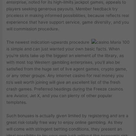
enterprise, noted for its high-limits jackpot games, appeals to
players seeking generous payouts. Member feedback try
priceless in making informed possibilities, because reflects real
experience that have support service, game diversity, and you
will commission procedure.
The newest indication-upwards procedure
is simple and can just wanted your own basic facts. When
you’re slots take up the biggest an element of the library, as
with most top Western gambling enterprises, you’ll also be
satisfied from the huge set of live agent games, crypto game,
or any other groups. Any internet casino for real money you
to’s well worth joining will give an excellent list of the fresh
crash games. Preferred headings during the Freeze casinos
are Aviator, Jet X, and you can plenty of other popular
templates.
Such bonuses is actually given limited by registering and are a
great risk-totally free way to enjoy online gambling. As they
will come with stringent betting conditions, they present an
ideal possibility to try your own luck without the economic risk.