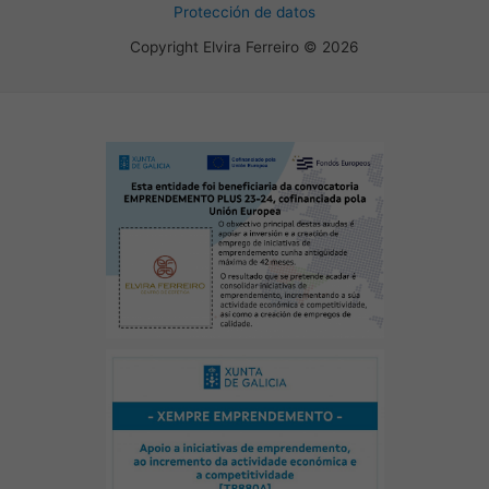
Protección de datos
Copyright Elvira Ferreiro © 2026