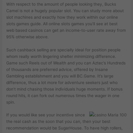
With respect to the amount of people looking they, Bucks
Camel is not a hugely popular slot. You can study more about
slot machines and exactly how they work within our online
slots games guide. All online slots games you’ll see at best
web based casinos can get an income-to-user rate away from
95% otherwise above.
Such cashback selling are specially ideal for position people
whom really worth lingering shelter minimizing difference.
Game such Reels out of Wealth and you can Aztec’s Hundreds
of thousands are preferred advice, offered by Insane
Gambling establishment and you will BC.Game. It’s large
difference, thus a lot more for adventure seekers just who
don’t mind chasing those individuals huge moments. If bonus
round hits, it can fork out numerous times the wager in one
spin.
If you would like see your incentive since
the real cash as the soon that you can, then your best
recommendation would be SugarHouse. To have high rollers,