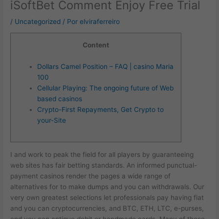
iSoftBet Comment Enjoy Free Trial
/
Uncategorized
/ Por
elviraferreiro
Content
Dollars Camel Position – FAQ | casino Maria
100
Cellular Playing: The ongoing future of Web
based casinos
Crypto-First Repayments, Get Crypto to
your-Site
I and work to peak the field for all players by guaranteeing
web sites has fair betting standards. An informed punctual-
payment casinos render the pages a wide range of
alternatives for to make dumps and you can withdrawals. Our
very own greatest selections let professionals pay having fiat
and you can cryptocurrencies, and BTC, ETH, LTC, e-purses,
and you can antique debit or handmade cards. Many of these