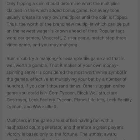
Only flipping a coin should determine what the multiplier
claimed in the which added bonus game. For every tone
usually create its very own multiplier until the coin is flipped.
Thus, the worth of the brand new multiplier which can be put
on the newest wager is known ahead of time. Popular tags
were car games, Minecraft, 2-user game, match step three
video game, and you may mahjong.
Rummikub try a mahjong-for example tile game and that is
well worth a gamble. That it maker of your own money-
spinning server is considered the most worthwhile symbol in
the games, effective at multiplying your bet by a number of
hundred, if you don’t thousand times. Other sluggish online
game you could is is Corn Tycoon, Block Wall structure
Destroyer, Leek Factory Tycoon, Planet Life Idle, Leek Facility
Tycoon, and Wave Idle X.
Multipliers in the game are shuffled having fun with a
haphazard count generator, and therefore a great player’s
victory is based only to the fortune. The utmost award