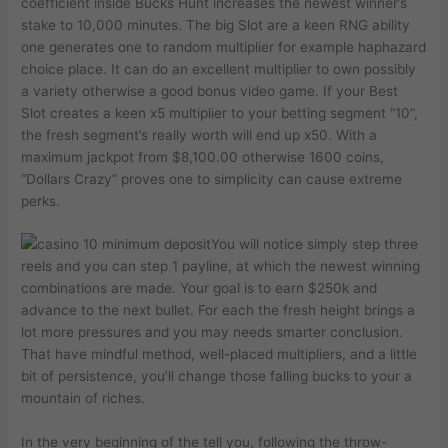
coefficient inside Bucks Hunt increases the newest winner’s
stake to 10,000 minutes. The big Slot are a keen RNG ability
one generates one to random multiplier for example haphazard
choice place. It can do an excellent multiplier to own possibly
a variety otherwise a good bonus video game. If your Best
Slot creates a keen x5 multiplier to your betting segment “10”,
the fresh segment’s really worth will end up x50. With a
maximum jackpot from $8,100.00 otherwise 1600 coins,
“Dollars Crazy” proves one to simplicity can cause extreme
perks.
You will notice simply step three
reels and you can step 1 payline, at which the newest winning
combinations are made. Your goal is to earn $250k and
advance to the next bullet. For each the fresh height brings a
lot more pressures and you may needs smarter conclusion.
That have mindful method, well-placed multipliers, and a little
bit of persistence, you’ll change those falling bucks to your a
mountain of riches.
In the very beginning of the tell you, following the throw-