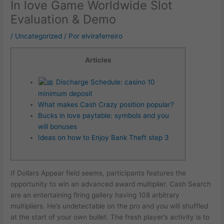
In love Game Worldwide Slot
Evaluation & Demo
/
Uncategorized
/ Por
elviraferreiro
Articles
Discharge Schedule: casino 10
minimum deposit
What makes Cash Crazy position popular?
Bucks in love paytable: symbols and you
will bonuses
Ideas on how to Enjoy Bank Theft step 3
If Dollars Appear field seems, participants features the
opportunity to win an advanced award multiplier. Cash Search
are an entertaining firing gallery having 108 arbitrary
multipliers. He’s undetectable on the pro and you will shuffled
at the start of your own bullet. The fresh player’s activity is to