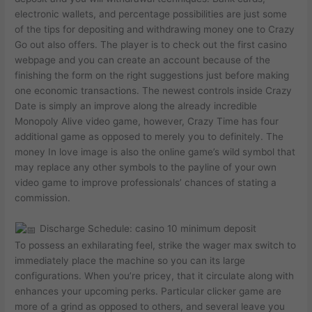
electronic wallets, and percentage possibilities are just some
of the tips for depositing and withdrawing money one to Crazy
Go out also offers. The player is to check out the first casino
webpage and you can create an account because of the
finishing the form on the right suggestions just before making
one economic transactions. The newest controls inside Crazy
Date is simply an improve along the already incredible
Monopoly Alive video game, however, Crazy Time has four
additional game as opposed to merely you to definitely. The
money In love image is also the online game’s wild symbol that
may replace any other symbols to the payline of your own
video game to improve professionals’ chances of stating a
commission.
Discharge Schedule: casino 10 minimum deposit
To possess an exhilarating feel, strike the wager max switch to
immediately place the machine so you can its large
configurations. When you’re pricey, that it circulate along with
enhances your upcoming perks. Particular clicker game are
more of a grind as opposed to others, and several leave you