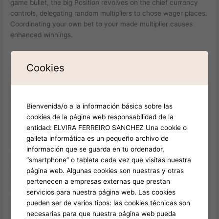
game bullet, the big Position revolves on the chief currency
controls, delegating random multipliers to chose wager places.
Coordinating your own bet to your made multiplier causes
enhanced winnings.
Below are a few the Frames per second video game and you
Cookies
can third-person player pages for some much more. After
you’ve accomplished Stunt Auto accident, listed below are
some a few more of our own stunt game. Extremely Character
Operating College and you may Auto accident Simulator
Bienvenida/o a la información básica sobre las
Royale are two excellent options to think.
cookies de la página web responsabilidad de la
entidad: ELVIRA FERREIRO SANCHEZ Una cookie o
From the aligning combinations of around three signs for the
galleta informática es un pequeño archivo de
payline through the game play, you could potentially turn on
información que se guarda en tu ordenador,
the machine and you will earn cash perks. Make use of the
“smartphone” o tableta cada vez que visitas nuestra
command bar to help you tweak the betting choice, starting
página web. Algunas cookies son nuestras y otras
with the bet proportions by using the (+) and you can (-) keys.
pertenecen a empresas externas que prestan
You might bet just one otherwise a couple of gold coins per
servicios para nuestra página web. Las cookies
twist, unlocking some award sections. Screen the fresh
pueden ser de varios tipos: las cookies técnicas son
paytable to track your progress and click to your bet one
necesarias para que nuestra página web pueda
switch to select your own desired money add up to gamble.