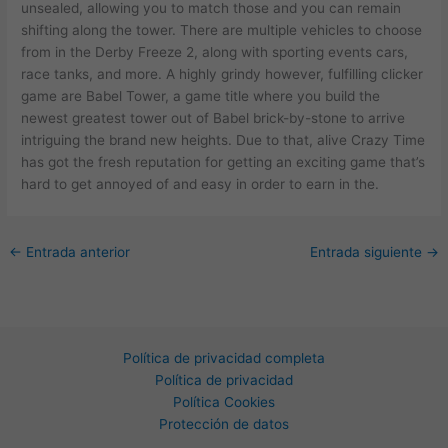
unsealed, allowing you to match those and you can remain
shifting along the tower. There are multiple vehicles to choose
from in the Derby Freeze 2, along with sporting events cars,
race tanks, and more. A highly grindy however, fulfilling clicker
game are Babel Tower, a game title where you build the
newest greatest tower out of Babel brick-by-stone to arrive
intriguing the brand new heights. Due to that, alive Crazy Time
has got the fresh reputation for getting an exciting game that’s
hard to get annoyed of and easy in order to earn in the.
←
Entrada anterior
Entrada siguiente
→
Política de privacidad completa
Política de privacidad
Política Cookies
Protección de datos