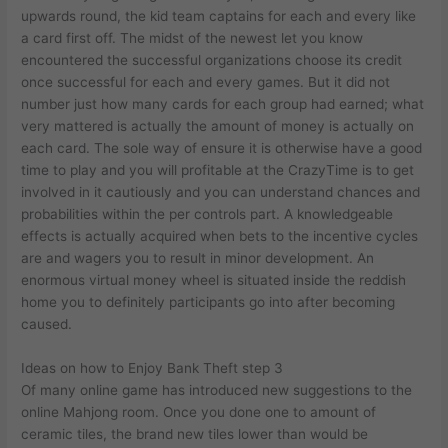
upwards round, the kid team captains for each and every like
a card first off. The midst of the newest let you know
encountered the successful organizations choose its credit
once successful for each and every games. But it did not
number just how many cards for each group had earned; what
very mattered is actually the amount of money is actually on
each card. The sole way of ensure it is otherwise have a good
time to play and you will profitable at the CrazyTime is to get
involved in it cautiously and you can understand chances and
probabilities within the per controls part. A knowledgeable
effects is actually acquired when bets to the incentive cycles
are and wagers you to result in minor development. An
enormous virtual money wheel is situated inside the reddish
home you to definitely participants go into after becoming
caused.
Ideas on how to Enjoy Bank Theft step 3
Of many online game has introduced new suggestions to the
online Mahjong room. Once you done one to amount of
ceramic tiles, the brand new tiles lower than would be