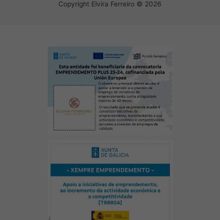
Copyright Elvira Ferreiro © 2026