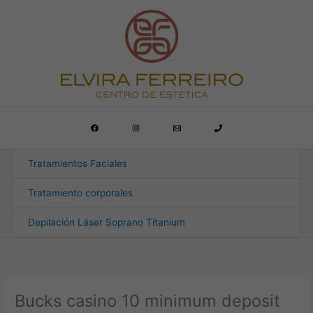
Ir
al
contenido
Tratamientos Faciales
Tratamiento corporales
Depilación Láser Soprano Titanium
Bucks casino 10 minimum deposit