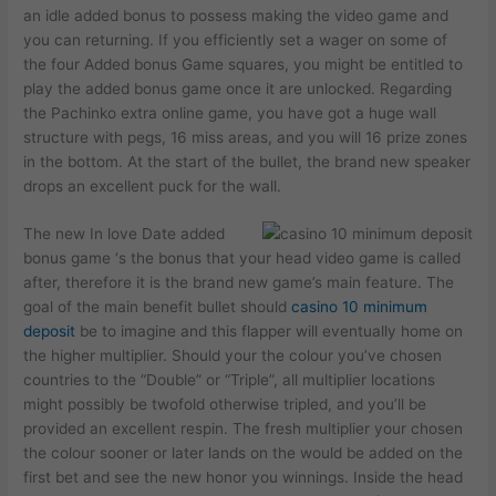
an idle added bonus to possess making the video game and
you can returning. If you efficiently set a wager on some of
the four Added bonus Game squares, you might be entitled to
play the added bonus game once it are unlocked. Regarding
the Pachinko extra online game, you have got a huge wall
structure with pegs, 16 miss areas, and you will 16 prize zones
in the bottom. At the start of the bullet, the brand new speaker
drops an excellent puck for the wall.
The new In love Date added
bonus game ‘s the bonus that your head video game is called
after, therefore it is the brand new game’s main feature. The
goal of the main benefit bullet should
casino 10 minimum
deposit
be to imagine and this flapper will eventually home on
the higher multiplier. Should your the colour you’ve chosen
countries to the “Double” or “Triple”, all multiplier locations
might possibly be twofold otherwise tripled, and you’ll be
provided an excellent respin. The fresh multiplier your chosen
the colour sooner or later lands on the would be added on the
first bet and see the new honor you winnings. Inside the head