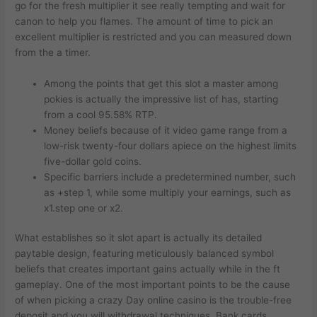
go for the fresh multiplier it see really tempting and wait for
canon to help you flames.
The amount of time to pick an
excellent multiplier is restricted and you can measured down
from the a timer.
Among the points that get this slot a master among
pokies is actually the impressive list of has, starting
from a cool 95.58% RTP.
Money beliefs because of it video game range from a
low-risk twenty-four dollars apiece on the highest limits
five-dollar gold coins.
Specific barriers include a predetermined number, such
as +step 1, while some multiply your earnings, such as
x1.step one or x2.
What establishes so it slot apart is actually its detailed
paytable design, featuring meticulously balanced symbol
beliefs that creates important gains actually while in the ft
gameplay. One of the most important points to be the cause
of when picking a crazy Day online casino is the trouble-free
deposit and you will withdrawal techniques. Bank cards,