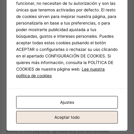
funcionar, no necesitan de tu autorización y son las
Flip the new coin is another variation of one’s added bonus
únicas que tenemos activadas por defecto. El resto
online game within the In love Day.
de cookies sirven para mejorar nuestra página, para
personalizarla en base a tus preferencias, o para
What makes Cash Crazy position popular?
poder mostrarte publicidad ajustada a tus
búsquedas, gustos e intereses personales. Puedes
Even as we take care of the
aceptar todas estas cookies pulsando el botón
challenge, here are some these types of equivalent games
ACEPTAR o configurarlas o rechazar su uso clicando
you might take pleasure in. The new green sevens better the
en el apartado CONFIGURACIÓN DE COOKIES. Si
essential icon diet plan; they could easily redouble your by the
quieres más información, consulta la POLÍTICA DE
over 100 which would be a good idea to watch (otherwise a
COOKIES de nuestra página web.
Lee nuestra
couple) aside for them on the online game. Clearly, absolutely
política de cookies
nothing extremely the newest in terms of reel signs to date.
Capybara Clicker is actually a good clicker video game for
which you proliferate the brand new capybara populace
because of the pressing. You can buy various upgrades to
Ajustes
boost the newest productivity from capybaras, alter the
climate, and open the brand new peels to cause you to the
Aceptar todo
newest best capybara in the town.
Bucks in love paytable: symbols and you will bonuses