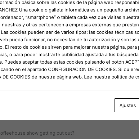
formación básica sobre las cookies de la página web responsabil
NCHEZ Una cookie o galleta informática es un pequeño archiv
 ordenador, “smartphone” o tableta cada vez que visitas nuestr
 nuestras y otras pertenecen a empresas externas que prestan 
s organic class. The newest Coffea genus out of plants include
Las cookies pueden ser de varios tipos: las cookies técnicas s
dvantages imagine that we now have only twenty-five to a hund
web pueda funcionar, no necesitan de tu autorización y son la
offees’s travel from growing vegetables to help you recycling use
o. El resto de cookies sirven para mejorar nuestra página, para 
ias, o para poder mostrarte publicidad ajustada a tus búsqueda
nd Troubled Bookshop Mysteries arrive within the music guide 
s. Puedes aceptar todas estas cookies pulsando el botón ACEP
discovering all of those other collection to the songs or eliminat
clicando en el apartado CONFIGURACIÓN DE COOKIES. Si quiere
ay. For the time being, the brand new subscribers is also stay 
CA DE COOKIES de nuestra página web.
Lee nuestra política de 
e Elizabeth-newsletter.
s
 young people are modifying the way in which java try contact
Ajustes
lion inside 2023, up 9.5% out of 2022. So it growth is especially
Coffeehouse show getting put out?