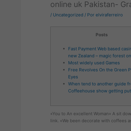
online uk Pakistan- G
/
Uncategorized
/ Por
elviraferreiro
Posts
Fast Payment Web based casi
new Zealand – magic forest on
Most widely used Games
Free Revolves On the Green P
Eyes
When tend to another guide f
Coffeehouse show getting put
«You to An excellent Woman» A sit dow
link. «We been decorate with coffees as 