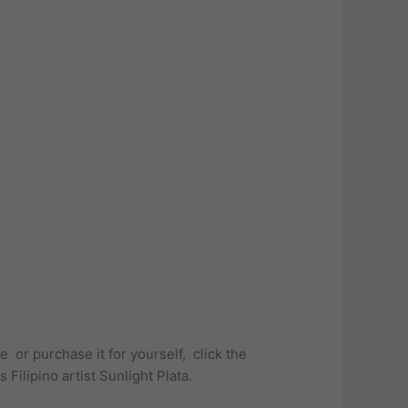
or purchase it for yourself, click the
Filipino artist Sunlight Plata.