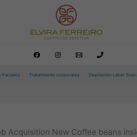
 Faciales
Tratamiento corporales
Depilación Láser Sopr
b Acquisition New Coffee beans insi