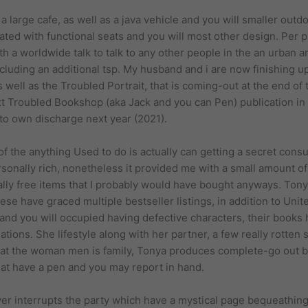
large cafe, as well as a java vehicle and you will smaller outdo
ted with functional seats and you will most other design. Per p
h a worldwide talk to talk to any other people in the an urban a
including an additional tsp. My husband and i are now finishing
ell as the Troubled Portrait, that is coming-out at the end of
xt Troubled Bookshop (aka Jack and you can Pen) publication in 
to own discharge next year (2021).
f the anything Used to do is actually can getting a secret cons
rsonally rich, nonetheless it provided me with a small amount 
otally free items that I probably would have bought anyways. To
these have graced multiple bestseller listings, in addition to Un
 and you will occupied having defective characters, their book
tions. She lifestyle along with her partner, a few really rotte
that the woman men is family, Tonya produces complete-go out 
hat have a pen and you may report in hand.
er interrupts the party which have a mystical page bequeathing 