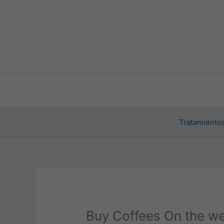
Ir
al
contenido
Tratamientos
Buy Coffees On the we