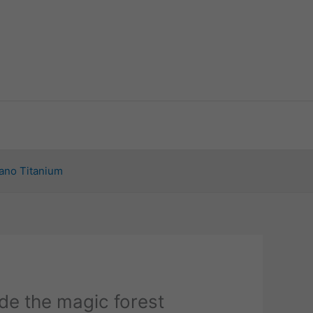
ano Titanium
de the magic forest