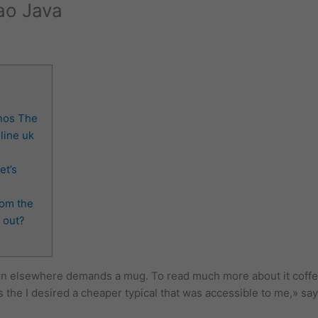
rao Java
nos The
line uk
et’s
rom the
 out?
n elsewhere demands a mug. To read much more about it coffee 
the I desired a cheaper typical that was accessible to me,» says 