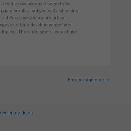
ne another occurrences seem to be
g gem burglar, and you will a shocking
latest York’s very wonders urban
owever, after a dazzling wintertime
n the ice. There are some issues have
.
Entrada siguiente
→
ección de datos