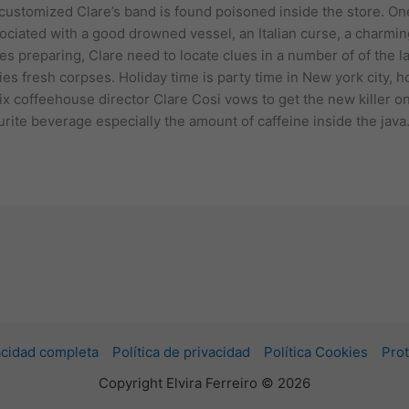
customized Clare’s band is found poisoned inside the store. O
ciated with a good drowned vessel, an Italian curse, a charmin
es preparing, Clare need to locate clues in a number of of the 
es fresh corpses. Holiday time is party time in New york city, h
ix coffeehouse director Clare Cosi vows to get the new killer o
ourite beverage especially the amount of caffeine inside the java
vacidad completa
Política de privacidad
Política Cookies
Prot
Copyright Elvira Ferreiro © 2026