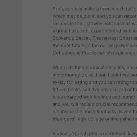
Professionals make a town which have a 
which may be put in and you can decora
resides in their «town» host such as wit
a great fluke, so i experimented with 
Bookshop Secret, The newest Ghost as w
the near future to the our very own ne
Coffeehouse Puzzle, which is planned 
When I’d student education loans, one o
more money. Zero, it don’t build me pe
to day for eating and you can rating t
fifteen books and five novellas, all of 
tales charged with feelings and humor
and you will radiant crucial recommenda
pet inside the north Kentucky. Given 
their guys’ high-college online game t
Earliest, a great grim-experienced lawy