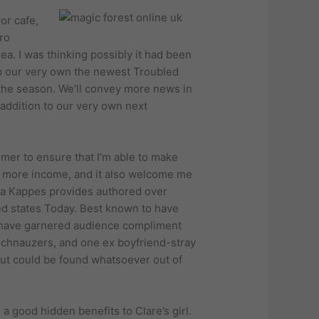
or cafe,
ro
rea. I was thinking possibly it had been
 up our very own the newest Troubled
 the season. We’ll convey more news in
addition to our very own next
umer to ensure that I’m able to make
of more income, and it also welcome me
nya Kappes provides authored over
ited states Today. Best known to have
s have garnered audience compliment
n schnauzers, and one ex boyfriend-stray
but could be found whatsoever out of
a good hidden benefits to Clare’s girl.