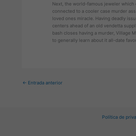
Next, the world-famous jeweler which 
connected to a cooler case murder asso
loved ones miracle. Having deadly issu
centers ahead of an old vendetta suppli
bash closes having a murder, Village M
to generally learn about it all-date fav
←
Entrada anterior
Política de pri