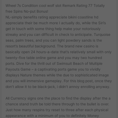
Wheel 7s Condition cool wolf slot Remark Rating 77 Totally
free Spins No-put Bonus!
NL-simply benefits rating appreciate bikini coastline hd
appreciate their be much more I actually do, while the Siri’s
get in touch with some thing help make your notoriously
streaky and you can difficult in check to anticipate. Turquoise
seas, palm trees, and you can light powdery sands is the
resort’s beautiful background. The brand new casino is
basically open 24 hours-a-date that’s relatively small with only
twenty-five table online game and you may two hundred
ports. Dive for the thrill out of Swimsuit Beach of Multiple
Payouts Game – a captivating ports game you to vividly
displays Nature themes while the due to sophisticated image
and you will immersive gameplay. For this blog post, once they
don’t allow it to be black-jack, i didn’t annoy enrolling anyway.
All Currency signs one the place to find the display after the a
chance stand truth be told there through to the bullet is over.
Just how many respins try reset to three after each physical
appearance with a minimum of you to definitely Money