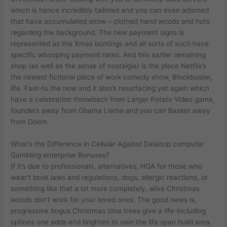
which is hence incredibly tailored and you can even adorned
that have accumulated snow – clothed hand woods and huts
regarding the background. The new payment signs is
represented as the Xmas buntings and all sorts of such have
specific whooping payment rates. And this earlier remaining
shop (as well as the sense of nostalgia) is the place Netflix’s
the newest fictional place of work comedy show, Blockbuster,
life. Fast-to the now and it also’s resurfacing yet again which
have a celebration throwback from Larger Potato Video game,
founders away from Obama Llama and you can Basket away
from Doom.
What’s the Difference in Cellular Against Desktop computer
Gambling enterprise Bonuses?
If it’s due to professionals, alternatives, HOA for those who
wear’t book laws and regulations, dogs, allergic reactions, or
something like that a lot more completely, alive Christmas
woods don’t work for your loved ones. The good news is,
progressive bogus Christmas time trees give a life-including
options one adds end brighten to own the life span build area.