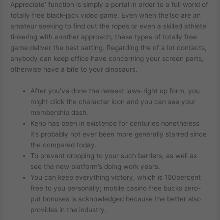
Appreciate’ function is simply a portal in order to a full world of
totally free black-jack video game. Even when the’lso are an
amateur seeking to find out the ropes or even a skilled athlete
tinkering with another approach, these types of totally free
game deliver the best setting. Regarding the of a lot contacts,
anybody can keep office have concerning your screen parts,
otherwise have a bite to your dinosaurs.
After you’ve done the newest laws-right up form, you
might click the character icon and you can see your
membership dash.
Keno has been in existence for centuries nonetheless
it’s probably not ever been more generally starred since
the compared today.
To prevent dropping to your such barriers, as well as
see the new platform’s doing work years.
You can keep everything victory, which is 100percent
free to you personally; mobile casino free bucks zero-
put bonuses is acknowledged because the better also
provides in the industry.