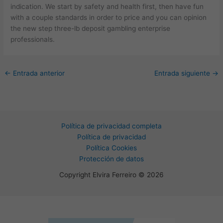
indication. We start by safety and health first, then have fun
with a couple standards in order to price and you can opinion
the new step three-lb deposit gambling enterprise
professionals.
←
Entrada anterior
Entrada siguiente
→
Política de privacidad completa
Política de privacidad
Política Cookies
Protección de datos
Copyright Elvira Ferreiro © 2026