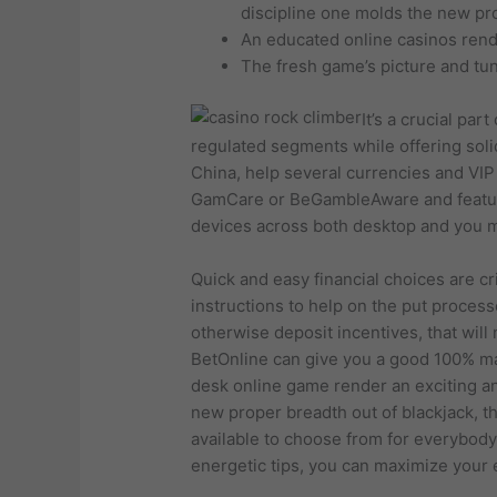
discipline one molds the new pr
An educated online casinos rende
The fresh game’s picture and tun
It’s a crucial pa
regulated segments while offering solid
China, help several currencies and VIP
GamCare or BeGambleAware and feature 
devices across both desktop and you m
Quick and easy financial choices are cr
instructions to help on the put proce
otherwise deposit incentives, that wil
BetOnline can give you a good 100% mat
desk online game render an exciting an
new proper breadth out of blackjack, th
available to choose from for everybody
energetic tips, you can maximize your 