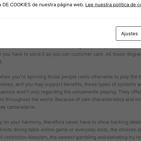
CA DE COOKIES de nuestra página web.
Lee nuestra política de 
nd you will social
casino rock climber
correspondence with live 
gh quality application guarantees effortless game play, prompt 
ets. See gambling enterprises that feature online game away fr
yable game library.
Ajustes
ch is used to activate the advantage. Normally that it code ha
 you have to send it so you can customer care. All these degree
d.
 when you’re spinning those people reels otherwise to play th
 revolves, and you may support benefits, these types of systems are
asinos aren’t only regarding the unicamente playing. They offer
rom throughout the world. Because of cam characteristics and o
may camaraderie.
 on your harmony, therefore never have to show banking details
imits dining table online game or everyday slots, the choices is
ed-restriction Keep’em, the newest gambling and elevating try re