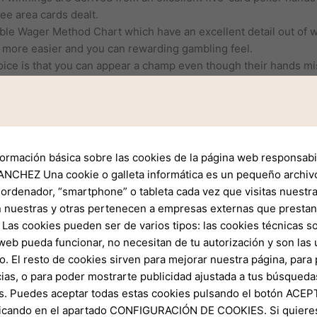
ree area cards dealt.
le Wager Method Chart which have an excellent detail out of w
 more easier and you can rewarding gambling feel.
oice is that you can appear a champ even though their hands mi
ay Caribbean Hold’em would be the fact it’s a good video game
f the overall game. The online game is fast-moving and you may
 are to play from the dealer unlike almost every other profession
formación básica sobre las cookies de la página web responsabil
ke advantage of on-line casino bonuses, you can add a lot more 
NCHEZ Una cookie o galleta informática es un pequeño archiv
product sales to create a lot more chances to secure extra finan
 ordenador, “smartphone” o tableta cada vez que visitas nuestr
 nuestras y otras pertenecen a empresas externas que prestan 
s such as Ignition Web based poker and you may Bovada Casino
Las cookies pueden ser de varios tipos: las cookies técnicas s
vironments has never been large. The application and software o
web pueda funcionar, no necesitan de tu autorización y son la
 adventure and use of is actually painted. A smooth and you can 
o. El resto de cookies sirven para mejorar nuestra página, para 
ights, ensuring that the class is really as enjoyable because it
ias, o para poder mostrarte publicidad ajustada a tus búsqueda
e casino poker globe, where appeal from prestige matches the br
s. Puedes aceptar todas estas cookies pulsando el botón ACEP
clicando en el apartado CONFIGURACIÓN DE COOKIES. Si quiere