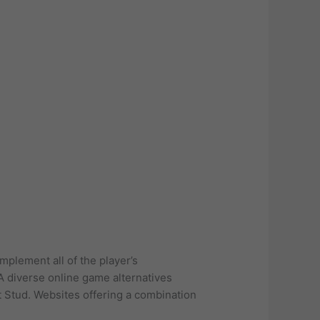
mplement all of the player’s
 A diverse online game alternatives
t Stud.
Websites offering a combination