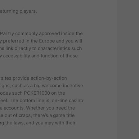
eturning players.
PayPal try commonly approved inside the
y preferred in the Europe and you will
link directly to characteristics such
ccessibility and function of these
 sites provide action-by-action
igns, such as a big welcome incentive
on codes such POKER1000 on the
el. The bottom line is, on-line casino
nce accounts. Whether you need the
 out of craps, there’s a game title
ng the laws, and you may with their