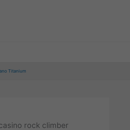
ano Titanium
casino rock climber