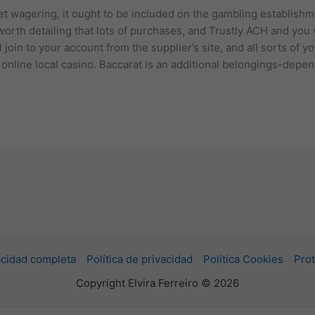
rnet wagering, it ought to be included on the gambling establishm
rth detailing that lots of purchases, and Trustly ACH and you wil
l join to your account from the supplier’s site, and all sorts of 
online local casino. Baccarat is an additional belongings-depe
vacidad completa
Política de privacidad
Política Cookies
Prot
Copyright Elvira Ferreiro © 2026