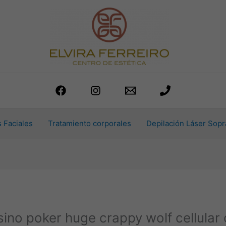
 Faciales
Tratamiento corporales
Depilación Láser Sopr
no poker huge crappy wolf cellular 