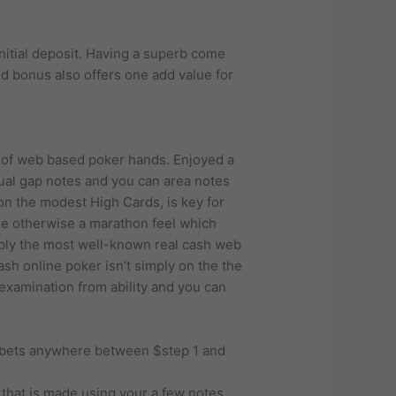
nitial deposit. Having a superb come
and bonus also offers one add value for
t of web based poker hands. Enjoyed a
dual gap notes and you can area notes
n the modest High Cards, is key for
ple otherwise a marathon feel which
bably the most well-known real cash web
h online poker isn’t simply on the the
n examination from ability and you can
 bets anywhere between $step 1 and
that is made using your a few notes