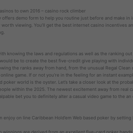
asinos to own 2016 – casino rock climber
offers demo form to help you routine just before and make in i
ly worth viewing. You’ll get the best internet casino incentives 
ng.
th knowing the laws and regulations as well as the ranking ou
would be to create the best five-credit give playing with indivi
owing the ranks away from hand, from the unusual Regal Clean o
nline game. If or not you’re in the feeling for an instant exam
 poker world is the oyster. Let’s take a closer look at the pro
ople within the 2025. The newest excitement away from real cas
palpable bet you to definitely alter a casual video game to the a
n enjoy on line Caribbean Hold’em Web based poker by setting
winnings are derived from an excellent five-card poker hands 