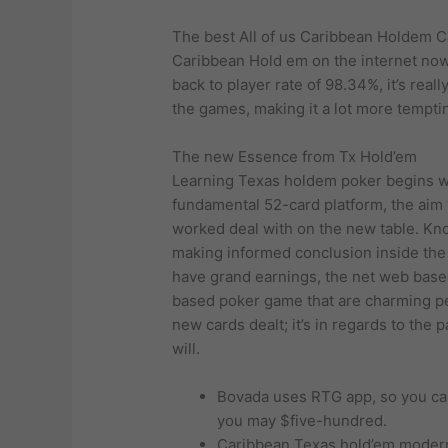
The best All of us Caribbean Holdem C
Caribbean Hold em on the internet now 
back to player rate of 98.34%, it’s real
the games, making it a lot more tempti
The new Essence from Tx Hold’em
Learning Texas holdem poker begins wi
fundamental 52-card platform, the aim 
worked deal with on the new table. Kn
making informed conclusion inside the o
have grand earnings, the net web based
based poker game that are charming pe
new cards dealt; it’s in regards to the 
will.
Bovada uses RTG app, so you ca
you may $five-hundred.
Caribbean Texas hold’em modern 