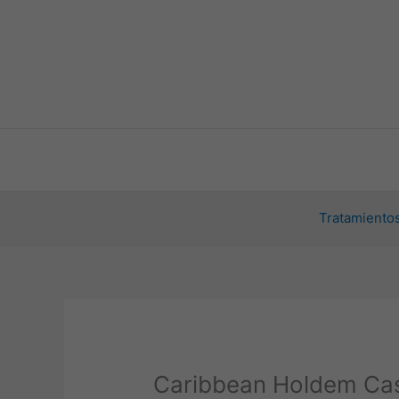
Ir
al
contenido
Tratamientos
Caribbean Holdem Casi