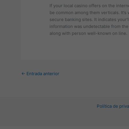
If your local casino offers on the inte
be common among them verticals. It’s wo
secure banking sites. It indicates your’l
information was undetectable from the 
along with person well-known on line.
←
Entrada anterior
Política de pri