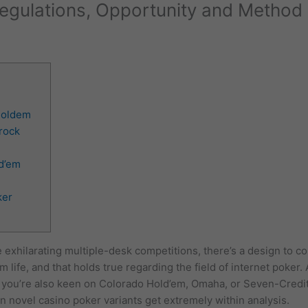
regulations, Opportunity and Method
 Holdem
rock
d’em
ker
 exhilarating multiple-desk competitions, there’s a design to co
 life, and that holds true regarding the field of internet poker.
her you’re also keen on Colorado Hold’em, Omaha, or Seven-Credi
 novel casino poker variants get extremely within analysis.