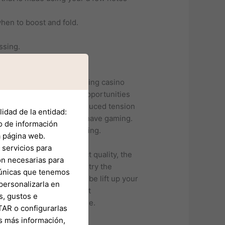
hen to boost and fold.
ssing.
 for those who enjoy playing casino
 exciting, with lots of opportunities
als, there is certainly reduced tension
idad de la entidad:
money to your account to have gaming.
o de información
ce with little to no funding.
a página web.
servicios para
 poker mode the product quality, the
on necesarias para
f an internet poker site try the
s únicas que tenemos
intuitive feel can also be lift up your
personalizarla en
’s engaging. Special event
s, gustos e
and new thrill from battle.
TAR o configurarlas
s más información,