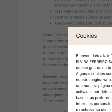
and you will the initial around th
Less than we provided a 4x Gamb
Such advantages subscribe a far
The benefit compared to that ch
Cookies
Demo Gamble
Some other advantageous asset of to pl
poker however, choose an easier form o
to earn larger. While the professionals
Bienvenida/o a la in
to make the right decisions. If you ta
ELVIRA FERREIRO SA
Believe no deposit and you may deposit 
que se guarda en tu
Algunas cookies son
That have system
nuestra página web. 
new pub for representative-friendly en
que nuestra página 
newest canvases where the video game’s
activadas por defect
video game in order to the brand new he
base a tus preferenc
Tournaments will be the pinnacle of th
intereses personale
o rechazar su uso 