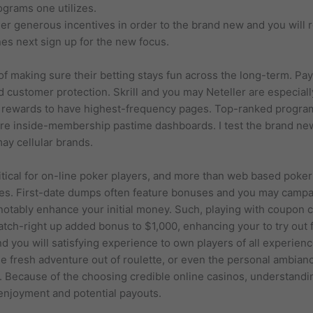
ograms one utilizes.
r generous incentives in order to the brand new and you will r
es next sign up for the new focus.
rt of making sure their betting stays fun across the long-term. 
 customer protection. Skrill and you may Neteller are especiall
 rewards to have highest-frequency pages. Top-ranked programs 
inside-membership pastime dashboards. I test the brand new a
ay cellular brands.
itical for on-line poker players, and more than web based poker
sses. First-date dumps often feature bonuses and you may campa
l notably enhance your initial money. Such, playing with coup
ch-right up added bonus to $1,000, enhancing your to try out fe
d you will satisfying experience to own players of all experie
e fresh adventure out of roulette, or even the personal ambiance
. Because of the choosing credible online casinos, understandi
enjoyment and potential payouts.