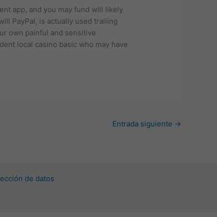
ent app, and you may fund will likely
l PayPal, is actually used trailing
your own painful and sensitive
ndent local casino basic who may have
Entrada siguiente
→
ección de datos