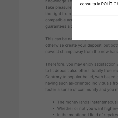
Knowledge Texas Hold’em Poker
consulta la POLÍTI
Take pleasure in genuine-go out step a
the right from your residence. High-hi
compatible across the all of the gadg
guarantees a diverse and you may enjo
This can be named a promotion code whi
otherwise create your deposit, but both
newest champ away from the new han
Therefore, you may enjoy satisfaction
to fit deposit also offers, totally free
Contrary to popular belief, web based c
having such as-oriented individuals f
foster a sense of community and you 
The money lands instantaneously
Whether or not you want higher-l
In the mentioned field of repair