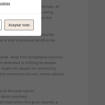
cookies
traders and other professionals, all
loading times, and you may being
om numerous company, since this
Aceptar todo
s to be extra when you subscribe
s is vital to possess deciding the
e hands. Away from acceptance bonuses
 dedicated to fulfilling its people.
 a patio for people for connecting
nline community forums, online casinos
 to the local casino.
 about unlimited.
stricted within this given bounds, a