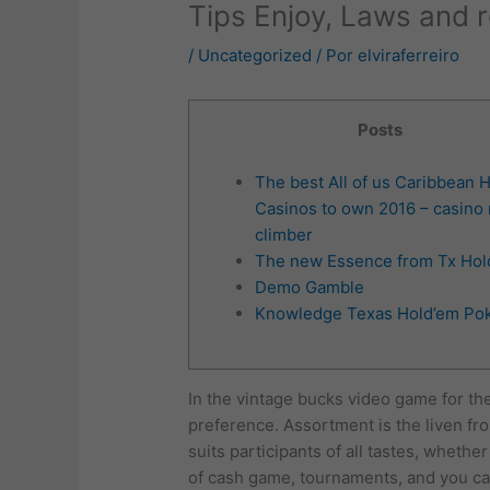
Tips Enjoy, Laws and 
/
Uncategorized
/ Por
elviraferreiro
Posts
The best All of us Caribbean
Casinos to own 2016 – casino 
climber
The new Essence from Tx Hol
Demo Gamble
Knowledge Texas Hold’em Po
In the vintage bucks video game for the
preference. Assortment is the liven from
suits participants of all tastes, whet
of cash game, tournaments, and you can