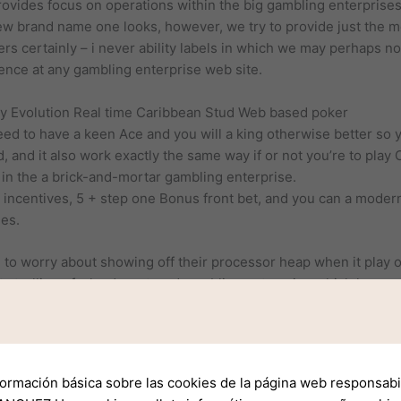
ovides focus on operations within the big gambling enterprise
brand name one looks, however, we try to provide just the most 
rs certainly – i never ability labels in which we may perhaps no
ience at any gambling enterprise web site.
lay Evolution Real time Caribbean Stud Web based poker
ed to have a keen Ace and you will a king otherwise better so
d, and it also work exactly the same way if or not you’re to play 
n in the a brick-and-mortar gambling enterprise.
e incentives, 5 + step one Bonus front bet, and you can a mode
ies.
 to worry about showing off their processor heap when it play on
st strolling of a land-centered gambling enterprise which have p
es to try out for free to practice and up their online game when 
ale, Live Tx Hold’em Incentive Web based poker contributes som
formación básica sobre las cookies de la página web responsabil
 game collection. Established in partnership with Games Selling