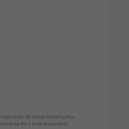
raight down. By simply following this
ecome by the a small grouping of