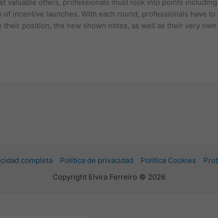
st valuable offers, professionals must look into points includi
n of incentive launches. With each round, professionals have 
e their position, the new shown notes, as well as their very ow
vacidad completa
Política de privacidad
Política Cookies
Prot
Copyright Elvira Ferreiro © 2026