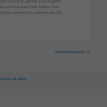
ng the volume of gamble, kind of game
to browse the brand new waters from
n hidden potential to outmaneuver the
Entrada siguiente
→
ección de datos