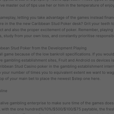
ive master out of tips use her or him in the temperature of enjoy
gameplay, letting you take advantage of the games instead fina
re in the the new Caribbean Stud Poker desk? Grit your teeth t
act and also the proper excitement of poker. Remember, playing
s, study from your own loss, and constantly prioritise respons
bbean Stud Poker from the Development Playing
all game because of the low bankroll specifications. If you woul
ve gambling establishment sites, Fruit and Android os devices is
ribbean Stud Casino poker in the gambling establishment inter
to your number of times you to equivalent extent we want to wager
top of your main bet to place the newest $step one here.
line
 alive gambling enterprise to make sure time of the games does
V, with the one hundred%/10%/$500/$100/$75 paytable, the fre