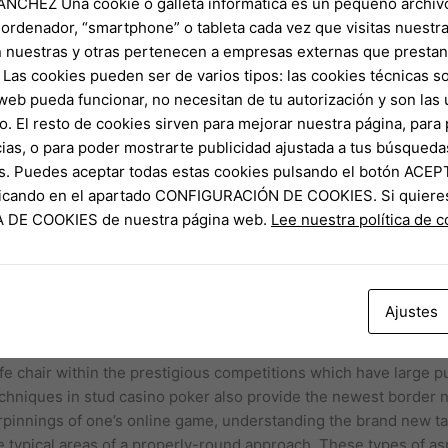
NCHEZ Una cookie o galleta informática es un pequeño archiv
adaptation of this greatly common Poker games. The pair In addit
 ordenador, “smartphone” o tableta cada vez que visitas nuestr
for each games, so per bet brings a completely separate possibi
 nuestras y otras pertenecen a empresas externas que prestan 
med Web based poker place to play the book Poker variation. I
Las cookies pueden ser de varios tipos: las cookies técnicas s
ot from the agent or one another. There are many well-known po
web pueda funcionar, no necesitan de tu autorización y son la
ypically the most popular for Caribbean Stud.
o. El resto de cookies sirven para mejorar nuestra página, para 
ias, o para poder mostrarte publicidad ajustada a tus búsqueda
s. Puedes aceptar todas estas cookies pulsando el botón ACEP
howdown comes to players sharing their gap cards to create th
clicando en el apartado CONFIGURACIÓN DE COOKIES. Si quiere
action decides the new champ based on the strength of each an
CA DE COOKIES de nuestra página web.
Lee nuestra política de 
sfying the higher and you can reduced hand. Such differences p
d players.
re out of a casino poker event can be considerably determine t
Ajustes
 make the most of one bunch away from chips, when you are reb
e fresh step for those who drain. Satellite tournaments will be 
afe chair within the prestigious competitions which have large 
hniques in stud casino poker also provide the newest border n
innings of one’s online game, understanding the brand new tab
 typical areas of a properly-round approach. These types of as