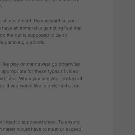
.
ncial investment. Do you want so you
o have an immersive gambling feel that
 on the net is supposed to be an
ible gambling methods.
d like play on the newest go otherwise
 appropriate for these types of video
net sites. When you see your preferred
. If you would like in order to bet on
n’t lead to supposed chest. To ensure
sh meter would have to meet or exceed