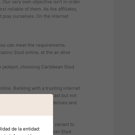
s.
Our very own objective isn’t in order
reliable of them. As the affiliates,
t play ourselves. On the internet
 you can meet the requirements.
Casino Stud online, at the an alive
rn jackpot, choosing Caribbean Stud
line. Banking with a trusting internet
ouches laden with cash. Last but not
you’re discovering the guidelines and
e other enjoyable Poker variant to
idad de la entidad:
, Evolution’s Alive Caribbean Stud