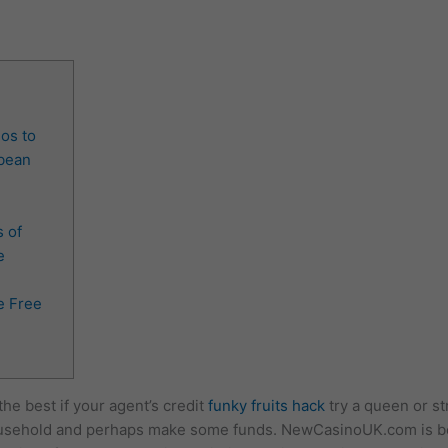
nos to
bbean
 of
e
e Free
he best if your agent’s credit
funky fruits hack
try a queen or st
 household and perhaps make some funds. NewCasinoUK.com is b