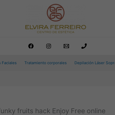
 Faciales
Tratamiento corporales
Depilación Láser Sopr
nky fruits hack Enjoy Free online