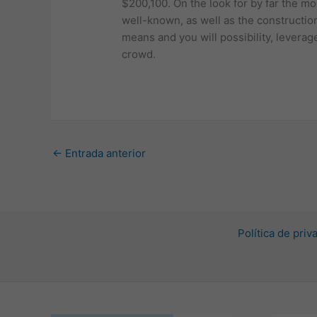
$200,100. On the look for by far the mo
well-known, as well as the constructio
means and you will possibility, leverag
crowd.
←
Entrada anterior
Política de pri