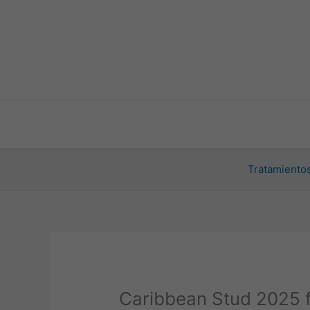
Ir
al
contenido
Tratamientos
Caribbean Stud 2025 fu