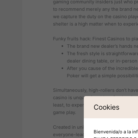
gaming community insiders just who pr
to recommend merely any the brand new 
we capture the duty on the casino playe
shelter is a high matter when to exper
Funky fruits hack: Finest Casinos to p
The brand new dealer’s hands ne
The fresh style is straightforwar
dealer dining table, or in-perso
After you cause of the incredibl
Poker will get a simple possibilit
Simultaneously, high-rollers don’t have
casino is unquestionably safer than ju
least, to experience on line lets novic
Cookies
game play.
Created in union having Online game S
Bienvenida/o a la in
everyone-leading Evolution live online