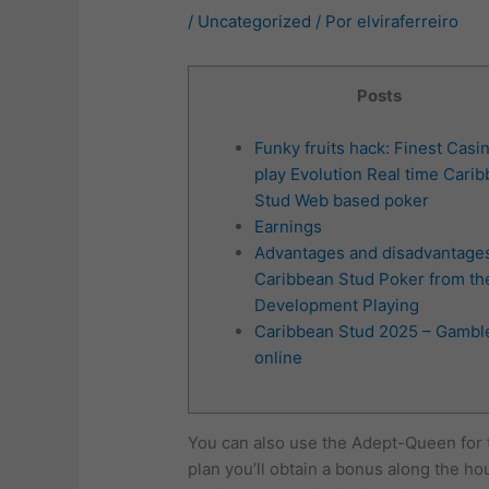
/
Uncategorized
/ Por
elviraferreiro
Posts
Funky fruits hack: Finest Casi
play Evolution Real time Cari
Stud Web based poker
Earnings
Advantages and disadvantages
Caribbean Stud Poker from th
Development Playing
Caribbean Stud 2025 – Gambl
online
You can also use the Adept-Queen for t
plan you’ll obtain a bonus along the