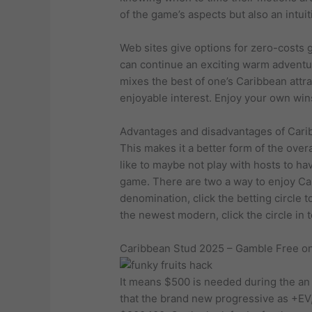
of the game’s aspects but also an intuit
Web sites give options for zero-costs 
can continue an exciting warm adventu
mixes the best of one’s Caribbean attr
enjoyable interest. Enjoy your own win
Advantages and disadvantages of Cari
This makes it a better form of the over
like to maybe not play with hosts to ha
game. There are two a way to enjoy Ca
denomination, click the betting circle 
the newest modern, click the circle in 
Caribbean Stud 2025 – Gamble Free on
It means $500 is needed during the an
that the brand new progressive as +E