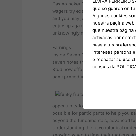
ELVIRA FERREIRO SA
Casino poker ‘s the merely online live 
que se guarda en tu
wagers try examined individually after 
Algunas cookies son
and you may join you within Vegas-the
nuestra página web. 
enjoy up against a pay dining table, n
que nuestra página 
unknowingly make, the fresh here are t
activadas por defect
base a tus preferenc
Earnings
intereses personale
Inside Seven Cards Stud, the newest s
o rechazar su uso 
seven notes they’ve been dealt. This 
consulta la POLÍTI
Stud now offers a torn container, sati
book procedures, appealing to seasone
The fresh structu
challenge you to
opportunity to purchase returning to th
possible for participants to help you s
beyond the fundamentals, advanced tec
Understanding the psychological underp
knowing when to time their motions are