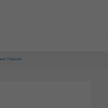
ano Titanium