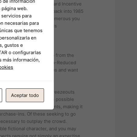
o de información
ion to and you will Six Card Incentive
a página web.
lity to winnings. Plunge back into 1985
servicios para
nside the Top Bet Area, numerous you
on necesarias para
ker mistakes professionals
s únicas que tenemos
personalizarla en
s, gustos e
TAR o configurarlas
e new best four-card give from the
s más información,
d every player’s give. High-Reduced
cookies
erspective fresh challenges and want
heir rate and approach. Freezeouts
Aceptar todo
uy tournaments offer the possible
the gateways to large events, making it
purchase-ins. Of these seeking to go
ecessary to outplay the crowd.
le fictional character, and you may
pects require not simply an expertise