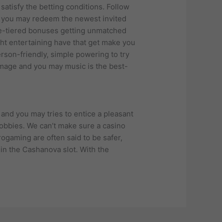
tisfy the betting conditions. Follow
nd you may redeem the newest invited
ple-tiered bonuses getting unmatched
ht entertaining have that get make you
erson-friendly, simple powering to try
 image and you may music is the best-
and you may tries to entice a pleasant
hobbies. We can’t make sure a casino
rogaming are often said to be safer,
in the Cashanova slot. With the