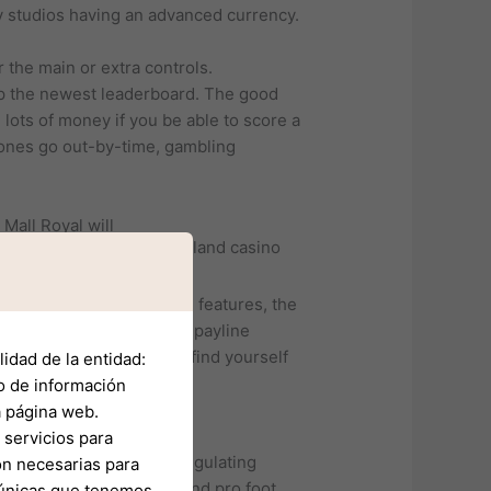
ty studios having an advanced currency.
 the main or extra controls.
top the newest leaderboard. The good
 lots of money if you be able to score a
hones go out-by-time, gambling
Mall Royal will
deposit
perience. The
xcept for their tempting features, the
ova are a good 5-reel, 30-payline
inating gameplay. You’ll find yourself
idad de la entidad:
o de información
a página web.
pler
servicios para
always be sure current regulating
on necesarias para
t their The newest Zealand pro foot.
s únicas que tenemos