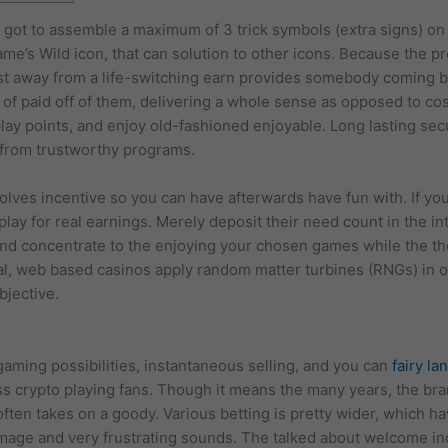
got to assemble a maximum of 3 trick symbols (extra signs) on t
me’s Wild icon, that can solution to other icons. Because the pr
est away from a life-switching earn provides somebody coming 
of paid off of them, delivering a whole sense as opposed to cos
lay points, and enjoy old-fashioned enjoyable. Long lasting secu
 from trustworthy programs.
lves incentive so you can have afterwards have fun with. If you
lay for real earnings. Merely deposit their need count in the in
 and concentrate to the enjoying your chosen games while the th
al, web based casinos apply random matter turbines (RNGs) in or
bjective.
gaming possibilities, instantaneous selling, and you can
fairy la
ess crypto playing fans. Though it means the many years, the b
en takes on a goody. Various betting is pretty wider, which have
 image and very frustrating sounds. The talked about welcome in