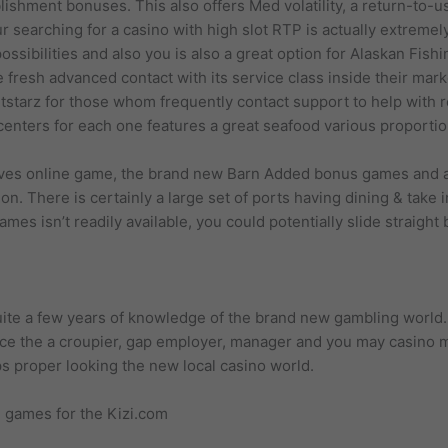
lishment bonuses. This also offers Med volatility, a return-to-u
searching for a casino with high slot RTP is actually extremely 
 possibilities and also you is also a great option for Alaskan Fi
the fresh advanced contact with its service class inside their ma
itstarz for those whom frequently contact support to help with r
 centers for each one features a great seafood various proportio
olves online game, the brand new Barn Added bonus games and 
n. There is certainly a large set of ports having dining & take
games isn’t readily available, you could potentially slide straigh
uite a few years of knowledge of the brand new gambling world.
ce the a croupier, gap employer, manager and you may casino m
ps proper looking the new local casino world.
h games for the Kizi.com