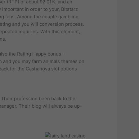
ser (RTP) of about 92.01%, and an
important in order to your, Bitstarz
shing fans. Among the couple gambling
rketing and you will conversion process.
epeated inquiries. With this element,
ns.
also the Rating Happy bonus –
 in and you may farm animals themes on
t back for the Cashanova slot options
 Their profession been back to the
anager. Their blog will always be up-