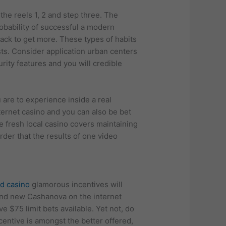
he reels 1, 2 and step three. The
obability of successful a modern
back to get more.
These types of habits
ts. Consider application urban centers
rity features and you will credible
 are to experience inside a real
ternet casino and you can also be bet
e fresh local casino covers maintaining
der that the results of one video
nd casino
glamorous incentives will
rand new Cashanova on the internet
 $75 limit bets available. Yet not, do
centive is amongst the better offered,