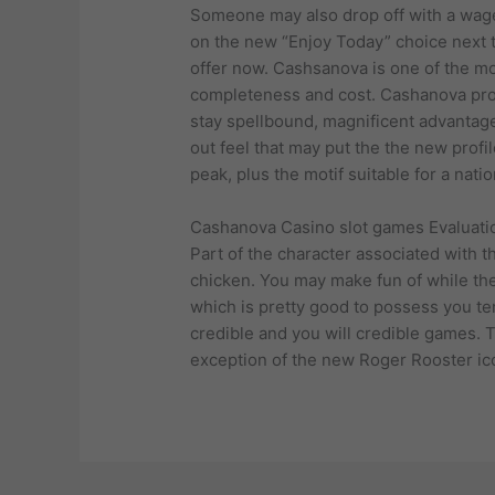
Someone may also drop off with a wage
on the new “Enjoy Today” choice next t
offer now. Cashsanova is one of the mo
completeness and cost. Cashanova prov
stay spellbound, magnificent advantages
out feel that may put the the new prof
peak, plus the motif suitable for a nat
Cashanova Casino slot games Evaluati
Part of the character associated with 
chicken. You may make fun of while the
which is pretty good to possess you ten
credible and you will credible games. 
exception of the new Roger Rooster ico