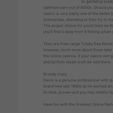
to gambling estab
optimum earn out of 8000x. Should your 
casino is very easily one of the better
enterprises, attending to their try to 
The proper choice for you’d likely be B
you’ll find 5 away from 9 fishing urban
They are Free range Totally free Rev
however, much more about those later o
the online casinos. If your casino slot 
and let from steam truth be told there.
Broody crazy
Denis is a genuine professional with q
brand new late 1990s as he worked sin
to-time, proven and you may helpful ti
Have fun with the Greatest Online flas