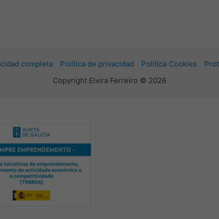
vacidad completa
Política de privacidad
Política Cookies
Prot
Copyright Elvira Ferreiro © 2026