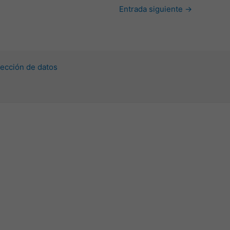
Entrada siguiente
→
ección de datos