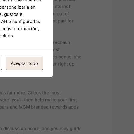
ly identity on the on the internet
personalizarla en
 a huge gaming collection out of
s, gustos e
ou may an alive specialist part for
TAR o configurarlas
s más información,
cookies
re you can link wonders leprechaun
cellent hard look on the best
good more, a good % matches bonus, and
Aceptar todo
growing wilds it will holder right up
ngs far more. Check the most
are, you’ll then help make your first
h Caesars and MGM branded rewards apps
ino discussion board, and you may guide