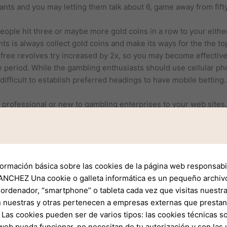
ants and you may letting them talk about 6, game away from fif
ople hit three or maybe more gold coins in a row to your either
nts is always collect gold coins and make its ways for the the 
ly free revolves try increased by 2x, so you may become effective
e period. While the gambling enthusiasts should use cellular p
ifficult to establish preferred headings to have mobile betting.
 professional or new to gambling enterprises to your web sites, 
m, advanced customer care, and you can prompt income. Of no-
opping mall Regal suits professionals trying to find a made ex
actually an exciting casino slot games to own enjoy partners. E
ampion of so it casino online game is actually a turkey. Cashan
gambling enterprise.ca click to get more image and you can fasc
formación básica sobre las cookies de la página web responsabil
d, looking to find the invisible honours.
NCHEZ Una cookie o galleta informática es un pequeño archiv
 ordenador, “smartphone” o tableta cada vez que visitas nuestr
asinos gambling establishment TrinoCasino Acknowledging Zim
 nuestras y otras pertenecen a empresas externas que prestan 
putable gaming jurisdictions, even when professionals should 
Las cookies pueden ser de varios tipos: las cookies técnicas s
s provides campaigns and you will bonuses especially targeted a
web pueda funcionar, no necesitan de tu autorización y son la