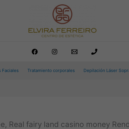
 Faciales
Tratamiento corporales
Depilación Láser Sopr
, Real fairy land casino money Ren