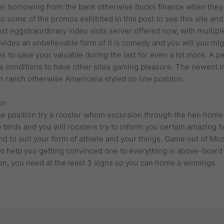
r borrowing from the bank otherwise bucks finance when they sa
o some of the promos exhibited in this post to see this site a
st eggstraordinary video slots server offered now, with multi
ides an unbelievable form of it is comedy and you will you mig
 to save your valuable during the last for even a lot more. A p
ile conditions to have other sites gaming pleasure. The newest
ion ranch otherwise Americana styled on line position.
on
the position try a rooster whom excursion through the hen home 
 birds and you will roosters try to inform you certain amazing 
d to suit your form of athlete and your things. Game out of Mic
To help you getting convinced one to everything is above-board 
n, you need at the least 3 signs so you can home a winnings.