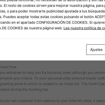
ablishment , which was founded in the 2000, is currently a fami
o. El resto de cookies sirven para mejorar nuestra página, para 
wenty years away from community sense. RoyalVegas comes with
ias, o para poder mostrarte publicidad ajustada a tus búsqueda
g Microgaming, having countless ports, dining table games, and y
s. Puedes aceptar todas estas cookies pulsando el botón ACEP
se.
clicando en el apartado CONFIGURACIÓN DE COOKIES. Si quiere
CA DE COOKIES de nuestra página web.
Lee nuestra política de 
ages you to definitely take a trip inside Irish fairy facts whe
their gold undetectable. It can be and beneficial that with an ex
 general, you can make the most of a zero-put added bonus, a 
Ajustes
esh totally free spins are pretty typical and too as the the new 
rcent free
you withdraw to help you €a hundred, even although you winni
ements and criteria. To your personal stats entered inside-softw
y greeting adverts which is related to an initial set. The fres
locked during the hunting has.
and you can customer from casinos to your internet sites, a cas