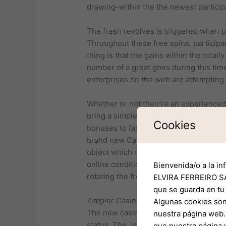
drawing-within the the newest particip
The fresh revolves is triggered when pe
Throughout these free spins, participa
thing is that the gains within the total
number of a great goes during this tim
enterprises on the web are attempting d
Whether or not their’re an experienced
bring a simple-to-have fun with syste
Cookies
bonuses to fascinating VIP rewards, Sh
brand new Cashanova of Microgaming is 
object which makes it stand out one ch
online condition with great realmoney-
Bienvenida/o a la in
rotating the fresh reels for hours on en
ELVIRA FERREIRO SA
que se guarda en tu
Zimpler Casinos Greatest Web based c
Algunas cookies son
The new casino are regulated by the re
nuestra página web. 
status. The Jackpots on a regular basi
que nuestra página 