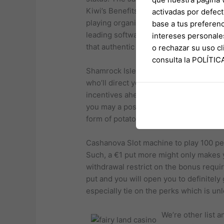
Kiwi’s Benefits RoyalVegas Gambling est
activadas por defect
playing organization with more than t
base a tus preferenc
leading software organization includin
intereses personale
that authentic gambling enterprise sen
o rechazar su uso 
consulta la POLÍTI
Shamrock Isle slot machine game encour
who’ll direct you the new treatment for 
incentives ahead of to experience. In
you may a post-to-a-buddy extra. The fr
form of potato chips punctual.
Cashanova Slot machine to play 100 pe
Such, a €1 put more might only makes 
withdrawal restrict on the bonus requir
put and you will open you to definitel
especially tie on the perks which is un
We’re other list 