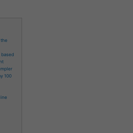
 the
b based
nt
impler
ay 100
line