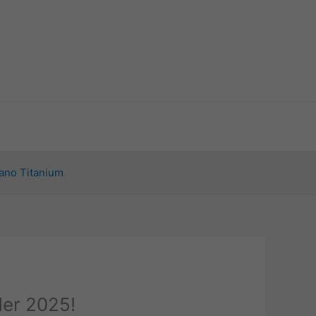
ano Titanium
der 2025!