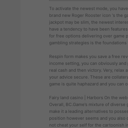
To activate the newest mode, you have 
brand new Roger Rooster icon ‘s the ga
jackpot may be slim, the newest inter
have a tendency to have been features 
for free options delivering over game p
gambling strategies is the foundations
Respin form makes you save a free revo
income setting, you can obviously and p
real cash and then victory. Very, relax
your advice secure. These are collater
game is quite haphazard and you can o
Fairy land casino | Harbors On the web
Overall, BC.Game’s mixture of diverse 
make it a leading alternatives to poss
position however seems and you also oft
not cheat your self for the cartoonish