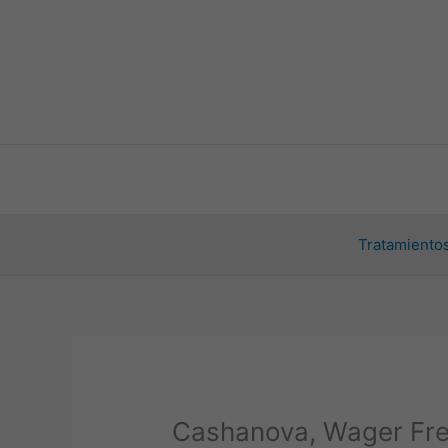
Ir
al
contenido
Tratamientos
Cashanova, Wager Free