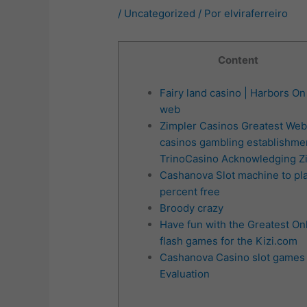
/
Uncategorized
/ Por
elviraferreiro
Content
Fairy land casino | Harbors On
web
Zimpler Casinos Greatest We
casinos gambling establishme
TrinoCasino Acknowledging Z
Cashanova Slot machine to pl
percent free
Broody crazy
Have fun with the Greatest On
flash games for the Kizi.com
Cashanova Casino slot games
Evaluation