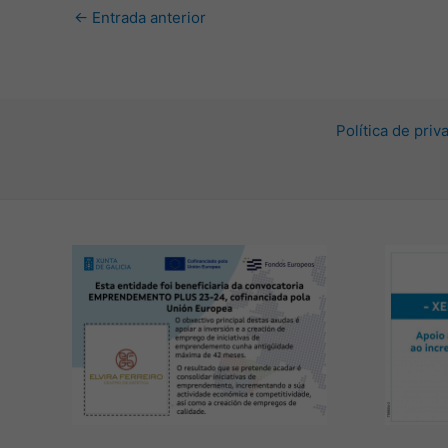
←
Entrada anterior
Política de pri