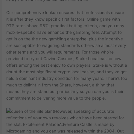
Our comprehensive lookup ensures that professionals ensure
it is after they know specific first factors. Online game with
RTP rates above 96%, practical betting criteria, and you may
mobile-specific have enhance the gambling feel. Attempt to
get in on the the new gambling enterprise, plus the incentive
are susceptible to wagering standards otherwise almost every
other terms and you will requirements. For those who’re
provided to try out Cazino Cosmos, Stake Local casino now
offers among the best enjoy to own players. Stake is without a
doubt the most significant crypto local casino, and they’ve got
held a dominant industry condition for many years. There’s too
much to delight in from the Share, however, a thing that
means they are stand out particularly so you can you is their
commitment to delivering more value to the people.
However, speaking of accurate
reflections of your own revolves which have been starred for
the slot. Excitement PalaceAdventure Castle is made by
Microgaming and you can was released within the 2004. Out