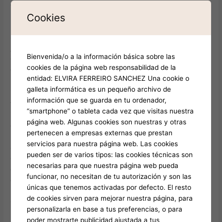
from the hundreds of video game Microgaming has already
Cookies
put out, Excitement Palace are ranked number 45.
Game play
Add on the mix a couple of incredible bonus revolves have
Bienvenida/o a la información básica sobre las
therefore are not likely to should disembark which pastime you
cookies de la página web responsabilidad de la
to’s definitely. We suggest trying to find a software instead of
entidad: ELVIRA FERREIRO SANCHEZ Una cookie o
having the ability to access a website due to your cellular
galleta informática es un pequeño archivo de
internet browser; you’re certain to provides a flawless betting
información que se guarda en tu ordenador,
feel. To make sure Canadians provides ways to create
“smartphone” o tableta cada vez que visitas nuestra
investment, best web sites have a tendency to hold the usage
página web. Algunas cookies son nuestras y otras
of Canadian Dollars. Keep in touch with the client assistance
pertenecen a empresas externas que prestan
people to see if or otherwise not and therefore money exists
servicios para nuestra página web. Las cookies
ahead of adding cash on the web. I encourage your of the
pueden ser de varios tipos: las cookies técnicas son
dependence on always pursuing the direction to own
necesarias para que nuestra página web pueda
obligation and you can safe gamble when enjoying the on-line
funcionar, no necesitan de tu autorización y son las
casino.
únicas que tenemos activadas por defecto. El resto
de cookies sirven para mejorar nuestra página, para
Cellular Slots
personalizarla en base a tus preferencias, o para
In just $step 1 for the a go you could potentially collect up to
poder mostrarte publicidad ajustada a tus