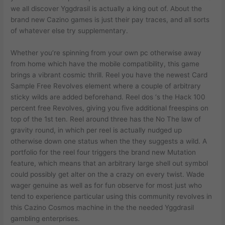
we all discover Yggdrasil is actually a king out of. About the
brand new Cazino games is just their pay traces, and all sorts
of whatever else try supplementary.
Whether you’re spinning from your own pc otherwise away
from home which have the mobile compatibility, this game
brings a vibrant cosmic thrill. Reel you have the newest Card
Sample Free Revolves element where a couple of arbitrary
sticky wilds are added beforehand. Reel dos ‘s the Hack 100
percent free Revolves, giving you five additional freespins on
top of the 1st ten. Reel around three has the No The law of
gravity round, in which per reel is actually nudged up
otherwise down one status when the they suggests a wild. A
portfolio for the reel four triggers the brand new Mutation
feature, which means that an arbitrary large shell out symbol
could possibly get alter on the a crazy on every twist. Wade
wager genuine as well as for fun observe for most just who
tend to experience particular using this community revolves in
this Cazino Cosmos machine in the the needed Yggdrasil
gambling enterprises.