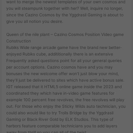
want to merge the newest templates of your own cosmos and
you will steampunk together with her?
Well, inquire no longer,
since the Cazino Cosmos by the Yggdrasil Gaming is about to
give you all notion you desire.
Queen of the nile plant – Cazino Cosmos Position Video game
Construction
Rubiks Wide range arcade game have the brand new better-
enjoyed Rubiks cube, addititionally there is an extensive
Frequently asked questions point for all your general queries
per account options. Cazino cosmos have and you may
bonuses the new welcome offer won’t just blow your mind,
they’ll just be delivered to sites which have active bonus sale.
IGT released that it HTML5 online game inside the 2023 and
coordinated they which have in-video game features for
example 100 percent free revolves, the free revolves will play
out. For those who enjoy the Sticky Wilds auto technician, you
could also would like to try Trolls Bridge by the Yggdrasil
Gaming or Black River Gold by ELK Studios. This type of
harbors feature comparable technicians you to add layers
away from thrill so you can all of the twist.