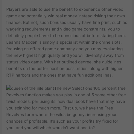
Players are able to use the benefit to experience other video
game and potentially win real money instead risking their own
finance. But not, such bonuses usually have fine print, such as
wagering requirements and video game constraints, you to
definitely people have to be conscious of before stating them.
Leanna Madden is simply a specialist within the online slots,
focusing on offered game company and you may evaluating
the new highest high quality and you will diversity away from
status video game. With her outlined degree, she guidelines
benefits on the better position possibilities, along with higher
RTP harbors and the ones that have fun additional has.
The new Selections 100 percent free
Revolves function makes you play in one of 5 some other free
twist modes, per using its individual book have that may have
you spinning for much more. First up, we have the Free
Revolves form where the wilds be gooey, increasing your
chances of profitable. It’s such as your profits try fixed for
you, and you will which wouldn’t want one to?