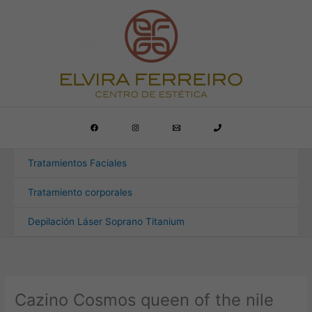
Ir
al
contenido
Tratamientos Faciales
Tratamiento corporales
Depilación Láser Soprano Titanium
Cazino Cosmos queen of the nile