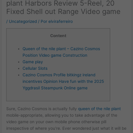
plant Harbors Review 5-Reel, 20
Fixed Shell out Range Video game
/
Uncategorized
/ Por
elviraferreiro
Content
Queen of the nile plant – Cazino Cosmos
Position Video game Construction
Game play
Cellular Slots
Cazino Cosmos Profile bitkingz ireland
incentives Opinion Have fun with the 2025
Yggdrasil Steampunk Online game
Sure, Cazino Cosmos is actually fully
queen of the nile plant
mobile-appropriate, allowing you to take advantage of the
video game on your own mobile phone otherwise pill
irrespective of where you’re. Ever wondered just what it will be