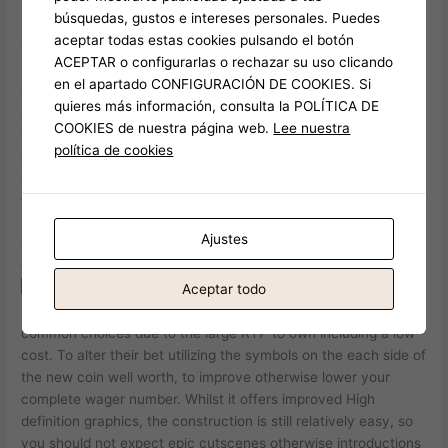
$11821 with this position. 11821x is short for a big max win plus
búsquedas, gustos e intereses personales. Puedes
it surpasses of a lot online slots whether or not it’s far from the
aceptar todas estas cookies pulsando el botón
finest winnings on the market. If you are searching to find the
ACEPTAR o configurarlas o rechazar su uso clicando
best of the greatest with maximum gains, you can enjoy
en el apartado CONFIGURACIÓN DE COOKIES. Si
Grizzly that have a maximum earn away from 50000x
quieres más información, consulta la POLÍTICA DE
otherwise Bucks Stax that have a great x maximum victory.
COOKIES de nuestra página web.
Lee nuestra
Cards Sample 100 percent free Spins try caused by meeting
política de cookies
all five wilds on the reel 1. They gives the player which have
two random gooey wilds from the start of the spins, along with
ten a lot more totally free spins.
Ajustes
Cazino Cosmos Profile bitkingz ireland incentives Opinion Have
fun with the 2025 Yggdrasil Steampunk Online game
Aceptar todo
This makes Cazino Cosmos a very
common choices due to the large RTP to own including a low
cost. To alter their bet utilizing the symbols on the each side of
the new coin well worth, to improve otherwise lower your
complete wager number. Whilst it offers improved High
definition graphics, the construction is still relatively easy, so
you should not expect epic cutscenes otherwise introductions