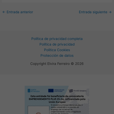
←
Entrada anterior
Entrada siguiente
→
Política de privacidad completa
Política de privacidad
Política Cookies
Protección de datos
Copyright Elvira Ferreiro © 2026