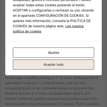
to take the brand new struck solution every time. Even after
aceptar todas estas cookies pulsando el botón
the remarkable overhaul of your own game, Spanish 21 has a
ACEPTAR o configurarlas o rechazar su uso clicando
nice RTP more than 99.50%. One of several benefits
en el apartado CONFIGURACIÓN DE COOKIES. Si
associated with web based casinos you never reach a stone-
quieres más información, consulta la POLÍTICA DE
and-mortar gambling enterprise is that you can play for totally
COOKIES de nuestra página web.
Lee nuestra
free. After you visit one of several greatest gambling on line
política de cookies
sites i strongly recommend, you will see various free blackjack
games.
Doubling down can be
Ajustes
obtained, as it is the insurance coverage wager against the
dealer having black-jack. To try out black-jack, the essential
Aceptar todo
approach comes to decision-making according to the
specialist’s credit along with your give value to attenuate the
house edge. Including looking at 17 or more, striking on the if
specialist’s cards are 7 or maybe more, and you can
increasing down on ten otherwise eleven in the event the
broker’s card are 9 or lower. European Black-jack is yet
another preferred variation enjoyed two porches away from
52 cards rather than the common 6-8 decks. That it variation