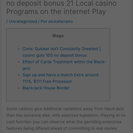
no deposit bonus 21 Local casino
Programs on the internet Play
/
Uncategorized
/ Por
elviraferreiro
Blogs
Cons: Quicker Isn’t Constantly Greatest |
casino guts 100 no deposit bonus
Effect of Cards Treatment within the Black-
jack
Sign up and have a match Extra around
111%, $111 Free Processor
Black-jack House Border
Some casinos give additional variations away from black-jack
than the someone else, with assorted legislation. Playing at no
cost function you can observe what the gambling enterprise
features being offered ahead of committing to real money