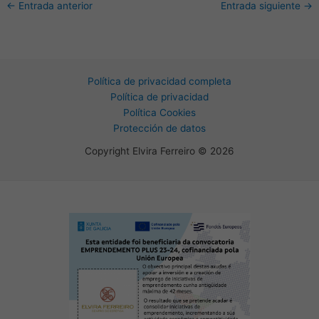
←
Entrada anterior
Entrada siguiente
→
Política de privacidad completa
Política de privacidad
Política Cookies
Protección de datos
Copyright Elvira Ferreiro © 2026