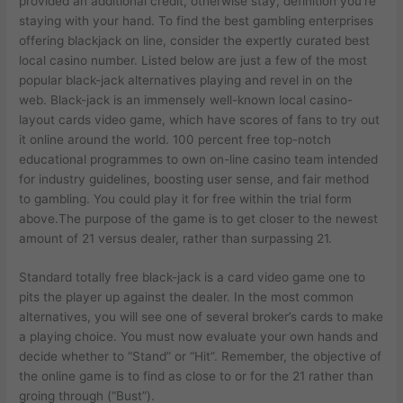
provided an additional credit, otherwise stay, definition you’re
staying with your hand. To find the best gambling enterprises
offering blackjack on line, consider the expertly curated best
local casino number. Listed below are just a few of the most
popular black-jack alternatives playing and revel in on the
web. Black-jack is an immensely well-known local casino-
layout cards video game, which have scores of fans to try out
it online around the world. 100 percent free top-notch
educational programmes to own on-line casino team intended
for industry guidelines, boosting user sense, and fair method
to gambling. You could play it for free within the trial form
above.The purpose of the game is to get closer to the newest
amount of 21 versus dealer, rather than surpassing 21.
Standard totally free black-jack is a card video game one to
pits the player up against the dealer. In the most common
alternatives, you will see one of several broker’s cards to make
a playing choice. You must now evaluate your own hands and
decide whether to “Stand” or “Hit”. Remember, the objective of
the online game is to find as close to or for the 21 rather than
groing through (“Bust”).