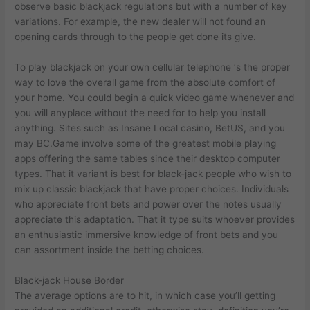
observe basic blackjack regulations but with a number of key
variations. For example, the new dealer will not found an
opening cards through to the people get done its give.
To play blackjack on your own cellular telephone ‘s the proper
way to love the overall game from the absolute comfort of
your home. You could begin a quick video game whenever and
you will anyplace without the need for to help you install
anything. Sites such as Insane Local casino, BetUS, and you
may BC.Game involve some of the greatest mobile playing
apps offering the same tables since their desktop computer
types. That it variant is best for black-jack people who wish to
mix up classic blackjack that have proper choices. Individuals
who appreciate front bets and power over the notes usually
appreciate this adaptation. That it type suits whoever provides
an enthusiastic immersive knowledge of front bets and you
can assortment inside the betting choices.
Black-jack House Border
The average options are to hit, in which case you’ll getting