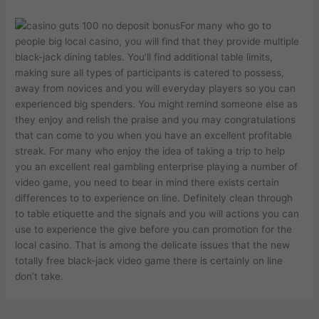
For many who go to
people big local casino, you will find that they provide multiple
black-jack dining tables. You’ll find additional table limits,
making sure all types of participants is catered to possess,
away from novices and you will everyday players so you can
experienced big spenders. You might remind someone else as
they enjoy and relish the praise and you may congratulations
that can come to you when you have an excellent profitable
streak. For many who enjoy the idea of taking a trip to help
you an excellent real gambling enterprise playing a number of
video game, you need to bear in mind there exists certain
differences to to experience on line. Definitely clean through
to table etiquette and the signals and you will actions you can
use to experience the give before you can promotion for the
local casino. That is among the delicate issues that the new
totally free black-jack video game there is certainly on line
don’t take.