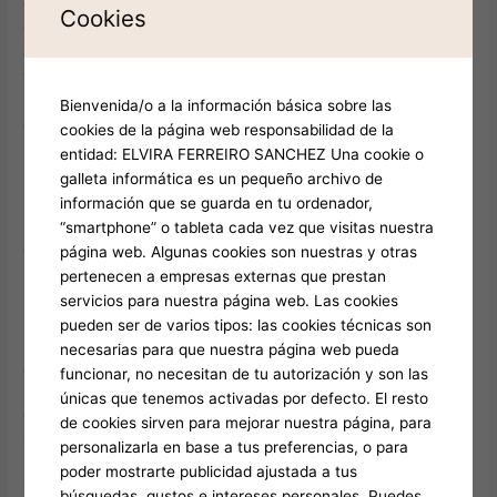
communication with elite group people, and you can a varied
Cookies
directory of online game differences, all the straight from their
own home. The continuing future of online casino gambling is
truly exciting, with real time broker black-jack top the brand
new costs at the alive specialist blackjack gambling
Bienvenida/o a la información básica sobre las
enterprises.
cookies de la página web responsabilidad de la
entidad: ELVIRA FERREIRO SANCHEZ Una cookie o
Follow the straightforward steps below first off to play
galleta informática es un pequeño archivo de
blackjack free of charge today. Everything you need to
información que se guarda en tu ordenador,
perform is place your 100 percent free choice and you may
“smartphone” o tableta cada vez que visitas nuestra
click the option first off to try out instead risking your own
página web. Algunas cookies son nuestras y otras
bankroll. No matter what your preferred program, always
pertenecen a empresas externas que prestan
prioritize responsible play for a safe and you may enjoyable on
servicios para nuestra página web. Las cookies
line black-jack adventure. Real time specialist fans can also be
pueden ser de varios tipos: las cookies técnicas son
is the new Wild Diamond 7’s front side wager on VIG black-jack
necesarias para que nuestra página web pueda
dining tables, where getting three sevens can be result in
funcionar, no necesitan de tu autorización y son las
progressive jackpots worth many otherwise also many. It’s a
únicas que tenemos activadas por defecto. El resto
while such going for an epic shed — rare, however, always
de cookies sirven para mejorar nuestra página, para
worth going after.
personalizarla en base a tus preferencias, o para
poder mostrarte publicidad ajustada a tus
To create a winning hand-in Foreign-language 21, you’ll need
búsquedas, gustos e intereses personales. Puedes