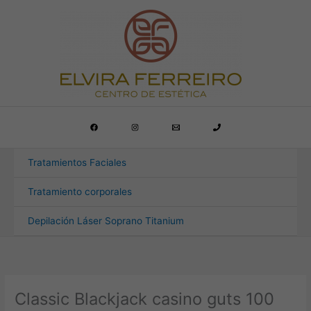
Ir
al
contenido
Tratamientos Faciales
Tratamiento corporales
Depilación Láser Soprano Titanium
Classic Blackjack casino guts 100