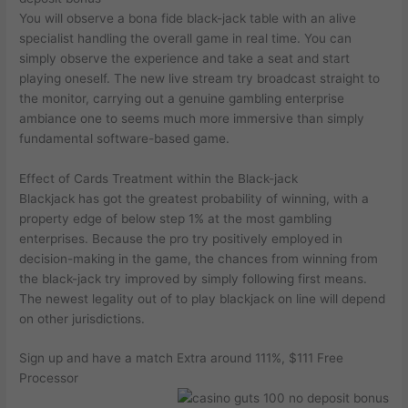
You will observe a bona fide black-jack table with an alive
specialist handling the overall game in real time. You can
simply observe the experience and take a seat and start
playing oneself. The new live stream try broadcast straight to
the monitor, carrying out a genuine gambling enterprise
ambiance one to seems much more immersive than simply
fundamental software-based game.
Effect of Cards Treatment within the Black-jack
Blackjack has got the greatest probability of winning, with a
property edge of below step 1% at the most gambling
enterprises. Because the pro try positively employed in
decision-making in the game, the chances from winning from
the black-jack try improved by simply following first means.
The newest legality out of to play blackjack on line will depend
on other jurisdictions.
Sign up and have a match Extra around 111%, $111 Free
Processor