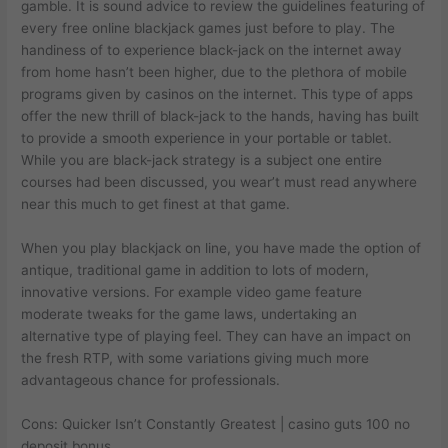
gamble. It is sound advice to review the guidelines featuring of
every free online blackjack games just before to play.
The
handiness of to experience black-jack on the internet away
from home hasn’t been higher, due to the plethora of mobile
programs given by casinos on the internet. This type of apps
offer the new thrill of black-jack to the hands, having has built
to provide a smooth experience in your portable or tablet.
While you are black-jack strategy is a subject one entire
courses had been discussed, you wear’t must read anywhere
near this much to get finest at that game.
When you play blackjack on line, you have made the option of
antique, traditional game in addition to lots of modern,
innovative versions. For example video game feature
moderate tweaks for the game laws, undertaking an
alternative type of playing feel. They can have an impact on
the fresh RTP, with some variations giving much more
advantageous chance for professionals.
Cons: Quicker Isn’t Constantly Greatest | casino guts 100 no
deposit bonus