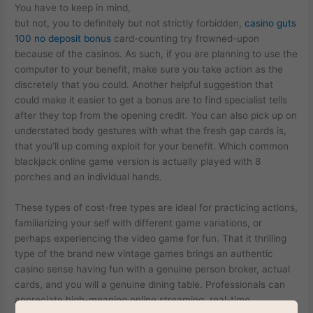
You have to keep in mind,
but not, you to definitely but not strictly forbidden,
casino guts
100 no deposit bonus
card-counting try frowned-upon
because of the casinos. As such, if you are planning to use the
computer to your benefit, make sure you take action as the
discretely that you could. Another helpful suggestion that
could make it easier to get a bonus are to find specialist tells
after they top from the opening credit. You can also pick up on
understated body gestures with what the fresh gap cards is,
that you’ll up coming exploit for your benefit. Which common
blackjack online game version is actually played with 8
porches and an individual hands.
These types of cost-free types are ideal for practicing actions,
familiarizing your self with different game variations, or
perhaps experiencing the video game for fun. That it thrilling
type of the brand new vintage games brings an authentic
casino sense having fun with a genuine person broker, actual
cards, and you will a genuine dining table. Professionals can
appreciate high-meaning online streaming, real-time