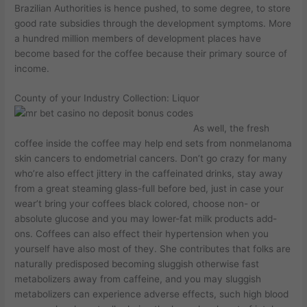
Brazilian Authorities is hence pushed, to some degree, to store
good rate subsidies through the development symptoms. More
a hundred million members of development places have
become based for the coffee because their primary source of
income.
County of your Industry Collection: Liquor
As well, the fresh
coffee inside the coffee may help end sets from nonmelanoma
skin cancers to endometrial cancers. Don’t go crazy for many
who’re also effect jittery in the caffeinated drinks, stay away
from a great steaming glass-full before bed, just in case your
wear’t bring your coffees black colored, choose non- or
absolute glucose and you may lower-fat milk products add-
ons. Coffees can also effect their hypertension when you
yourself have also most of they. She contributes that folks are
naturally predisposed becoming sluggish otherwise fast
metabolizers away from caffeine, and you may sluggish
metabolizers can experience adverse effects, such high blood