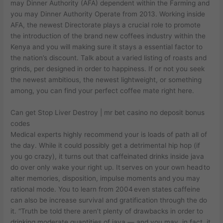
may Dinner Authority (AFA) dependent within the Farming and
you may Dinner Authority Operate from 2013.
Working inside
AFA, the newest Directorate plays a crucial role to promote
the introduction of the brand new coffees industry within the
Kenya and you will making sure it stays a essential factor to
the nation’s discount. Talk about a varied listing of roasts and
grinds, per designed in order to happiness. If or not you seek
the newest ambitious, the newest lightweight, or something
among, you can find your perfect coffee mate right here.
Can get Stop Liver Destroy | mr bet casino no deposit bonus
codes
Medical experts highly recommend your is loads of path all of
the day. While it could possibly get a detrimental hip hop (if
you go crazy), it turns out that caffeinated drinks inside java
do over only wake your right up. It serves on your own head to
alter memories, disposition, impulse moments and you may
rational mode. You to learn from 2004 even states caffeine
can also be increase survival and gratification through the do
it. “Truth be told there aren’t plenty of drawbacks in order to
drinking moderate quantities of java — and you may, in fact, it