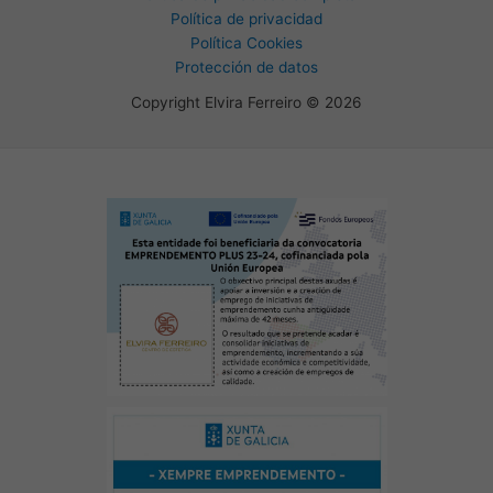
Política de privacidad
Política Cookies
Protección de datos
Copyright Elvira Ferreiro © 2026