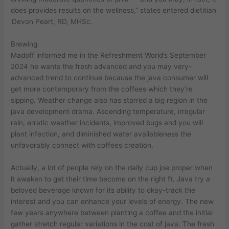
does provides results on the wellness,” states entered dietitian
Devon Peart, RD, MHSc.
Brewing
Madoff informed me in the Refreshment World’s September
2024 he wants the fresh advanced and you may very-
advanced trend to continue because the java consumer will
get more contemporary from the coffees which they’re
sipping. Weather change also has starred a big region in the
java development drama. Ascending temperature, irregular
rain, erratic weather incidents, improved bugs and you will
plant infection, and diminished water availableness the
unfavorably connect with coffees creation.
Actually, a lot of people rely on the daily cup joe proper when
it awaken to get their time become on the right ft. Java try a
beloved beverage known for its ability to okay-track the
interest and you can enhance your levels of energy. The new
few years anywhere between planting a coffee and the initial
gather stretch regular variations in the cost of java. The fresh