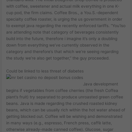
with coffee, sweetener and actual milk everything in one K-
cup pod, the firm claims. Coffee Bros., a You.S.-dependent
specialty coffee roaster, is urging the us government in order
to exempt java regarding the recently enforced tariffs. “You’lso
are attending note that category of beverages consistently
build into the future, therefore i imagine it’s only a doubling
down from everything we’ve currently observed in the
category and therefore’s that which we’re seeing regarding
the study we’re also get together,” the guy proceeded.
Could be linked to less threat of diabetes
Java development
begins if vegetables from coffee cherries (the fresh Coffea
plant’s fruit) try separated to produce unroasted green coffee
beans. Java is made regarding the crushed roasted kidney
beans, which can be usually rich within the hot water ahead of
getting blocked out. Coffee will be wishing and demonstrated
in many ways (e.g., espresso, French press, caffè latte,
otherwise already-made canned coffee). Glucose, sugar