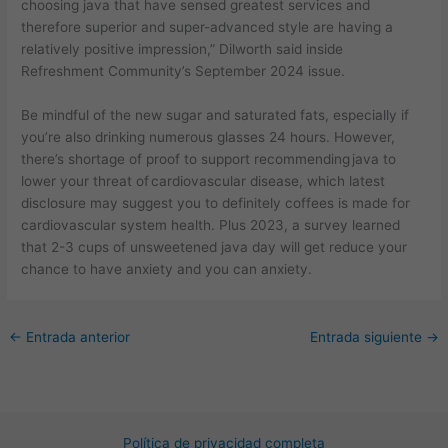
choosing java that have sensed greatest services and
therefore superior and super-advanced style are having a
relatively positive impression,” Dilworth said inside
Refreshment Community’s September 2024 issue.
Be mindful of the new sugar and saturated fats, especially if
you’re also drinking numerous glasses 24 hours. However,
there’s shortage of proof to support recommending java to
lower your threat of cardiovascular disease, which latest
disclosure may suggest you to definitely coffees is made for
cardiovascular system health. Plus 2023, a survey learned
that 2-3 cups of unsweetened java day will get reduce your
chance to have anxiety and you can anxiety.
←
Entrada anterior
Entrada siguiente
→
Política de privacidad completa