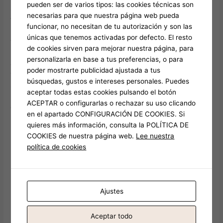
pueden ser de varios tipos: las cookies técnicas son
subject of sustainability, Mintel’s report cards why these
necesarias para que nuestra página web pueda
fashion becomes all the more important in the new java
funcionar, no necesitan de tu autorización y son las
business, recommending the way forward for the industry
únicas que tenemos activadas por defecto. El resto
would be influenced by how labels address this matter. “All-
de cookies sirven para mejorar nuestra página, para
natural java dishes are certainly putting on traction, so we’lso
personalizarla en base a tus preferencias, o para
are viewing a little more about people seeking to products
poder mostrarte publicidad ajustada a tus
which commonly merely large-top quality but also morally
búsquedas, gustos e intereses personales. Puedes
sourced and sustainably grown,” Caputo says. “In the Virginia
aceptar todas estas cookies pulsando el botón
Dare, we’ve extremely leaned to the that it consult by making
ACEPTAR o configurarlas o rechazar su uso clicando
certain that our very own normal java meals fulfill finest-tier
en el apartado CONFIGURACIÓN DE COOKIES. Si
requirements.
quieres más información, consulta la POLÍTICA DE
COOKIES de nuestra página web.
Lee nuestra
Again, such helpful connections you may backup the
política de cookies
new potentially useful effects you to definitely
substances inside coffees including caffeine and you
may chlorogenic acidic can have.
“However, demand for premium at the-family coffees
Ajustes
enjoy remains large among of many consumers; 16%
away from users declaration carrying out a lot more
Aceptar todo
specialization coffees drinks at your home and 16%