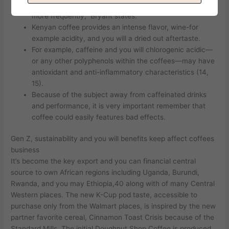
statement treating on their own to more pricey java
more frequently,” Bryant states.
Kenyan coffee provides an intense flavor, wine-for
example acidity, and you will a dried out aftertaste.
For example, caffeine and you will chlorogenic acidic—
or any other polyphenols within the coffees—may have
antioxidant and anti-inflammatory characteristics (14,
15).
Because of the subject away from caffeinated drinks
and performance, it is very important remember that
coffee could easily features bad effects.
Gen Z, sustainability and you will benefits keep affect coffees
business
It’s become the key export and you can financial central
source to own African regions including Uganda, Burundi,
Rwanda, and you may Ethiopia,40 along with of many Central
Western places. The new K-Cup pod taste, accessible to
purchase only from the Walmart places, is inspired by the new
partner favorite cereal, Cinnamon Toast Crisis because of the
Standard Mills. The initial Doughnut Shop Coffee is produced