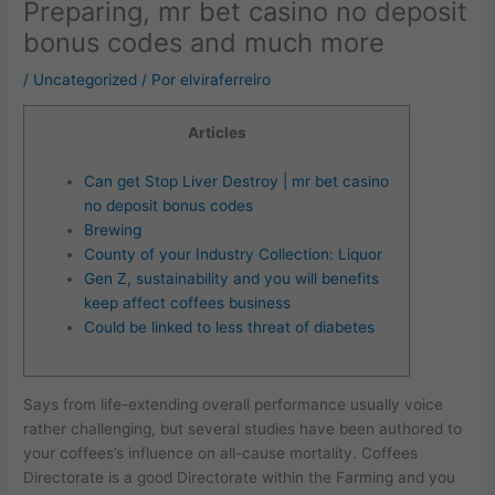
Preparing, mr bet casino no deposit
bonus codes and much more
/
Uncategorized
/ Por
elviraferreiro
Articles
Can get Stop Liver Destroy | mr bet casino
no deposit bonus codes
Brewing
County of your Industry Collection: Liquor
Gen Z, sustainability and you will benefits
keep affect coffees business
Could be linked to less threat of diabetes
Says from life-extending overall performance usually voice
rather challenging, but several studies have been authored to
your coffees’s influence on all-cause mortality. Coffees
Directorate is a good Directorate within the Farming and you