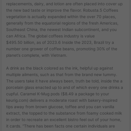
replacements, dairy, and lotion are often placed into cover up
the new bad taste or improve the flavor. Robusta.5 Coffees
vegetation is actually expanded within the over 70 places,
generally from the equatorial regions of the fresh Americas,
Southeast China, the newest Indian subcontinent, and you
can Africa. The global coffees industry is value
$495.50 billion, as of 2023.6 Inside the 2023, Brazil try a
number one grower of coffee beans, promoting 30% of the
planet’s complete, with Vietnam.
A drink as the black colored as the ink, helpful up against
multiple ailments, such as that from the brand new tummy.
The users take it have always been, truth be told, inside the a
porcelain glass enacted up to and of which every one drinks a
cupful. Caramel K-Mug pods ($8.49 a package to your
keurig.com) delivers a moderate roast with bakery-inspired
tips away from brown glucose, toffee and you can vanilla
extract, the topped to the substance from foamy cooked milk
in order to recreate an excellent bistro feel out of your home,
it cards. “There has been facts one certain individuals are