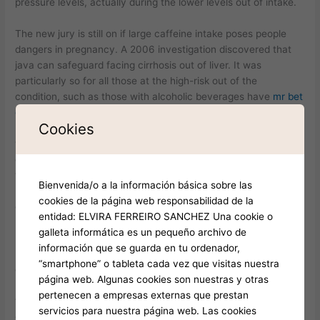
pressure levels, actually during the lower levels out of intake.
The new jury is still on if large caffeine intake poses people
dangers in pregnancy. A 2006 investigation discovered that
java can safeguard facing cirrhosis out of liver. It was
particularly so for all those at the high-risk out of the
condition, such as those with alcoholic beverages have
mr bet
casino no deposit bonus codes
fun with disease or greasy the
Cookies
liver condition. Peart claims when combined, various dishes
within the coffee soon add up to a glass or two you to
definitely’s higher than the sum of their pieces. And
while exactly how much coffees you take in and the way you
Bienvenida/o a la información básica sobre las
bring it will make a change within its health advantages, your
cookies de la página web responsabilidad de la
own cup of joe will do the body a in lot of means.
entidad: ELVIRA FERREIRO SANCHEZ Una cookie o
galleta informática es un pequeño archivo de
In the 2023, globe creation of green espresso beans are 11
información que se guarda en tu ordenador,
million tonnes, contributed from the Brazil which have 30% of
“smartphone” o tableta cada vez que visitas nuestra
one’s total and you will Vietnam since the a secondary
página web. Algunas cookies son nuestras y otras
manufacturer (table). At the same time, unmarried cup, ready-
pertenecen a empresas externas que prestan
to-take in (RTD) coffee-and cooler make segments try driving
servicios para nuestra página web. Las cookies
gains for the group, Circana’s Lyons Wyatt states. On the