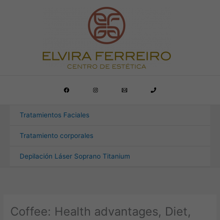
Ir
al
contenido
Tratamientos Faciales
Tratamiento corporales
Depilación Láser Soprano Titanium
Coffee: Health advantages, Diet,