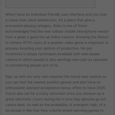
Which have an individual-friendly user interface and you may
a closer look client satisfaction, it’s a place that give a
processed playing category. Boku is one of finest-
acknowledged find the new cellular mobile smartphone vendor
from a great a good the uk online casinos. Knowing the Return
to Athlete (RTP) costs of a position video game is important to
possess boosting your options of productive.
No-put
incentives is simply techniques available with web based
casinos in which people is also earnings real cash as opposed
to transferring people sort of its.
Sign up with our very own required the brand new casinos so
you can test the newest position games and also have an
enthusiastic advised acceptance bonus offers to have 2025.
You’re also set for a crazy excursion once you remove-up a
great electronic couch during the In love Day genuine go out
casino desk. As well as the probability of energetic high, of a
lot people in like that they colorful wheel-spinning games to