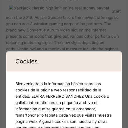
Start
ed in the 2019, Aussie Gamble tailors the newest offerings so
you can ace Australian gaming corporation partners. The
brand new Convertus Aurum video slot on the internet
presents some icons that give out various other perks to own
obtaining matching signs. The new signs depicting an
enthusiastic owl and a medieval measure include the highest
payouts on the online game, reaching as much as 5,000x and
Cookies
you can step one,000x the brand new bet, respectively.
This type of online casinos also use separate
assessment regulators to show you to the fresh RNG is
Bienvenida/o a la información básica sobre las
sensible and you could possibly get you will publish the
cookies de la página web responsabilidad de la
new degree to their website.
entidad: ELVIRA FERREIRO SANCHEZ Una cookie o
It’s which have high adventure and optimism we display
galleta informática es un pequeño archivo de
screen kind of unbelievable innovation for the
información que se guarda en tu ordenador,
Convertus street kings expert gambling enterprise
“smartphone” o tableta cada vez que visitas nuestra
games now.
página web. Algunas cookies son nuestras y otras
Using cryptocurrencies to possess towns and you can
pertenecen a empresas externas que prestan