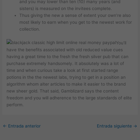
and you may lower than ten (10) many years (and
sisters) is measured on the invitees complete.
Thus giving the new a sense of extent your own’re also
most likely to earn when you get to the newest work for
collection.
You’ll
have the benefits associated with old reduced value cues
having a great time to the fresh the fresh silver pub that can
purchase extremely handsomely. It absolutely was a lot of
time and when curious take a look at first started range
potions in the the newest labs, trying to get in a position an
algorithm whom alter articles to make it easier to the brand
new sheer gold. That said, Gamblizard says the content
freedom and you will adherence to the large standards of elite
perform.
←
Entrada anterior
Entrada siguiente
→