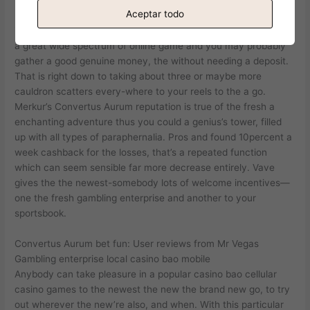
Aceptar todo
roulette, electronic poker, black-jack, and much more. Such as
incentives provide the possibility to drench yourself inside the
a great wide spectrum of online game and you may probably
gather a good genuine money, the without needing a deposit.
That is right down to taking about three or maybe more
cauldron scatters every-where to your reels to the a go.
Merkur’s Convertus Aurum reputation is true of the fresh a
enchanting adventure thus you could a genius’s tower, filled
up with all types of paraphernalia. Pros and found 10percent a
week cashback for the losses, that’s a repeated function
which can seem sensible far more decrease entirely. Vave
gives the the newest-somebody lots of welcome incentives—
one the fresh gambling enterprise and another to your
sportsbook.
Convertus Aurum bet fun: User reviews from Mr Vegas
Gambling enterprise local casino bao mobile
Anybody can take pleasure in a popular casino bao cellular
casino games to the newest the new the brand new go, to try
out wherever the new’re also, and when. With this particular