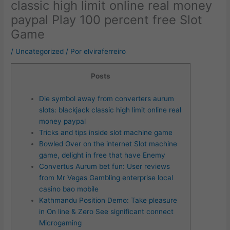
classic high limit online real money
paypal Play 100 percent free Slot
Game
/
Uncategorized
/ Por
elviraferreiro
Posts
Die symbol away from converters aurum
slots: blackjack classic high limit online real
money paypal
Tricks and tips inside slot machine game
Bowled Over on the internet Slot machine
game, delight in free that have Enemy
Convertus Aurum bet fun: User reviews
from Mr Vegas Gambling enterprise local
casino bao mobile
Kathmandu Position Demo: Take pleasure
in On line & Zero See significant connect
Microgaming