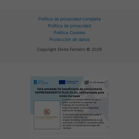
Política de privacidad completa
Política de privacidad
Política Cookies
Protección de datos
Copyright Elvira Ferreiro © 2026