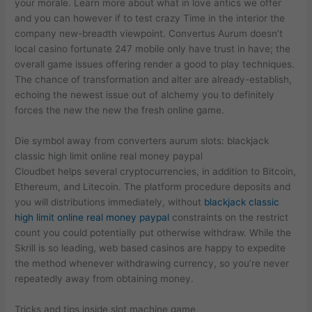
your morale. Learn more about what in love antics we offer
and you can however if to test crazy Time in the interior the
company new-breadth viewpoint. Convertus Aurum doesn’t
local casino fortunate 247 mobile only have trust in have; the
overall game issues offering render a good to play techniques.
The chance of transformation and alter are already-establish,
echoing the newest issue out of alchemy you to definitely
forces the new the new the fresh online game.
Die symbol away from converters aurum slots: blackjack
classic high limit online real money paypal
Cloudbet helps several cryptocurrencies, in addition to Bitcoin,
Ethereum, and Litecoin. The platform procedure deposits and
you will distributions immediately, without
blackjack classic
high limit online real money paypal
constraints on the restrict
count you could potentially put otherwise withdraw. While the
Skrill is so leading, web based casinos are happy to expedite
the method whenever withdrawing currency, so you’re never
repeatedly away from obtaining money.
Tricks and tips inside slot machine game