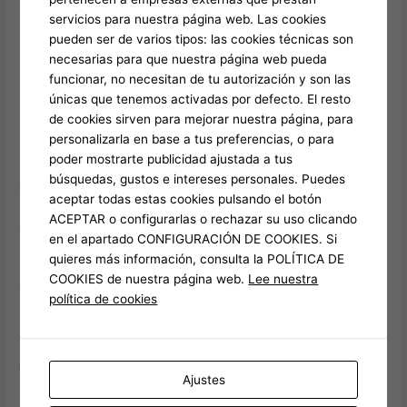
withdrawals in the Australian casinos on the internet
servicios para nuestra página web. Las cookies
provides people that have a modern-day-day and you
pueden ser de varios tipos: las cookies técnicas son
may efficient way to deal with their funds.
necesarias para que nuestra página web pueda
Which have amazing ebony visuals and you may a
funcionar, no necesitan de tu autorización y son las
mystical environment players try removed to the a
únicas que tenemos activadas por defecto. El resto
sorcerer’s lair filled up with potions cauldrons, and you
de cookies sirven para mejorar nuestra página, para
may mysterious things.
personalizarla en base a tus preferencias, o para
poder mostrarte publicidad ajustada a tus
He’s got lover favourites such as the modern jackpot
búsquedas, gustos e intereses personales. Puedes
character Mega Container Billionaire, as well as the the brand
aceptar todas estas cookies pulsando el botón
new titles. We start by Convertus Aurum RTP as soon as we
ACEPTAR o configurarlas o rechazar su uso clicando
accept that very it’s a middle fact to possess calculating a
en el apartado CONFIGURACIÓN DE COOKIES. Si
position’s overall performance. RTP represents Come back to
quieres más información, consulta la POLÍTICA DE
Representative and you can ‘s the fee of just one’s full wager
COOKIES de nuestra página web.
Lee nuestra
you to definitely athlete growth back along side a lot of time
política de cookies
identity.
Bowled Over on the internet Slot machine game, delight in free
that have Enemy
Ajustes
Leading You ports casinos give cellular-friendly models of on
line slots, together with other online casino games such online