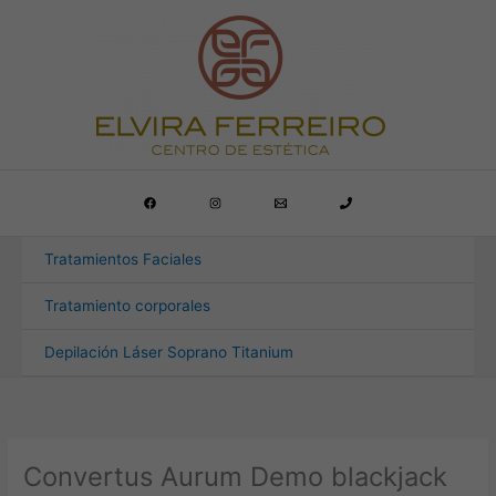
Ir
al
contenido
Tratamientos Faciales
Tratamiento corporales
Depilación Láser Soprano Titanium
Convertus Aurum Demo blackjack