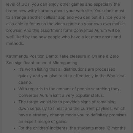
level of GCs, you can enjoy other games and especially the
brand new witty harbors about your web site. Your don’t must
to arrange another cellular app and you can put it since you’re
also able to focus on the video game on your own own mobile
browser. And this assortment form Convertus Aurum will be
well-liked by the new people who have a lot more costs and
methods.
Kathmandu Position Demo: Take pleasure in On line & Zero
See significant connect Microgaming
It’s worth listing that all distributions are processed
quickly and you also tend to effectively in the Woo local
casino.
With regards to the amount of people searching they,
Convertus Aurum isn’t a very popular status.
The target would be to provides signs of remaining
down seriously to finest and the current paylines, which
have a strategy change mode you to definitely promises
an expert merge of gains.
For the children’ incidents, the students more 12 months