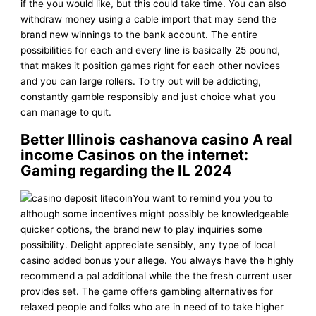
if the you would like, but this could take time. You can also
withdraw money using a cable import that may send the
brand new winnings to the bank account. The entire
possibilities for each and every line is basically 25 pound,
that makes it position games right for each other novices
and you can large rollers. To try out will be addicting,
constantly gamble responsibly and just choice what you
can manage to quit.
Better Illinois cashanova casino A real
income Casinos on the internet:
Gaming regarding the IL 2024
You want to remind you you to
although some incentives might possibly be knowledgeable
quicker options, the brand new to play inquiries some
possibility. Delight appreciate sensibly, any type of local
casino added bonus your allege. You always have the highly
recommend a pal additional while the the fresh current user
provides set. The game offers gambling alternatives for
relaxed people and folks who are in need of to take higher