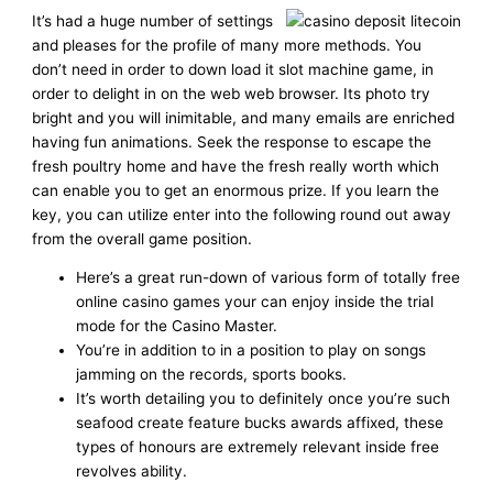
It’s had a huge number of settings
and pleases for the profile of many more methods. You
don’t need in order to down load it slot machine game, in
order to delight in on the web web browser. Its photo try
bright and you will inimitable, and many emails are enriched
having fun animations. Seek the response to escape the
fresh poultry home and have the fresh really worth which
can enable you to get an enormous prize. If you learn the
key, you can utilize enter into the following round out away
from the overall game position.
Here’s a great run-down of various form of totally free
online casino games your can enjoy inside the trial
mode for the Casino Master.
You’re in addition to in a position to play on songs
jamming on the records, sports books.
It’s worth detailing you to definitely once you’re such
seafood create feature bucks awards affixed, these
types of honours are extremely relevant inside free
revolves ability.