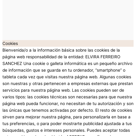
Cookies
Bienvenida/o a la información básica sobre las cookies de la
página web responsabilidad de la entidad: ELVIRA FERREIRO
SANCHEZ Una cookie o galleta informática es un pequeño archivo
de información que se guarda en tu ordenador, “smartphone” o
tableta cada vez que visitas nuestra página web. Algunas cookies
son nuestras y otras pertenecen a empresas externas que prestan
servicios para nuestra página web. Las cookies pueden ser de
varios tipos: las cookies técnicas son necesarias para que nuestra
página web pueda funcionar, no necesitan de tu autorización y son
las únicas que tenemos activadas por defecto. El resto de cookies
sirven para mejorar nuestra página, para personalizarla en base a
tus preferencias, o para poder mostrarte publicidad ajustada a tus
búsquedas, gustos e intereses personales. Puedes aceptar todas