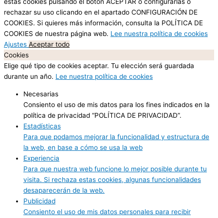
estas cookies pulsando el botón ACEPTAR o configurarlas o
rechazar su uso clicando en el apartado CONFIGURACIÓN DE
COOKIES. Si quieres más información, consulta la POLÍTICA DE
COOKIES de nuestra página web.
Lee nuestra política de cookies
Ajustes
Aceptar todo
Cookies
Elige qué tipo de cookies aceptar. Tu elección será guardada
durante un año.
Lee nuestra política de cookies
Necesarias
Consiento el uso de mis datos para los fines indicados en la
política de privacidad “POLÍTICA DE PRIVACIDAD”.
Estadísticas
Para que podamos mejorar la funcionalidad y estructura de
la web, en base a cómo se usa la web
Experiencia
Para que nuestra web funcione lo mejor posible durante tu
visita. Si rechaza estas cookies, algunas funcionalidades
desaparecerán de la web.
Publicidad
Consiento el uso de mis datos personales para recibir