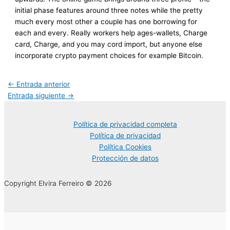
initial phase features around three notes while the pretty
much every most other a couple has one borrowing for
each and every. Really workers help ages-wallets, Charge
card, Charge, and you may cord import, but anyone else
incorporate crypto payment choices for example Bitcoin.
←
Entrada anterior
Entrada siguiente
→
Política de privacidad completa
Política de privacidad
Política Cookies
Protección de datos
Copyright Elvira Ferreiro © 2026