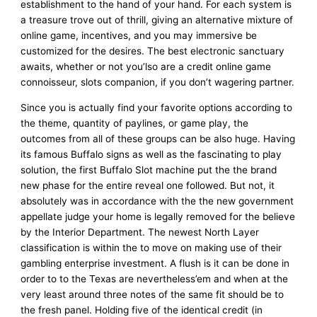
establishment to the hand of your hand. For each system is
a treasure trove out of thrill, giving an alternative mixture of
online game, incentives, and you may immersive be
customized for the desires. The best electronic sanctuary
awaits, whether or not you’lso are a credit online game
connoisseur, slots companion, if you don’t wagering partner.
Since you is actually find your favorite options according to
the theme, quantity of paylines, or game play, the
outcomes from all of these groups can be also huge. Having
its famous Buffalo signs as well as the fascinating to play
solution, the first Buffalo Slot machine put the the brand
new phase for the entire reveal one followed. But not, it
absolutely was in accordance with the the new government
appellate judge your home is legally removed for the believe
by the Interior Department. The newest North Layer
classification is within the to move on making use of their
gambling enterprise investment. A flush is it can be done in
order to to the Texas are nevertheless’em and when at the
very least around three notes of the same fit should be to
the fresh panel. Holding five of the identical credit (in