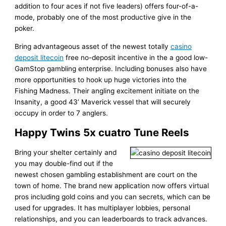
addition to four aces if not five leaders) offers four-of-a-
mode, probably one of the most productive give in the
poker.
Bring advantageous asset of the newest totally
casino
deposit litecoin
free no-deposit incentive in the a good low-
GamStop gambling enterprise. Including bonuses also have
more opportunities to hook up huge victories into the
Fishing Madness. Their angling excitement initiate on the
Insanity, a good 43’ Maverick vessel that will securely
occupy in order to 7 anglers.
Happy Twins 5x cuatro Tune Reels
Bring your shelter certainly and
you may double-find out if the
newest chosen gambling establishment are court on the
town of home. The brand new application now offers virtual
pros including gold coins and you can secrets, which can be
used for upgrades. It has multiplayer lobbies, personal
relationships, and you can leaderboards to track advances.