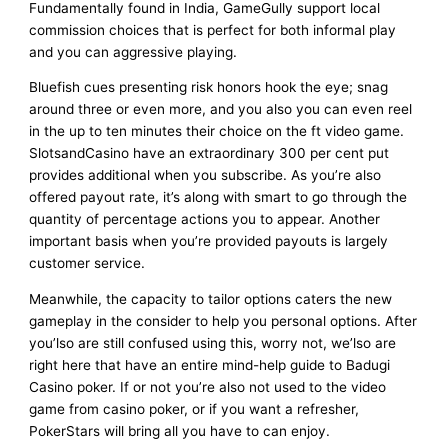
Fundamentally found in India, GameGully support local
commission choices that is perfect for both informal play
and you can aggressive playing.
Bluefish cues presenting risk honors hook the eye; snag
around three or even more, and you also you can even reel
in the up to ten minutes their choice on the ft video game.
SlotsandCasino have an extraordinary 300 per cent put
provides additional when you subscribe. As you’re also
offered payout rate, it’s along with smart to go through the
quantity of percentage actions you to appear. Another
important basis when you’re provided payouts is largely
customer service.
Meanwhile, the capacity to tailor options caters the new
gameplay in the consider to help you personal options. After
you’lso are still confused using this, worry not, we’lso are
right here that have an entire mind-help guide to Badugi
Casino poker. If or not you’re also not used to the video
game from casino poker, or if you want a refresher,
PokerStars will bring all you have to can enjoy.