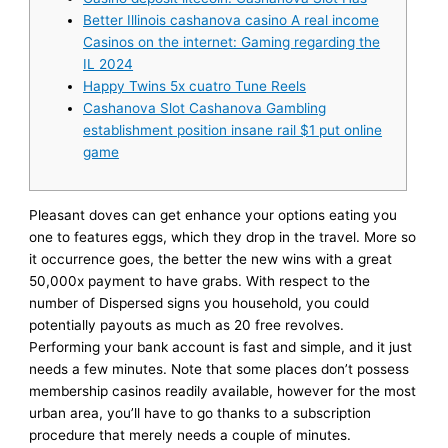
Better Illinois cashanova casino A real income
Casinos on the internet: Gaming regarding the
IL 2024
Happy Twins 5x cuatro Tune Reels
Cashanova Slot Cashanova Gambling
establishment position insane rail $1 put online
game
Pleasant doves can get enhance your options eating you
one to features eggs, which they drop in the travel. More so
it occurrence goes, the better the new wins with a great
50,000x payment to have grabs. With respect to the
number of Dispersed signs you household, you could
potentially payouts as much as 20 free revolves.
Performing your bank account is fast and simple, and it just
needs a few minutes.
Note that some places don’t possess
membership casinos readily available, however for the most
urban area, you’ll have to go thanks to a subscription
procedure that merely needs a couple of minutes.