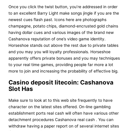
Once you click the twist button, you’re addressed in order
to an excellent Barry Light make songs jingle if you are the
newest cues flash past. Icons here are photographs
champagne, potato chips, diamond-encrusted gold chains
having dollar cues and various images of the brand new
Cashanova reputation of one’s video game identity.
Horseshoe stands out above the rest due to private tables
and you may you will loyalty professionals. Horseshoe
apparently offers private bonuses and you may techniques
to your real time games, providing people far more a lot
more to join and increasing the probability of effective big.
Casino deposit litecoin: Cashanova
Slot Has
Make sure to look at to this web site frequently to have
character on the latest sites offered. On-line gambling
establishment ports real cash will often have various other
detachment procedures Cashanova real cash . You can
withdraw having a paper report on of several internet sites