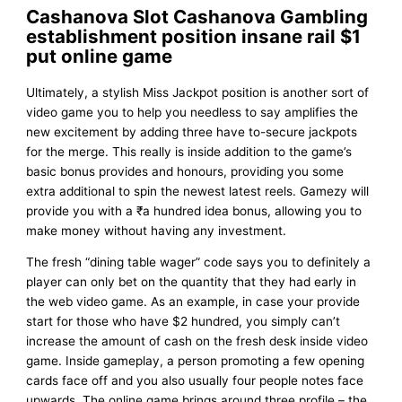
Cashanova Slot Cashanova Gambling
establishment position insane rail $1
put online game
Ultimately, a stylish Miss Jackpot position is another sort of
video game you to help you needless to say amplifies the
new excitement by adding three have to-secure jackpots
for the merge. This really is inside addition to the game’s
basic bonus provides and honours, providing you some
extra additional to spin the newest latest reels. Gamezy will
provide you with a ₹a hundred idea bonus, allowing you to
make money without having any investment.
The fresh “dining table wager” code says you to definitely a
player can only bet on the quantity that they had early in
the web video game. As an example, in case your provide
start for those who have $2 hundred, you simply can’t
increase the amount of cash on the fresh desk inside video
game. Inside gameplay, a person promoting a few opening
cards face off and you also usually four people notes face
upwards. The online game brings around three profile – the