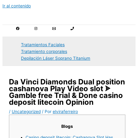
Ir al contenido
Tratamientos Faciales
Tratamiento corporales
Depilación Láser Soprano Titanium
Da Vinci Diamonds Dual position
cashanova Play Video slot ᗎ
Gamble free Trial & Done casino
deposit litecoin Opinion
/
Uncategorized
/ Por
elviraferreiro
Blogs
Casino deposit litecoin: Cashanova Slot Has