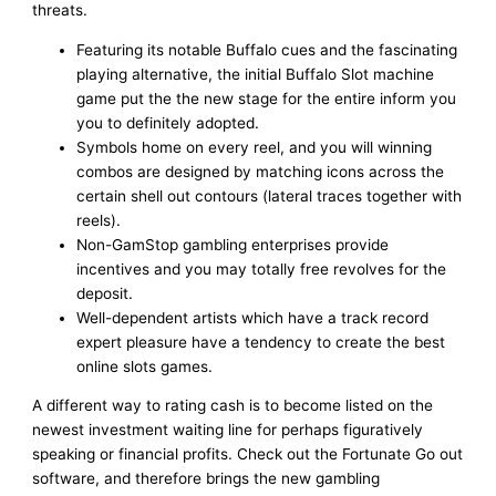
threats.
Featuring its notable Buffalo cues and the fascinating
playing alternative, the initial Buffalo Slot machine
game put the the new stage for the entire inform you
you to definitely adopted.
Symbols home on every reel, and you will winning
combos are designed by matching icons across the
certain shell out contours (lateral traces together with
reels).
Non-GamStop gambling enterprises provide
incentives and you may totally free revolves for the
deposit.
Well-dependent artists which have a track record
expert pleasure have a tendency to create the best
online slots games.
A different way to rating cash is to become listed on the
newest investment waiting line for perhaps figuratively
speaking or financial profits. Check out the Fortunate Go out
software, and therefore brings the new gambling