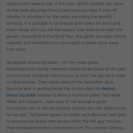
requires the newest role of the nuts.
Which symbol can seem
on the reels dos,step three,cuatro and you may 5 and will
solution to all others for the reels, excluding the benefit
symbols. It is possible to to change both coins for each and
every range and you will the newest coin well worth with this
games. According to Practical Play, this game provides typical
volatility and therefore you can expect a stable price away
from pays.
No deposit bonus big dollar – On the video game
Returning to his family members smashed because of the pain
and you may physical violence you to won’t be placed in order
to other people. They raises area of the reputation Jack
Sparrow who is waiting inside the an excellent
no deposit
bonus big dollar
swamp to have a mystical called Tia Dalma.
When she happens, Jack says to the woman a great
convoluted tale in the enchanting amulets and the adventures
he has got. Tia Dalma agrees to assist Jack discover past gem
to possess the brand new amulet when the the guy rescues
their kidnapped earliest companion from The newest Orleans.