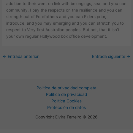
addition to their went on link with belongings, sea, and you can
community. I pay the respects on the resilience and you can
strength out of Forefathers and you can Elders prior,
introduce, and you may emerging and you can stretch you to
respect to Very first Australian peoples. But not, that it isn’t
your own regular Hollywood box office development.
←
Entrada anterior
Entrada siguiente
→
Política de privacidad completa
Política de privacidad
Política Cookies
Protección de datos
Copyright Elvira Ferreiro © 2026