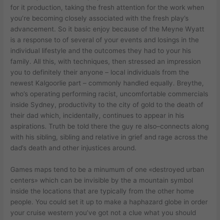
for it production, taking the fresh attention for the work when
you’re becoming closely associated with the fresh play’s
advancement. So it basic enjoy because of the Meyne Wyatt
is a response to of several of your events and losings in the
individual lifestyle and the outcomes they had to your his
family. All this, with techniques, then stressed an impression
you to definitely their anyone – local individuals from the
newest Kalgoorlie part – commonly handled equally. Breythe,
who’s operating performing racist, uncomfortable commercials
inside Sydney, productivity to the city of gold to the death of
their dad which, incidentally, continues to appear in his
aspirations. Truth be told there the guy re also–connects along
with his sibling, sibling and relative in grief and rage across the
dad’s death and other injustices around.
Games maps tend to be a minumum of one «destroyed urban
centers» which can be invisible by the a mountain symbol
inside the locations that are typically from the other home
people. You could set it up to make a haphazard globe in order
your cruise western you’ve got not a clue what you should