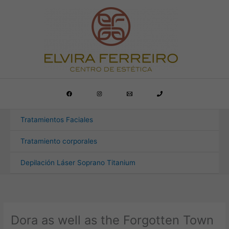
Ir
al
contenido
Tratamientos Faciales
Tratamiento corporales
Depilación Láser Soprano Titanium
Dora as well as the Forgotten Town