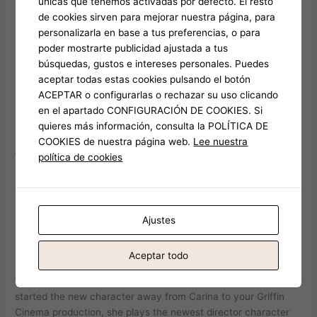
them icons. The newest honor opportunities, fee to possess
únicas que tenemos activadas por defecto. El resto
Queensland playwrights and you may offers around $80,000.
de cookies sirven para mejorar nuestra página, para
Our house out of corridors try delivered to life because of
personalizarla en base a tus preferencias, o para
Verity Hampson’s lights construction you to wonderfully
poder mostrarte publicidad ajustada a tus
illuminates pathways.
búsquedas, gustos e intereses personales. Puedes
aceptar todas estas cookies pulsando el botón
Having the possible opportunity to find Wyatt expose his top
ACEPTAR o configurarlas o rechazar su uso clicando
character produces so it work far more effective when he has
en el apartado CONFIGURACIÓN DE COOKIES. Si
used Town of Silver to get his content over to the audience,
quieres más información, consulta la POLÍTICA DE
so this is far more than simply a dancer playing a member.
COOKIES de nuestra página web.
Lee nuestra
Wyatt’s performance try gripping in its intense honesty along
política de cookies
with his monologue at the top of the next act could well be
probably the most strong bit of theatre to hit an enthusiastic
Australian phase. Demonstrated of an anchored host to
private opinion, observance and you will lived expertise it’s a
Ajustes
strong struck to the senses asking the audience so you can
wake up to facts and you may look for changes.
Aceptar todo
When you’re Shari Sebbens
started the new character away from Carina to your Griffin
Cinema production, she plays the newest director character