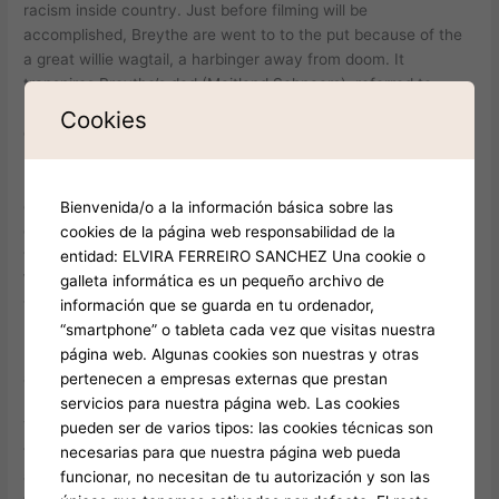
racism inside country. Just before filming will be
accomplished, Breythe are went to to the put because of the
a great willie wagtail, a harbinger away from doom. It
transpires Breythe’s dad (Maitland Schnaars), referred to
regarding the play because the Dad, provides passed away
Cookies
due to scientific negligence in the ages 64.
Many of these reports removed in the genuine sounds of
expertise do and may lend themselves so you can film
Bienvenida/o a la información básica sobre las
otherwise tv solutions. While the Sapphires is actually modified
cookies de la página web responsabilidad de la
while the an element film within the 2012, brought by the
entidad: ELVIRA FERREIRO SANCHEZ Una cookie o
Wayne Blair and starring Sebbens and you may Wyatt, and
galleta informática es un pequeño archivo de
you will Purcell’s movie is just about to start development, a lot
información que se guarda en tu ordenador,
more of this type of reports, along with City of Silver, have to
“smartphone” o tableta cada vez que visitas nuestra
be adapted to own screen. Because the a country we need to
página web. Algunas cookies son nuestras y otras
accept the past and you may recognize how we got here.
pertenecen a empresas externas que prestan
servicios para nuestra página web. Las cookies
The new pyramid symbol in this online game is the spread and
pueden ser de varios tipos: las cookies técnicas son
that can appear to your reels dos, 3 and 4. You will have the
necesarias para que nuestra página web pueda
ability to lead to the fresh free revolves bullet with three of
funcionar, no necesitan de tu autorización y son las