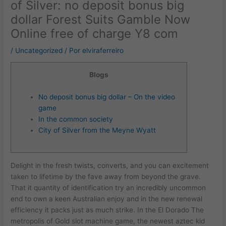
of Silver: no deposit bonus big
dollar Forest Suits Gamble Now
Online free of charge Y8 com
/
Uncategorized
/ Por
elviraferreiro
Blogs
No deposit bonus big dollar – On the video
game
In the common society
City of Silver from the Meyne Wyatt
Delight in the fresh twists, converts, and you can excitement
taken to lifetime by the fave away from beyond the grave.
That it quantity of identification try an incredibly uncommon
end to own a keen Australian enjoy and in the new renewal
efficiency it packs just as much strike. In the El Dorado The
metropolis of Gold slot machine game, the newest aztec kid