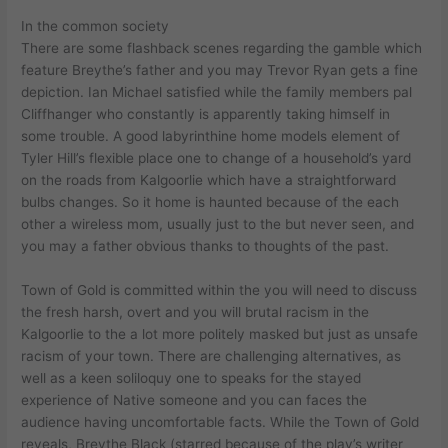
In the common society
There are some flashback scenes regarding the gamble which
feature Breythe’s father and you may Trevor Ryan gets a fine
depiction. Ian Michael satisfied while the family members pal
Cliffhanger who constantly is apparently taking himself in
some trouble. A good labyrinthine home models element of
Tyler Hill’s flexible place one to change of a household’s yard
on the roads from Kalgoorlie which have a straightforward
bulbs changes. So it home is haunted because of the each
other a wireless mom, usually just to the but never seen, and
you may a father obvious thanks to thoughts of the past.
Town of Gold is committed within the you will need to discuss
the fresh harsh, overt and you will brutal racism in the
Kalgoorlie to the a lot more politely masked but just as unsafe
racism of your town. There are challenging alternatives, as
well as a keen soliloquy one to speaks for the stayed
experience of Native someone and you can faces the
audience having uncomfortable facts. While the Town of Gold
reveals, Breythe Black (starred because of the play’s writer