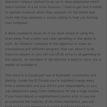
discover. I always wished for an up-to-date adaptation which
had a number of a lot more features. I tried to get that it install
to operate however when they requests for the brand new
chart disk they operates a course asking to help you backup
your computer.
A deck created to show all of our work aimed at using the
eyes away from a safer and clear gambling on line globe to
truth. An initiative i released to the objective to make an
international self-different program, that can allow it to be
insecure players so you can cut off its entry to all gambling on
line options. An excellent ol’ Mo Mommy is back to carry you a
wealth of multipliers!
The voice is a crucial part out of Australian community and
identity. Inside the El Dorado you’re installed charge away
from a settlement and you will it’s your responsibility so you
can shepherd it away from irrelevance for the a huge empire.
If you have played a neighborhood creator prior to you are
accustomed the majority of the initial mechanics, you can
build routes and determine in which buildings should go.