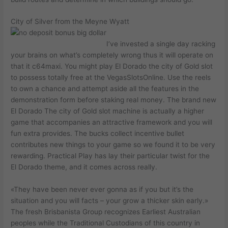
City of Silver from the Meyne Wyatt
I’ve invested a single day racking
your brains on what’s completely wrong thus it will operate on
that it c64maxi. You might play El Dorado the city of Gold slot
to possess totally free at the VegasSlotsOnline. Use the reels
to own a chance and attempt aside all the features in the
demonstration form before staking real money. The brand new
El Dorado The city of Gold slot machine is actually a higher
game that accompanies an attractive framework and you will
fun extra provides. The bucks collect incentive bullet
contributes new things to your game so we found it to be very
rewarding. Practical Play has lay their particular twist for the
El Dorado theme, and it comes across really.
«They have been never ever gonna as if you but it’s the
situation and you will facts – your grow a thicker skin early.»
The fresh Brisbanista Group recognizes Earliest Australian
peoples while the Traditional Custodians of this country in