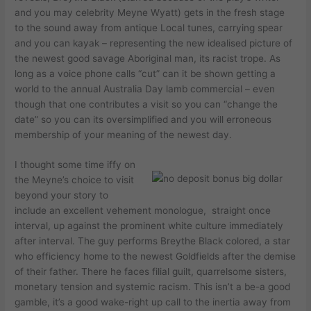
and you may celebrity Meyne Wyatt) gets in the fresh stage
to the sound away from antique Local tunes, carrying spear
and you can kayak – representing the new idealised picture of
the newest good savage Aboriginal man, its racist trope. As
long as a voice phone calls “cut” can it be shown getting a
world to the annual Australia Day lamb commercial – even
though that one contributes a visit so you can “change the
date” so you can its oversimplified and you will erroneous
membership of your meaning of the newest day.
I thought some time iffy on
the Meyne’s choice to visit
beyond your story to
include an excellent vehement monologue, straight once
interval, up against the prominent white culture immediately
after interval. The guy performs Breythe Black colored, a star
who efficiency home to the newest Goldfields after the demise
of their father. There he faces filial guilt, quarrelsome sisters,
monetary tension and systemic racism. This isn’t a be-a good
gamble, it’s a good wake-right up call to the inertia away from